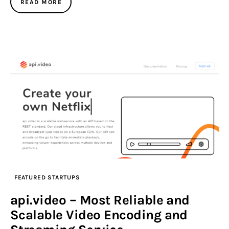
READ MORE
FEATURED STARTUPS
api.video – Most Reliable and
Scalable Video Encoding and