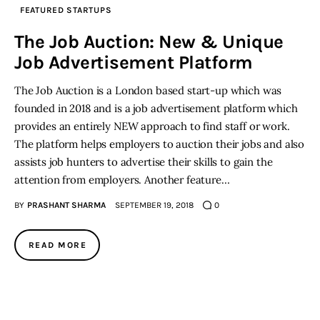
FEATURED STARTUPS
The Job Auction: New & Unique
Job Advertisement Platform
The Job Auction is a London based start-up which was
founded in 2018 and is a job advertisement platform which
provides an entirely NEW approach to find staff or work.
The platform helps employers to auction their jobs and also
assists job hunters to advertise their skills to gain the
attention from employers. Another feature…
BY
PRASHANT SHARMA
SEPTEMBER 19, 2018
0
READ MORE