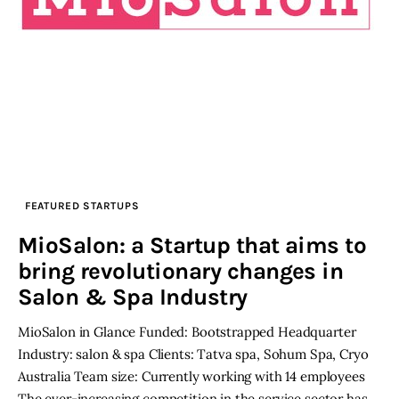
FEATURED STARTUPS
MioSalon: a Startup that aims to
bring revolutionary changes in
Salon & Spa Industry
MioSalon in Glance Funded: Bootstrapped Headquarter
Industry: salon & spa Clients: Tatva spa, Sohum Spa, Cryo
Australia Team size: Currently working with 14 employees
The ever-increasing competition in the service sector has