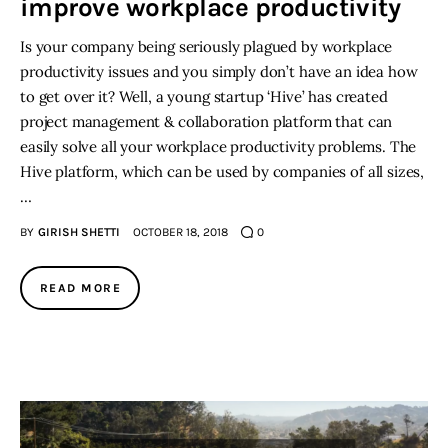
improve workplace productivity
Is your company being seriously plagued by workplace
productivity issues and you simply don’t have an idea how
to get over it? Well, a young startup ‘Hive’ has created
project management & collaboration platform that can
easily solve all your workplace productivity problems. The
Hive platform, which can be used by companies of all sizes,
…
BY
GIRISH SHETTI
OCTOBER 18, 2018
0
READ MORE