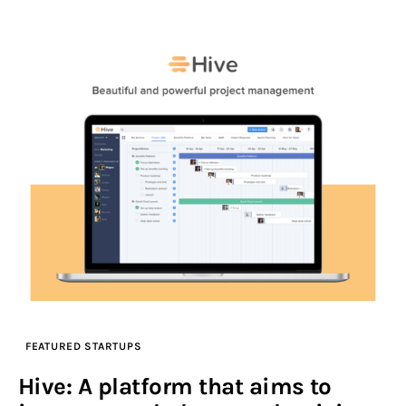
FEATURED STARTUPS
Hive: A platform that aims to