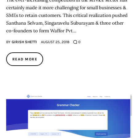
certainly made it more challenging for small businesses &
SMEs to retain customers. This critical realization pushed
Santhana Selvam, Singaravelu Suburayam & three other
co-founders to form Waffor Pvt…
BY
GIRISH SHETTI
AUGUST 25, 2018
0
READ MORE