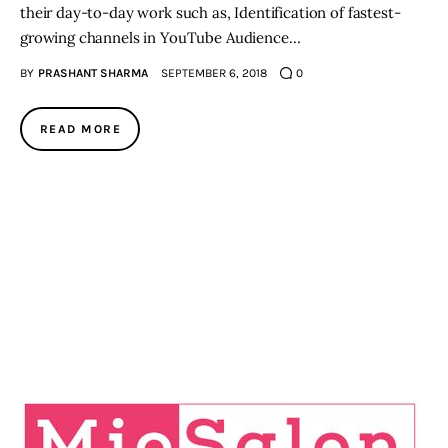
their day-to-day work such as, Identification of fastest-
growing channels in YouTube Audience…
BY
PRASHANT SHARMA
SEPTEMBER 6, 2018
0
READ MORE