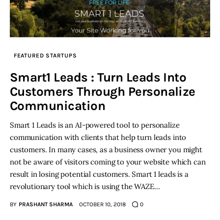
FEATURED STARTUPS
Smart1 Leads : Turn Leads Into
Customers Through Personalize
Communication
Smart 1 Leads is an AI-powered tool to personalize
communication with clients that help turn leads into
customers. In many cases, as a business owner you might
not be aware of visitors coming to your website which can
result in losing potential customers. Smart 1 leads is a
revolutionary tool which is using the WAZE…
BY
PRASHANT SHARMA
OCTOBER 10, 2018
0