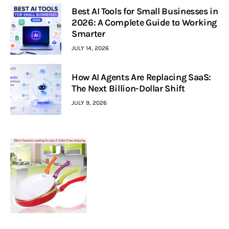
Best AI Tools for Small Businesses in
2026: A Complete Guide to Working
Smarter
JULY 14, 2026
How AI Agents Are Replacing SaaS:
The Next Billion-Dollar Shift
JULY 9, 2026