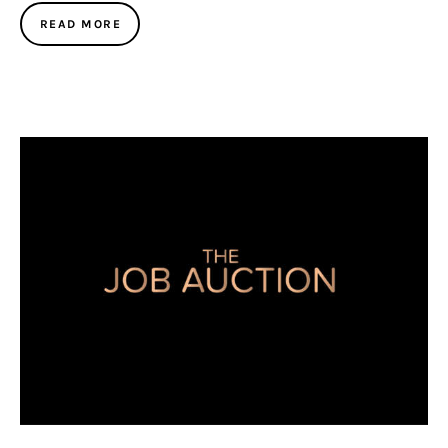
READ MORE