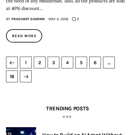
the need of any middleman. Also, all the products are sold
at 40% discount…
BY
PRASHANT SHARMA
MAY 4, 2018
0
READ MORE
1
2
3
4
5
6
…
18
TRENDING POSTS
How to Build an AI Agent Without