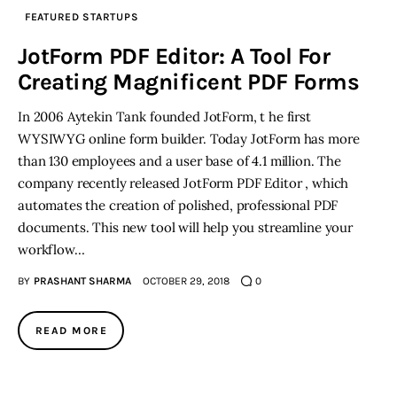
FEATURED STARTUPS
Inspiring Stories
JotForm PDF Editor: A Tool For
Creating Magnificent PDF Forms
Privacy policy
In 2006 Aytekin Tank founded JotForm, t he first
WYSIWYG online form builder. Today JotForm has more
than 130 employees and a user base of 4.1 million. The
company recently released JotForm PDF Editor , which
automates the creation of polished, professional PDF
documents. This new tool will help you streamline your
workflow…
BY
PRASHANT SHARMA
OCTOBER 29, 2018
0
READ MORE