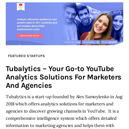
FEATURED STARTUPS
Tubalytics – Your Go-to YouTube
Analytics Solutions For Marketers
And Agencies
Tubalytics is a start-up founded by Alex Samoylenko in Aug
2018 which offers analytics solutions for marketers and
agencies to discover growing channels in YouTube. It is a
comprehensive intelligence system which offers detailed
information to marketing agencies and helps them with