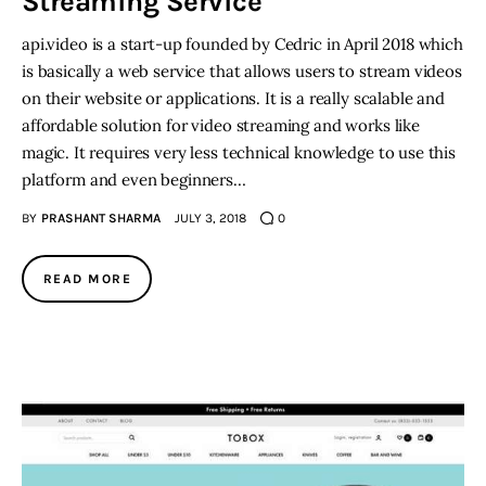
Streaming Service
api.video is a start-up founded by Cedric in April 2018 which
is basically a web service that allows users to stream videos
on their website or applications. It is a really scalable and
affordable solution for video streaming and works like
magic. It requires very less technical knowledge to use this
platform and even beginners…
BY
PRASHANT SHARMA
JULY 3, 2018
0
READ MORE