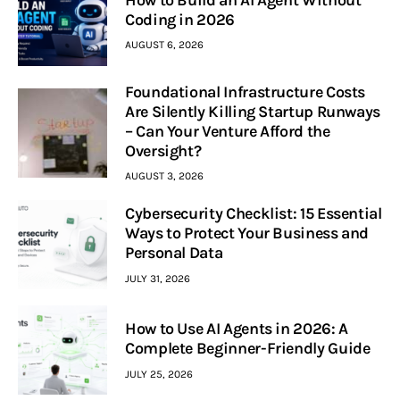
Coding in 2026
AUGUST 6, 2026
Foundational Infrastructure Costs
Are Silently Killing Startup Runways
– Can Your Venture Afford the
Oversight?
AUGUST 3, 2026
Cybersecurity Checklist: 15 Essential
Ways to Protect Your Business and
Personal Data
JULY 31, 2026
How to Use AI Agents in 2026: A
Complete Beginner-Friendly Guide
JULY 25, 2026