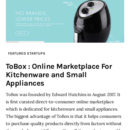
FEATURED STARTUPS
ToBox : Online Marketplace For
Kitchenware and Small
Appliances
ToBox was founded by Edward Hutchins in August 2017. It
is first curated direct-to-consumer online marketplace
which is dedicated for kitchenware and small appliances.
The biggest advantage of ToBox is that it helps consumers
to purchase quality products directly from factors without