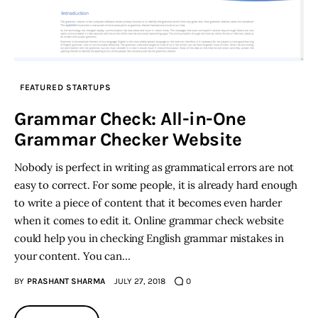
FEATURED STARTUPS
Grammar Check: All-in-One
Grammar Checker Website
Nobody is perfect in writing as grammatical errors are not
easy to correct. For some people, it is already hard enough
to write a piece of content that it becomes even harder
when it comes to edit it. Online grammar check website
could help you in checking English grammar mistakes in
your content. You can…
BY
PRASHANT SHARMA
JULY 27, 2018
0