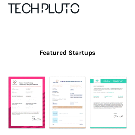
About
Featured Startups
Our Team
Advertise
Submit startup
Contact
Startup Resources
interviews