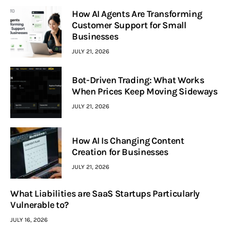
How AI Agents Are Transforming
Customer Support for Small
Businesses
JULY 21, 2026
Bot-Driven Trading: What Works
When Prices Keep Moving Sideways
JULY 21, 2026
How AI Is Changing Content
Creation for Businesses
JULY 21, 2026
What Liabilities are SaaS Startups Particularly
Vulnerable to?
JULY 16, 2026