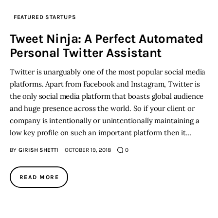
FEATURED STARTUPS
Tweet Ninja: A Perfect Automated
Personal Twitter Assistant
Twitter is unarguably one of the most popular social media
platforms. Apart from Facebook and Instagram, Twitter is
the only social media platform that boasts global audience
and huge presence across the world. So if your client or
company is intentionally or unintentionally maintaining a
low key profile on such an important platform then it…
BY
GIRISH SHETTI
OCTOBER 19, 2018
0
READ MORE