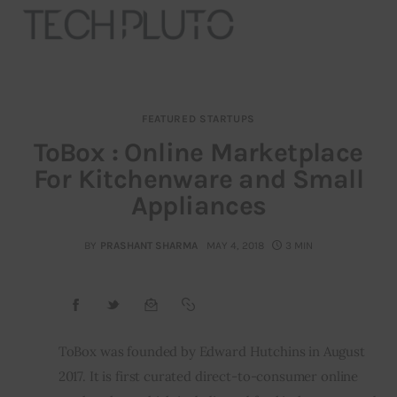
FEATURED STARTUPS
About
ToBox : Online Marketplace
For Kitchenware and Small
Our Team
Appliances
Advertise
BY
PRASHANT SHARMA
MAY 4, 2018
3 MIN
Submit startup
Contact
Startup Resources
ToBox was founded by Edward Hutchins in August 
2017. It is first curated direct-to-consumer online 
interviews