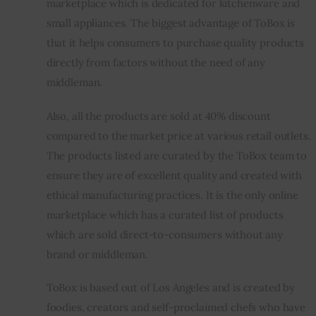
marketplace which is dedicated for kitchenware and 
small appliances. The biggest advantage of ToBox is 
Inspiring Stories
that it helps consumers to purchase quality products 
directly from factors without the need of any 
Privacy policy
middleman.
Also, all the products are sold at 40% discount 
compared to the market price at various retail outlets. 
The products listed are curated by the ToBox team to 
ensure they are of excellent quality and created with 
ethical manufacturing practices. It is the only online 
marketplace which has a curated list of products 
which are sold direct-to-consumers without any 
brand or middleman.
ToBox is based out of Los Angeles and is created by 
foodies, creators and self-proclaimed chefs who have 