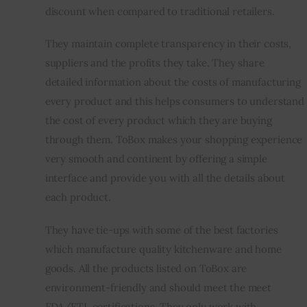
discount when compared to traditional retailers.
They maintain complete transparency in their costs, 
suppliers and the profits they take. They share 
detailed information about the costs of manufacturing 
every product and this helps consumers to understand 
the cost of every product which they are buying 
through them. ToBox makes your shopping experience 
very smooth and continent by offering a simple 
interface and provide you with all the details about 
each product.
They have tie-ups with some of the best factories 
which manufacture quality kitchenware and home 
goods. All the products listed on ToBox are 
environment-friendly and should meet the meet 
FDA/ETL certifications. They only work with 