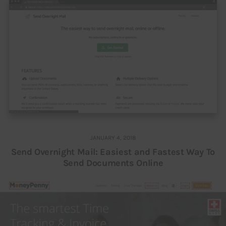
JANUARY 4, 2018
Send Overnight Mail: Easiest and Fastest Way To
Send Documents Online