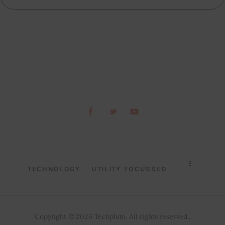
TECHNOLOGY
UTILITY FOCUSSED
Copyright © 2026 Techpluto. All rights reserved..