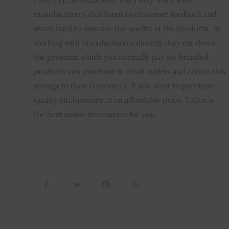
manufacturers that listen to customer feedback and 
strive hard to improve the quality of the products. By 
working with manufacturers directly they cut down 
the premium which you normally pay for branded 
products you purchase in retail outlets and return this 
savings to their customers. If you want to purchase 
quality kitchenware at an affordable price, ToBox is 
the best online destination for you.