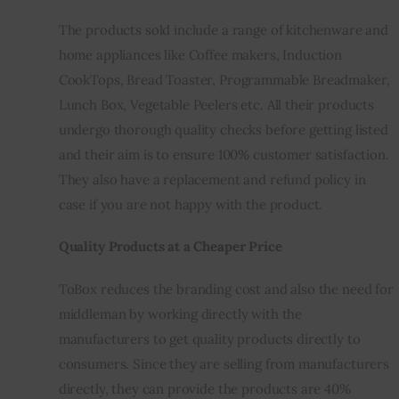
The products sold include a range of kitchenware and 
home appliances like Coffee makers, Induction 
CookTops, Bread Toaster, Programmable Breadmaker, 
Lunch Box, Vegetable Peelers etc. All their products 
undergo thorough quality checks before getting listed 
and their aim is to ensure 100% customer satisfaction. 
They also have a replacement and refund policy in 
case if you are not happy with the product.
Quality Products at a Cheaper Price
ToBox reduces the branding cost and also the need for 
middleman by working directly with the 
manufacturers to get quality products directly to 
consumers. Since they are selling from manufacturers 
directly, they can provide the products are 40% 