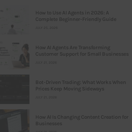
How to Use AI Agents in 2026: A
Complete Beginner-Friendly Guide
JULY 25, 2026
How AI Agents Are Transforming
Customer Support for Small Businesses
JULY 21, 2026
Bot-Driven Trading: What Works When
Prices Keep Moving Sideways
JULY 21, 2026
How AI Is Changing Content Creation for
Businesses
JULY 21, 2026