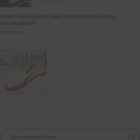
What Liabilities are SaaS Startups Particularly
Vulnerable to?
JULY 16, 2026