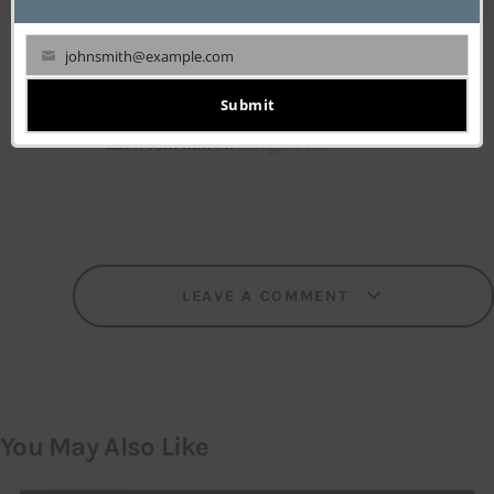
who spent most of his college days polishing
his marketing skills and went for his first
johnsmith@example.com
business venture at 19. Having tasted failure in
Your
his entrepreneurial debut, he turned a Tech-
email
Submit
enthusiast, specializing in web technologies
later. Join him on
Google Plus
LEAVE A COMMENT
You May Also Like