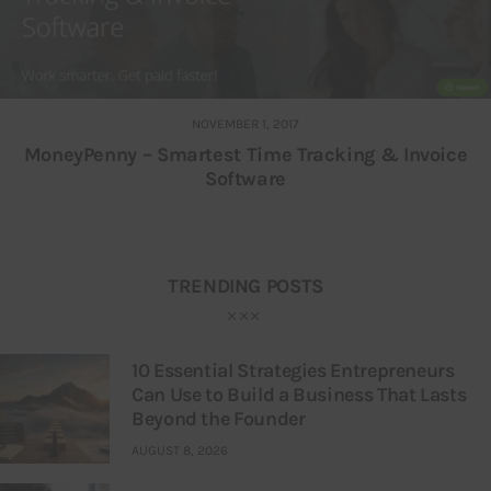
NOVEMBER 1, 2017
MoneyPenny – Smartest Time Tracking & Invoice
Software
TRENDING POSTS
10 Essential Strategies Entrepreneurs
Can Use to Build a Business That Lasts
Beyond the Founder
AUGUST 8, 2026