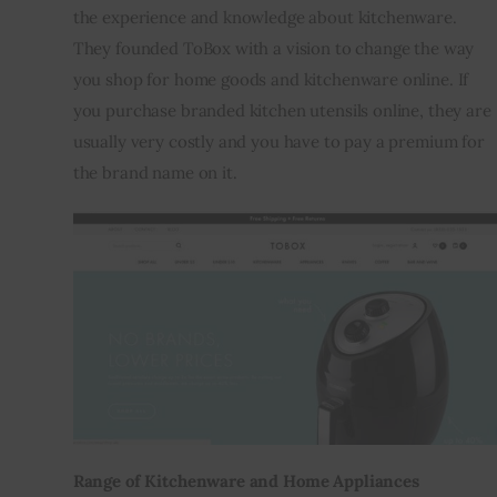
the experience and knowledge about kitchenware. 
They founded ToBox with a vision to change the way 
you shop for home goods and kitchenware online. If 
you purchase branded kitchen utensils online, they are 
usually very costly and you have to pay a premium for 
the brand name on it.
Range of Kitchenware and Home Appliances