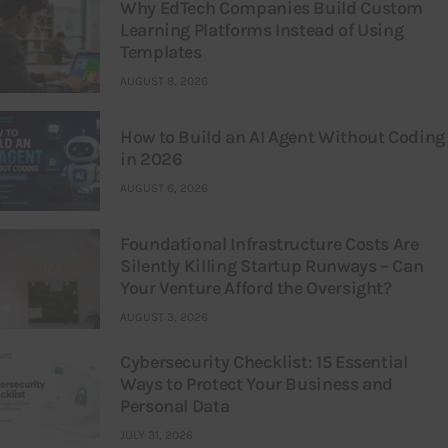
Why EdTech Companies Build Custom
Learning Platforms Instead of Using
Templates
AUGUST 8, 2026
How to Build an AI Agent Without Coding
in 2026
AUGUST 6, 2026
Foundational Infrastructure Costs Are
Silently Killing Startup Runways – Can
Your Venture Afford the Oversight?
AUGUST 3, 2026
Cybersecurity Checklist: 15 Essential
Ways to Protect Your Business and
Personal Data
JULY 31, 2026