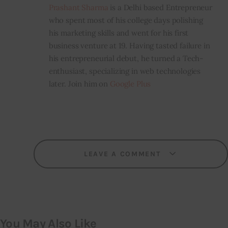
Prashant Sharma
is a Delhi based Entrepreneur
who spent most of his college days polishing
his marketing skills and went for his first
business venture at 19. Having tasted failure in
his entrepreneurial debut, he turned a Tech-
enthusiast, specializing in web technologies
later. Join him on
Google Plus
LEAVE A COMMENT
You May Also Like