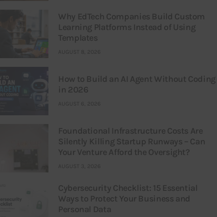
Why EdTech Companies Build Custom
Learning Platforms Instead of Using
Templates
AUGUST 8, 2026
How to Build an AI Agent Without Coding
in 2026
AUGUST 6, 2026
Foundational Infrastructure Costs Are
Silently Killing Startup Runways – Can
Your Venture Afford the Oversight?
AUGUST 3, 2026
Cybersecurity Checklist: 15 Essential
Ways to Protect Your Business and
Personal Data