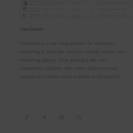
Conclusion:
Tubalytics is a one-stop solution for influencer 
marketing in YouTube which is a handy tool for any 
marketing agency. Their pricing is also very 
competitive and they offer better features when 
compared to similar tools available in the market.