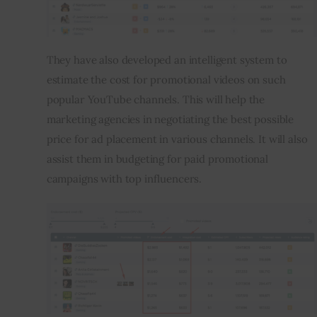
They have also developed an intelligent system to 
estimate the cost for promotional videos on such 
popular YouTube channels. This will help the 
marketing agencies in negotiating the best possible 
price for ad placement in various channels. It will also 
assist them in budgeting for paid promotional 
campaigns with top influencers.