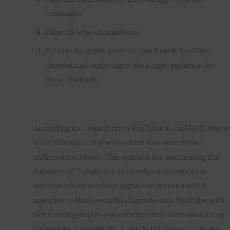
campaigns
Filter Diverse channel tops
Provide In-depth analysis about each YouTube
channel and understand the target audience for
these channels.
According to a report from YouTube in mid-2017, there 
were 75% more channels which had more than 1 
million subscribers. This sparked the idea among the 
founders of Tubalytics, to develop a compressive 
solution which can help digital marketers and PR 
agencies to find powerful channels with YouTube with 
hot trending topics and execute their video marketing 
campaigns successfully. It also helps them to interact 