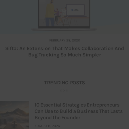
FEBRUARY 28, 2020
Sifta: An Extension That Makes Collaboration And
Bug Tracking So Much Simpler
TRENDING POSTS
10 Essential Strategies Entrepreneurs
Can Use to Build a Business That Lasts
Beyond the Founder
AUGUST 8, 2026