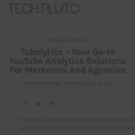
FEATURED STARTUPS
About
Tubalytics – Your Go-to
YouTube Analytics Solutions
Our Team
For Marketers And Agencies
Advertise
BY
PRASHANT SHARMA
SEPTEMBER 6, 2018
5 MIN
Submit startup
Contact
Startup Resources
Tubalytics is a start-up founded by Alex Samoylenko in 
Aug 2018 which offers analytics solutions for marketers 
interviews