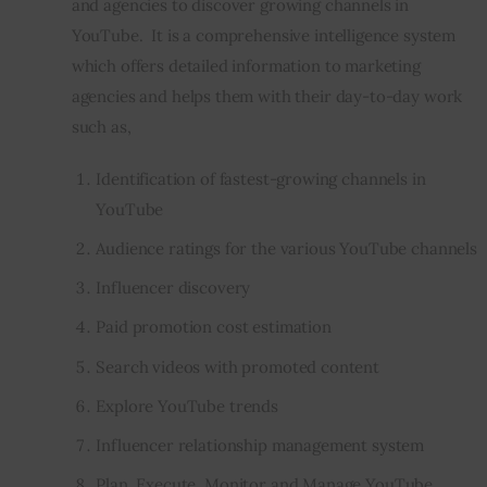
and agencies to discover growing channels in 
YouTube.  It is a comprehensive intelligence system 
Inspiring Stories
which offers detailed information to marketing 
agencies and helps them with their day-to-day work 
Privacy policy
such as,
Identification of fastest-growing channels in
YouTube
Audience ratings for the various YouTube channels
Influencer discovery
Paid promotion cost estimation
Search videos with promoted content
Explore YouTube trends
Influencer relationship management system
Plan, Execute, Monitor and Manage YouTube