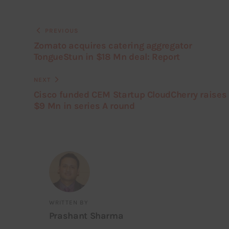
PREVIOUS
Zomato acquires catering aggregator
TongueStun in $18 Mn deal: Report
NEXT
Cisco funded CEM Startup CloudCherry raises
$9 Mn in series A round
WRITTEN BY
Prashant Sharma