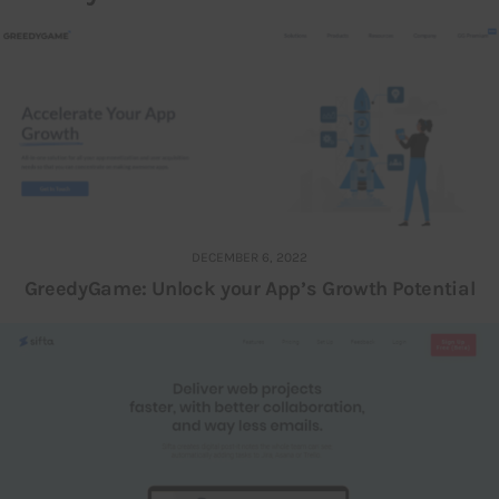
DECEMBER 6, 2022
GreedyGame: Unlock your App’s Growth Potential