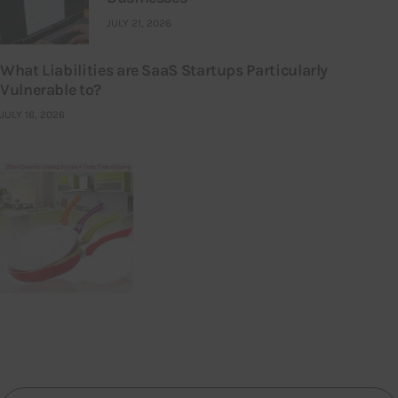
JULY 21, 2026
What Liabilities are SaaS Startups Particularly
Vulnerable to?
JULY 16, 2026