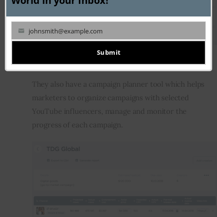
World in your Inbox!
johnsmith@example.com
Your
email
Submit
Campaign planner
They also have a campaign planner tool which helps 
marketers to organize campaigns with selected 
YouTube influencers, manage and monitor the 
progress of each campaign.