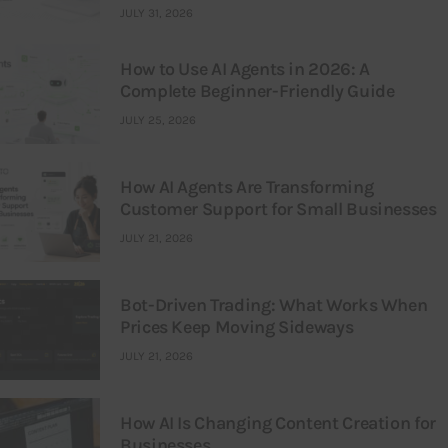
JULY 31, 2026
How to Use AI Agents in 2026: A
Complete Beginner-Friendly Guide
JULY 25, 2026
How AI Agents Are Transforming
Customer Support for Small Businesses
JULY 21, 2026
Bot-Driven Trading: What Works When
Prices Keep Moving Sideways
JULY 21, 2026
How AI Is Changing Content Creation for
Businesses