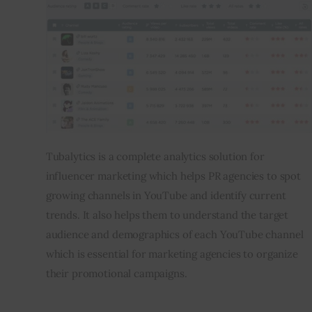
Tubalytics is a complete analytics solution for 
influencer marketing which helps PR agencies to spot 
growing channels in YouTube and identify current 
trends. It also helps them to understand the target 
audience and demographics of each YouTube channel 
which is essential for marketing agencies to organize 
their promotional campaigns.