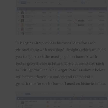
Tubalytics also provides historical data for each 
channel along with meaningful insights which will help 
you to figure out the most popular channels with 
better growth rate in future. The channel states such 
as “Rising Star” and “Challenger Rank” as shown below 
will help marketers to understand the potential 
growth rate for each channel based on historical data.