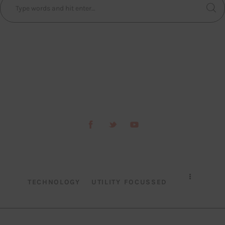
TECHNOLOGY
UTILITY FOCUSSED