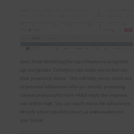
Apart from identifying the top influencers along their 
age and gender, Tubalytics also helps you to find out 
their promoted videos.  This will help you to reach out 
to potential influencers who are already promoting 
various products/services which imply the response 
rate will be high. You can reach out to the influencers 
directly whom you feel can act as ambassadors for 
your brand.