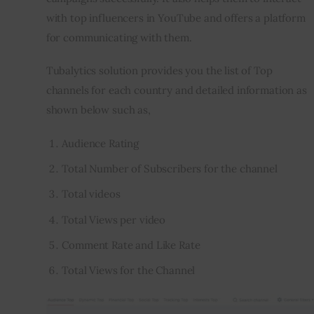
with top influencers in YouTube and offers a platform 
for communicating with them.
Tubalytics solution provides you the list of Top 
channels for each country and detailed information as 
shown below such as,
Audience Rating
Total Number of Subscribers for the channel
Total videos
Total Views per video
Comment Rate and Like Rate
Total Views for the Channel