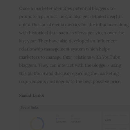
Once a marketer identifies potential bloggers to 
promote a product, he can also get detailed insights 
about the social media metrics for the influencer along 
with historical data such as Views per video over the 
last year. They have also developed an Influencer 
relationship management system which helps 
marketers to manage their relations with YouTube 
bloggers. They can interact with the bloggers using 
this platform and discuss regarding the marketing 
requirements and negotiate the best possible price.
Social Links 