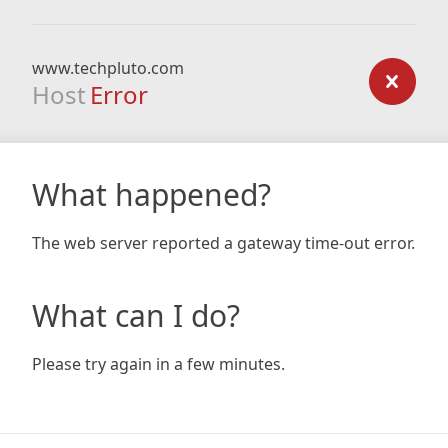
www.techpluto.com
Host
Error
What happened?
The web server reported a gateway time-out error.
What can I do?
Please try again in a few minutes.