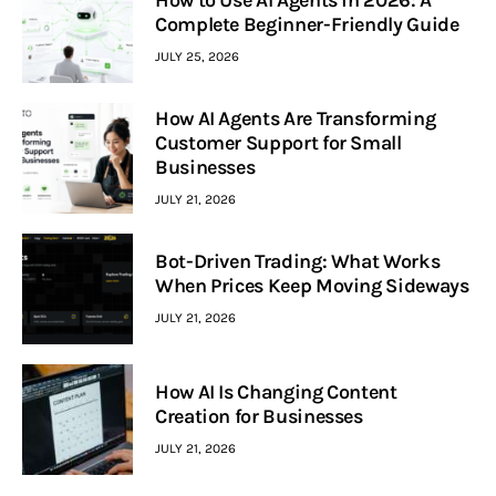
How to Use AI Agents in 2026: A
Complete Beginner-Friendly Guide
JULY 25, 2026
How AI Agents Are Transforming
Customer Support for Small
Businesses
JULY 21, 2026
Bot-Driven Trading: What Works
When Prices Keep Moving Sideways
JULY 21, 2026
How AI Is Changing Content
Creation for Businesses
JULY 21, 2026