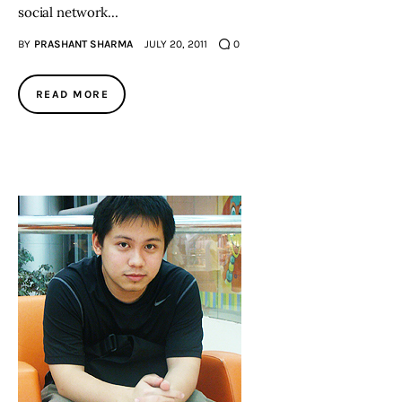
social network…
BY
PRASHANT SHARMA
JULY 20, 2011
0
READ MORE