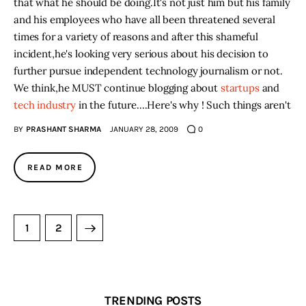
that what he should be doing
.
It's not just him but his family
and his employees who have all been threatened several
times for a variety of reasons and after this shameful
incident
,
he's looking very serious about his decision to
further pursue independent technology journalism or not.
We think
,
he MUST continue blogging about
startups
and
tech industry
in the future...
.
Here's why ! Such things aren't
BY
PRASHANT SHARMA
JANUARY 28, 2009
0
READ MORE
>
1
2
TRENDING POSTS