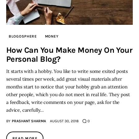
BLOGOSPHERE
MONEY
How Can You Make Money On Your
Personal Blog?
It starts with a hobby. You like to write some exited posts
several times per week, add great visual materials after
months start to notice that your hobby grab an attention
other people, which you do not meet in real life. They post
a feedback, write comments on your page, ask for the
advice, carefully…
BY
PRASHANT SHARMA
AUGUST 30, 2018
0
READ MORE