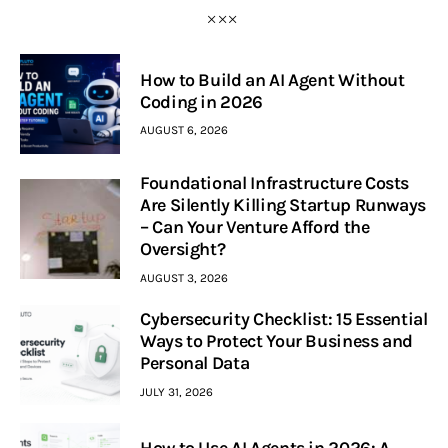
How to Build an AI Agent Without
Coding in 2026
AUGUST 6, 2026
Foundational Infrastructure Costs
Are Silently Killing Startup Runways
– Can Your Venture Afford the
Oversight?
AUGUST 3, 2026
Cybersecurity Checklist: 15 Essential
Ways to Protect Your Business and
Personal Data
JULY 31, 2026