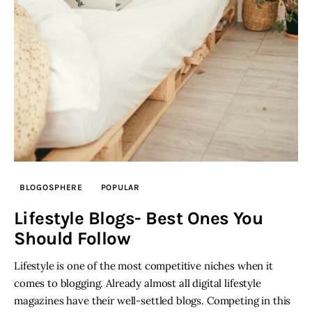
Inspiring Stories
Privacy policy
BLOGOSPHERE
POPULAR
Lifestyle Blogs- Best Ones You
Should Follow
Lifestyle is one of the most competitive niches when it
comes to blogging. Already almost all digital lifestyle
magazines have their well-settled blogs. Competing in this