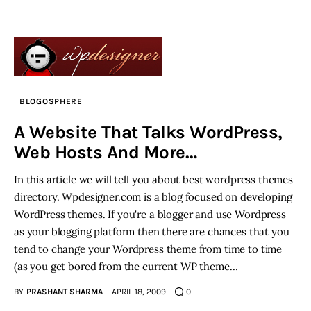
BLOGOSPHERE
A Website That Talks WordPress,
Web Hosts And More…
In this article we will tell you about best wordpress themes
directory. Wpdesigner.com is a blog focused on developing
WordPress themes. If you're a blogger and use Wordpress
as your blogging platform then there are chances that you
tend to change your Wordpress theme from time to time
(as you get bored from the current WP theme…
BY
PRASHANT SHARMA
APRIL 18, 2009
0