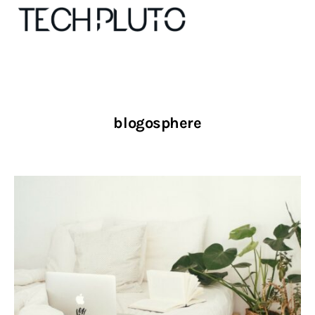
About
blogosphere
Our Team
Advertise
Submit startup
Contact
Startup Resources
interviews