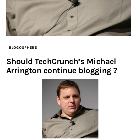
BLOGOSPHERE
Should TechCrunch’s Michael
Arrington continue blogging ?