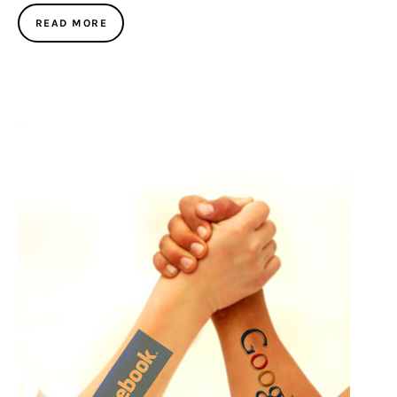
READ MORE