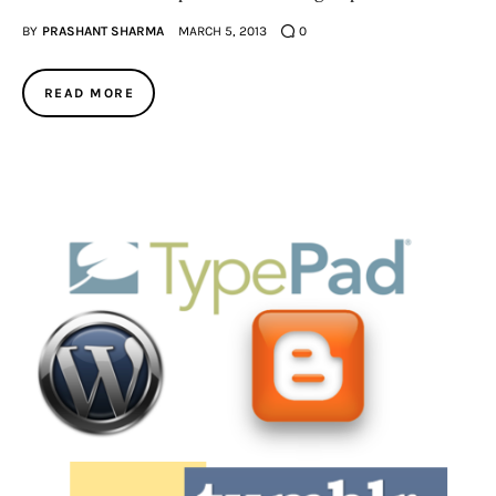
BY
PRASHANT SHARMA
MARCH 5, 2013
0
READ MORE