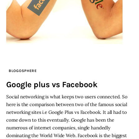
BLOGOSPHERE
Google plus vs Facebook
Social networking is what keeps two users connected. So
here is the comparison between two of the famous social
networking sites i.e Google Plus vs Facebook. It all had to
come down to this eventually. Google has been the
numerous of internet companies, single handedly
dominating the World Wide Web. Facebook is the biggest