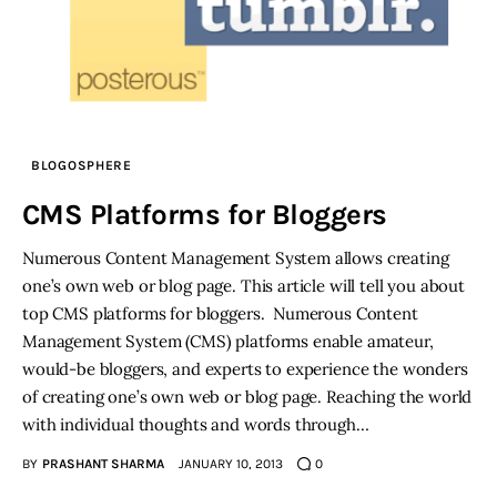
BLOGOSPHERE
CMS Platforms for Bloggers
Numerous Content Management System allows creating
one’s own web or blog page. This article will tell you about
top CMS platforms for bloggers. Numerous Content
Management System (CMS) platforms enable amateur,
would-be bloggers, and experts to experience the wonders
of creating one’s own web or blog page. Reaching the world
with individual thoughts and words through…
BY
PRASHANT SHARMA
JANUARY 10, 2013
0