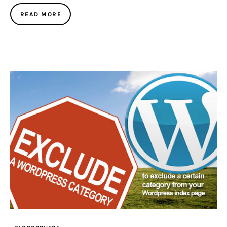
READ MORE