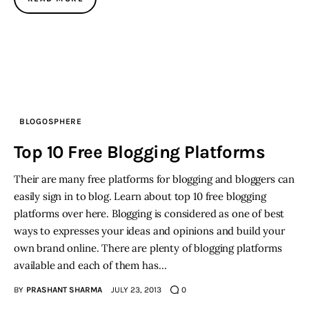
BLOGOSPHERE
Top 10 Free Blogging Platforms
Their are many free platforms for blogging and bloggers can
easily sign in to blog. Learn about top 10 free blogging
platforms over here. Blogging is considered as one of best
ways to expresses your ideas and opinions and build your
own brand online. There are plenty of blogging platforms
available and each of them has…
BY
PRASHANT SHARMA
JULY 23, 2013
0