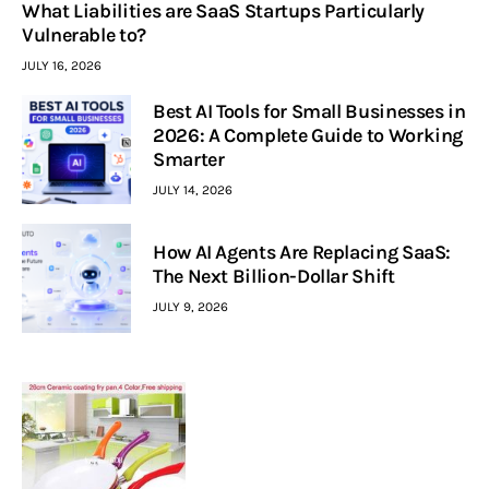
What Liabilities are SaaS Startups Particularly
Vulnerable to?
JULY 16, 2026
Best AI Tools for Small Businesses in
2026: A Complete Guide to Working
Smarter
JULY 14, 2026
How AI Agents Are Replacing SaaS:
The Next Billion-Dollar Shift
JULY 9, 2026