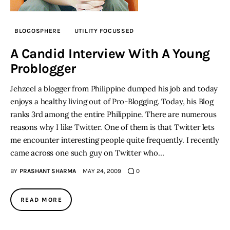
BLOGOSPHERE
UTILITY FOCUSSED
A Candid Interview With A Young
Problogger
Jehzeel a blogger from Philippine dumped his job and today
enjoys a healthy living out of Pro-Blogging. Today, his Blog
ranks 3rd among the entire Philippine. There are numerous
reasons why I like Twitter. One of them is that Twitter lets
me encounter interesting people quite frequently. I recently
came across one such guy on Twitter who…
BY
PRASHANT SHARMA
MAY 24, 2009
0
READ MORE