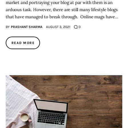
market and portraying your blog at par with them is an
arduous task. However, there are still many lifestyle blogs
that have managed to break through. Online mags have…
BY
PRASHANT SHARMA
AUGUST 3, 2021
0
READ MORE