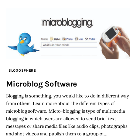
BLOGOSPHERE
Microblog Software
Blogging is something, you would like to do in different way
from others. Learn more about the different types of
microblog software. Micro-blogging is type of multimedia
blogging in which users are allowed to send brief text
messages or share media files like audio clips, photographs
and shot videos and publish them to a group of…