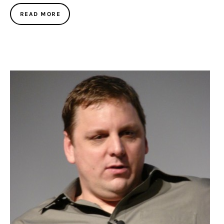
READ MORE