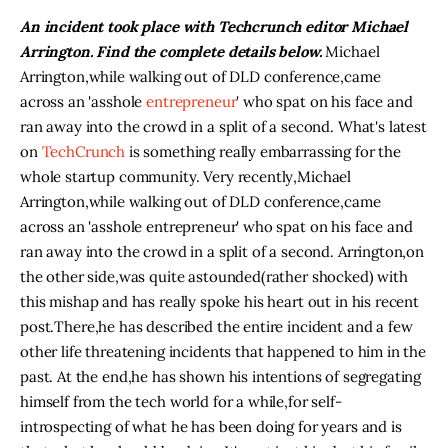
An incident took place with Techcrunch editor Michael
Arrington. Find the complete details below.
Michael
Arrington
,
while walking out of DLD conference
,
came
across an 'asshole
entrepreneur
' who spat on his face and
ran away into the crowd in a split of a second. What's latest
on
TechCrunch
is something really embarrassing for the
whole startup community. Very recently
,
Michael
Arrington
,
while walking out of DLD conference
,
came
across an 'asshole entrepreneur' who spat on his face and
ran away into the crowd in a split of a second. Arrington
,
on
the other side
,
was quite astounded
(
rather shocked) with
this mishap and has really spoke his heart out in his recent
post
.
There
,
he has described the entire incident and a few
other life threatening incidents that happened to him in the
past. At the end
,
he has shown his intentions of segregating
himself from the tech world for a while
,
for self-
introspecting of what he has been doing for years and is