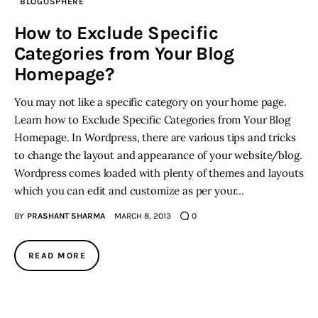
BLOGOSPHERE
How to Exclude Specific
Categories from Your Blog
Homepage?
You may not like a specific category on your home page.
Learn how to Exclude Specific Categories from Your Blog
Homepage. In Wordpress, there are various tips and tricks
to change the layout and appearance of your website/blog.
Wordpress comes loaded with plenty of themes and layouts
which you can edit and customize as per your…
BY
PRASHANT SHARMA
MARCH 8, 2013
0
READ MORE