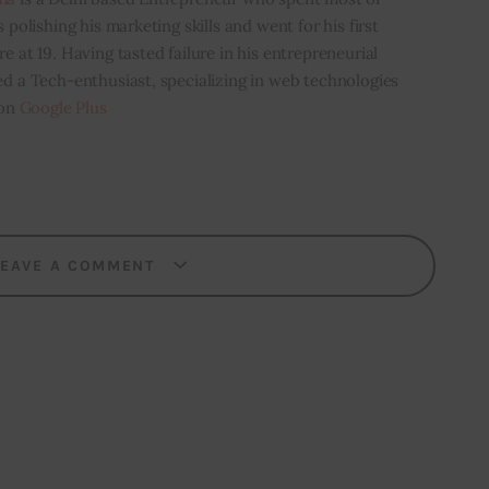
s polishing his marketing skills and went for his first
e at 19. Having tasted failure in his entrepreneurial
ed a Tech-enthusiast, specializing in web technologies
 on
Google Plus
LEAVE A COMMENT