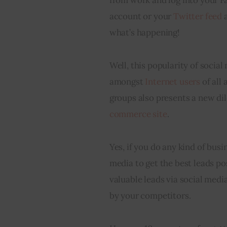
account or your 
Twitter feed
 
what’s happening!
Well, this popularity of social
amongst 
Internet users
 of all 
groups also presents a new di
commerce site
.
Yes, if you do any kind of busi
media to get the best leads po
valuable leads via social media
by your competitors.