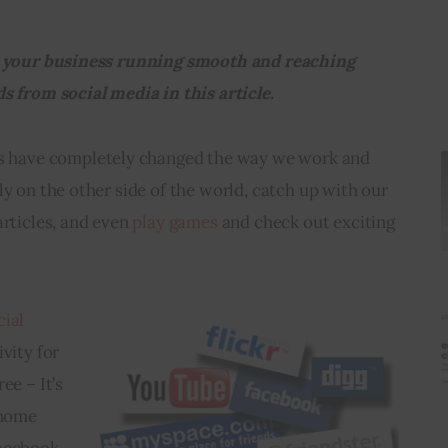
in your business running smooth and reaching 
s from social media in this article. 
es have completely changed the way we work and 
ly on the other side of the world, catch up with our 
rticles, and even 
play games
 and check out exciting 
cial 
vity for 
ee – It’s 
 home 
acebook 