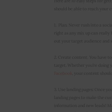
Here are 10 easy steps for get
should be able to reach your 
1.  Plan. Never rush into a soc
right as any mix up can really
out your target audience and 
2. Create content. You have t
target. Whether you’re doing y
Facebook
, your content should
3. Use landing pages: Once you
landing pages to make the cust
information and new leads! Man