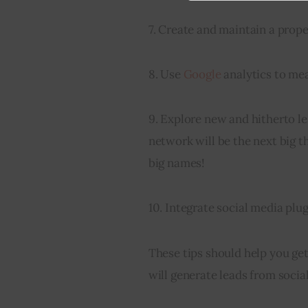
7. Create and maintain a prope
8. Use 
Google
 analytics to me
9. Explore new and hitherto l
network will be the next big t
big names!
10. Integrate social media plu
These tips should help you get
will generate leads from social