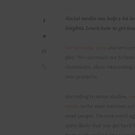
Social media can help a lot 
heights. Learn how to get lead
Social media sites
 and servic
play. We can reach out to fami
classmates, share interesting a
new products.
According to some studies, 
so
media
 is the main Internet acti
most people. I’m sure you’d agr
quite likely that you get back
from work and log into your F