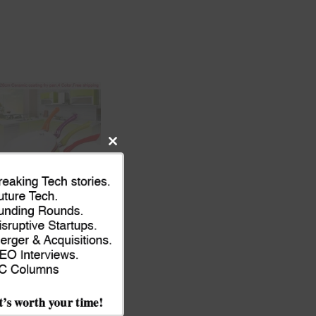
Close
this
module