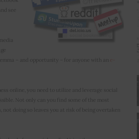
and see 
 media 
age 
lemma – and opportunity – for anyone with an 
e-
ness online, you need to utilize and leverage social 
ssible. Not only can you find some of the most 
, not doing so leaves you at risk of being overtaken 