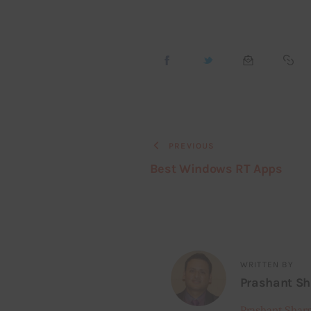
PREVIOUS
Best Windows RT Apps
WRITTEN BY
Prashant S
Prashant Shar