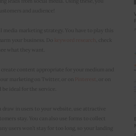
ting leads from social media. Using these, you 
customers and audience!
ial media marketing strategy. You have to play this 
J
 harm your business. Do 
keyword research
, check 
see what they want.
o create content appropriate for your medium and 
our marketing on Twitter, or on 
Pinterest
, or on 
 be ideal for the service.
 draw in users to your website, use attractive 
omers stay. You can also use forms to collect 
y users won’t stay for too long, so your landing 
J