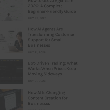
How to Use AI Agents in
2026: A Complete
Beginner-Friendly Guide
JULY 25, 2026
How AI Agents Are
Transforming Customer
Support for Small
Businesses
JULY 21, 2026
Bot-Driven Trading: What
Works When Prices Keep
Moving Sideways
JULY 21, 2026
How AI Is Changing
Content Creation for
Businesses