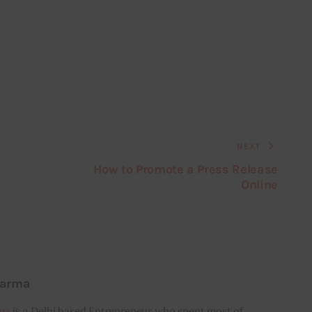
NEXT
How to Promote a Press Release
Online
harma
ma
is a Delhi based Entrepreneur who spent most of