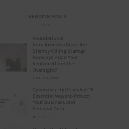
TRENDING POSTS
Foundational
Infrastructure Costs Are
Silently Killing Startup
Runways – Can Your
Venture Afford the
Oversight?
AUGUST 3, 2026
Cybersecurity Checklist: 15
Essential Ways to Protect
Your Business and
Personal Data
JULY 31, 2026