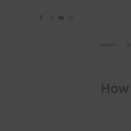
About
Our Team
Advertise
ABOUT
O
Submit startup
Contact
Startup Resources
How 
interviews
Inspiring Stories
Privacy policy