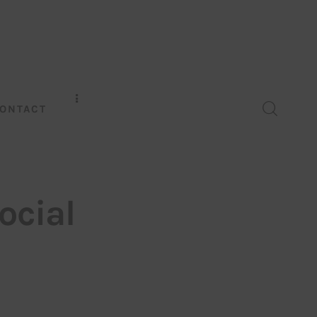
ONTACT
ocial