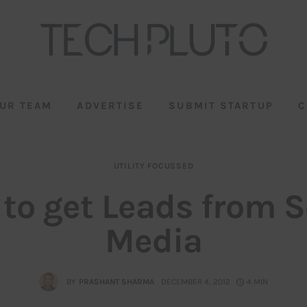
UR TEAM
ADVERTISE
SUBMIT STARTUP
C
UTILITY FOCUSSED
to get Leads from S
Media
BY
PRASHANT SHARMA
DECEMBER 4, 2012
4 MIN