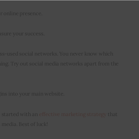
r online presence.
asure your success.
ess-used social networks. You never know which 
hing. Try out social media networks apart from the 
gins into your main website.
 started with an 
effective marketing strategy
 that 
 media. Best of luck!