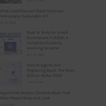
JULY 21, 2026
What Liabilities are SaaS Startups
Particularly Vulnerable to?
ULY 16, 2026
Best AI Tools for Small
Businesses in 2026: A
Complete Guide to
Working Smarter
JULY 14, 2026
How AI Agents Are
Replacing SaaS: The Next
Billion-Dollar Shift
JULY 9, 2026
Beyond the Screen: Content Ideas That
Make People Stop and Look
ULY 6, 2026