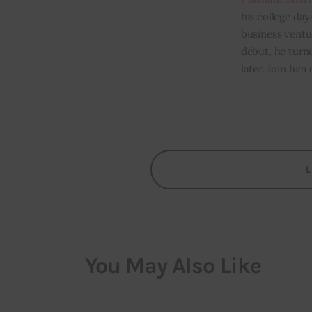
his college day
business ventur
debut, he turn
later. Join him
You May Also Like