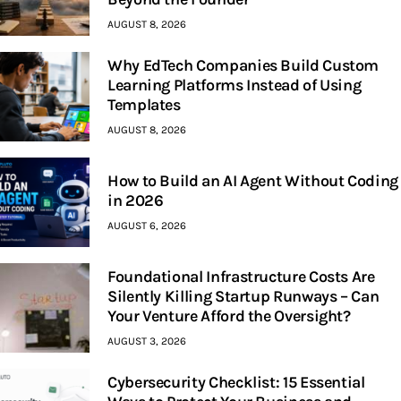
AUGUST 8, 2026
Why EdTech Companies Build Custom
Learning Platforms Instead of Using
Templates
AUGUST 8, 2026
How to Build an AI Agent Without Coding
in 2026
AUGUST 6, 2026
Foundational Infrastructure Costs Are
Silently Killing Startup Runways – Can
Your Venture Afford the Oversight?
AUGUST 3, 2026
Cybersecurity Checklist: 15 Essential