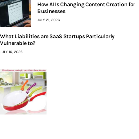
How AI Is Changing Content Creation for
Businesses
JULY 21, 2026
What Liabilities are SaaS Startups Particularly
Vulnerable to?
JULY 16, 2026