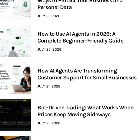
Ways to Protect Your Business and
Personal Data
JULY 31, 2026
How to Use AI Agents in 2026: A
Complete Beginner-Friendly Guide
JULY 25, 2026
How AI Agents Are Transforming
Customer Support for Small Businesses
JULY 21, 2026
Bot-Driven Trading: What Works When
Prices Keep Moving Sideways
JULY 21, 2026