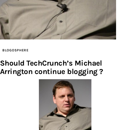
Inspiring Stories
Privacy policy
BLOGOSPHERE
Should TechCrunch’s Michael
Arrington continue blogging ?