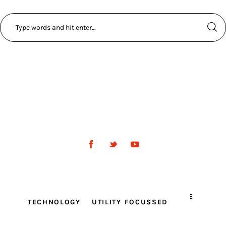
TECHNOLOGY
UTILITY FOCUSSED