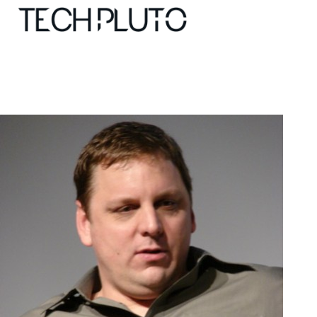
About
Our Team
Advertise
Submit startup
Contact
Startup Resources
interviews