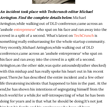
An incident took place with Techcrunch editor Michael
Arrington. Find the complete details below.
Michael
Arrington
,
while walking out of DLD conference
,
came across an
'asshole
entrepreneur
' who spat on his face and ran away into the
crowd in a split of a second. What's latest on
TechCrunch
is
something really embarrassing for the whole startup community.
Very recently
,
Michael Arrington
,
while walking out of DLD
conference
,
came across an 'asshole entrepreneur' who spat on
his face and ran away into the crowd in a split of a second.
Arrington
,
on the other side
,
was quite astounded
(
rather shocked)
with this mishap and has really spoke his heart out in his recent
post
.
There
,
he has described the entire incident and a few other
life threatening incidents that happened to him in the past. At the
end
,
he has shown his intentions of segregating himself from the
tech world for a while
,
for self-introspecting of what he has been
doing for years and is that what he should be doing
.
It's not just