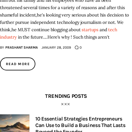
him but his family and his employees who have all been
threatened several times for a variety of reasons and after this
shameful incident
,
he's looking very serious about his decision to
further pursue independent technology journalism or not. We
think
,
he MUST continue blogging about
startups
and
tech
industry
in the future...
.
Here's why ! Such things aren't
BY
PRASHANT SHARMA
JANUARY 28, 2009
0
READ MORE
TRENDING POSTS
10 Essential Strategies Entrepreneurs
Can Use to Build a Business That Lasts
Beyond the Founder