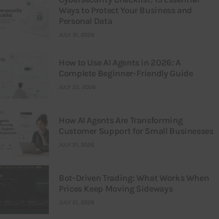
Ways to Protect Your Business and
Personal Data
JULY 31, 2026
How to Use AI Agents in 2026: A
Complete Beginner-Friendly Guide
JULY 25, 2026
How AI Agents Are Transforming
Customer Support for Small Businesses
JULY 21, 2026
Bot-Driven Trading: What Works When
Prices Keep Moving Sideways
JULY 21, 2026