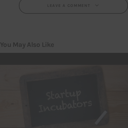
LEAVE A COMMENT
You May Also Like