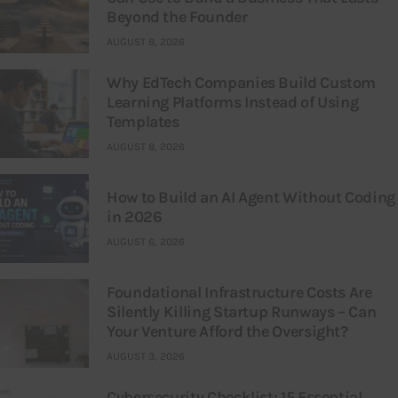
Beyond the Founder
AUGUST 8, 2026
Why EdTech Companies Build Custom
Learning Platforms Instead of Using
Templates
AUGUST 8, 2026
How to Build an AI Agent Without Coding
in 2026
AUGUST 6, 2026
Foundational Infrastructure Costs Are
Silently Killing Startup Runways – Can
Your Venture Afford the Oversight?
AUGUST 3, 2026
Cybersecurity Checklist: 15 Essential