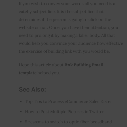
If you wish to convey your words all you need is a 
catchy subject line. It is the subject line that 
determines if the person is going to click on the 
website or not. Once, you have their attention, you 
need to prolong it by making a killer body. All that 
would help you convince your audience how effective 
the exercise of building link with you would be.
Hope this article about 
link Building Email 
template
 helped you.
See Also:
Top Tips to Process eCommerce Sales Faster
How to Post Multiple Pictures in Twitter
5 reasons to switch to optic fiber broadband