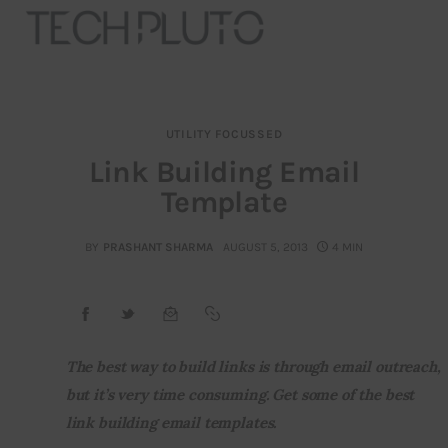
UTILITY FOCUSSED
About
Link Building Email
Template
Our Team
Advertise
BY
PRASHANT SHARMA
AUGUST 5, 2013
4 MIN
Submit startup
Contact
The best way to build links is through email outreach, 
but it’s very time consuming. Get some of the best 
Startup Resources
link building email templates.
interviews