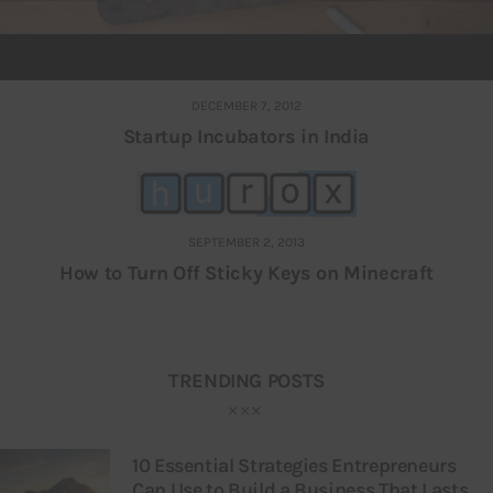
DECEMBER 7, 2012
Startup Incubators in India
SEPTEMBER 2, 2013
How to Turn Off Sticky Keys on Minecraft
TRENDING POSTS
10 Essential Strategies Entrepreneurs
Can Use to Build a Business That Lasts