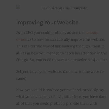
Improving Your Website
As an SEO you could probably advice the 
website 
owner
 as to how he can actually improve his website. 
This is a terrific way of link building through Email. It 
all lies in how you manage to catch his attention in the 
first go. So, you need to have an attractive subject line.
Subject: Love your website. (Could write the website 
name)
Now, you could introduce yourself and, probably say 
what you love about the website. Once, you have done 
all of that you could probably provide them with 