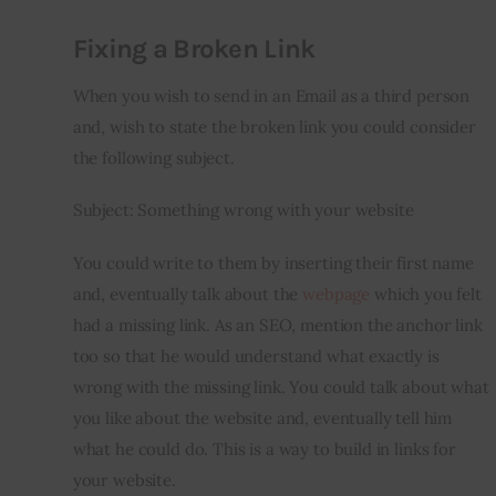
Fixing a Broken Link
When you wish to send in an Email as a third person 
and, wish to state the broken link you could consider 
the following subject.
Subject: Something wrong with your website
You could write to them by inserting their first name 
and, eventually talk about the 
webpage
 which you felt 
had a missing link. As an SEO, mention the anchor link 
too so that he would understand what exactly is 
wrong with the missing link. You could talk about what 
you like about the website and, eventually tell him 
what he could do. This is a way to build in links for 
your website.