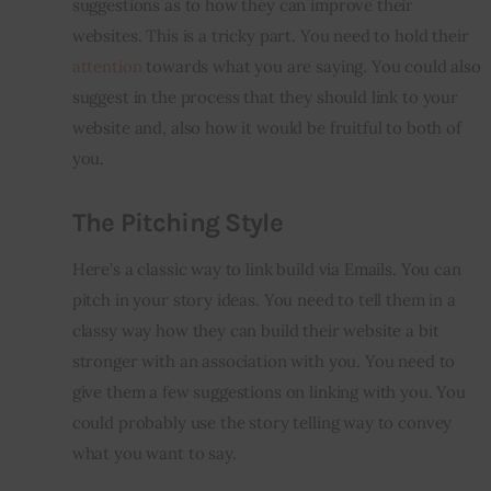
suggestions as to how they can improve their 
websites. This is a tricky part. You need to hold their 
attention
 towards what you are saying. You could also 
suggest in the process that they should link to your 
website and, also how it would be fruitful to both of 
you.
The Pitching Style
Here’s a classic way to link build via Emails. You can 
pitch in your story ideas. You need to tell them in a 
classy way how they can build their website a bit 
stronger with an association with you. You need to 
give them a few suggestions on linking with you. You 
could probably use the story telling way to convey 
what you want to say.