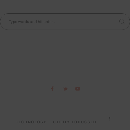
TECHNOLOGY
UTILITY FOCUSSED