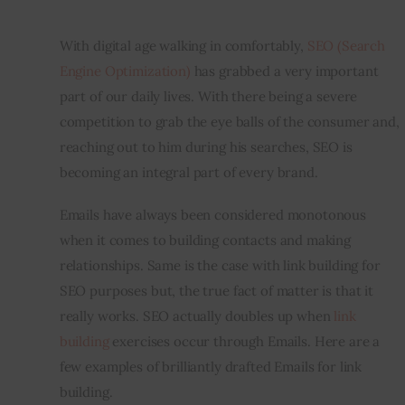
Inspiring Stories
With digital age walking in comfortably, 
SEO (Search 
Engine Optimization)
 has grabbed a very important 
Privacy policy
part of our daily lives. With there being a severe 
competition to grab the eye balls of the consumer and, 
reaching out to him during his searches, SEO is 
becoming an integral part of every brand.
Emails have always been considered monotonous 
when it comes to building contacts and making 
relationships. Same is the case with link building for 
SEO purposes but, the true fact of matter is that it 
really works. SEO actually doubles up when 
link 
building
 exercises occur through Emails. Here are a 
few examples of brilliantly drafted Emails for link 
building.