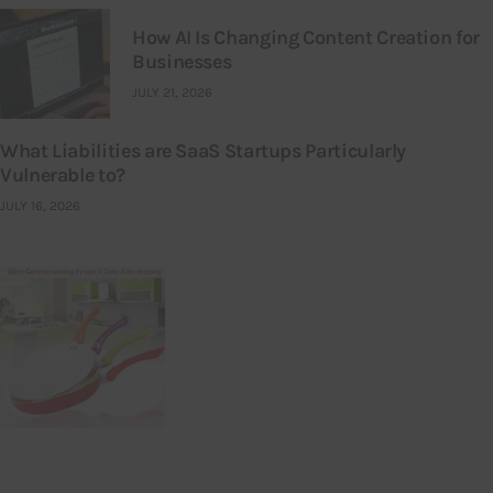
How AI Is Changing Content Creation for
Businesses
JULY 21, 2026
What Liabilities are SaaS Startups Particularly
Vulnerable to?
JULY 16, 2026