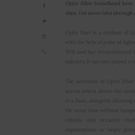
Optic fibre broadband have 
days. Get more idea through 
Optic fiber is a medium of t
with the help of pulse of lights
1970 and has revolutionized 
industry. It has also played a 
The networks of Optic Fiber
access which allows the user
in a flash, alongside allowin
the same time without hamper
reliable and accurate tha
organisations or larger gro