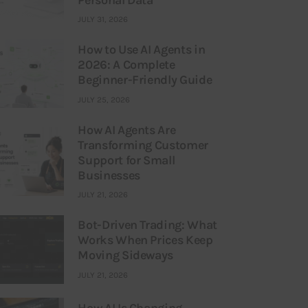
JULY 31, 2026
How to Use AI Agents in
2026: A Complete
Beginner-Friendly Guide
JULY 25, 2026
How AI Agents Are
Transforming Customer
Support for Small
Businesses
JULY 21, 2026
Bot-Driven Trading: What
Works When Prices Keep
Moving Sideways
JULY 21, 2026
How AI Is Changing