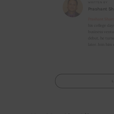
WRITTEN BY
Prashant S
Prashant Shar
his college day
business ventur
debut, he turn
later. Join him