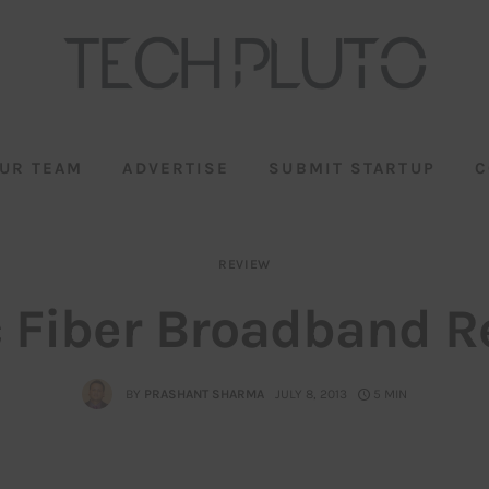
UR TEAM
ADVERTISE
SUBMIT STARTUP
C
REVIEW
c Fiber Broadband R
BY
PRASHANT SHARMA
JULY 8, 2013
5 MIN