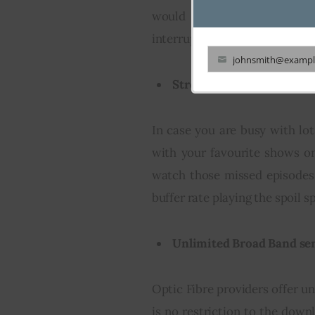
would not differ according
interruptions while executing
johnsmith@exampl
Your
Streaming of Movies, TV
email
In case you are busy with lot
with your favourite shows o
watch those missed episodes
buffer rate playing the spoil s
Unlimited Broad Band ser
Optic Fibre providers offer u
is no restriction to the down