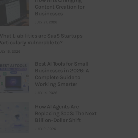
Content Creation for
Businesses
JULY 21, 2026
What Liabilities are SaaS Startups
Particularly Vulnerable to?
ULY 16, 2026
Best AI Tools for Small
Businesses in 2026: A
Complete Guide to
Working Smarter
JULY 14, 2026
How AI Agents Are
Replacing SaaS: The Next
Billion-Dollar Shift
JULY 9, 2026