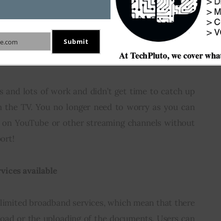
 to their geographical location. Lesser or no 
 multiuser functions.
Submit
e.com
 and Music
s and lots of work and didn’t get time to catch up 
n the TV. You no longer need to worry as you can 
 on YouTube or other streaming channels without 
port!
vices available
nlimited broadband services, which mean that there 
load or the uploading of the documents. Users can 