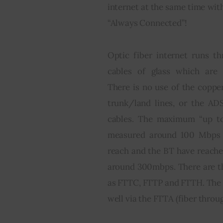
internet at the same time wit
“Always Connected”!
Optic fiber internet runs th
cables of glass which are 
There is no use of the copper
trunk/land lines, or the AD
cables. The maximum “up to
measured around 100 Mbps 
reach and the BT have reach
around 300mbps. There are th
as FTTC, FTTP and FTTH. The fu
well via the FTTA (fiber throug