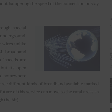
hout hampering the speed of the connection or stay 
rough special 
underground. 
 wires unlike 
SL broadband 
 “speeds are 
but its open 
ed somewhere 
ree different kinds of broadband available marked 
ture of this service can move to the rural areas as 
h the Air).