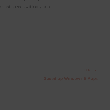
r-fast speeds with any ado.
NEXT
Speed up Windows 8 Apps