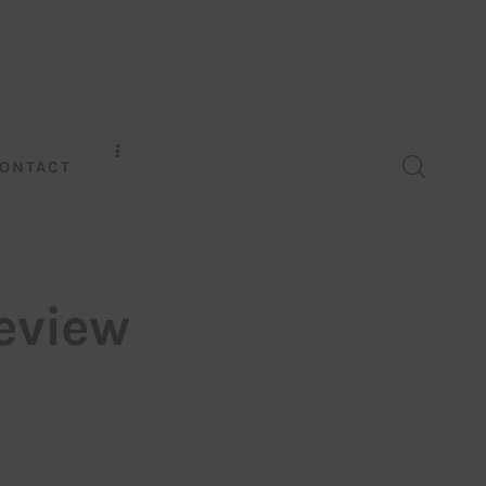
ONTACT
eview