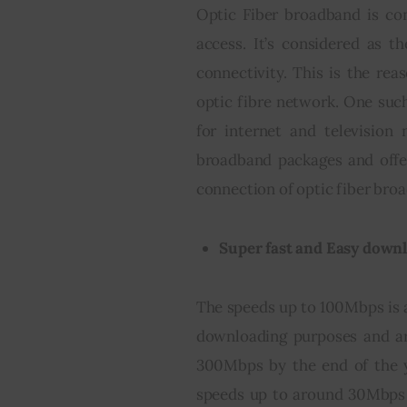
Optic Fiber broadband is co
access. It’s considered as th
connectivity. This is the re
optic fibre network. One such
for internet and television
broadband packages and offer
connection of optic fiber bro
Super fast and Easy down
The speeds up to 100Mbps is al
downloading purposes and ar
300Mbps by the end of the y
speeds up to around 30Mbps 