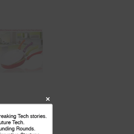
Close
this
module