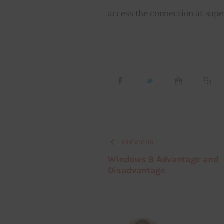
access the connection at supe
PREVIOUS
Windows 8 Advantage and
Disadvantage