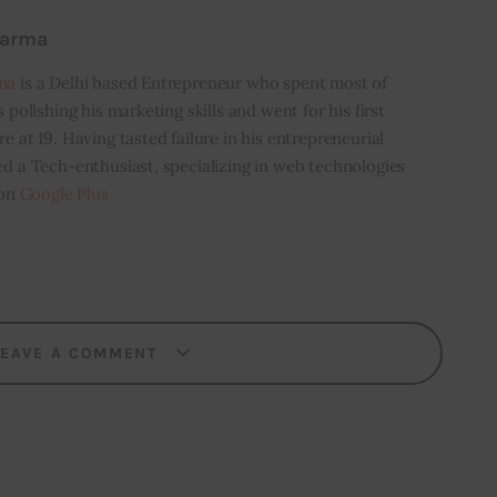
harma
ma
is a Delhi based Entrepreneur who spent most of
s polishing his marketing skills and went for his first
e at 19. Having tasted failure in his entrepreneurial
ed a Tech-enthusiast, specializing in web technologies
 on
Google Plus
LEAVE A COMMENT