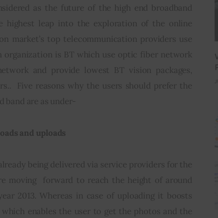
nsidered as the future of the high end broadband 
e highest leap into the exploration of the online 
ason market’s top telecommunication providers use 
 organization is BT which use optic fiber network 
 network and provide lowest BT vision packages, 
J
s..  Five reasons why the users should prefer the 
ad band are as under-
loads and uploads
ready being delivered via service providers for the 
e moving  forward to reach the height of around 
ear 2013. Whereas in case of uploading it boosts 
which enables the user to get the photos and the 