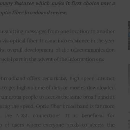
many features which make it first choice now a 
optic fiber broadband review.
ransmitting messages from one location to another 
 via optical fiber. It came into existence in the year 
the overall development of the telecommunication 
crucial part in the advent of the information era.
 broadband offers remarkably high speed internet 
s to get high volume of data or movies downloaded 
g numerous people to access the same broad band at 
ing the speed. Optic fiber broad band is far more 
n the ADSL connections .It is beneficial for 
up of users where everyone needs to access the 