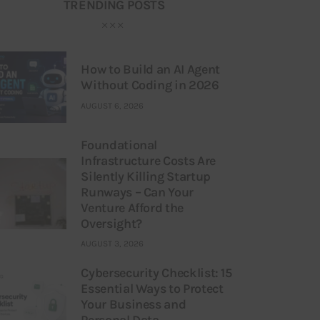
TRENDING POSTS
How to Build an AI Agent
Without Coding in 2026
AUGUST 6, 2026
Foundational
Infrastructure Costs Are
Silently Killing Startup
Runways – Can Your
Venture Afford the
Oversight?
AUGUST 3, 2026
Cybersecurity Checklist: 15
Essential Ways to Protect
Your Business and
Personal Data