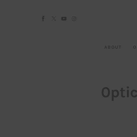
About
Our Team
Advertise
ABOUT
O
Submit startup
Contact
Startup Resources
0pti
interviews
Inspiring Stories
Privacy policy