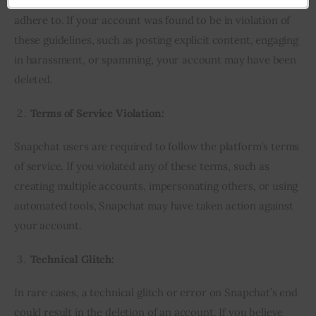
Snapchat has strict community guidelines that users must
adhere to. If your account was found to be in violation of
these guidelines, such as posting explicit content, engaging
in harassment, or spamming, your account may have been
deleted.
Terms of Service Violation:
Snapchat users are required to follow the platform’s terms
of service. If you violated any of these terms, such as
creating multiple accounts, impersonating others, or using
automated tools, Snapchat may have taken action against
your account.
Technical Glitch:
In rare cases, a technical glitch or error on Snapchat’s end
could result in the deletion of an account. If you believe