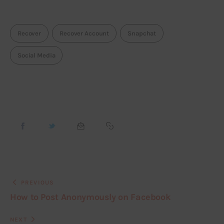
Recover
Recover Account
Snapchat
Social Media
PREVIOUS
How to Post Anonymously on Facebook
NEXT