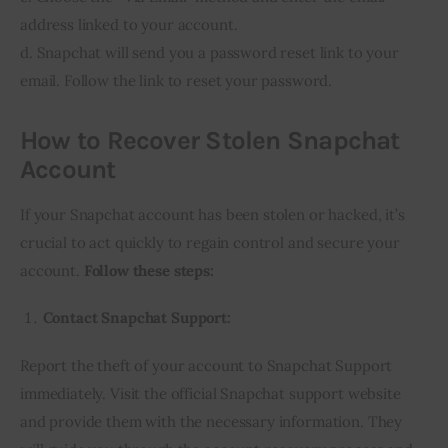
address linked to your account.
d. Snapchat will send you a password reset link to your
email. Follow the link to reset your password.
How to Recover Stolen Snapchat
Account
If your Snapchat account has been stolen or hacked, it’s
crucial to act quickly to regain control and secure your
account.
Follow these steps:
Contact Snapchat Support:
Report the theft of your account to Snapchat Support
immediately. Visit the official Snapchat support website
and provide them with the necessary information. They