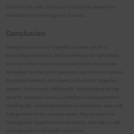
this to be the case, reach out to Snapchat support for
assistance in recovering your account.
Conclusion
Losing access to your Snapchat account can be a
frustrating experience, but by following the right steps,
you can recover your account and ensure its security.
Remember to reset your password, use recovery options
like phone numbers and emails, and contact Snapchat
support if necessary. Additionally, implementing strong
security measures, such as creating a strong password,
enabling 2FA, and being cautious of third-party apps, will
help prevent future account issues. Stay proactive in
keeping your Snapchat account secure, and enjoy a safe
and enjoyable social media experience.