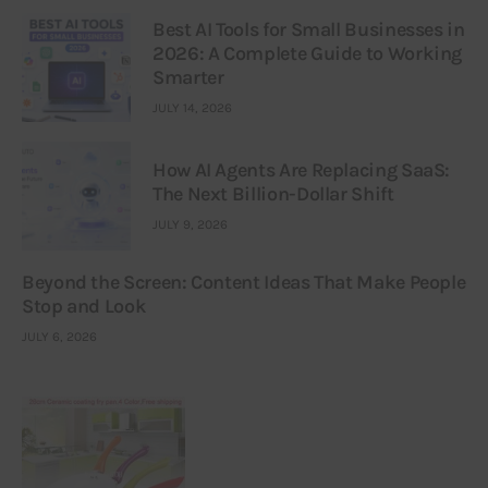
Best AI Tools for Small Businesses in
2026: A Complete Guide to Working
Smarter
JULY 14, 2026
How AI Agents Are Replacing SaaS:
The Next Billion-Dollar Shift
JULY 9, 2026
Beyond the Screen: Content Ideas That Make People
Stop and Look
JULY 6, 2026