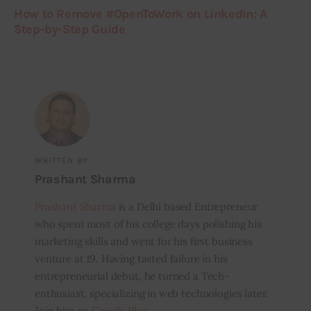
How to Remove #OpenToWork on LinkedIn: A
Step-by-Step Guide
WRITTEN BY
Prashant Sharma
Prashant Sharma
is a Delhi based Entrepreneur
who spent most of his college days polishing his
marketing skills and went for his first business
venture at 19. Having tasted failure in his
entrepreneurial debut, he turned a Tech-
enthusiast, specializing in web technologies later.
Join him on
Google Plus