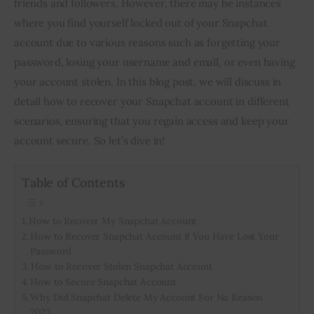
friends and followers. However, there may be instances
where you find yourself locked out of your Snapchat
Inspiring Stories
account due to various reasons such as forgetting your
password, losing your username and email, or even having
Privacy policy
your account stolen. In this blog post, we will discuss in
detail how to recover your Snapchat account in different
scenarios, ensuring that you regain access and keep your
account secure. So let’s dive in!
Table of Contents
How to Recover My Snapchat Account
How to Recover Snapchat Account if You Have Lost Your
Password
How to Recover Stolen Snapchat Account
How to Secure Snapchat Account
Why Did Snapchat Delete My Account For No Reason
2023