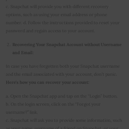
c. Snapchat will provide you with different recovery
options, such as using your email address or phone
number. d. Follow the instructions provided to reset your
password and regain access to your account.
Recovering Your Snapchat Account without Username
and Email:
In case you have forgotten both your Snapchat username
and the email associated with your account, don’t panic
.
Here’s how you can recover your account:
a. Open the Snapchat app and tap on the “Login” button.
b. On the login screen, click on the “Forgot your
username?” link.
c. Snapchat will ask you to provide some information, such
as your name, username of a friend on Snapchat, or your