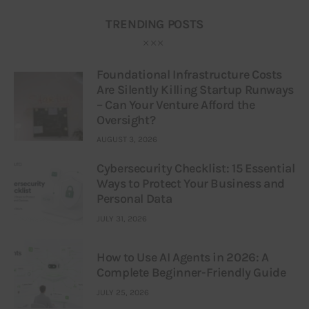
TRENDING POSTS
Foundational Infrastructure Costs
Are Silently Killing Startup Runways
– Can Your Venture Afford the
Oversight?
AUGUST 3, 2026
Cybersecurity Checklist: 15 Essential
Ways to Protect Your Business and
Personal Data
JULY 31, 2026
How to Use AI Agents in 2026: A
Complete Beginner-Friendly Guide
JULY 25, 2026