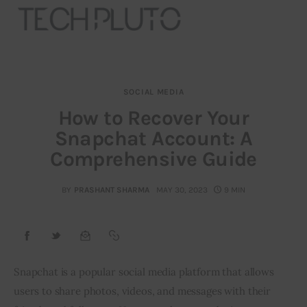
SOCIAL MEDIA
About
How to Recover Your
Snapchat Account: A
Our Team
Comprehensive Guide
Advertise
BY
PRASHANT SHARMA
MAY 30, 2023
9 MIN
Submit startup
Contact
Startup Resources
Snapchat is a popular social media platform that allows
users to share photos, videos, and messages with their
interviews