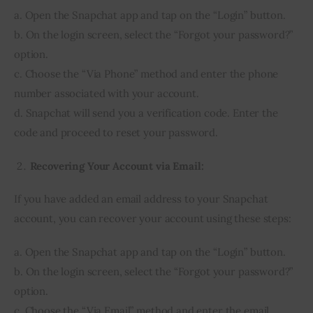
a. Open the Snapchat app and tap on the “Login” button.
b. On the login screen, select the “Forgot your password?”
option.
c. Choose the “Via Phone” method and enter the phone
number associated with your account.
d. Snapchat will send you a verification code. Enter the
code and proceed to reset your password.
Recovering Your Account via Email:
If you have added an email address to your Snapchat
account, you can recover your account using these steps:
a. Open the Snapchat app and tap on the “Login” button.
b. On the login screen, select the “Forgot your password?”
option.
c. Choose the “Via Email” method and enter the email