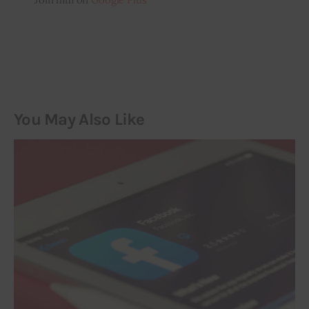
You May Also Like