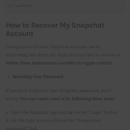
Conclusion
How to Recover My Snapchat
Account
Losing access to your Snapchat account can be
frustrating, but there are steps you can take to recover it.
Follow these instructions carefully to regain control:
Resetting Your Password:
If you have forgotten your Snapchat password, don’t
worry!
You can easily reset it by following these steps
:
a. Open the Snapchat app and tap on the “Login” button.
b. On the login screen, click on the “Forgot your
password?” link.