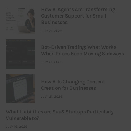
How AI Agents Are Transforming
Customer Support for Small
Businesses
JULY 21, 2026
Bot-Driven Trading: What Works
When Prices Keep Moving Sideways
JULY 21, 2026
How AI Is Changing Content
Creation for Businesses
JULY 21, 2026
What Liabilities are SaaS Startups Particularly
Vulnerable to?
JULY 16, 2026