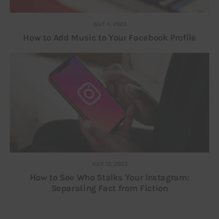
JULY 4, 2023
How to Add Music to Your Facebook Profile
JULY 12, 2023
How to See Who Stalks Your Instagram:
Separating Fact from Fiction