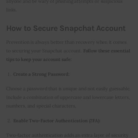
anyone and be wary of phishing attempts or suspicious
links.
How to Secure Snapchat Account
Prevention is always better than recovery when it comes
to securing your Snapchat account.
Follow these essential
tips to keep your account safe:
Create a Strong Password:
Choose a password that is unique and not easily guessable.
Include a combination of uppercase and lowercase letters,
numbers, and special characters.
Enable Two-Factor Authentication (2FA):
Two-factor authentication adds an extra layer of security