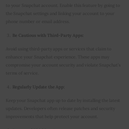
to your Snapchat account. Enable this feature by going to
the Snapchat settings and linking your account to your
phone number or email address.
Be Cautious with Third-Party Apps:
Avoid using third-party apps or services that claim to
enhance your Snapchat experience. These apps may
compromise your account security and violate Snapchat’s
terms of service.
Regularly Update the App:
Keep your Snapchat app up to date by installing the latest
updates. Developers often release patches and security
improvements that help protect your account.