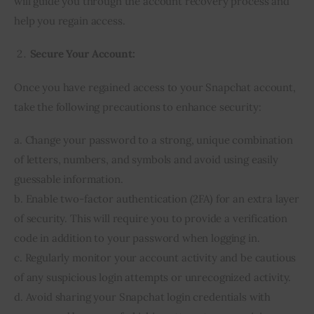
will guide you through the account recovery process and
help you regain access.
Secure Your Account:
Once you have regained access to your Snapchat account,
take the following precautions to enhance security:
a. Change your password to a strong, unique combination
of letters, numbers, and symbols and avoid using easily
guessable information.
b. Enable two-factor authentication (2FA) for an extra layer
of security. This will require you to provide a verification
code in addition to your password when logging in.
c. Regularly monitor your account activity and be cautious
of any suspicious login attempts or unrecognized activity.
d. Avoid sharing your Snapchat login credentials with