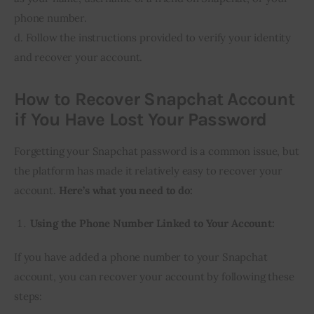
phone number.
d. Follow the instructions provided to verify your identity
and recover your account.
How to Recover Snapchat Account
if You Have Lost Your Password
Forgetting your Snapchat password is a common issue, but
the platform has made it relatively easy to recover your
account.
Here’s what you need to do:
Using the Phone Number Linked to Your Account:
If you have added a phone number to your Snapchat
account, you can recover your account by following these
steps: