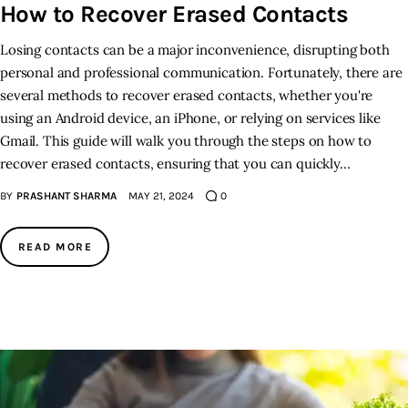
How to Recover Erased Contacts
Inspiring Stories
Losing contacts can be a major inconvenience, disrupting both
personal and professional communication. Fortunately, there are
Privacy policy
several methods to recover erased contacts, whether you're
using an Android device, an iPhone, or relying on services like
Gmail. This guide will walk you through the steps on how to
recover erased contacts, ensuring that you can quickly…
BY
PRASHANT SHARMA
MAY 21, 2024
0
READ MORE