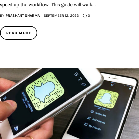
speed up the workflow. This guide will walk…
BY
PRASHANT SHARMA
SEPTEMBER 12, 2023
0
READ MORE