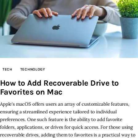
TECH
TECHNOLOGY
How to Add Recoverable Drive to
Favorites on Mac
Apple's macOS offers users an array of customizable features,
ensuring a streamlined experience tailored to individual
preferences. One such feature is the ability to add favorite
folders, applications, or drives for quick access. For those using
recoverable drives, adding them to favorites is a practical way to