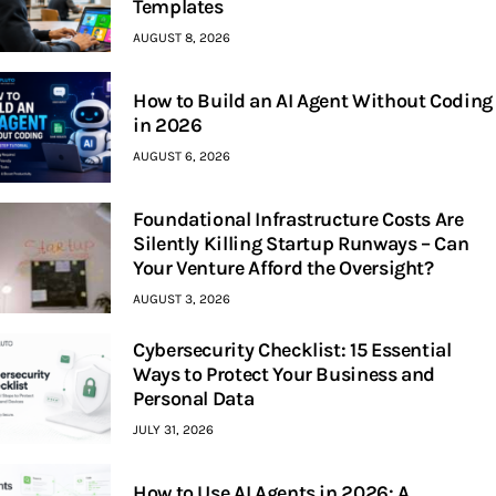
Templates
AUGUST 8, 2026
How to Build an AI Agent Without Coding
in 2026
AUGUST 6, 2026
Foundational Infrastructure Costs Are
Silently Killing Startup Runways – Can
Your Venture Afford the Oversight?
AUGUST 3, 2026
Cybersecurity Checklist: 15 Essential
Ways to Protect Your Business and
Personal Data
JULY 31, 2026
How to Use AI Agents in 2026: A