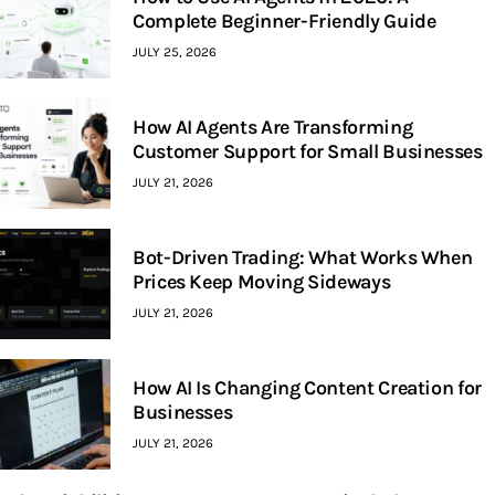
Complete Beginner-Friendly Guide
JULY 25, 2026
How AI Agents Are Transforming
Customer Support for Small Businesses
JULY 21, 2026
Bot-Driven Trading: What Works When
Prices Keep Moving Sideways
JULY 21, 2026
How AI Is Changing Content Creation for
Businesses
JULY 21, 2026