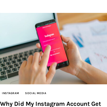
INSTAGRAM
SOCIAL MEDIA
Why Did My Instagram Account Get