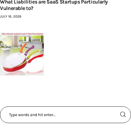
What Liabilities are SaaS Startups Particularly
Vulnerable to?
JULY 16, 2026