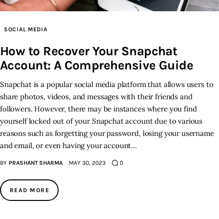
SOCIAL MEDIA
How to Recover Your Snapchat
Account: A Comprehensive Guide
Snapchat is a popular social media platform that allows users to
share photos, videos, and messages with their friends and
followers. However, there may be instances where you find
yourself locked out of your Snapchat account due to various
reasons such as forgetting your password, losing your username
and email, or even having your account…
BY
PRASHANT SHARMA
MAY 30, 2023
0
READ MORE