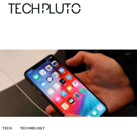
About
Our Team
Advertise
Submit startup
Contact
Startup Resources
TECH
TECHNOLOGY
interviews