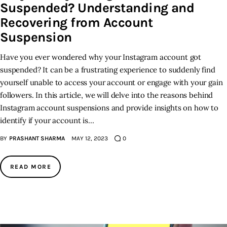
Suspended? Understanding and
Recovering from Account
Suspension
Have you ever wondered why your Instagram account got
suspended? It can be a frustrating experience to suddenly find
yourself unable to access your account or engage with your gain
followers. In this article, we will delve into the reasons behind
Instagram account suspensions and provide insights on how to
identify if your account is…
BY
PRASHANT SHARMA
MAY 12, 2023
0
READ MORE