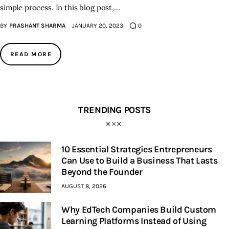
simple process. In this blog post,…
BY
PRASHANT SHARMA
JANUARY 20, 2023
0
READ MORE
TRENDING POSTS
10 Essential Strategies Entrepreneurs
Can Use to Build a Business That Lasts
Beyond the Founder
AUGUST 8, 2026
Why EdTech Companies Build Custom
Learning Platforms Instead of Using