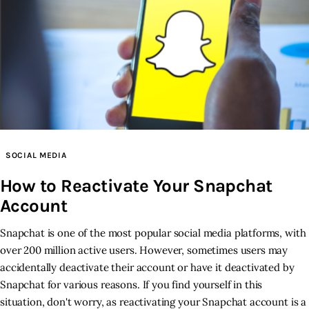
SOCIAL MEDIA
How to Reactivate Your Snapchat
Account
Snapchat is one of the most popular social media platforms, with
over 200 million active users. However, sometimes users may
accidentally deactivate their account or have it deactivated by
Snapchat for various reasons. If you find yourself in this
situation, don't worry, as reactivating your Snapchat account is a