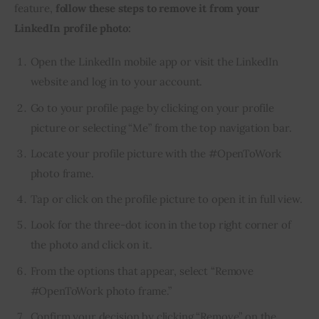
feature, 
follow these steps to remove it from your 
LinkedIn profile photo:
Open the LinkedIn mobile app or visit the LinkedIn
website and log in to your account.
Go to your profile page by clicking on your profile
picture or selecting “Me” from the top navigation bar.
Locate your profile picture with the #OpenToWork
photo frame.
Tap or click on the profile picture to open it in full view.
Look for the three-dot icon in the top right corner of
the photo and click on it.
From the options that appear, select “Remove
#OpenToWork photo frame.”
Confirm your decision by clicking “Remove” on the