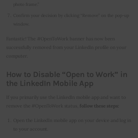
photo frame.”
Confirm your decision by clicking “Remove” on the pop-up
window.
Fantastic! The #OpenToWork banner has now been 
successfully removed from your LinkedIn profile on your 
computer.
How to Disable “Open to Work” in
the LinkedIn Mobile App
If you primarily use the LinkedIn mobile app and want to 
remove the #OpenToWork status, 
follow these steps:
Open the LinkedIn mobile app on your device and log in
to your account.