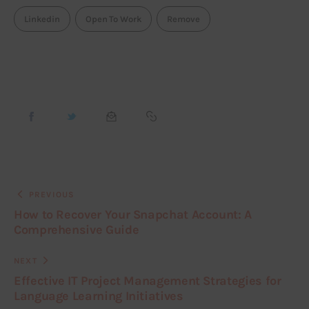
Linkedin
Open To Work
Remove
PREVIOUS
How to Recover Your Snapchat Account: A
Comprehensive Guide
NEXT
Effective IT Project Management Strategies for
Language Learning Initiatives