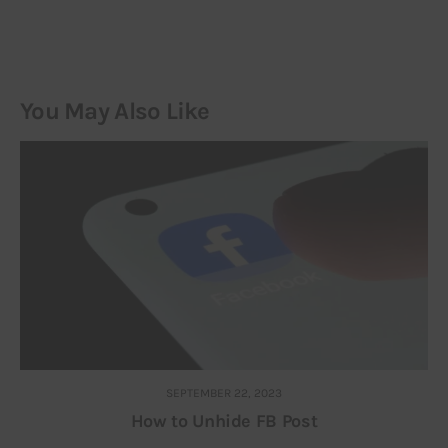
You May Also Like
SEPTEMBER 22, 2023
How to Unhide FB Post