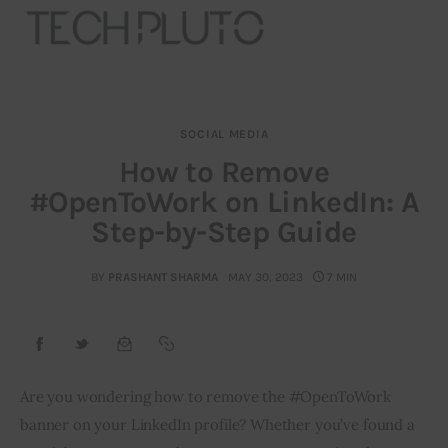
SOCIAL MEDIA
About
How to Remove
#OpenToWork on LinkedIn: A
Our Team
Step-by-Step Guide
Advertise
BY
PRASHANT SHARMA
MAY 30, 2023
7 MIN
Submit startup
Contact
Startup Resources
Are you wondering how to remove the #OpenToWork 
banner on your LinkedIn profile? Whether you’ve found a 
interviews