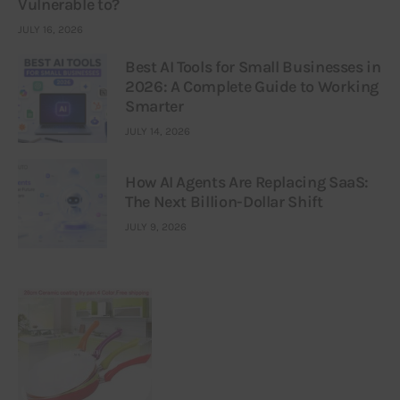
Vulnerable to?
JULY 16, 2026
Best AI Tools for Small Businesses in
2026: A Complete Guide to Working
Smarter
JULY 14, 2026
How AI Agents Are Replacing SaaS:
The Next Billion-Dollar Shift
JULY 9, 2026