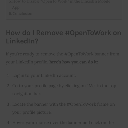
How to Disable “Open to Work” in the LinkedIn Mobile
App
Conclusion
How do I Remove #OpenToWork on
LinkedIn?
If you’re ready to remove the #OpenToWork banner from 
your LinkedIn profile, 
here’s how you can do it:
Log in to your LinkedIn account.
Go to your profile page by clicking on “Me” in the top
navigation bar.
Locate the banner with the #OpenToWork frame on
your profile picture.
Hover your mouse over the banner and click on the