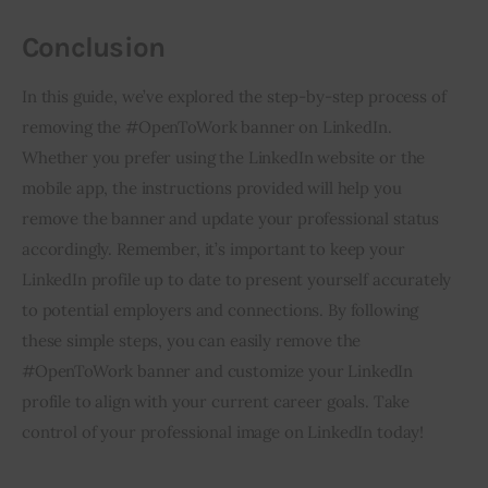
Conclusion
In this guide, we’ve explored the step-by-step process of 
removing the #OpenToWork banner on LinkedIn. 
Whether you prefer using the LinkedIn website or the 
mobile app, the instructions provided will help you 
remove the banner and update your professional status 
accordingly. Remember, it’s important to keep your 
LinkedIn profile up to date to present yourself accurately 
to potential employers and connections. By following 
these simple steps, you can easily remove the 
#OpenToWork banner and customize your LinkedIn 
profile to align with your current career goals. Take 
control of your professional image on LinkedIn today!