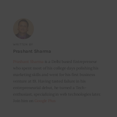
WRITTEN BY
Prashant Sharma
Prashant Sharma
is a Delhi based Entrepreneur
who spent most of his college days polishing his
marketing skills and went for his first business
venture at 19. Having tasted failure in his
entrepreneurial debut, he turned a Tech-
enthusiast, specializing in web technologies later.
Join him on
Google Plus