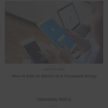
AUGUST 8, 2023
How to Add an Admin to a Facebook Group
TRENDING POSTS