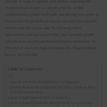
new job or want to update your status, removing the 
#OpenToWork frame is a simple process. In this 
Inspiring Stories
comprehensive guide, we’ll walk you through the steps to 
remove the #OpenToWork banner on both the LinkedIn 
Privacy policy
website and the mobile app. By following these 
instructions, you can ensure that your LinkedIn profile 
reflects your current professional status accurately. So 
let’s dive in and learn how to remove the #OpenToWork 
banner on LinkedIn.
Table of Contents
How do I Remove #OpenToWork on LinkedIn?
How to Remove the #OpenToWork Photo Frame on Your
LinkedIn Profile Photo
How to Add Open to Work on LinkedIn
How to Remove LinkedIn Open to Work on a Computer