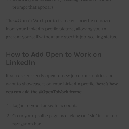
prompt that appears.
The #OpenToWork photo frame will now be removed 
from your LinkedIn profile picture, allowing you to 
present yourself without any specific job-seeking status.
How to Add Open to Work on
LinkedIn
If you are currently open to new job opportunities and 
want to showcase it on your LinkedIn profile, 
here’s how 
you can add the #OpenToWork frame:
Log in to your LinkedIn account.
Go to your profile page by clicking on “Me” in the top
navigation bar.