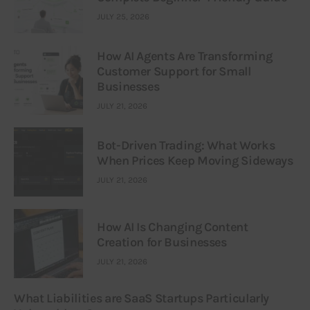
JULY 25, 2026
How AI Agents Are Transforming
Customer Support for Small
Businesses
JULY 21, 2026
Bot-Driven Trading: What Works
When Prices Keep Moving Sideways
JULY 21, 2026
How AI Is Changing Content
Creation for Businesses
JULY 21, 2026
What Liabilities are SaaS Startups Particularly