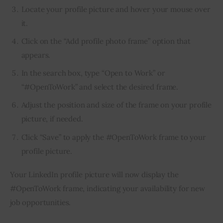
Locate your profile picture and hover your mouse over
it.
Click on the “Add profile photo frame” option that
appears.
In the search box, type “Open to Work” or
“#OpenToWork” and select the desired frame.
Adjust the position and size of the frame on your profile
picture, if needed.
Click “Save” to apply the #OpenToWork frame to your
profile picture.
Your LinkedIn profile picture will now display the 
#OpenToWork frame, indicating your availability for new 
job opportunities.