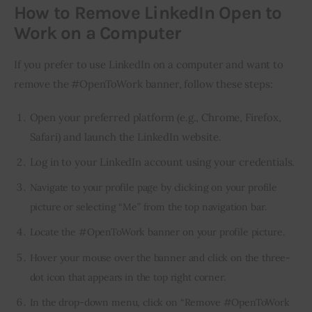
How to Remove LinkedIn Open to
Work on a Computer
If you prefer to use LinkedIn on a computer and want to 
remove the #OpenToWork banner, follow these steps:
Open your preferred platform (e.g., Chrome, Firefox,
Safari) and launch the LinkedIn website.
Log in to your LinkedIn account using your credentials.
Navigate to your profile page by clicking on your profile
picture or selecting “Me” from the top navigation bar.
Locate the #OpenToWork banner on your profile picture.
Hover your mouse over the banner and click on the three-
dot icon that appears in the top right corner.
In the drop-down menu, click on “Remove #OpenToWork