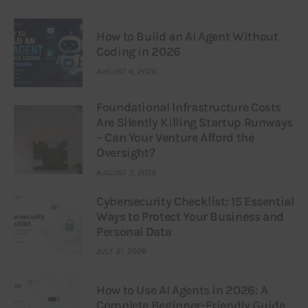
How to Build an AI Agent Without
Coding in 2026
AUGUST 6, 2026
Foundational Infrastructure Costs
Are Silently Killing Startup Runways
– Can Your Venture Afford the
Oversight?
AUGUST 3, 2026
Cybersecurity Checklist: 15 Essential
Ways to Protect Your Business and
Personal Data
JULY 31, 2026
How to Use AI Agents in 2026: A
Complete Beginner-Friendly Guide