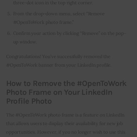
three-dot icon in the top right corner.
From the drop-down menu, select “Remove
#OpenToWork photo frame.”
Confirm your action by clicking “Remove” on the pop-
up window.
Congratulations! You’ve successfully removed the 
#OpenToWork banner from your LinkedIn profile.
How to Remove the #OpenToWork
Photo Frame on Your LinkedIn
Profile Photo
The #OpenToWork photo frame is a feature on LinkedIn 
that allows users to display their availability for new job 
opportunities. However, if you no longer wish to use this 