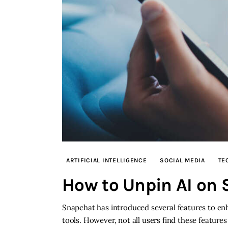
ARTIFICIAL INTELLIGENCE
SOCIAL MEDIA
TE
How to Unpin AI on
Snapchat has introduced several features to enh
tools. However, not all users find these features