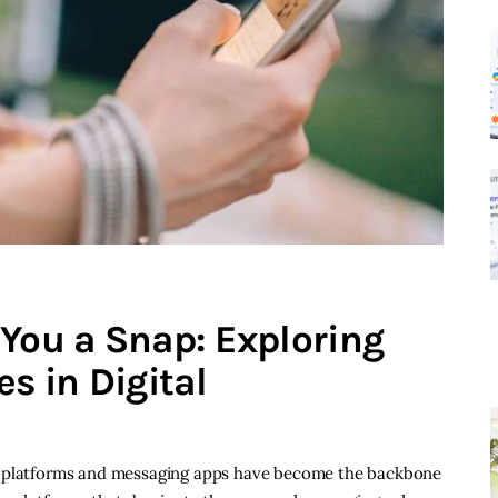
 You a Snap: Exploring
s in Digital
a platforms and messaging apps have become the backbone