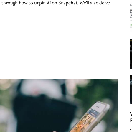
ou through how to unpin AI on Snapchat. We'll also delve
J