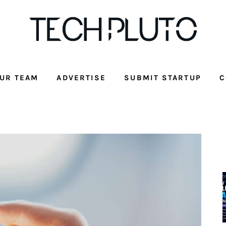
UR TEAM
ADVERTISE
SUBMIT STARTUP
C