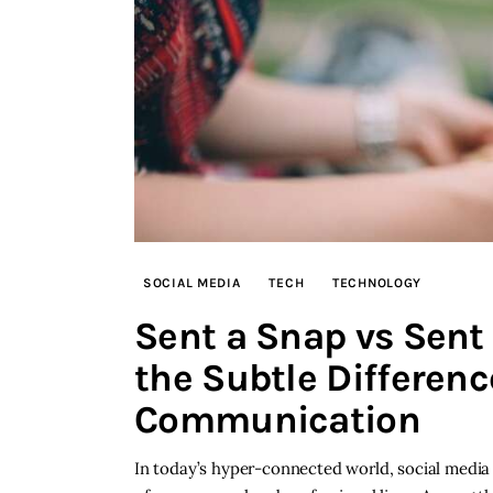
SOCIAL MEDIA
TECH
TECHNOLOGY
Sent a Snap vs Sent
the Subtle Difference
Communication
In today’s hyper-connected world, social medi