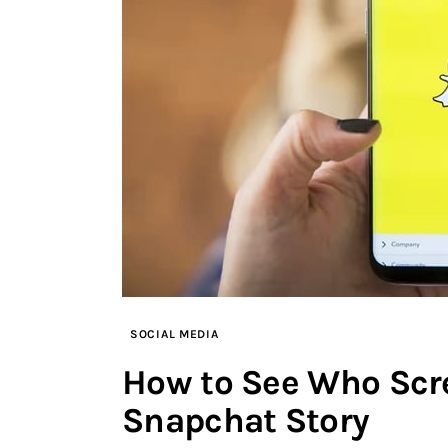
SOCIAL MEDIA
How to See Who Scr
Snapchat Story