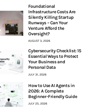
Foundational
Infrastructure Costs Are
Silently Killing Startup
Runways – Can Your
Venture Afford the
Oversight?
AUGUST 3, 2026
Cybersecurity Checklist: 15
Essential Ways to Protect
Your Business and
Personal Data
JULY 31, 2026
How to Use AI Agents in
2026: A Complete
Beginner-Friendly Guide
JULY 25, 2026