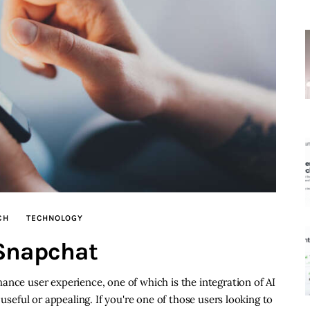
CH
TECHNOLOGY
 Snapchat
ance user experience, one of which is the integration of AI
 useful or appealing. If you're one of those users looking to