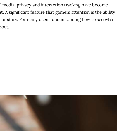
al media, privacy and interaction tracking have become
 A significant feature that garners attention is the ability
ur story. For many users, understanding how to see who
about…