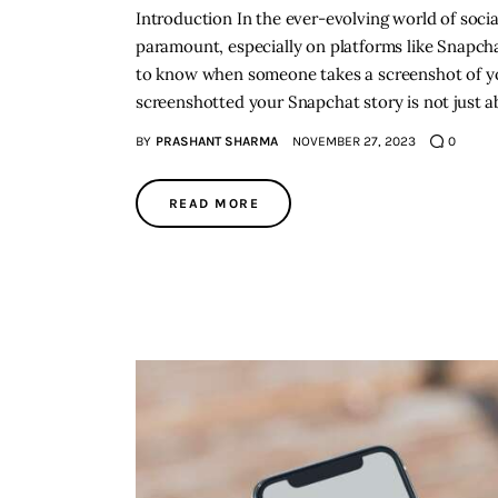
Introduction In the ever-evolving world of soci
paramount, especially on platforms like Snapchat.
to know when someone takes a screenshot of yo
screenshotted your Snapchat story is not just 
BY
PRASHANT SHARMA
NOVEMBER 27, 2023
0
READ MORE