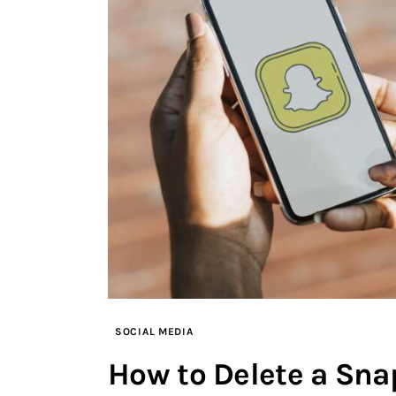
SOCIAL MEDIA
How to Delete a Sna