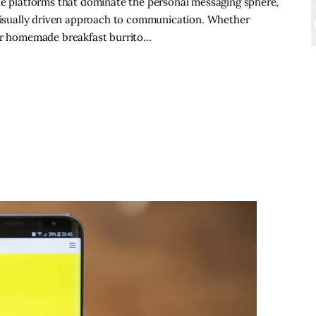
he platforms that dominate the personal messaging sphere,
 visually driven approach to communication. Whether
our homemade breakfast burrito…