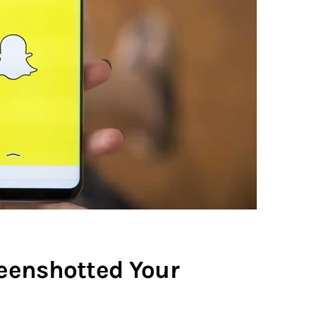
eenshotted Your