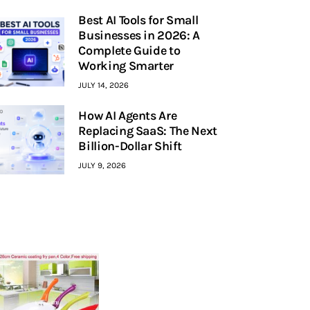
Best AI Tools for Small
Businesses in 2026: A
Complete Guide to
Working Smarter
JULY 14, 2026
How AI Agents Are
Replacing SaaS: The Next
Billion-Dollar Shift
JULY 9, 2026