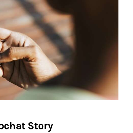
pchat Story