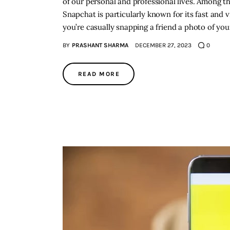
of our personal and professional lives. Among t
Snapchat is particularly known for its fast and
you’re casually snapping a friend a photo of y
BY
PRASHANT SHARMA
DECEMBER 27, 2023
0
READ MORE