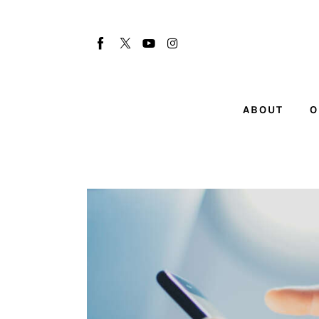
About
Our Team
Advertise
ABOUT
O
Submit startup
Contact
Startup Resources
interviews
Inspiring Stories
Privacy policy