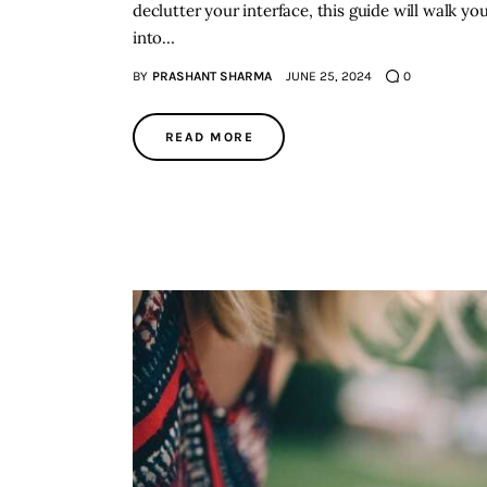
declutter your interface, this guide will walk y
into…
BY
PRASHANT SHARMA
JUNE 25, 2024
0
READ MORE