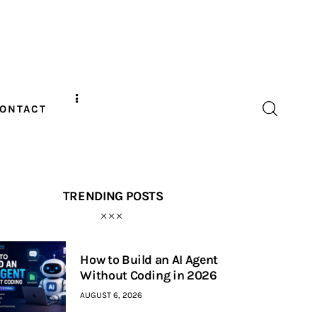
ONTACT
TRENDING POSTS
How to Build an AI Agent
Without Coding in 2026
AUGUST 6, 2026