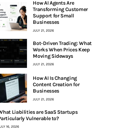
How AI Agents Are
Transforming Customer
Support for Small
Businesses
JULY 21, 2026
Bot-Driven Trading: What
Works When Prices Keep
Moving Sideways
JULY 21, 2026
How AI Is Changing
Content Creation for
Businesses
JULY 21, 2026
What Liabilities are SaaS Startups
Particularly Vulnerable to?
ULY 16, 2026