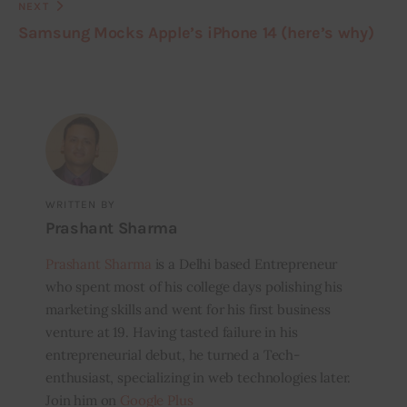
NEXT
Samsung Mocks Apple’s iPhone 14 (here’s why)
WRITTEN BY
Prashant Sharma
Prashant Sharma
is a Delhi based Entrepreneur
who spent most of his college days polishing his
marketing skills and went for his first business
venture at 19. Having tasted failure in his
entrepreneurial debut, he turned a Tech-
enthusiast, specializing in web technologies later.
Join him on
Google Plus