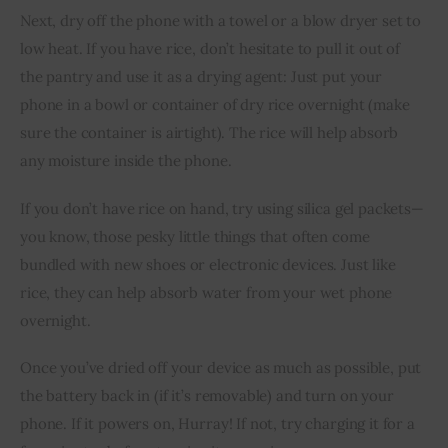
Next, dry off the phone with a towel or a blow dryer set to 
low heat. If you have rice, don’t hesitate to pull it out of 
the pantry and use it as a drying agent: Just put your 
phone in a bowl or container of dry rice overnight (make 
sure the container is airtight). The rice will help absorb 
any moisture inside the phone.
If you don’t have rice on hand, try using silica gel packets—
you know, those pesky little things that often come 
bundled with new shoes or electronic devices. Just like 
rice, they can help absorb water from your wet phone 
overnight.
Once you’ve dried off your device as much as possible, put 
the battery back in (if it’s removable) and turn on your 
phone. If it powers on, Hurray! If not, try charging it for a 