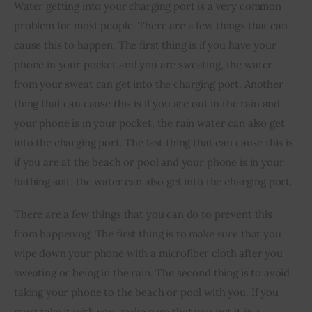
Water getting into your charging port is a very common 
problem for most people. There are a few things that can 
cause this to happen. The first thing is if you have your 
phone in your pocket and you are sweating, the water 
from your sweat can get into the charging port. Another 
thing that can cause this is if you are out in the rain and 
your phone is in your pocket, the rain water can also get 
into the charging port. The last thing that can cause this is 
if you are at the beach or pool and your phone is in your 
bathing suit, the water can also get into the charging port.
There are a few things that you can do to prevent this 
from happening. The first thing is to make sure that you 
wipe down your phone with a microfiber cloth after you 
sweating or being in the rain. The second thing is to avoid 
taking your phone to the beach or pool with you. If you 
must take it with you, make sure that you put it in a 