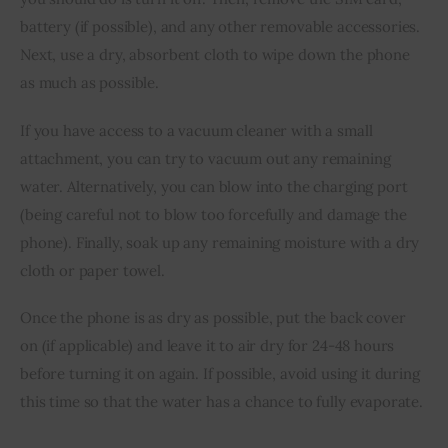
battery (if possible), and any other removable accessories. 
Next, use a dry, absorbent cloth to wipe down the phone 
as much as possible.
If you have access to a vacuum cleaner with a small 
attachment, you can try to vacuum out any remaining 
water. Alternatively, you can blow into the charging port 
(being careful not to blow too forcefully and damage the 
phone). Finally, soak up any remaining moisture with a dry 
cloth or paper towel.
Once the phone is as dry as possible, put the back cover 
on (if applicable) and leave it to air dry for 24-48 hours 
before turning it on again. If possible, avoid using it during 
this time so that the water has a chance to fully evaporate.