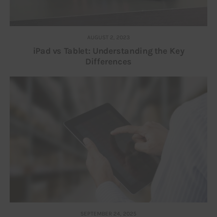
AUGUST 2, 2023
iPad vs Tablet: Understanding the Key
Differences
SEPTEMBER 24, 2025