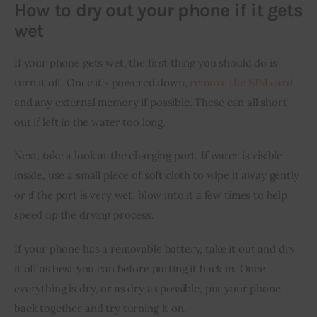
How to dry out your phone if it gets
wet
If your phone gets wet, the first thing you should do is 
turn it off. Once it’s powered down, 
remove the SIM card
and any external memory if possible. These can all short 
out if left in the water too long.
Next, take a look at the charging port. If water is visible 
inside, use a small piece of soft cloth to wipe it away gently 
or if the port is very wet, blow into it a few times to help 
speed up the drying process.
If your phone has a removable battery, take it out and dry 
it off as best you can before putting it back in. Once 
everything is dry, or as dry as possible, put your phone 
back together and try turning it on.