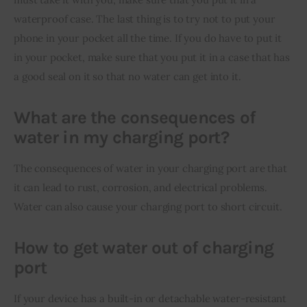
waterproof case. The last thing is to try not to put your 
phone in your pocket all the time. If you do have to put it 
in your pocket, make sure that you put it in a case that has 
a good seal on it so that no water can get into it.
What are the consequences of
water in my charging port?
The consequences of water in your charging port are that 
it can lead to rust, corrosion, and electrical problems. 
Water can also cause your charging port to short circuit.
How to get water out of charging
port
If your device has a built-in or detachable water-resistant 