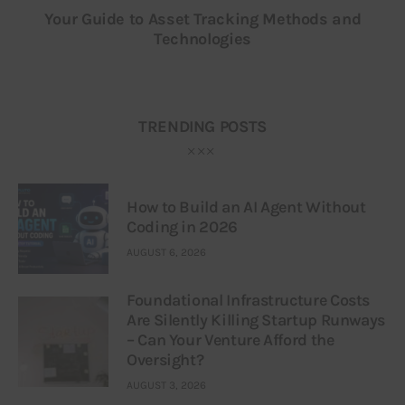
Your Guide to Asset Tracking Methods and
Technologies
TRENDING POSTS
How to Build an AI Agent Without
Coding in 2026
AUGUST 6, 2026
Foundational Infrastructure Costs
Are Silently Killing Startup Runways
– Can Your Venture Afford the
Oversight?
AUGUST 3, 2026