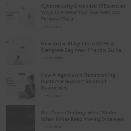
Cybersecurity Checklist: 15 Essential
Ways to Protect Your Business and
Personal Data
JULY 31, 2026
How to Use AI Agents in 2026: A
Complete Beginner-Friendly Guide
JULY 25, 2026
How AI Agents Are Transforming
Customer Support for Small
Businesses
JULY 21, 2026
Bot-Driven Trading: What Works
When Prices Keep Moving Sideways
JULY 21, 2026