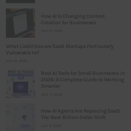
How AI Is Changing Content
Creation for Businesses
JULY 21, 2026
What Liabilities are SaaS Startups Particularly
Vulnerable to?
JULY 16, 2026
Best AI Tools for Small Businesses in
2026: A Complete Guide to Working
Smarter
JULY 14, 2026
How AI Agents Are Replacing SaaS:
The Next Billion-Dollar Shift
JULY 9, 2026