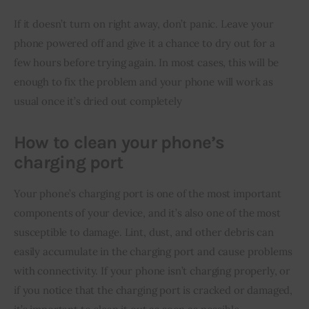
If it doesn’t turn on right away, don’t panic. Leave your 
phone powered off and give it a chance to dry out for a 
few hours before trying again. In most cases, this will be 
enough to fix the problem and your phone will work as 
usual once it’s dried out completely
How to clean your phone’s
charging port
Your phone’s charging port is one of the most important 
components of your device, and it’s also one of the most 
susceptible to damage. Lint, dust, and other debris can 
easily accumulate in the charging port and cause problems 
with connectivity. If your phone isn’t charging properly, or 
if you notice that the charging port is cracked or damaged, 