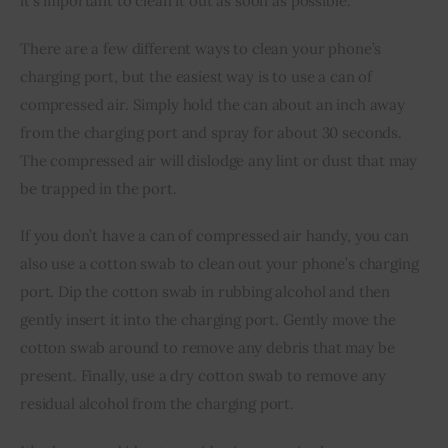
it’s important to clean it out as soon as possible.
There are a few different ways to clean your phone’s 
charging port, but the easiest way is to use a can of 
compressed air. Simply hold the can about an inch away 
from the charging port and spray for about 30 seconds. 
The compressed air will dislodge any lint or dust that may 
be trapped in the port.
If you don’t have a can of compressed air handy, you can 
also use a cotton swab to clean out your phone’s charging 
port. Dip the cotton swab in rubbing alcohol and then 
gently insert it into the charging port. Gently move the 
cotton swab around to remove any debris that may be 
present. Finally, use a dry cotton swab to remove any 
residual alcohol from the charging port.