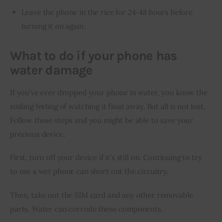
Leave the phone in the rice for 24-48 hours before
turning it on again.
What to do if your phone has
water damage
If you’ve ever dropped your phone in water, you know the 
sinking feeling of watching it float away. But all is not lost. 
Follow these steps and you might be able to save your 
precious device.
First, turn off your device if it’s still on. Continuing to try 
to use a wet phone can short out the circuitry.
Then, take out the SIM card and any other removable 
parts. Water can corrode these components.