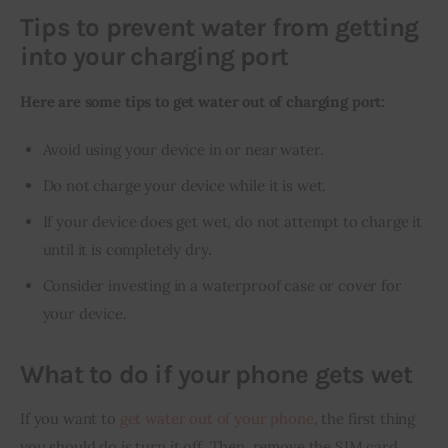
Tips to prevent water from getting
into your charging port
Here are some tips to get water out of charging port:
Avoid using your device in or near water.
Do not charge your device while it is wet.
If your device does get wet, do not attempt to charge it
until it is completely dry.
Consider investing in a waterproof case or cover for
your device.
What to do if your phone gets wet
If you want to 
get water out of your phone
, the first thing 
you should do is turn it off. Then, remove the SIM card, 