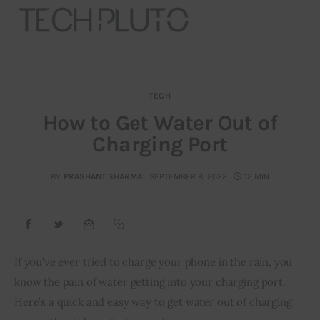
TECH
About
How to Get Water Out of
Charging Port
Our Team
Advertise
BY
PRASHANT SHARMA
SEPTEMBER 8, 2022
12 MIN
Submit startup
Contact
If you’ve ever tried to charge your phone in the rain, you 
know the pain of water getting into your charging port. 
Startup Resources
Here’s a quick and easy way to get water out of charging 
interviews