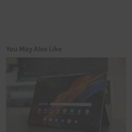
You May Also Like