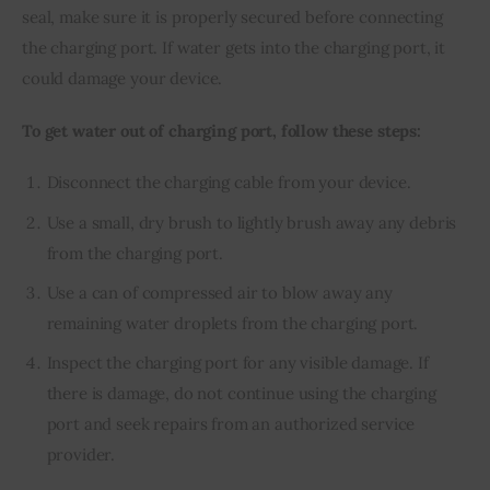
seal, make sure it is properly secured before connecting 
the charging port. If water gets into the charging port, it 
could damage your device.
To get water out of charging port, follow these steps:
Disconnect the charging cable from your device.
Use a small, dry brush to lightly brush away any debris
from the charging port.
Use a can of compressed air to blow away any
remaining water droplets from the charging port.
Inspect the charging port for any visible damage. If
there is damage, do not continue using the charging
port and seek repairs from an authorized service
provider.