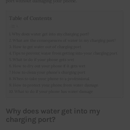
port without damaging your phone.
Inspiring Stories
Table of Contents
Privacy policy
Why does water get into my charging port?
What are the consequences of water in my charging port?
How to get water out of charging port
Tips to prevent water from getting into your charging port
What to do if your phone gets wet
How to dry out your phone if it gets wet
How to clean your phone’s charging port
When to take your phone to a professional
How to protect your phone from water damage
What to do if your phone has water damage
Why does water get into my
charging port?