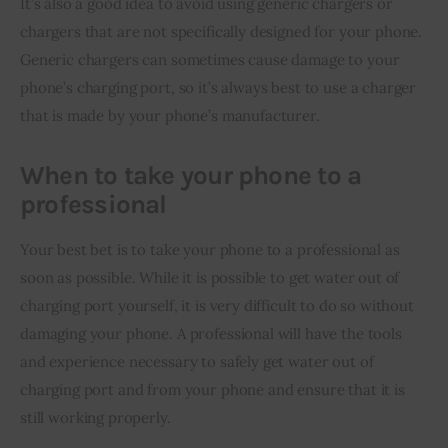
It’s also a good idea to avoid using generic chargers or 
chargers that are not specifically designed for your phone. 
Generic chargers can sometimes cause damage to your 
phone’s charging port, so it’s always best to use a charger 
that is made by your phone’s manufacturer.
When to take your phone to a
professional
Your best bet is to take your phone to a professional as 
soon as possible. While it is possible to get water out of 
charging port yourself, it is very difficult to do so without 
damaging your phone. A professional will have the tools 
and experience necessary to safely get water out of 
charging port and from your phone and ensure that it is 
still working properly.