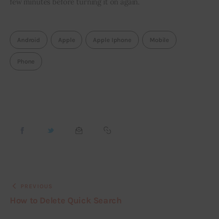
few minutes before turning it on again.
Android
Apple
Apple Iphone
Mobile
Phone
PREVIOUS
How to Delete Quick Search