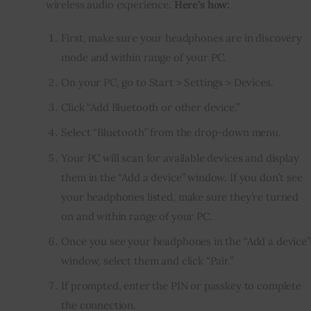
wireless audio experience. 
Here’s how:
First, make sure your headphones are in discovery
mode and within range of your PC.
On your PC, go to Start > Settings > Devices.
Click “Add Bluetooth or other device.”
Select “Bluetooth” from the drop-down menu.
Your PC will scan for available devices and display
them in the “Add a device” window. If you don’t see
your headphones listed, make sure they’re turned
on and within range of your PC.
Once you see your headphones in the “Add a device”
window, select them and click “Pair.”
If prompted, enter the PIN or passkey to complete
the connection.