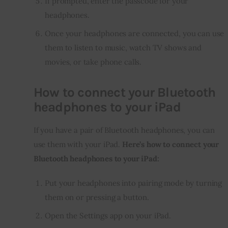
If prompted, enter the passcode for your
headphones.
Once your headphones are connected, you can use
them to listen to music, watch TV shows and
movies, or take phone calls.
How to connect your Bluetooth
headphones to your iPad
If you have a pair of Bluetooth headphones, you can 
use them with your iPad. 
Here’s how to connect your 
Bluetooth headphones to your iPad:
Put your headphones into pairing mode by turning
them on or pressing a button.
Open the Settings app on your iPad.