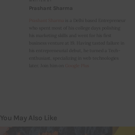
WRITTEN BY
Prashant Sharma
Prashant Sharma
is a Delhi based Entrepreneur
who spent most of his college days polishing
his marketing skills and went for his first
business venture at 19. Having tasted failure in
his entrepreneurial debut, he turned a Tech-
enthusiast, specializing in web technologies
later. Join him on
Google Plus
You May Also Like