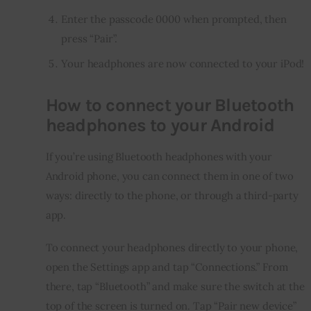
Enter the passcode 0000 when prompted, then
press “Pair”.
Your headphones are now connected to your iPod!
How to connect your Bluetooth
headphones to your Android
If you’re using Bluetooth headphones with your 
Android phone, you can connect them in one of two 
ways: directly to the phone, or through a third-party 
app.
To connect your headphones directly to your phone, 
open the Settings app and tap “Connections.” From 
there, tap “Bluetooth” and make sure the switch at the 
top of the screen is turned on. Tap “Pair new device” 