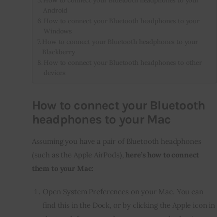
How to connect your Bluetooth headphones to your
Android
How to connect your Bluetooth headphones to your
Windows
How to connect your Bluetooth headphones to your
Blackberry
How to connect your Bluetooth headphones to other
devices
How to connect your Bluetooth
headphones to your Mac
Assuming you have a pair of Bluetooth headphones 
(such as the Apple AirPods),
 here’s how to connect 
them to your Mac:
Open System Preferences on your Mac. You can
find this in the Dock, or by clicking the Apple icon in