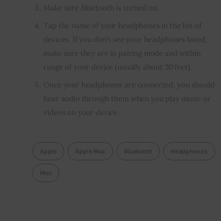
Make sure Bluetooth is turned on.
Tap the name of your headphones in the list of
devices. If you don’t see your headphones listed,
make sure they are in pairing mode and within
range of your device (usually about 30 feet).
Once your headphones are connected, you should
hear audio through them when you play music or
videos on your device.
Apple
Apple Mac
Bluetooth
Headphones
Mac