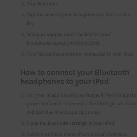
Tap Bluetooth.
Tap the name of your headphones in the Devices
list.
When prompted, enter the PIN for your
headphones (usually 0000 or 1234).
Your headphones are now connected to your iPad!
How to connect your Bluetooth
headphones to your iPod
Put your headphones in pairing mode by holding the
power button for 5 seconds. The LED light will flash
red and blue when in pairing mode.
Open the Bluetooth settings on your iPod.
Select your headphones from the list of devices.