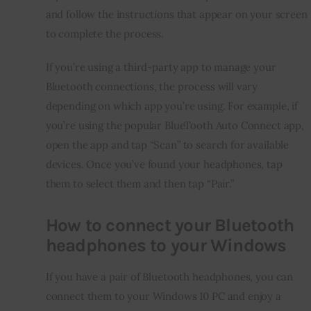
and follow the instructions that appear on your screen 
to complete the process.
If you’re using a third-party app to manage your 
Bluetooth connections, the process will vary 
depending on which app you’re using. For example, if 
you’re using the popular BlueTooth Auto Connect app, 
open the app and tap “Scan” to search for available 
devices. Once you’ve found your headphones, tap 
them to select them and then tap “Pair.”
How to connect your Bluetooth
headphones to your Windows
If you have a pair of Bluetooth headphones, you can 
connect them to your Windows 10 PC and enjoy a 