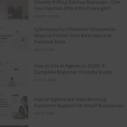
Silently Killing Startup Runways – Can
Your Venture Afford the Oversight?
AUGUST 3, 2026
Cybersecurity Checklist: 15 Essential
Ways to Protect Your Business and
Personal Data
JULY 31, 2026
How to Use AI Agents in 2026: A
Complete Beginner-Friendly Guide
JULY 25, 2026
How AI Agents Are Transforming
Customer Support for Small Businesses
JULY 21, 2026