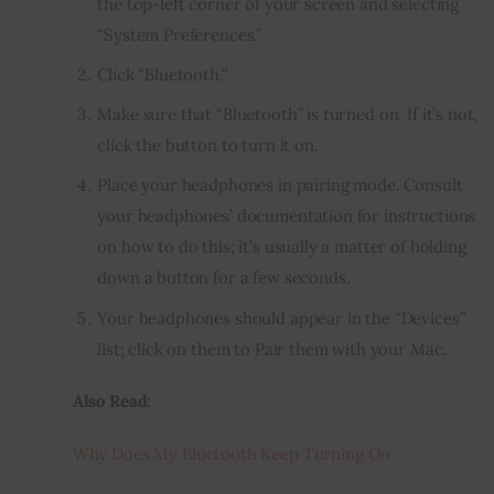
the top-left corner of your screen and selecting
“System Preferences.”
Click “Bluetooth.”
Make sure that “Bluetooth” is turned on. If it’s not,
click the button to turn it on.
Place your headphones in pairing mode. Consult
your headphones’ documentation for instructions
on how to do this; it’s usually a matter of holding
down a button for a few seconds.
Your headphones should appear in the “Devices”
list; click on them to Pair them with your Mac.
Also Read:
Why Does My Bluetooth Keep Turning On