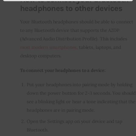
headphones to other devices
Your Bluetooth headphones should be able to connect 
to any Bluetooth device that supports the A2DP 
(Advanced Audio Distribution Profile). This includes 
most modern smartphones
, tablets, laptops, and 
desktop computers.
To connect your headphones to a device:
Put your headphones into pairing mode by holding
down the power button for 2-3 seconds. You should
see a blinking light or hear a tone indicating that the
headphones are in pairing mode.
Open the Settings app on your device and tap
Bluetooth.