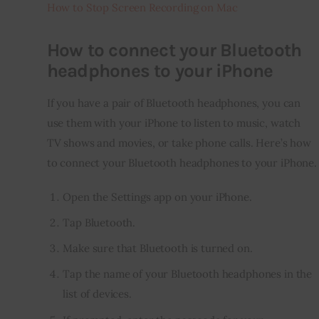
How to Stop Screen Recording on Mac
How to connect your Bluetooth
headphones to your iPhone
If you have a pair of Bluetooth headphones, you can 
use them with your iPhone to listen to music, watch 
TV shows and movies, or take phone calls. Here’s how 
to connect your Bluetooth headphones to your iPhone.
Open the Settings app on your iPhone.
Tap Bluetooth.
Make sure that Bluetooth is turned on.
Tap the name of your Bluetooth headphones in the
list of devices.