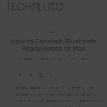
MAC
About
How to Connect Bluetooth
Headphones to Mac
Our Team
Advertise
BY
PRASHANT SHARMA
NOVEMBER 19, 2022
8 MIN
Submit startup
Contact
If you’re like me, you’re probably always on the 
lookout for ways to make your life just a little bit 
Startup Resources
easier. And one of the best ways to do that is to find 
interviews