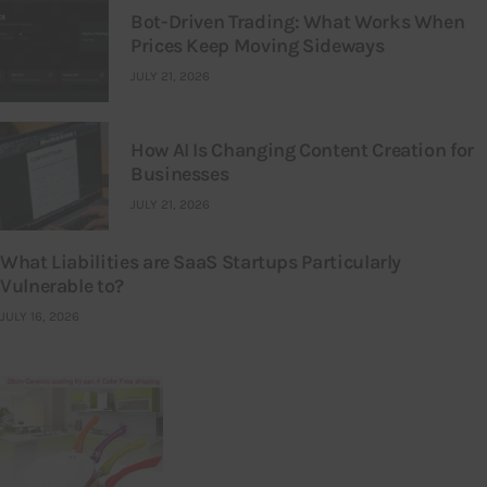
Bot-Driven Trading: What Works When
Prices Keep Moving Sideways
JULY 21, 2026
How AI Is Changing Content Creation for
Businesses
JULY 21, 2026
What Liabilities are SaaS Startups Particularly
Vulnerable to?
JULY 16, 2026