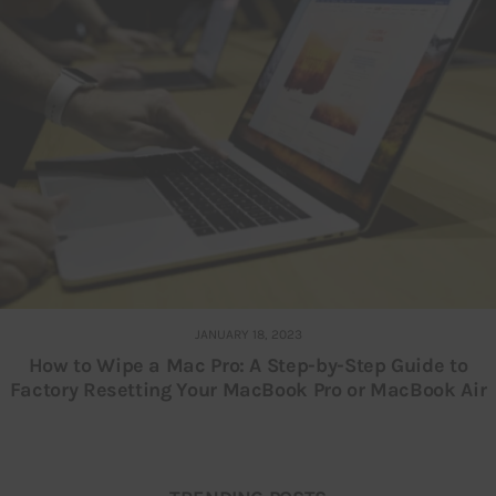
JANUARY 18, 2023
How to Wipe a Mac Pro: A Step-by-Step Guide to
Factory Resetting Your MacBook Pro or MacBook Air