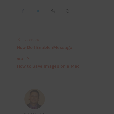
PREVIOUS
How Do I Enable iMessage
NEXT
How to Save Images on a Mac