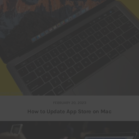
FEBRUARY 20, 2023
How to Update App Store on Mac