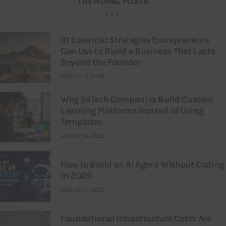
TRENDING POSTS
10 Essential Strategies Entrepreneurs
Can Use to Build a Business That Lasts
Beyond the Founder
AUGUST 8, 2026
Why EdTech Companies Build Custom
Learning Platforms Instead of Using
Templates
AUGUST 8, 2026
How to Build an AI Agent Without Coding
in 2026
AUGUST 6, 2026
Foundational Infrastructure Costs Are