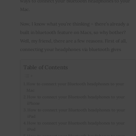
ways to connect your bluetooth headphones to your 
Mac.
Inspiring Stories
Now, I know what you’re thinking – there’s already a 
Privacy policy
built in bluetooth feature on Macs, so why bother? 
Well, my friend, there are a few reasons. First of all, 
connecting your headphones via bluetooth gives
Table of Contents
How to connect your Bluetooth headphones to your
Mac
How to connect your Bluetooth headphones to your
iPhone
How to connect your Bluetooth headphones to your
iPad
How to connect your Bluetooth headphones to your
iPod