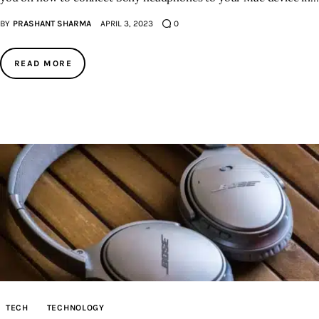
BY
PRASHANT SHARMA
APRIL 3, 2023
0
READ MORE
TECH
TECHNOLOGY