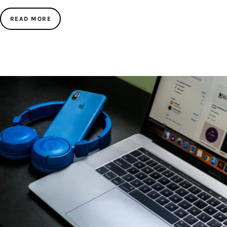
READ MORE