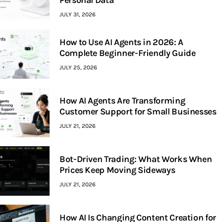
Personal Data
JULY 31, 2026
How to Use AI Agents in 2026: A
Complete Beginner-Friendly Guide
JULY 25, 2026
How AI Agents Are Transforming
Customer Support for Small Businesses
JULY 21, 2026
Bot-Driven Trading: What Works When
Prices Keep Moving Sideways
JULY 21, 2026
How AI Is Changing Content Creation for