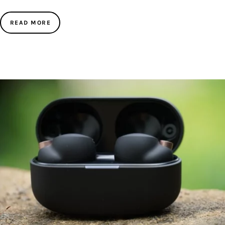
READ MORE