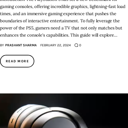
gaming consoles, offering incredible graphics, lightning-fast load
times, and an immersive gaming experience that pushes the
boundaries of interactive entertainment. To fully leverage the
power of the PS5, gamers need a TV that not only matches but
enhances the console's capabilities. This guide will explore…
BY
PRASHANT SHARMA
FEBRUARY 22, 2024
0
READ MORE