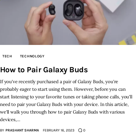
TECH
TECHNOLOGY
How to Pair Galaxy Buds
If you've recently purchased a pair of Galaxy Buds, you're
probably eager to start using them. However, before you can
start listening to your favorite tunes or taking phone calls, you'll
need to pair your Galaxy Buds with your device. In this article,
we'll walk you through how to pair Galaxy Buds with various
devices,…
BY
PRASHANT SHARMA
FEBRUARY 16, 2023
0