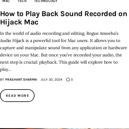
MAC
TECH
TECHNOLOGY
How to Play Back Sound Recorded on
Inspiring Stories
Hijack Mac
Privacy policy
In the world of audio recording and editing, Rogue Amoeba’s
Audio Hijack is a powerful tool for Mac users. It allows you to
capture and manipulate sound from any application or hardware
device on your Mac. But once you’ve recorded your audio, the
next step is crucial: playback. This guide will explore how to
play…
BY
PRASHANT SHARMA
JULY 30, 2024
0
READ MORE