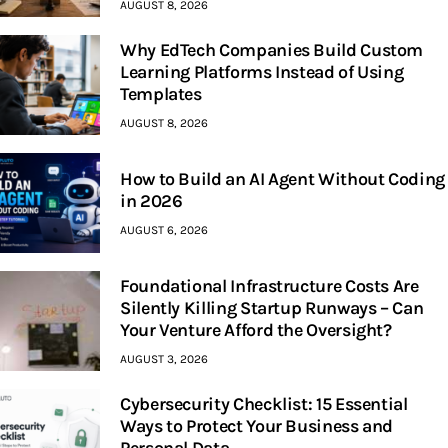
AUGUST 8, 2026
Why EdTech Companies Build Custom
Learning Platforms Instead of Using
Templates
AUGUST 8, 2026
How to Build an AI Agent Without Coding
in 2026
AUGUST 6, 2026
Foundational Infrastructure Costs Are
Silently Killing Startup Runways – Can
Your Venture Afford the Oversight?
AUGUST 3, 2026
Cybersecurity Checklist: 15 Essential
Ways to Protect Your Business and