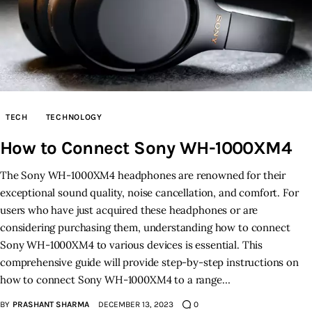
TECH
TECHNOLOGY
How to Connect Sony WH-1000XM4
The Sony WH-1000XM4 headphones are renowned for their
exceptional sound quality, noise cancellation, and comfort. For
users who have just acquired these headphones or are
considering purchasing them, understanding how to connect
Sony WH-1000XM4 to various devices is essential. This
comprehensive guide will provide step-by-step instructions on
how to connect Sony WH-1000XM4 to a range…
BY
PRASHANT SHARMA
DECEMBER 13, 2023
0