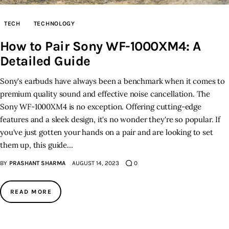
TECH
TECHNOLOGY
How to Pair Sony WF-1000XM4: A
Detailed Guide
Sony's earbuds have always been a benchmark when it comes to
premium quality sound and effective noise cancellation. The
Sony WF-1000XM4 is no exception. Offering cutting-edge
features and a sleek design, it's no wonder they're so popular. If
you've just gotten your hands on a pair and are looking to set
them up, this guide…
BY
PRASHANT SHARMA
AUGUST 14, 2023
0
READ MORE