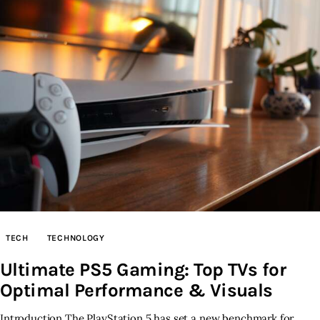
TECH
TECHNOLOGY
Ultimate PS5 Gaming: Top TVs for
Optimal Performance & Visuals
Introduction The PlayStation 5 has set a new benchmark for