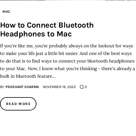
MAC
How to Connect Bluetooth
Headphones to Mac
If you're like me, you're probably always on the lookout for ways
to make your life just a little bit easier. And one of the best ways
to do that is to find ways to connect your bluetooth headphones
to your Mac. Now, I know what you're thinking - there's already a
built in bluetooth feature…
BY
PRASHANT SHARMA
NOVEMBER 19, 2022
0
READ MORE