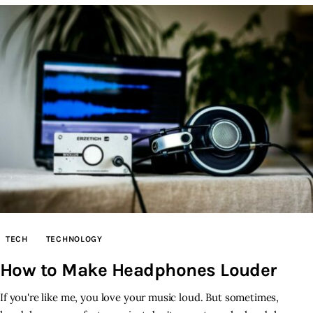
TECH
TECHNOLOGY
How to Make Headphones Louder
If you're like me, you love your music loud. But sometimes,