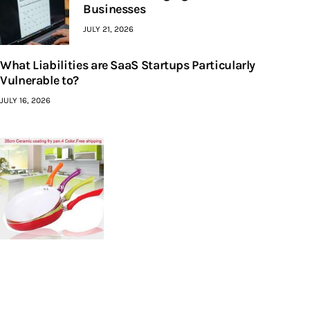
Businesses
JULY 21, 2026
What Liabilities are SaaS Startups Particularly
Vulnerable to?
JULY 16, 2026