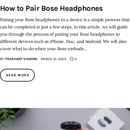
How to Pair Bose Headphones
Pairing your Bose headphones to a device is a simple process that
can be completed in just a few steps. In this article, we will guide
you through the process of pairing your Bose headphones to
different devices such as iPhone, Mac, and Android. We will also
cover what to do when your Bose earbuds…
BY
PRASHANT SHARMA
MARCH 31, 2023
0
READ MORE