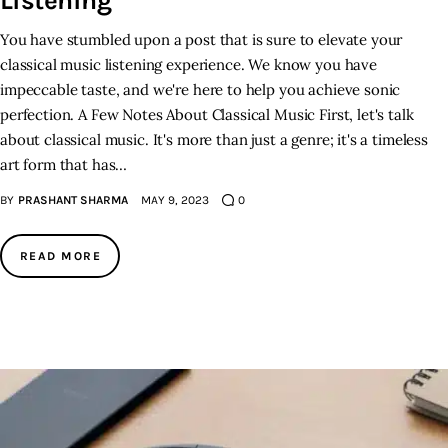
Listening
You have stumbled upon a post that is sure to elevate your
classical music listening experience. We know you have
impeccable taste, and we're here to help you achieve sonic
perfection. A Few Notes About Classical Music First, let's talk
about classical music. It's more than just a genre; it's a timeless
art form that has…
BY
PRASHANT SHARMA
MAY 9, 2023
0
READ MORE