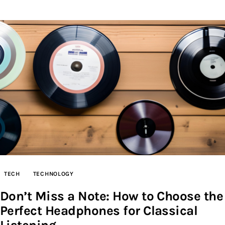
TECH
TECHNOLOGY
Don’t Miss a Note: How to Choose the
Perfect Headphones for Classical