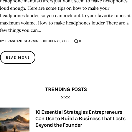
headphone manufacturers just don't seem to make headphones
loud enough. Here are some tips on how to make your
headphones louder, so you can rock out to your favorite tunes at
maximum volume. How to make headphones louder There are a
few things you can…
BY
PRASHANT SHARMA
OCTOBER 21, 2022
0
READ MORE
TRENDING POSTS
10 Essential Strategies Entrepreneurs
Can Use to Build a Business That Lasts
Beyond the Founder