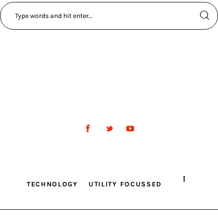
TECHNOLOGY
UTILITY FOCUSSED