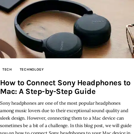
TECH
TECHNOLOGY
How to Connect Sony Headphones to
Mac: A Step-by-Step Guide
Sony headphones are one of the most popular headphones
among music lovers due to their exceptional sound quality and
sleek design. However, connecting them to a Mac device can
sometimes be a bit of a challenge. In this blog post, we will guide
you on how to connect Sony headphones to your Mac device in