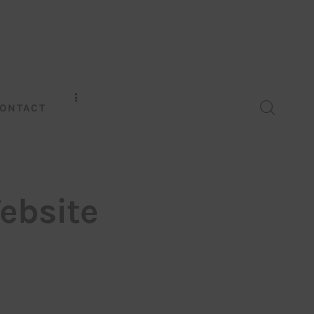
ONTACT
ebsite