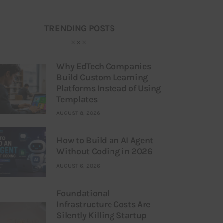
TRENDING POSTS
Why EdTech Companies
Build Custom Learning
Platforms Instead of Using
Templates
AUGUST 8, 2026
How to Build an AI Agent
Without Coding in 2026
AUGUST 6, 2026
Foundational
Infrastructure Costs Are
Silently Killing Startup