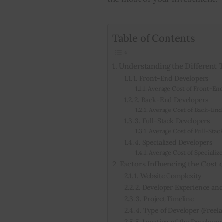
Table of Contents
Understanding the Different 
1. Front-End Developers
Average Cost of Front-En
2. Back-End Developers
Average Cost of Back-End
3. Full-Stack Developers
Average Cost of Full-Stac
4. Specialized Developers
Average Cost of Specializ
Factors Influencing the Cost 
1. Website Complexity
2. Developer Experience and 
3. Project Timeline
4. Type of Developer (Freel
5. Location of the Developer