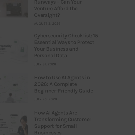
Runways – Can Your
Venture Afford the
Oversight?
AUGUST 3, 2026
Cybersecurity Checklist: 15
Essential Ways to Protect
Your Business and
Personal Data
JULY 31, 2026
How to Use AI Agents in
2026: A Complete
Beginner-Friendly Guide
JULY 25, 2026
How AI Agents Are
Transforming Customer
Support for Small
Businesses