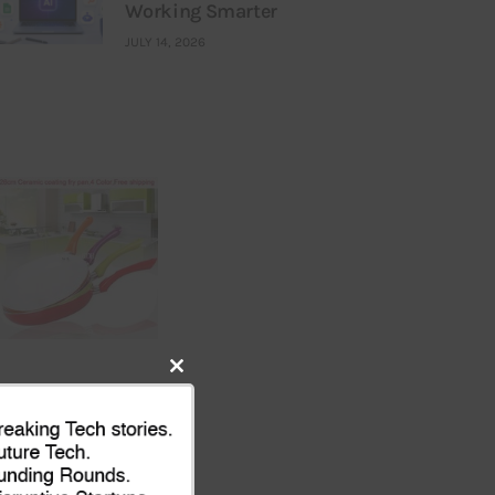
Working Smarter
JULY 14, 2026
Close
this
module