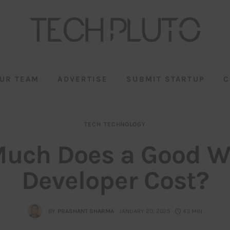
UR TEAM
ADVERTISE
SUBMIT STARTUP
C
TECH
TECHNOLOGY
uch Does a Good W
Developer Cost?
BY
PRASHANT SHARMA
JANUARY 20, 2025
43 MIN