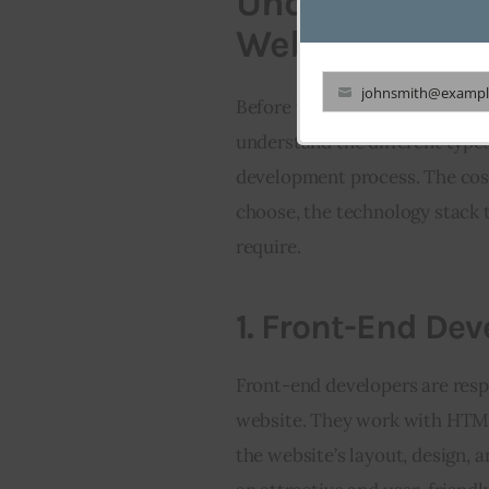
Understanding 
Website Devel
johnsmith@exampl
Before we delve into the cost o
Your
understand the different types
email
development process. The cost
choose, the technology stack 
require.
1.
Front-End Dev
Front-end developers are respo
website. They work with HTML,
the website’s layout, design, a