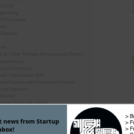
nce (UX)
opywriting
nd Technology
ures
d Support
osts
m for Your Website Development Project
Requirements
se and Experience
nd Collaboration Skills
hnical Support and Maintenance Services
ss and Approach
 Timeline
usiness Vision and Culture
a Good Website Developer Cost?
st news from Startup
nbox!