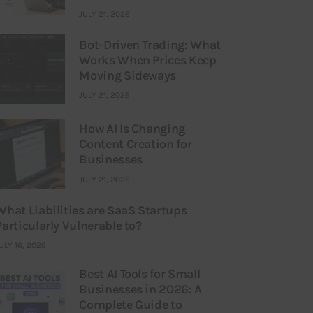
JULY 21, 2026
Bot-Driven Trading: What
Works When Prices Keep
Moving Sideways
JULY 21, 2026
How AI Is Changing
Content Creation for
Businesses
JULY 21, 2026
What Liabilities are SaaS Startups
Particularly Vulnerable to?
ULY 16, 2026
Best AI Tools for Small
Businesses in 2026: A
Complete Guide to