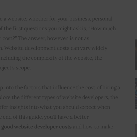
e a website, whether for your business, personal 
 of the first questions you might ask is, “How much 
 cost?” The answer, however, is not as 
m. Website development costs can vary widely 
including the complexity of the website, the 
oject’s scope.
ep into the factors that influence the cost of hiring a 
lore the different types of website developers, the 
ffer insights into what you should expect when 
 end of this guide, you’ll have a better 
good website developer costs
 and how to make 