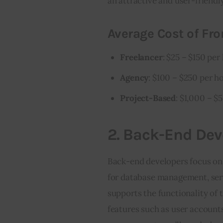
an attractive and user-friendly
Average Cost of Fro
Freelancer
: $25 – $150 per
Agency
: $100 – $250 per h
Project-Based
: $1,000 – $
2.
Back-End Dev
Back-end developers focus on t
for database management, serve
supports the functionality of 
features such as user accounts