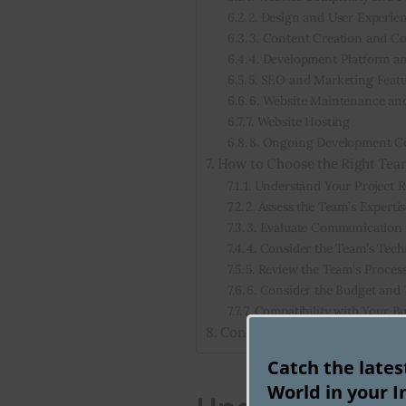
2. Design and User Experie
3. Content Creation and C
4. Development Platform a
5. SEO and Marketing Feat
6. Website Maintenance an
7. Website Hosting
8. Ongoing Development C
How to Choose the Right Tea
1. Understand Your Project 
2. Assess the Team’s Experti
3. Evaluate Communication a
4. Consider the Team’s Tec
5. Review the Team’s Proce
6. Consider the Budget and
7. Compatibility with Your B
Conclusion: How Much Does 
Catch the late
World in your I