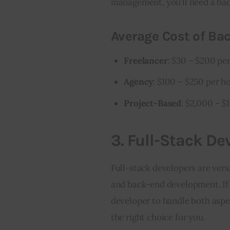
management, you’ll need a ba
Average Cost of Ba
Freelancer
: $30 – $200 pe
Agency
: $100 – $250 per h
Project-Based
: $2,000 – $
3.
Full-Stack De
Full-stack developers are vers
and back-end development. If 
developer to handle both aspec
the right choice for you.