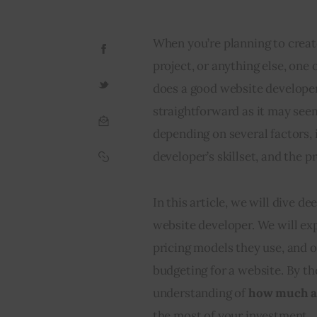
When you’re planning to creat
project, or anything else, one
does a good website developer
straightforward as it may see
depending on several factors, 
developer’s skillset, and the pr
In this article, we will dive de
website developer. We will exp
pricing models they use, and o
budgeting for a website. By the
understanding of 
how much a 
the most of your investment.