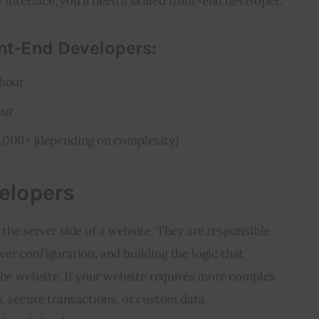
 interface, you’ll need a skilled front-end developer.
nt-End Developers:
 hour
our
5,000+ (depending on complexity)
elopers
he server side of a website. They are responsible 
r configuration, and building the logic that 
the website. If your website requires more complex 
, secure transactions, or custom data 