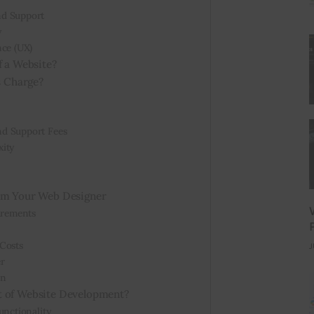
nd Support
y
nce (UX)
f a Website?
 Charge?
d Support Fees
xity
rom Your Web Designer
irements
Costs
J
r
gn
t of Website Development?
unctionality