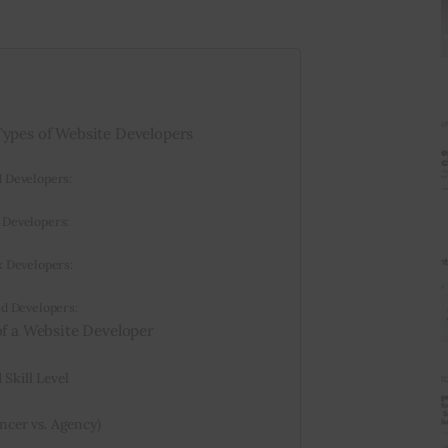
Types of Website Developers
d Developers:
 Developers:
k Developers:
ed Developers:
of a Website Developer
Skill Level
ancer vs. Agency)