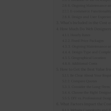
6. Ongoing Maintenance a
7. E-commerce Functionalit
8. Design and User Experie
What’s Included in the Cost o
How Much Do Web Designers
1. Hourly Rates
2. Fixed Price Packages
3. Ongoing Maintenance an
4. Design Type and Comple
5. Geographical Location
6. Additional Costs
How to Get the Best Value f
1. Be Clear About Your Requ
2. Compare Quotes
3. Consider the Long-Term 
4. Choose the Right Designe
5. DIY vs. Professional Desi
What Factors Impact the Cos
1. Website Complexity and F