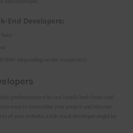
ck-end developer.
ck-End Developers:
r hour
our
10,000+ (depending on the complexity)
velopers
atile professionals who can handle both front-end 
you want to streamline your project and hire one 
ts of your website, a full-stack developer might be 