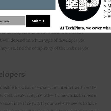
the Different Types of
opers
Submit
e.com
f hiring a website developer, it’s essential to 
 of developers and their roles in the website 
 will depend on which type of developer you 
they use, and the complexity of the website you 
elopers
nsible for what users see and interact with on the 
 CSS, JavaScript, and other frameworks to create 
nd user interface (UI). If your website needs to have 