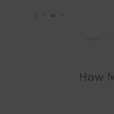
About
Our Team
Advertise
ABOUT
O
Submit startup
Contact
Startup Resources
How M
interviews
Inspiring Stories
Privacy policy