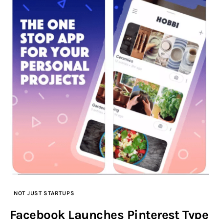
NOT JUST STARTUPS
Facebook Launches Pinterest Type