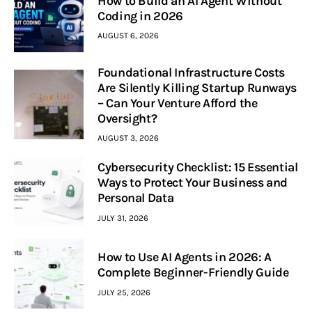
How to Build an AI Agent Without
Coding in 2026
AUGUST 6, 2026
Foundational Infrastructure Costs
Are Silently Killing Startup Runways
– Can Your Venture Afford the
Oversight?
AUGUST 3, 2026
Cybersecurity Checklist: 15 Essential
Ways to Protect Your Business and
Personal Data
JULY 31, 2026
How to Use AI Agents in 2026: A
Complete Beginner-Friendly Guide
JULY 25, 2026