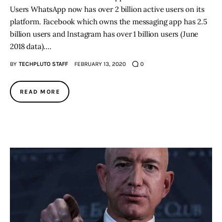
Users WhatsApp now has over 2 billion active users on its
platform. Facebook which owns the messaging app has 2.5
billion users and Instagram has over 1 billion users (June
2018 data).…
BY
TECHPLUTO STAFF
FEBRUARY 13, 2020
0
READ MORE