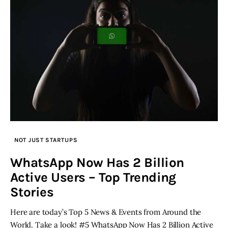
NOT JUST STARTUPS
WhatsApp Now Has 2 Billion
Active Users – Top Trending
Stories
Here are today’s Top 5 News & Events from Around the
World. Take a look! #5 WhatsApp Now Has 2 Billion Active