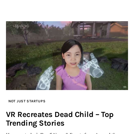
NOT JUST STARTUPS
VR Recreates Dead Child – Top
Trending Stories