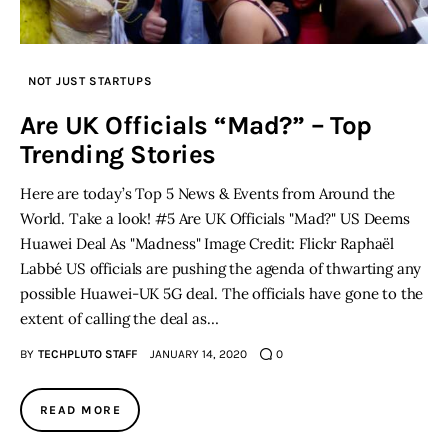
NOT JUST STARTUPS
Are UK Officials “Mad?” – Top
Trending Stories
Here are today’s Top 5 News & Events from Around the
World. Take a look! #5 Are UK Officials "Mad?" US Deems
Huawei Deal As "Madness" Image Credit: Flickr Raphaël
Labbé US officials are pushing the agenda of thwarting any
possible Huawei-UK 5G deal. The officials have gone to the
extent of calling the deal as…
BY
TECHPLUTO STAFF
JANUARY 14, 2020
0
READ MORE