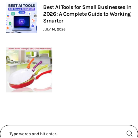
Best AI Tools for Small Businesses in
2026: A Complete Guide to Working
Smarter
JULY 14, 2026