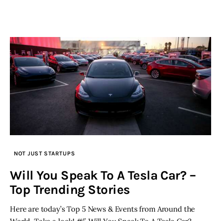
NOT JUST STARTUPS
Will You Speak To A Tesla Car? –
Top Trending Stories
Here are today’s Top 5 News & Events from Around the