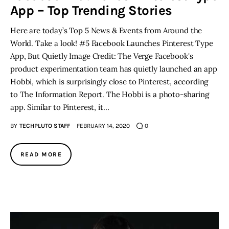
App – Top Trending Stories
Here are today’s Top 5 News & Events from Around the
World. Take a look! #5 Facebook Launches Pinterest Type
App, But Quietly Image Credit: The Verge Facebook's
product experimentation team has quietly launched an app
Hobbi, which is surprisingly close to Pinterest, according
to The Information Report. The Hobbi is a photo-sharing
app. Similar to Pinterest, it…
BY
TECHPLUTO STAFF
FEBRUARY 14, 2020
0
READ MORE