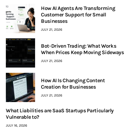
How AI Agents Are Transforming
Customer Support for Small
Businesses
JULY 21, 2026
Bot-Driven Trading: What Works
When Prices Keep Moving Sideways
JULY 21, 2026
How AI Is Changing Content
Creation for Businesses
JULY 21, 2026
What Liabilities are SaaS Startups Particularly
Vulnerable to?
JULY 16, 2026