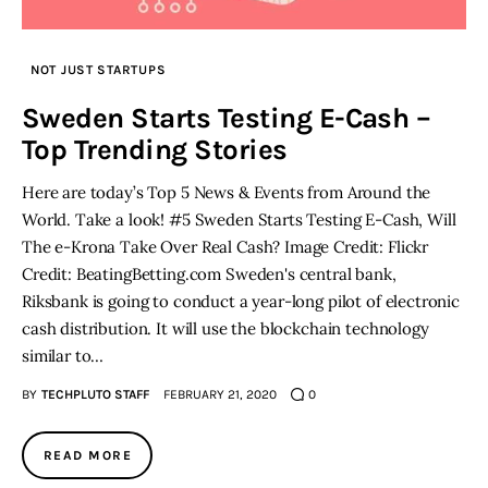
NOT JUST STARTUPS
Sweden Starts Testing E-Cash –
Top Trending Stories
Here are today’s Top 5 News & Events from Around the
World. Take a look! #5 Sweden Starts Testing E-Cash, Will
The e-Krona Take Over Real Cash? Image Credit: Flickr
Credit: BeatingBetting.com Sweden's central bank,
Riksbank is going to conduct a year-long pilot of electronic
cash distribution. It will use the blockchain technology
similar to…
BY
TECHPLUTO STAFF
FEBRUARY 21, 2020
0
READ MORE