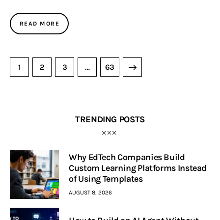
READ MORE
1
2
3
>
…
63
TRENDING POSTS
Why EdTech Companies Build
Custom Learning Platforms Instead
of Using Templates
AUGUST 8, 2026