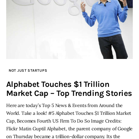
NOT JUST STARTUPS
Alphabet Touches $1 Trillion
Market Cap – Top Trending Stories
Here are today’s Top 5 News & Events from Around the
World. Take a look! #5 Alphabet Touches $1 Trillion Market
Cap, Becomes Fourth US Firm To Do So Image Credits:
Flickr Matin Guptil Alphabet, the parent company of Google
on Thursday became a trillion-dollar company. Its the