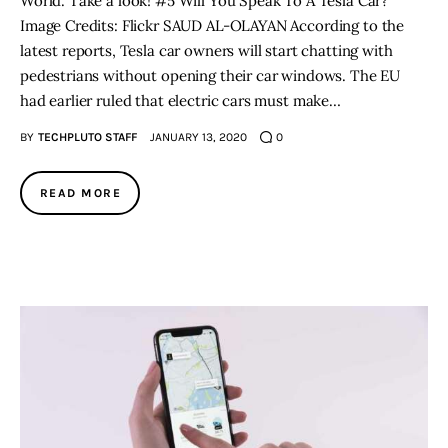
World. Take a look! #5 Will You Speak To A Tesla Car?
Image Credits: Flickr SAUD AL-OLAYAN According to the
latest reports, Tesla car owners will start chatting with
pedestrians without opening their car windows. The EU
had earlier ruled that electric cars must make…
BY
TECHPLUTO STAFF
JANUARY 13, 2020
0
READ MORE