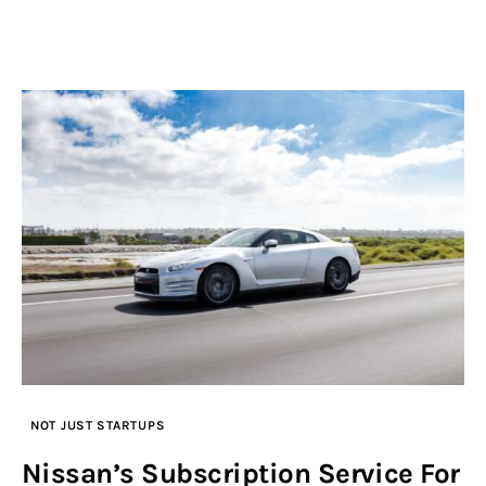
NOT JUST STARTUPS
Nissan’s Subscription Service For