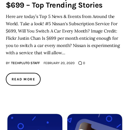
$699 – Top Trending Stories
Here are today’s Top 5 News & Events from Around the
World. Take a look! #5 Nissan's Subscription Service For
$699, Will You Switch A Car Every Month? Image Credit:
Flickr Justin Chan Is $699 per month enticing enough for
you to switch a car every month? Nissan is experimenting
with a service that will allow…
BY
TECHPLUTO STAFF
FEBRUARY 20, 2020
0
READ MORE