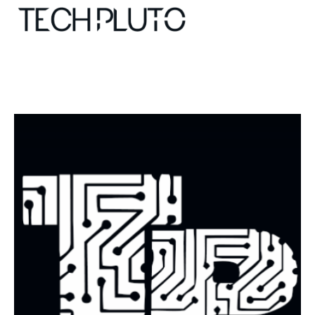
About
Our Team
Advertise
Submit startup
Contact
Startup Resources
interviews