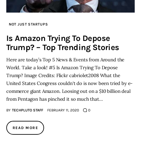
NOT JUST STARTUPS
Is Amazon Trying To Depose
Trump? – Top Trending Stories
Here are today’s Top 5 News & Events from Around the
World. Take a look! #5 Is Amazon Trying To Depose
Trump? Image Credits: Flickr cabriolet2008 What the
United States Congress couldn't do is now been tried by e-
commerce giant Amazon. Loosing out on a $10 billion deal
from Pentagon has pinched it so much that…
BY
TECHPLUTO STAFF
FEBRUARY 11, 2020
0
READ MORE