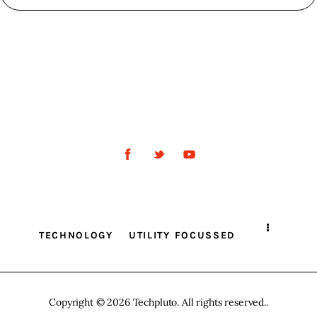
TECHNOLOGY
UTILITY FOCUSSED
Copyright © 2026 Techpluto. All rights reserved..