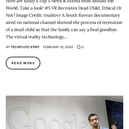
Here are today’s Top 5 News & Events from Around the
World. Take a look! #5 VR Recreates Dead Child, Ethical Or
Not? Image Credit: roadtovr A South Korean documentary
aired on national channel showed the process of recreation
of a dead child so that the family can say a final goodbye.
The virtual reality technology…
BY
TECHPLUTO STAFF
FEBRUARY 10, 2020
0
READ MORE