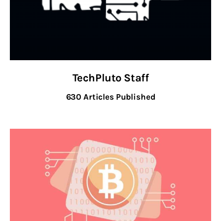
Inspiring Stories
Privacy policy
TechPluto Staff
630
Articles Published