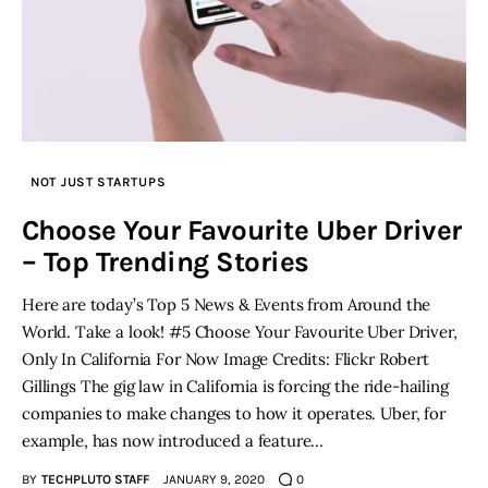
NOT JUST STARTUPS
Choose Your Favourite Uber Driver
– Top Trending Stories
Here are today’s Top 5 News & Events from Around the
World. Take a look! #5 Choose Your Favourite Uber Driver,
Only In California For Now Image Credits: Flickr Robert
Gillings The gig law in California is forcing the ride-hailing
companies to make changes to how it operates. Uber, for
example, has now introduced a feature…
BY
TECHPLUTO STAFF
JANUARY 9, 2020
0