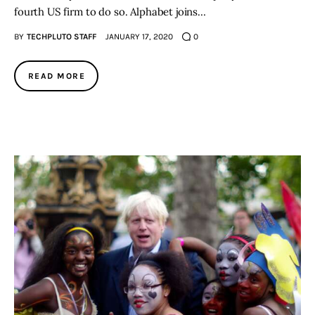
fourth US firm to do so. Alphabet joins…
BY
TECHPLUTO STAFF
JANUARY 17, 2020
0
READ MORE