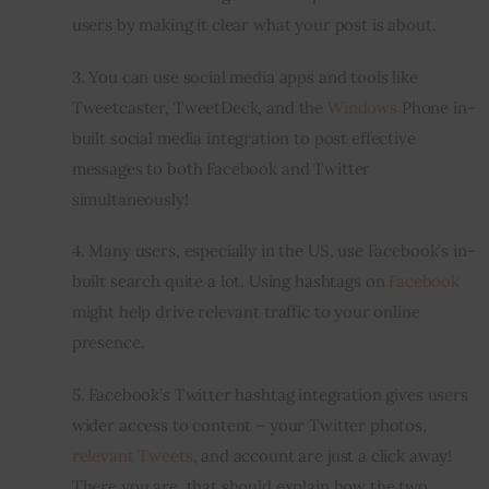
users by making it clear what your post is about.
3. You can use social media apps and tools like 
Tweetcaster, TweetDeck, and the 
Windows
 Phone 
in-
built
 social media integration to post effective 
messages to both Facebook and Twitter 
simultaneously!
4. Many users, especially in the US, use Facebook’s 
in-
built
 search quite a lot. Using hashtags on 
Facebook
might help drive relevant traffic to your online 
presence.
5. Facebook’s Twitter hashtag integration gives users 
wider access to content – your Twitter photos, 
relevant Tweets
, and account are just a click away! 
There you are, that should explain how the two 