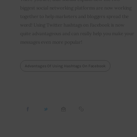
biggest social networking platforms are now working 
together to help marketers and bloggers spread the 
word! Using Twitter hashtags on Facebook is now 
quite advantageous and can really help you make your 
messages even more popular!
Advantages Of Using Hashtags On Facebook