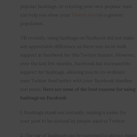
popular hashtags, or creating your own popular ones, 
can help you show your 
Twitter feed
 to a greater 
population.
Till recently, using hashtags on Facebook did not make 
any appreciable difference as there was no 
in-built
support in Facebook for this Twitter feature. However, 
over the last few months, Facebook has increased its 
support for hashtags, allowing you to co-ordinate 
your Twitter feed better with your Facebook timeline 
and posts. 
Here are some of the best reasons for using 
hashtags on Facebook:
1. Hashtags stand out instantly, making it easier for 
your post to be noticed by people used to Twitter.
2. The use of hashtags can be expected to attract more 