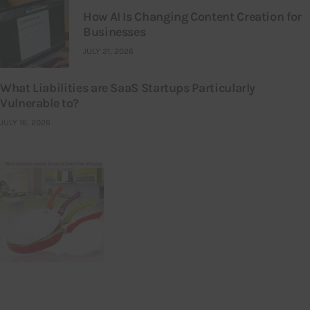
How AI Is Changing Content Creation for
Businesses
JULY 21, 2026
What Liabilities are SaaS Startups Particularly
Vulnerable to?
JULY 16, 2026