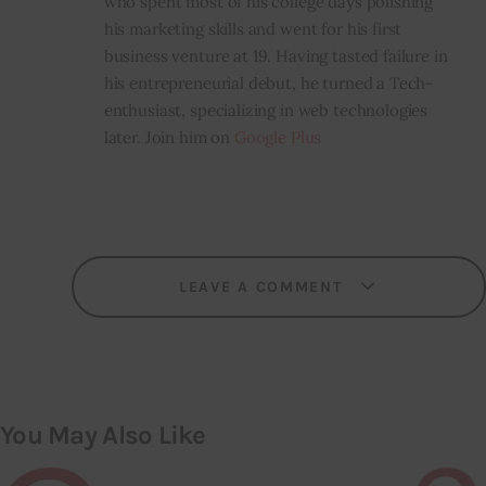
who spent most of his college days polishing
his marketing skills and went for his first
business venture at 19. Having tasted failure in
his entrepreneurial debut, he turned a Tech-
enthusiast, specializing in web technologies
later. Join him on
Google Plus
LEAVE A COMMENT
You May Also Like