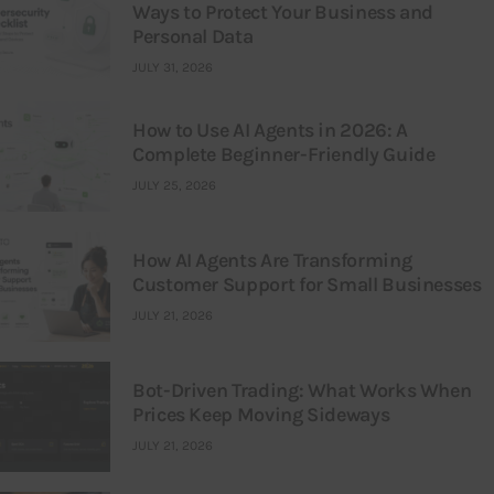
Ways to Protect Your Business and
Personal Data
JULY 31, 2026
How to Use AI Agents in 2026: A
Complete Beginner-Friendly Guide
JULY 25, 2026
How AI Agents Are Transforming
Customer Support for Small Businesses
JULY 21, 2026
Bot-Driven Trading: What Works When
Prices Keep Moving Sideways
JULY 21, 2026