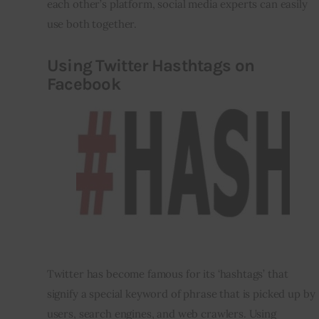
each other’s platform, social media experts can easily 
use both together.
Using Twitter
Hasthtags
on
Facebook
Twitter has become famous for its ‘hashtags’ that 
signify a special keyword of phrase that is picked up by 
users, search engines, and web crawlers. Using 