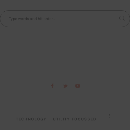
TECHNOLOGY
UTILITY FOCUSSED