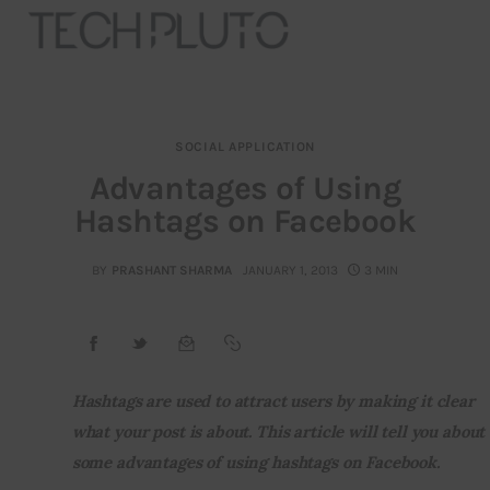
SOCIAL APPLICATION
About
Advantages of Using
Hashtags on Facebook
Our Team
Advertise
BY
PRASHANT SHARMA
JANUARY 1, 2013
3 MIN
Submit startup
Contact
Hashtags are used to attract users by making it clear 
what your post is about. This article will tell you about 
Startup Resources
some advantages of using hashtags on Facebook.
interviews