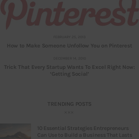
FEBRUARY 25, 2013
How to Make Someone Unfollow You on Pinterest
DECEMBER 14, 2010
Trick That Every Startup Wants To Excel Right Now:
‘Getting Social’
TRENDING POSTS
10 Essential Strategies Entrepreneurs
Can Use to Build a Business That Lasts