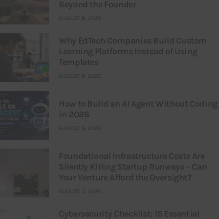
Beyond the Founder
AUGUST 8, 2026
Why EdTech Companies Build Custom
Learning Platforms Instead of Using
Templates
AUGUST 8, 2026
How to Build an AI Agent Without Coding
in 2026
AUGUST 6, 2026
Foundational Infrastructure Costs Are
Silently Killing Startup Runways – Can
Your Venture Afford the Oversight?
AUGUST 3, 2026
Cybersecurity Checklist: 15 Essential