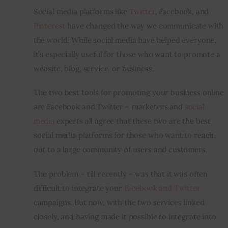
Social media platforms like 
Twitter
, Facebook, and 
Inspiring Stories
Pinterest
 have changed the way we communicate with 
the world. While social media have helped everyone, 
Privacy policy
it’s especially useful for those who want to promote a 
website, blog, service, or business.
The two best tools for promoting your business online 
are Facebook and Twitter – marketers and 
social 
media
 experts all agree that these two are the best 
social media platforms for those who want to reach 
out to a large community of users and customers.
The problem – till recently – was that it was often 
difficult to integrate your 
Facebook and Twitter
campaigns. But now, with the two services linked 
closely, and having made it possible to integrate into 