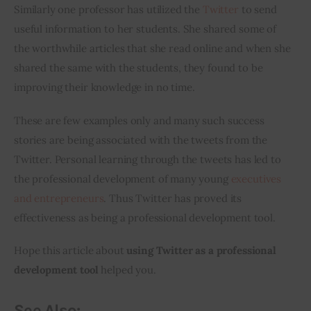
Similarly one professor has utilized the 
Twitter
 to send 
useful information to her students. She shared some of 
the worthwhile articles that she read online and when she 
shared the same with the students, they found to be 
improving their knowledge in no time.
These are few examples only and many such success 
stories are being associated with the tweets from the 
Twitter. Personal learning through the tweets has led to 
the professional development of many young 
executives 
and entrepreneurs
. Thus Twitter has proved its 
effectiveness as being a professional development tool.
Hope this article about 
using Twitter as a professional 
development tool
 helped you.
See Also: