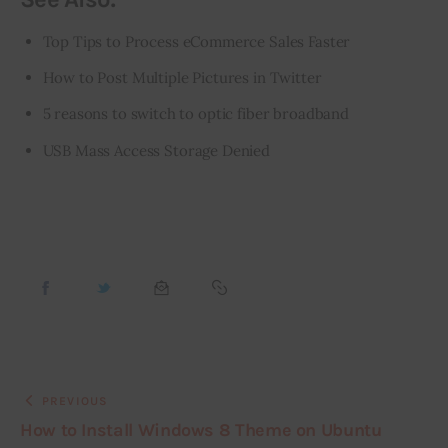
Top Tips to Process eCommerce Sales Faster
How to Post Multiple Pictures in Twitter
5 reasons to switch to optic fiber broadband
USB Mass Access Storage Denied
PREVIOUS
How to Install Windows 8 Theme on Ubuntu