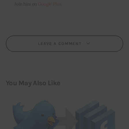
Join him on
Google Plus
LEAVE A COMMENT
You May Also Like