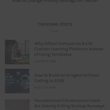
How to Change Privacy Settings on Twitter
TRENDING POSTS
Why EdTech Companies Build
Custom Learning Platforms Instead
of Using Templates
AUGUST 8, 2026
How to Build an AI Agent Without
Coding in 2026
AUGUST 6, 2026
Foundational Infrastructure Costs
Are Silently Killing Startup Runways