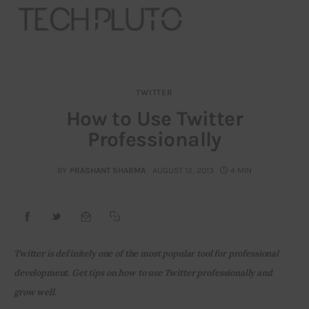
TWITTER
About
How to Use Twitter
Professionally
Our Team
Advertise
BY
PRASHANT SHARMA
AUGUST 12, 2013
4 MIN
Submit startup
Contact
Twitter is definitely one of the most popular tool for professional 
Startup Resources
development. Get tips on how to use Twitter professionally and 
grow well.
interviews