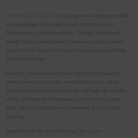
Inspiring Stories
Professional development
 is the process wherein the skills 
and knowledge of an employee or entrepreneur are 
Privacy policy
harnessed to achieve excellence. Though this depends 
purely on the competency of a person, certain external 
support in the form of advises and mentoring would help 
to greater extents.
Similarly, some tools like online tutorials, educational 
videos, interactive CDs etc. would play crucial role in 
imparting the required training for skill upgrade. On the 
whole, professional development proves to be a costly 
affair for any organization to undertake it in its fullest 
meaning.
Does this look like end of the road for 
smaller 