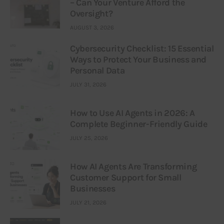
– Can Your Venture Afford the
Oversight?
AUGUST 3, 2026
Cybersecurity Checklist: 15 Essential
Ways to Protect Your Business and
Personal Data
JULY 31, 2026
How to Use AI Agents in 2026: A
Complete Beginner-Friendly Guide
JULY 25, 2026
How AI Agents Are Transforming
Customer Support for Small
Businesses
JULY 21, 2026