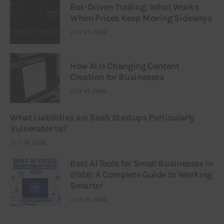
Bot-Driven Trading: What Works
When Prices Keep Moving Sideways
JULY 21, 2026
How AI Is Changing Content
Creation for Businesses
JULY 21, 2026
What Liabilities are SaaS Startups Particularly
Vulnerable to?
JULY 16, 2026
Best AI Tools for Small Businesses in
2026: A Complete Guide to Working
Smarter
JULY 14, 2026