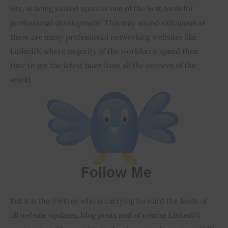
site, is being looked upon as one of the best tools for 
professional development. This may sound ridiculous as 
there are many professional networking websites like 
LinkedIN where majority of the workforce spend their 
time to get the latest buzz from all the corners of the 
world.
But it is the Twitter who is carrying forward the feeds of 
all website updates, blog posts and of course LinkedIN 