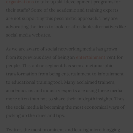
organizations
 to take up skill development programs for 
their staffs? Some of the academic and training experts 
are not supporting this pessimistic approach. They are 
advocating the firms to look for affordable alternatives like 
social media websites.
As we are aware of social networking media has grown 
from its previous days of being an 
entertainment
 vent for 
people. This online segment has seen a metamorphic 
transformation from being entertainment to infotainment 
to educational training tool. Many acclaimed trainers, 
academicians and industry experts are using these media 
more often than not to share their in-depth insights. Thus 
the social media is becoming the most economical ways of 
picking up the clues and tips.
Twitter, the most prominent and leading micro blogging 