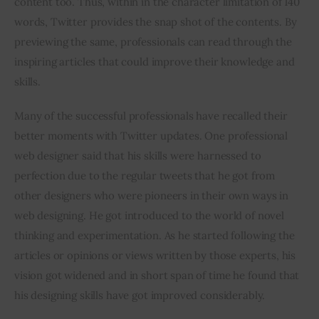
content too. Thus, within in the character limitation of 140 
words, Twitter provides the snap shot of the contents. By 
previewing the same, professionals can read through the 
inspiring articles that could improve their knowledge and 
skills.
Many of the successful professionals have recalled their 
better moments with Twitter updates. One professional 
web designer said that his skills were harnessed to 
perfection due to the regular tweets that he got from 
other designers who were pioneers in their own ways in 
web designing. He got introduced to the world of novel 
thinking and experimentation. As he started following the 
articles or opinions or views written by those experts, his 
vision got widened and in short span of time he found that 
his designing skills have got improved considerably.