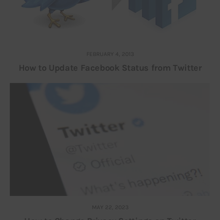
FEBRUARY 4, 2013
How to Update Facebook Status from Twitter
MAY 22, 2023