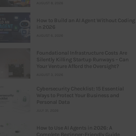
AUGUST 8, 2026
How to Build an AI Agent Without Coding
in 2026
AUGUST 6, 2026
Foundational Infrastructure Costs Are
Silently Killing Startup Runways – Can
Your Venture Afford the Oversight?
AUGUST 3, 2026
Cybersecurity Checklist: 15 Essential
Ways to Protect Your Business and
Personal Data
JULY 31, 2026
How to Use AI Agents in 2026: A
Complete Beginner-Friendly Guide