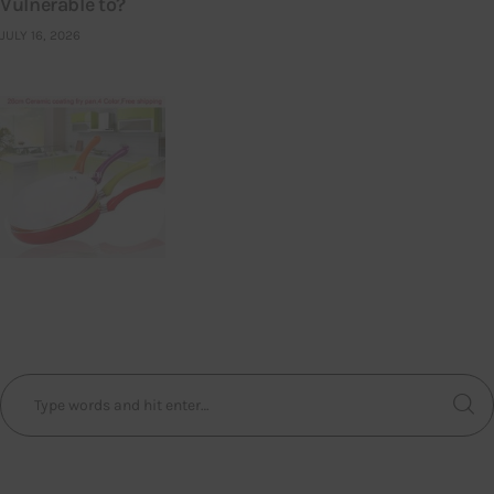
Vulnerable to?
JULY 16, 2026