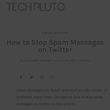
SOCIAL NETWORK
About
How to Stop Spam Messages
on Twitter
Our Team
Advertise
BY
PRASHANT SHARMA
AUGUST 26, 2013
5 MIN
Submit startup
Contact
Spam messages are hated most and are the reason of 
irritation many time. Get tips on how to stop spam 
Startup Resources
messages on twitter in this article.
interviews