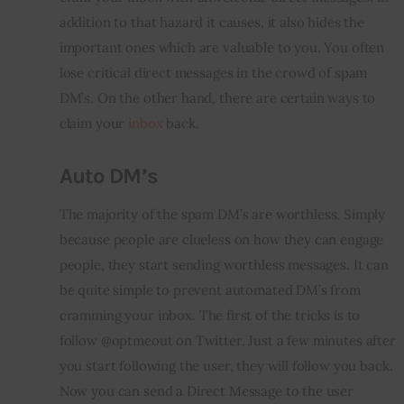
addition to that hazard it causes, it also hides the 
important ones which are valuable to you. You often 
lose critical direct messages in the crowd of spam 
DM’s. On the other hand, there are certain ways to 
claim your 
inbox
 back.
Auto DM’s
The majority of the spam DM’s 
are
 worthless. Simply 
because people are clueless on how they can engage 
people, they start sending worthless messages. It can 
be quite simple to prevent automated DM’s from 
cramming your 
inbox
. The first of the tricks is to 
follow @optmeout on Twitter. Just a few minutes after 
you start following the user, they will follow you back. 
Now you can send a Direct Message to the user 