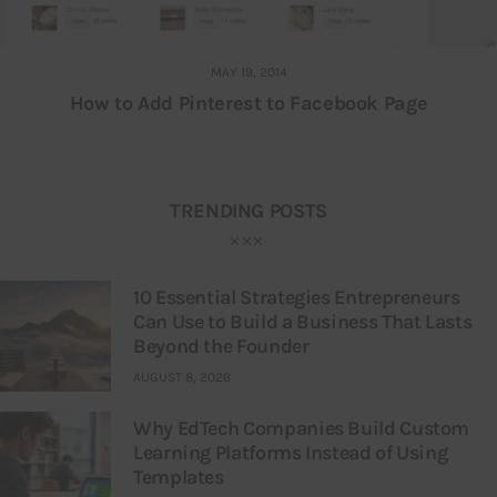
MAY 19, 2014
How to Add Pinterest to Facebook Page
TRENDING POSTS
10 Essential Strategies Entrepreneurs
Can Use to Build a Business That Lasts
Beyond the Founder
AUGUST 8, 2026
Why EdTech Companies Build Custom
Learning Platforms Instead of Using
Templates