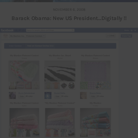
NOVEMBER 6, 2008
Barack Obama: New US President…Digitally !!