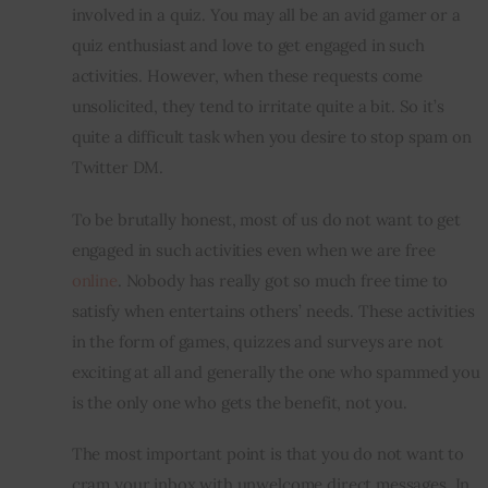
involved in a quiz. You may all be an avid gamer or a 
quiz enthusiast and love to get engaged in such 
activities. However, when these requests come 
unsolicited, they tend to irritate quite a bit. So it’s 
quite a difficult task when you desire to stop spam on 
Twitter DM.
To be brutally honest, most of us do not want to get 
engaged in such activities even when we are free 
online
. Nobody has really got so much free time to 
satisfy when entertains others’ needs. These activities 
in the form of games, quizzes and surveys are not 
exciting at all and generally the one who spammed you 
is the only one who gets the benefit, not you.
The most important point is that you do not want to 
cram your 
inbox
 with unwelcome direct messages. In 