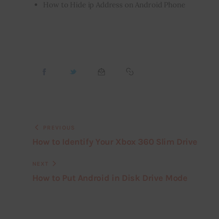
How to Hide
ip
Address on Android Phone
PREVIOUS
How to Identify Your Xbox 360 Slim Drive
NEXT
How to Put Android in Disk Drive Mode