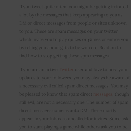
If you tweet quite often, you might be getting irritated 
Inspiring Stories
a lot by the messages that keep appearing to you as 
DM or direct messages from people or sites unknown 
Privacy policy
to you. These are spam messages on your twitter 
which invite you to play quizes or games or entice you 
by telling you about gifts to be won etc. Read on to 
find how to stop getting these spm messages.
If you are an active 
Twitter
 user and love to post your 
updates to your followers, you may always be aware of 
a necessary evil called spam direct messages. You may 
be pleased to know that spam direct 
messages
, though 
still evil, are not a necessary one. The number of spam 
direct messages come as auto DM. These mostly 
appear in your Inbox as uncalled-for invites. Some ask 
you to start playing a game while others ask you to be 