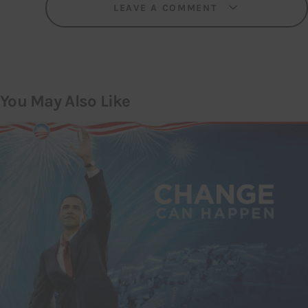
LEAVE A COMMENT
You May Also Like