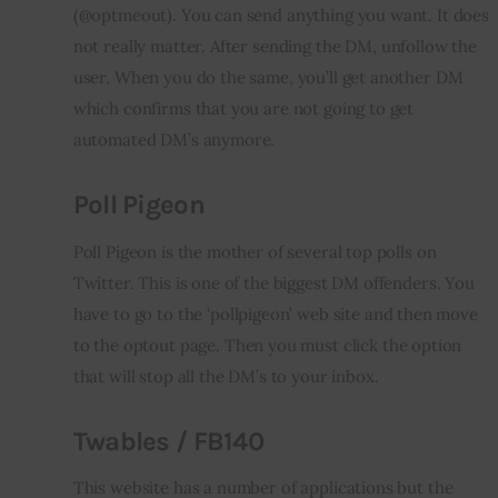
(@optmeout). You can send anything you want. It does 
not really matter. After sending the DM, 
unfollow
 the 
user. When you do the same, you’ll get another DM 
which confirms that you are not going to get 
automated DM’s anymore.
Poll Pigeon
Poll Pigeon is the mother of several top polls on 
Twitter. This is one of the biggest DM offenders. You 
have to go to the ‘
pollpigeon
’ web site and then move 
to the 
optout
 page. Then you must click the option 
that will stop all the DM’s to your 
inbox
.
Twables
/ FB140
This website has a number of applications but the 