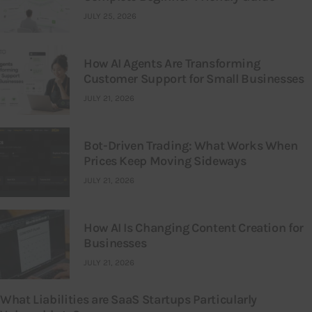
JULY 25, 2026
How AI Agents Are Transforming
Customer Support for Small Businesses
JULY 21, 2026
Bot-Driven Trading: What Works When
Prices Keep Moving Sideways
JULY 21, 2026
How AI Is Changing Content Creation for
Businesses
JULY 21, 2026
What Liabilities are SaaS Startups Particularly