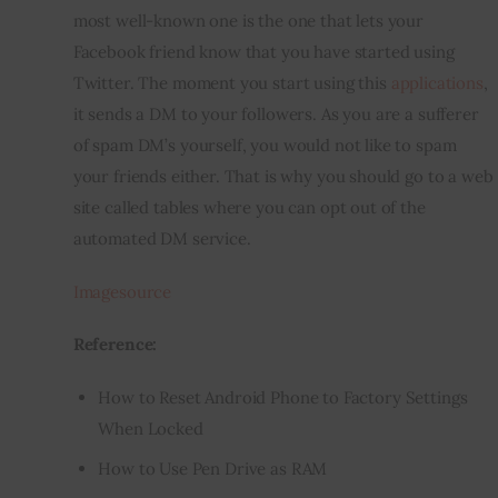
most well-known one is the one that lets your 
Facebook friend know that you have started using 
Twitter. The moment you start using 
this 
applications
, 
it sends a DM to your followers. As you are a sufferer 
of spam DM’s yourself, you would not like to spam 
your friends either. That is why you should go to a web 
site called tables where you can opt out of the 
automated DM service.
Imagesource
Reference:
How to Reset Android Phone to Factory Settings
When Locked
How to Use Pen Drive as RAM