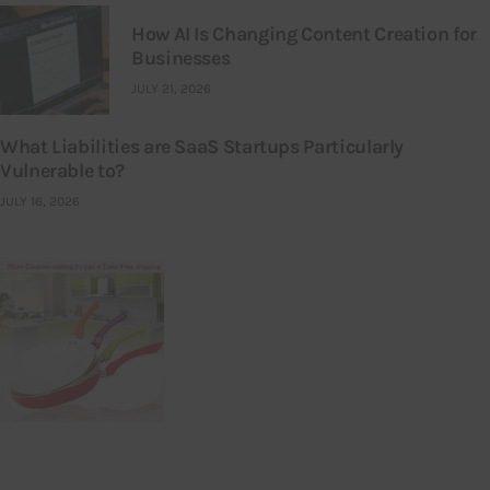
How AI Is Changing Content Creation for
Businesses
JULY 21, 2026
What Liabilities are SaaS Startups Particularly
Vulnerable to?
JULY 16, 2026