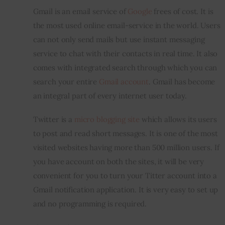
Gmail is an email service of 
Google
 frees of cost. It is 
Inspiring Stories
the most used online email-service in the world. Users 
can not only send mails but use instant messaging 
Privacy policy
service to chat with their contacts in real time. It also 
comes with integrated search through which you can 
search your entire 
Gmail account
. Gmail has become 
an integral part of every internet user today.
Twitter is a 
micro blogging site
 which allows its users 
to post and read short messages. It is one of the most 
visited websites having more than 500 million users. If 
you have account on both the sites, it will be very 
convenient for you to turn your Titter account into a 
Gmail notification application. It is very easy to set up 
and no programming is required.