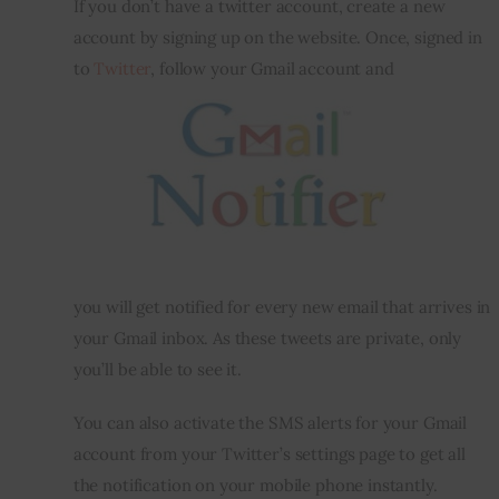
If you don’t have a twitter account, create a new 
account by signing up on the website. Once, signed in 
to 
Twitter
, follow your Gmail account and 
you will get notified for every new email that arrives in 
your Gmail inbox. As these tweets are private, only 
you’ll be able to see it.
You can also activate the SMS alerts for your Gmail 
account from your Twitter’s settings page to get all 
the notification on your mobile phone instantly.