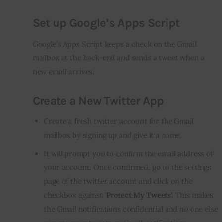
Set up Google’s Apps Script
Google’s Apps Script keeps a check on the Gmail 
mailbox at the back-end and sends a tweet when a 
new email arrives.
Create a New Twitter App
Create a fresh twitter account for the Gmail
mailbox by signing up and give it a name.
It will prompt you to confirm the email address of
your account. Once confirmed, go to the settings
page of the twitter account and click on the
checkbox against ‘
Protect My Tweets’.
This makes
the Gmail notifications confidential and no one else