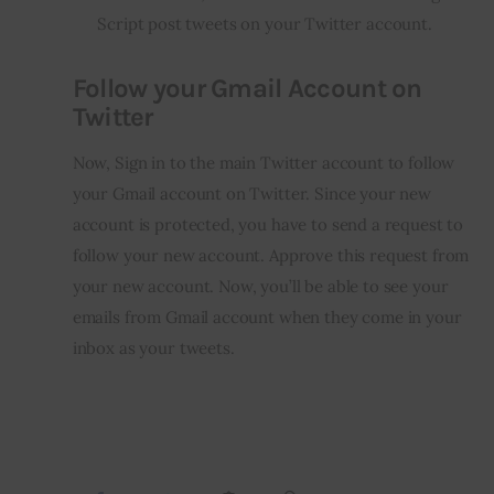
Script post tweets on your Twitter account.
Follow your Gmail Account on
Twitter
Now, Sign in to the main Twitter account to follow 
your Gmail account on Twitter. Since your new 
account is protected, you have to send a request to 
follow your new account. Approve this request from 
your new account. Now, you’ll be able to see your 
emails from Gmail account when they come in your 
inbox as your tweets.