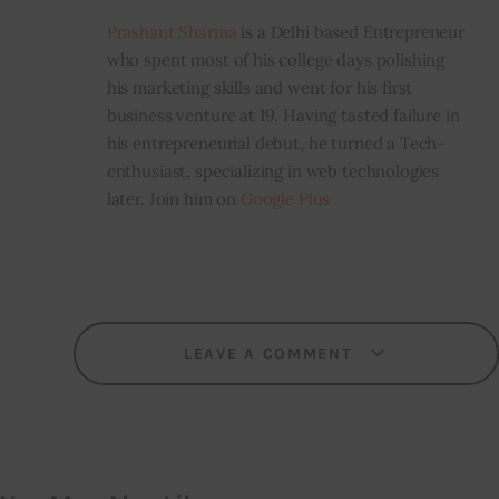
Prashant Sharma
is a Delhi based Entrepreneur
who spent most of his college days polishing
his marketing skills and went for his first
business venture at 19. Having tasted failure in
his entrepreneurial debut, he turned a Tech-
enthusiast, specializing in web technologies
later. Join him on
Google Plus
LEAVE A COMMENT