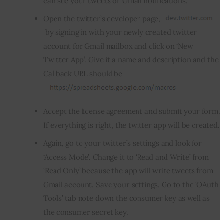
can see your tweets or Gmail notifications.
Open the twitter’s developer page,
by signing in with your newly created twitter
account for Gmail mailbox and click on ‘New
Twitter App’. Give it a name and description and the
Callback URL should be
Accept the license agreement and submit your form.
If everything is right, the twitter app will be created.
Again, go to your twitter’s settings and look for
‘Access Mode’. Change it to ‘Read and Write’ from
‘Read Only’ because the app will write tweets from
Gmail account. Save your settings. Go to the ‘OAuth
Tools’ tab note down the consumer key as well as
the consumer secret key.