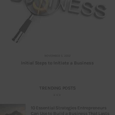
NOVEMBER 5, 2012
Initial Steps to Initiate a Business
TRENDING POSTS
10 Essential Strategies Entrepreneurs
Can Use to Build a Business That Lasts