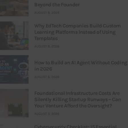
Beyond the Founder
AUGUST 8, 2026
Why EdTech Companies Build Custom
Learning Platforms Instead of Using
Templates
AUGUST 8, 2026
How to Build an AI Agent Without Coding
in 2026
AUGUST 6, 2026
Foundational Infrastructure Costs Are
Silently Killing Startup Runways – Can
Your Venture Afford the Oversight?
AUGUST 3, 2026
Cybersecurity Checklist: 15 Essential