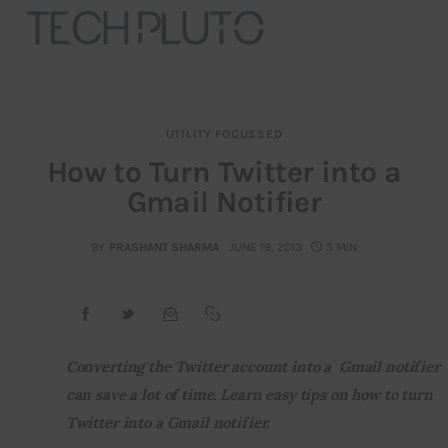
UTILITY FOCUSSED
About
How to Turn Twitter into a
Gmail Notifier
Our Team
Advertise
BY
PRASHANT SHARMA
JUNE 19, 2013
5 MIN
Submit startup
Contact
Converting the Twitter account into a  Gmail notifier 
can save a lot of time. Learn easy tips on how to turn 
Startup Resources
Twitter into a Gmail notifier.
interviews