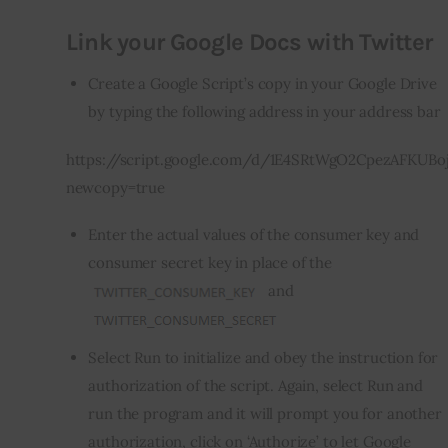
Link your Google Docs with Twitter
Create a Google Script’s copy in your
Google Drive
by typing the following address in your address bar
https://script.google.com/d/1E4SRtWgO2CpezAFKUBo
newcopy=true
Enter the actual values of the consumer key and
consumer secret key in place of the
and
Select Run to initialize and obey the instruction for
authorization of the script. Again, select Run and
run the program and it will prompt you for another
authorization, click on ‘Authorize’ to let Google