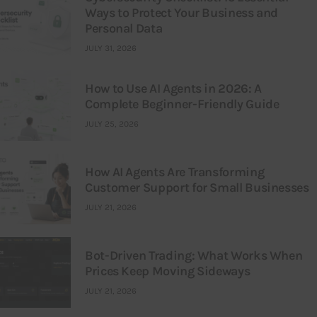
Ways to Protect Your Business and
Personal Data
JULY 31, 2026
How to Use AI Agents in 2026: A
Complete Beginner-Friendly Guide
JULY 25, 2026
How AI Agents Are Transforming
Customer Support for Small Businesses
JULY 21, 2026
Bot-Driven Trading: What Works When
Prices Keep Moving Sideways
JULY 21, 2026