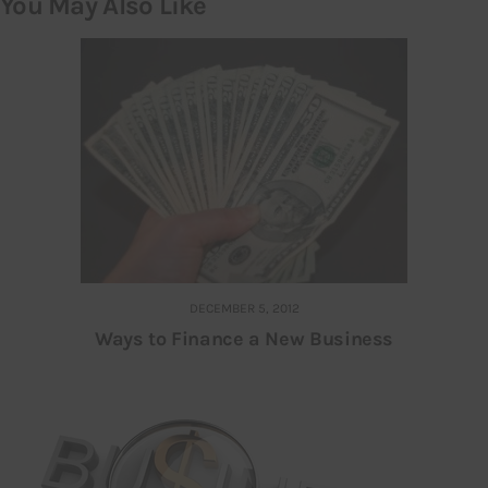
You May Also Like
DECEMBER 5, 2012
Ways to Finance a New Business