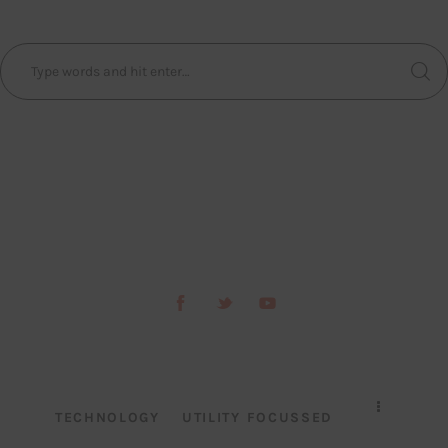
TECHNOLOGY
UTILITY FOCUSSED