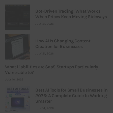
Bot-Driven Trading: What Works
When Prices Keep Moving Sideways
JULY 21, 2026
How AI Is Changing Content
Creation for Businesses
JULY 21, 2026
What Liabilities are SaaS Startups Particularly
Vulnerable to?
JULY 16, 2026
Best AI Tools for Small Businesses in
2026: A Complete Guide to Working
Smarter
JULY 14, 2026