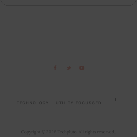
TECHNOLOGY
UTILITY FOCUSSED
Copyright © 2026 Techpluto. All rights reserved..