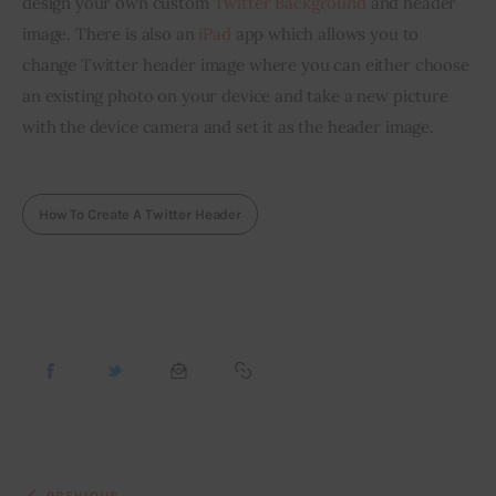
design your own custom 
Twitter Background
 and header 
image. There is also an 
iPad
 app which allows you to 
change Twitter header image where you can either choose 
an existing photo on your device and take a new picture 
with the device camera and set it as the header image.
How To Create A Twitter Header
PREVIOUS