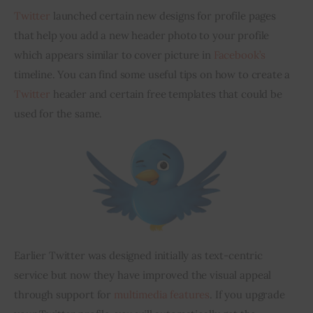
Twitter
 launched certain new designs for profile pages 
Inspiring Stories
that help you add a new header photo to your profile 
which appears similar to cover picture in 
Facebook’s
Privacy policy
timeline. You can find some useful tips on how to create a 
Twitter
 header and certain free templates that could be 
used for the same.
Earlier Twitter was designed initially as text-centric 
service but now they have improved the visual appeal 
through support for 
multimedia features
. If you upgrade 