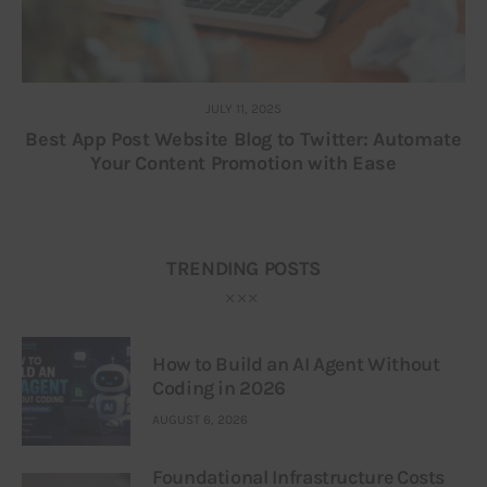
JULY 11, 2025
Best App Post Website Blog to Twitter: Automate
Your Content Promotion with Ease
TRENDING POSTS
How to Build an AI Agent Without
Coding in 2026
AUGUST 6, 2026
Foundational Infrastructure Costs