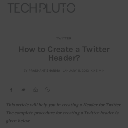
TWITTER
About
How to Create a Twitter
Header?
Our Team
Advertise
BY
PRASHANT SHARMA
JANUARY 11, 2013
5 MIN
Submit startup
Contact
This article will help you in creating a Header for Twitter. 
The complete procedure for creating a Twitter header is 
Startup Resources
given below.
interviews