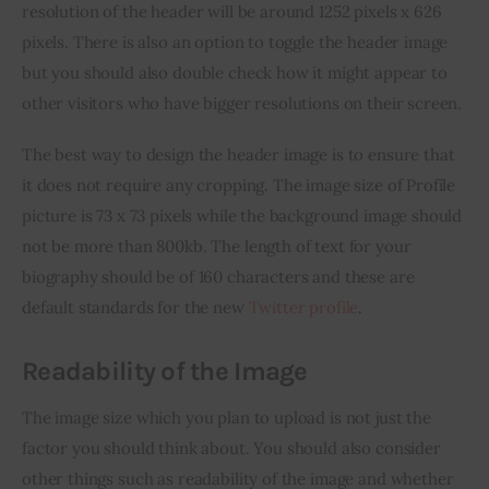
resolution of the header will be around 1252 pixels x 626 
pixels. There is also an option to toggle the header image 
but you should also double check how it might appear to 
other visitors who have bigger resolutions on their screen.
The best way to design the header image is to ensure that 
it does not require any cropping. The image size of Profile 
picture is 73 x 73 pixels while the background image should 
not be more than 800kb. The length of text for your 
biography should be of 160 characters and these are 
default standards for the new 
Twitter profile
.
Readability of the Image
The image size which you plan to upload is not just the 
factor you should think about. You should also consider 
other things such as readability of the image and whether 