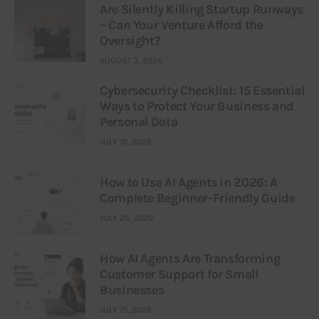
Are Silently Killing Startup Runways
– Can Your Venture Afford the
Oversight?
AUGUST 3, 2026
Cybersecurity Checklist: 15 Essential
Ways to Protect Your Business and
Personal Data
JULY 31, 2026
How to Use AI Agents in 2026: A
Complete Beginner-Friendly Guide
JULY 25, 2026
How AI Agents Are Transforming
Customer Support for Small
Businesses
JULY 21, 2026