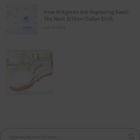
How AI Agents Are Replacing SaaS:
The Next Billion-Dollar Shift
JULY 9, 2026