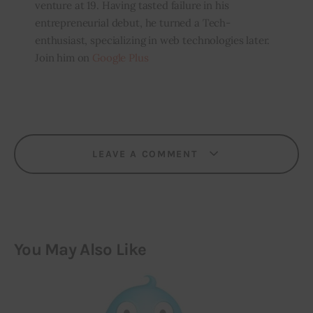
venture at 19. Having tasted failure in his
entrepreneurial debut, he turned a Tech-
enthusiast, specializing in web technologies later.
Join him on
Google Plus
LEAVE A COMMENT
You May Also Like