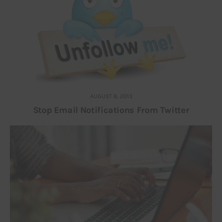
AUGUST 8, 2013
Stop Email Notifications From Twitter