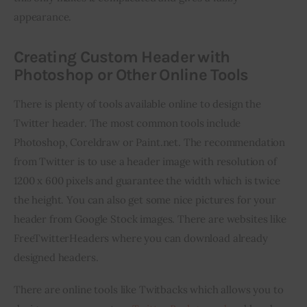
appearance.
Creating Custom Header with
Photoshop or Other Online Tools
There is plenty of tools available online to design the 
Twitter header. The most common tools include 
Photoshop, Coreldraw or Paint.net. The recommendation 
from Twitter is to use a header image with resolution of 
1200 x 600 pixels and guarantee the width which is twice 
the height. You can also get some nice pictures for your 
header from Google Stock images. There are websites like 
FreeTwitterHeaders where you can download already 
designed headers.
There are online tools like Twitbacks which allows you to 