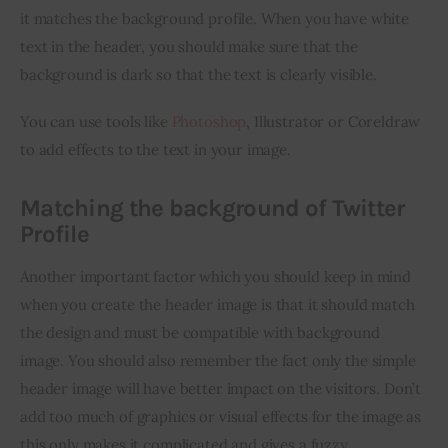
it matches the background profile. When you have white 
text in the header, you should make sure that the 
background is dark so that the text is clearly visible.
You can use tools like 
Photoshop
, Illustrator or Coreldraw 
to add effects to the text in your image.
Matching the background of Twitter
Profile
Another important factor which you should keep in mind 
when you create the header image is that it should match 
the design and must be compatible with background 
image. You should also remember the fact only the simple 
header image will have better impact on the visitors. Don’t 
add too much of graphics or visual effects for the image as 
this only makes it complicated and gives a fuzzy 