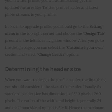
your Twitter profile, you will automatically get the 
updated features like Twitter profile header and latest 
photo streams in your profile.
In order to upgrade profile, you should go to the 
Setting 
menu
 in the top right corner and choose the “
Design Tab
” 
present in the left side navigation window. After you go to 
the design page, you can select the “
Customize your own
” 
section and select “
Change header
” option.
Determining the header size
When you want to design the profile header, the first thing 
you should consider is the size of the header. Usually the 
standard header size has dimensions of 520 pixels x 260 
pixels. The ration of the width and height is generally 2:1 
and maximum size of upload is 5 MB. Hence the maximum 