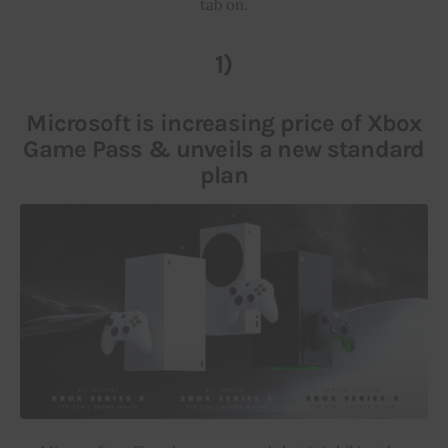
tab on.
Inspiring Stories
1)
Privacy policy
Microsoft is increasing price of Xbox
Game Pass & unveils a new standard
plan