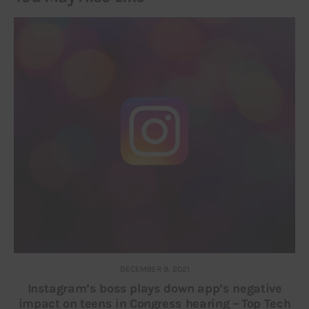
DECEMBER 9, 2021
Instagram’s boss plays down app’s negative
impact on teens in Congress hearing – Top Tech