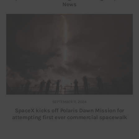
News
SEPTEMBER 11, 2024
SpaceX kicks off Polaris Dawn Mission for
attempting first ever commercial spacewalk