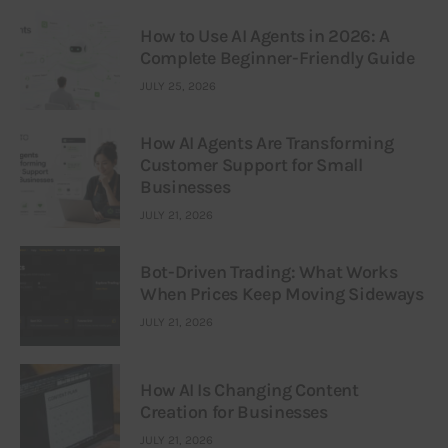
How to Use AI Agents in 2026: A
Complete Beginner-Friendly Guide
JULY 25, 2026
How AI Agents Are Transforming
Customer Support for Small
Businesses
JULY 21, 2026
Bot-Driven Trading: What Works
When Prices Keep Moving Sideways
JULY 21, 2026
How AI Is Changing Content
Creation for Businesses
JULY 21, 2026