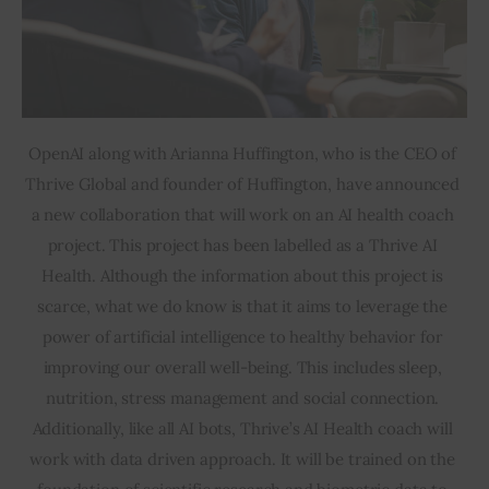
OpenAI along with Arianna Huffington, who is the CEO of 
Thrive Global and founder of Huffington, have announced 
a new collaboration that will work on an AI health coach 
project. This project has been labelled as a Thrive AI 
Health. Although the information about this project is 
scarce, what we do know is that it aims to leverage the 
power of artificial intelligence to healthy behavior for 
improving our overall well-being. This includes sleep, 
nutrition, stress management and social connection. 
Additionally, like all AI bots, Thrive’s AI Health coach will 
work with data driven approach. It will be trained on the 