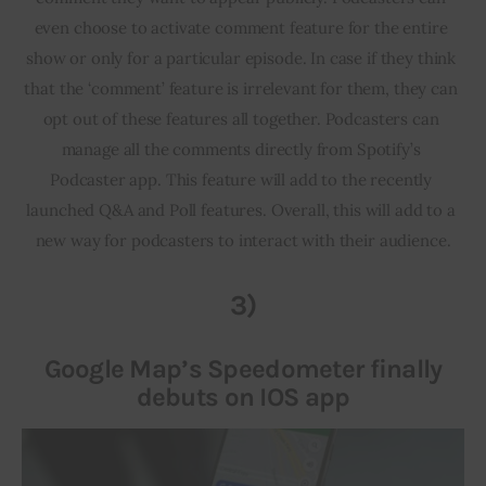
even choose to activate comment feature for the entire 
show or only for a particular episode. In case if they think 
that the ‘comment’ feature is irrelevant for them, they can 
opt out of these features all together. Podcasters can 
manage all the comments directly from Spotify’s 
Podcaster app. This feature will add to the recently 
launched Q&A and Poll features. Overall, this will add to a 
new way for podcasters to interact with their audience.
3)
Google Map’s Speedometer finally
debuts on IOS app