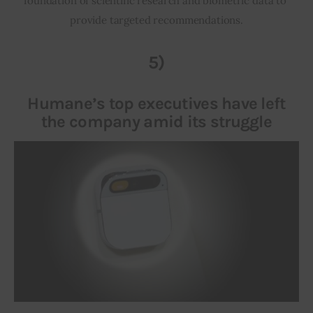
foundation of scientific research and biometric data to 
provide targeted recommendations.
5)
Humane’s top executives have left
the company amid its struggle