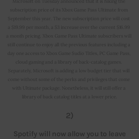
Microsoft on Tuesday announced that it is hiking the 
subscription price of its Xbox Game Pass Ultimate from 
September this year. The new subscription price will cost 
a $19.99 per month, a $3 increase over the current $16.99 
a month pricing. Xbox Game Pass Ultimate subscribers will 
still continue to enjoy all the previous features including a 
day one access to Xbox Game Sudio Titles, PC Game Pass, 
cloud gaming and a library of back-catalog games. 
Separately, Microsoft is adding a low budget tier that will 
come without some of the perks and privileges that come 
with Ultimate package. Nonetheless, it will still offer a 
library of back catalog titles at a lower price.
2)
Spotify will now allow you to leave