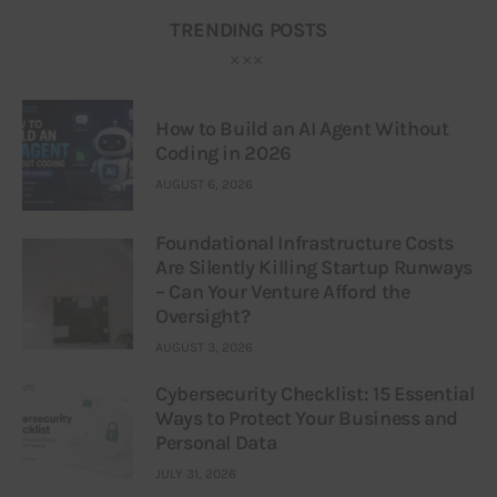
TRENDING POSTS
How to Build an AI Agent Without
Coding in 2026
AUGUST 6, 2026
Foundational Infrastructure Costs
Are Silently Killing Startup Runways
– Can Your Venture Afford the
Oversight?
AUGUST 3, 2026
Cybersecurity Checklist: 15 Essential
Ways to Protect Your Business and
Personal Data
JULY 31, 2026