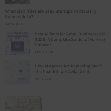
What Liabilities are SaaS Startups Particularly
Vulnerable to?
JULY 16, 2026
Best AI Tools for Small Businesses in
2026: A Complete Guide to Working
Smarter
JULY 14, 2026
How AI Agents Are Replacing SaaS:
The Next Billion-Dollar Shift
JULY 9, 2026