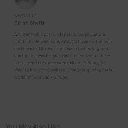
WRITTEN BY
Girish Shetti
A writer with a passion for tech, marketing, and
sports, he delivers captivating articles for the tech
enthusiasts. Girish’s expertise in technology and
startup analysis brings insightful content and the
latest trends to our readers. He loves being the
‘first’ to know(and write) all that’s happening in the
world of Tech and startups.
You May Also Like