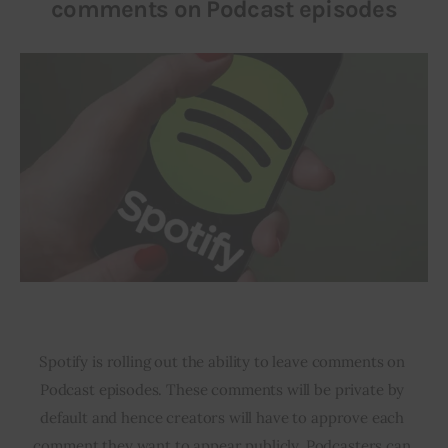
comments on Podcast episodes
Spotify is rolling out the ability to leave comments on 
Podcast episodes. These comments will be private by 
default and hence creators will have to approve each 
comment they want to appear publicly. Podcasters can 