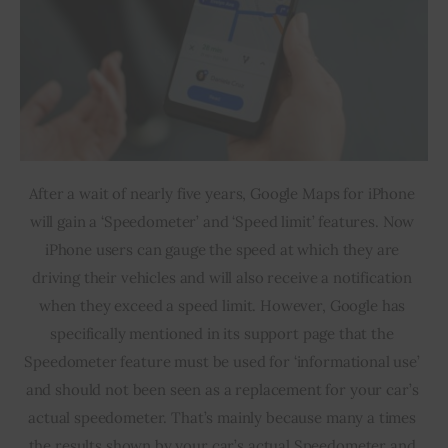
After a wait of nearly five years, Google Maps for iPhone 
will gain a ‘Speedometer’ and ‘Speed limit’ features. Now 
iPhone users can gauge the speed at which they are 
driving their vehicles and will also receive a notification 
when they exceed a speed limit. However, Google has 
specifically mentioned in its support page that the 
Speedometer feature must be used for ‘informational use’ 
and should not been seen as a replacement for your car’s 
actual speedometer. That’s mainly because many a times 
the results shown by your car’s actual Speedometer and 