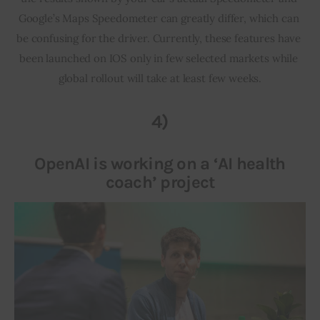
Google’s Maps Speedometer can greatly differ, which can 
be confusing for the driver. Currently, these features have 
been launched on IOS only in few selected markets while 
global rollout will take at least few weeks.
4)
OpenAI is working on a ‘AI health
coach’ project