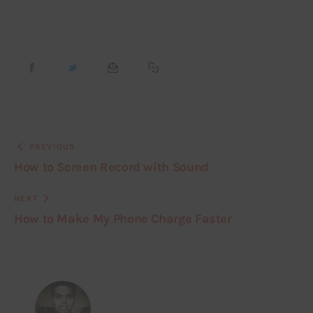
PREVIOUS
How to Screen Record with Sound
NEXT
How to Make My Phone Charge Faster