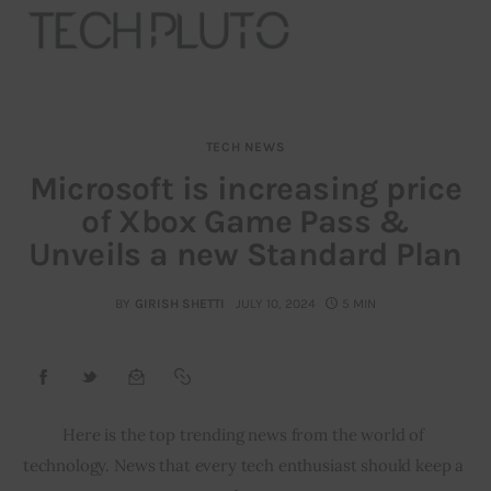
TECH NEWS
About
Microsoft is increasing price
of Xbox Game Pass &
Our Team
Unveils a new Standard Plan
Advertise
BY
GIRISH SHETTI
JULY 10, 2024
5 MIN
Submit startup
Contact
Startup Resources
Here is the top trending news from the world of 
technology. News that every tech enthusiast should keep a 
interviews