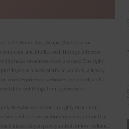
es in 2026 are Finix, Stripe, Worldpay for 
ckout.com, and Mollie, each fitting a different 
eting head-on across every use case. The right 
profile, since a SaaS platform, an SMB, a legacy 
ator, an enterprise cross-border merchant, and a 
need different things from a processor.
ok elsewhere is Adyen’s roughly EUR 1,000 
hants whose transaction fees fall short of that 
 which makes Adyen poorly suited for low-volume, 