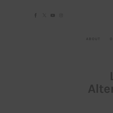
About
Our Team
Advertise
ABOUT
O
Submit startup
Contact
Startup Resources
interviews
Alte
Inspiring Stories
Privacy policy