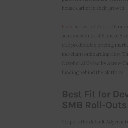
house earlier in their growth.
Finix
 carries a 4.7 out of 5 ra
sentiment and a 4.8 out of 5 s
cite predictable pricing, marke
merchant onboarding flow. The
October 2024 led by Acrew Cap
funding behind the platform.
Best Fit for D
SMB Roll-Outs
Stripe is the default Adyen al