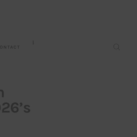
ONTACT
n
026’s