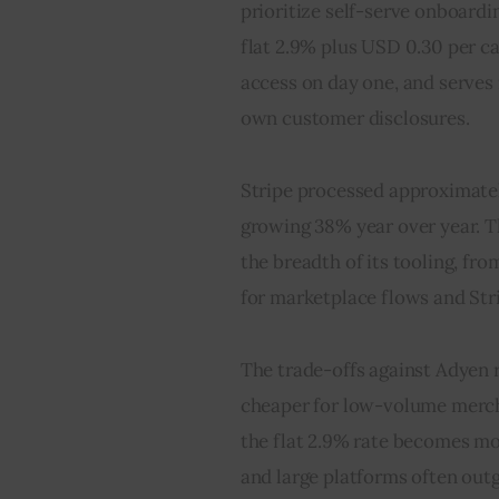
prioritize self-serve onboardi
flat 2.9% plus USD 0.30 per ca
access on day one, and serves 
own customer disclosures.
Stripe processed approximatel
growing 38% year over year. Th
the breadth of its tooling, fro
for marketplace flows and Str
The trade-offs against Adyen ru
cheaper for low-volume mercha
the flat 2.9% rate becomes mo
and large platforms often ou