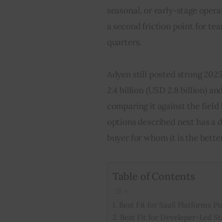
seasonal, or early-stage opera
a second friction point for te
quarters.
Adyen still posted strong 202
2.4 billion (USD 2.8 billion) a
comparing it against the field b
options described next has a d
buyer for whom it is the bette
Table of Contents
Best Fit for SaaS Platforms 
Best Fit for Developer-Led S