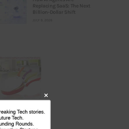
Replacing SaaS: The Next
Billion-Dollar Shift
JULY 9, 2026
Close
this
module