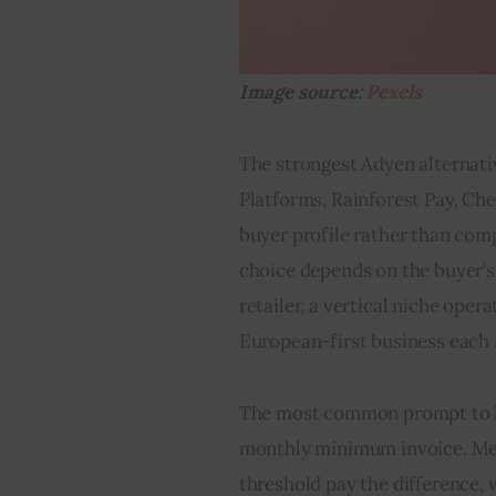
Image source: 
Pexels
The strongest Adyen alternativ
Platforms, Rainforest Pay, Che
buyer profile rather than comp
choice depends on the buyer’s 
retailer, a vertical niche oper
European-first business each 
The most common prompt to lo
monthly minimum invoice. Merc
threshold pay the difference,