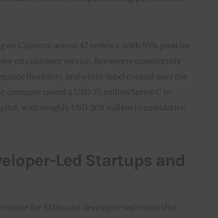
ting on Capterra across 42 reviews, with 95% positive 
core on customer service. Reviewers consistently 
tplace flexibility, and white-label control over the 
 company raised a USD 75 million Series C in 
ital, with roughly USD 208 million in cumulative 
eveloper-Led Startups and
ternative for SMBs and developer-led teams that 