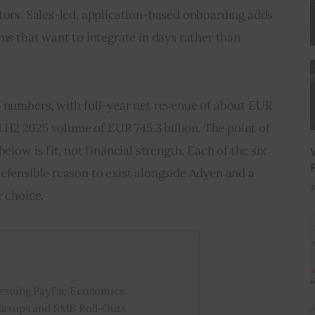
tors. Sales-led, application-based onboarding adds 
ams that want to integrate in days rather than 
5 numbers, with full-year net revenue of about EUR 
nd H2 2025 volume of EUR 745.3 billion. The point of 
elow is fit, not financial strength. Each of the six 
efensible reason to exist alongside Adyen and a 
J
r choice.
Pursuing PayFac Economics
tartups and SMB Roll-Outs