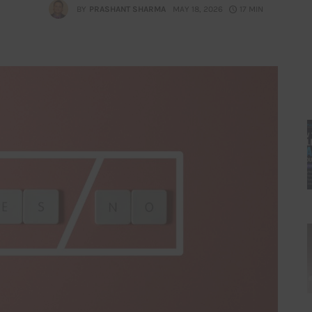
BY
PRASHANT SHARMA
MAY 18, 2026
17 MIN