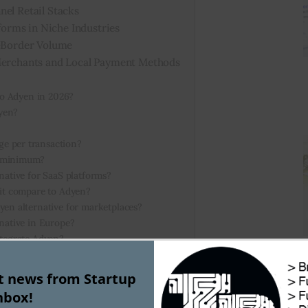
nel Retail Stacks
tforms in Niche Industries
s-Border Volume
 Merchants and Local Payment Methods
 to Adyen in 2026?
yen?
e per transaction?
y minimum?
native for SaaS platforms?
 it compare to Adyen?
yen alternative for marketplaces?
rnative in Europe?
ntegrate Adyen?
sk businesses?
st news from Startup
nbox!