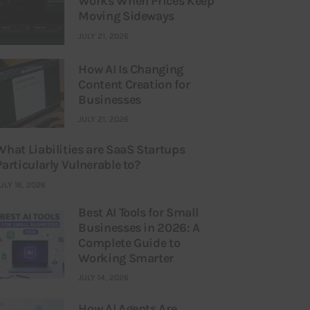
Works When Prices Keep
Moving Sideways
JULY 21, 2026
How AI Is Changing
Content Creation for
Businesses
JULY 21, 2026
What Liabilities are SaaS Startups
Particularly Vulnerable to?
ULY 16, 2026
Best AI Tools for Small
Businesses in 2026: A
Complete Guide to
Working Smarter
JULY 14, 2026
How AI Agents Are