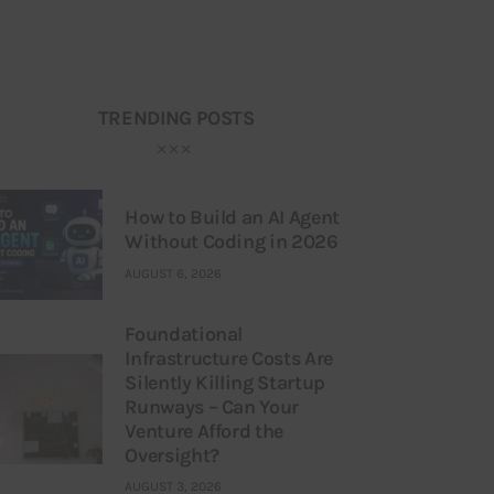
TRENDING POSTS
How to Build an AI Agent
Without Coding in 2026
AUGUST 6, 2026
Foundational
Infrastructure Costs Are
Silently Killing Startup
Runways – Can Your
Venture Afford the
Oversight?
AUGUST 3, 2026