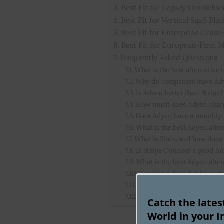
Best Fit for Legacy Omnichan
Best Fit for Vertical SaaS Pla
Best Fit for Enterprise Cros
Best Fit for European-First
Frequently Asked Questions
What is the best alternative
Why do companies leave Ad
Is Adyen better than Stripe?
How much does Adyen charg
Does Adyen have a monthl
What is the best Adyen alter
What is Finix, and how does
Is Stripe Connect a good Ad
What is the best Adyen alte
How long does it take to i
Does Adyen support high-ri
Is Finix legit?
Catch the late
World in your I