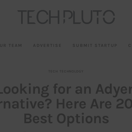
UR TEAM
ADVERTISE
SUBMIT STARTUP
C
TECH
TECHNOLOGY
Looking for an Adye
rnative? Here Are 2
Best Options