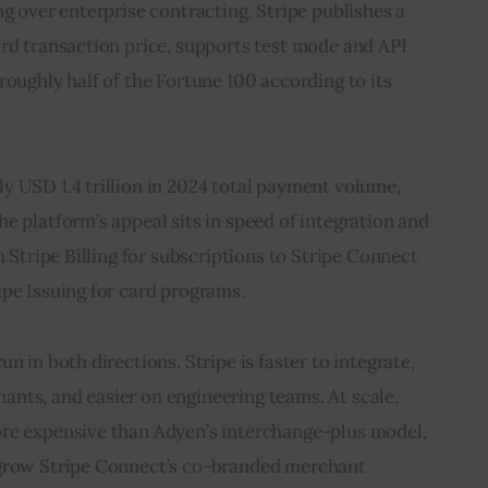
ng over enterprise contracting. Stripe publishes a 
rd transaction price, supports test mode and API 
roughly half of the Fortune 100 according to its 
y USD 1.4 trillion in 2024 total payment volume, 
e platform’s appeal sits in speed of integration and 
m Stripe Billing for subscriptions to Stripe Connect 
ipe Issuing for card programs.
n in both directions. Stripe is faster to integrate, 
nts, and easier on engineering teams. At scale, 
re expensive than Adyen’s interchange-plus model, 
tgrow Stripe Connect’s co-branded merchant 