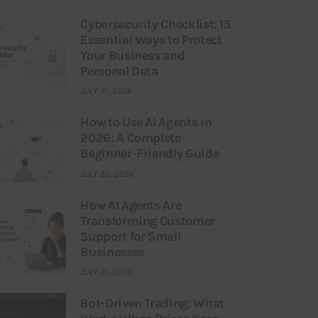
Cybersecurity Checklist: 15
Essential Ways to Protect
Your Business and
Personal Data
JULY 31, 2026
How to Use AI Agents in
2026: A Complete
Beginner-Friendly Guide
JULY 25, 2026
How AI Agents Are
Transforming Customer
Support for Small
Businesses
JULY 21, 2026
Bot-Driven Trading: What