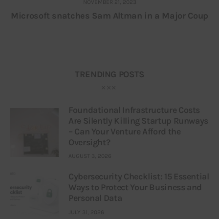
NOVEMBER 21, 2023
Microsoft snatches Sam Altman in a Major Coup
TRENDING POSTS
Foundational Infrastructure Costs
Are Silently Killing Startup Runways
– Can Your Venture Afford the
Oversight?
AUGUST 3, 2026
Cybersecurity Checklist: 15 Essential
Ways to Protect Your Business and
Personal Data
JULY 31, 2026