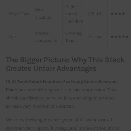
High-
Voice
Wispr Flow
output
$15–40
★★★★
Dictation
Founders
Internal
Growing
Dust
Custom
★★★★★
Company AI
Teams
The Bigger Picture: Why This Stack
Creates Unfair Advantages
10 AI Tools Smart Founders Are Using Before Everyone 
Else
 share one defining trait: radical compression. They 
shrink the distance between idea and shipped product 
across every function of a startup.
We are witnessing the emergence of AI-orchestrated 
systems where speed, leverage, and orchestration matter 