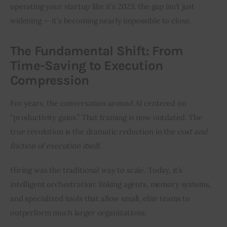
operating your startup like it’s 2023, the gap isn’t just 
widening — it’s becoming nearly impossible to close.
The Fundamental Shift: From
Time-Saving to Execution
Compression
For years, the conversation around AI centered on 
“productivity gains.” That framing is now outdated. The 
true revolution is the dramatic reduction in the 
cost and 
friction of execution itself
.
Hiring was the traditional way to scale. Today, it’s 
intelligent orchestration: linking agents, memory systems, 
and specialized tools that allow small, elite teams to 
outperform much larger organizations.