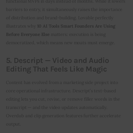
functional MVPs in days instead of months. While it lowers 
barriers to entry, it simultaneously raises the importance 
of distribution and brand-building. Lovable perfectly 
illustrates why 
10 AI Tools Smart Founders Are Using 
Before Everyone Else
 matters: execution is being 
democratized, which means new moats must emerge.
5. Descript — Video and Audio
Editing That Feels Like Magic
Content has evolved from a marketing side project into 
core operational infrastructure. Descript’s text-based 
editing lets you cut, revise, or remove filler words in the 
transcript — and the video updates automatically. 
Overdub and clip generation features further accelerate 
output.