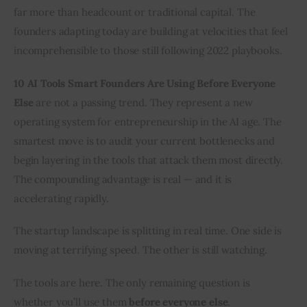
far more than headcount or traditional capital. The 
founders adapting today are building at velocities that feel 
incomprehensible to those still following 2022 playbooks.
10 AI Tools Smart Founders Are Using Before Everyone 
Else
 are not a passing trend. They represent a new 
operating system for entrepreneurship in the AI age. The 
smartest move is to audit your current bottlenecks and 
begin layering in the tools that attack them most directly. 
The compounding advantage is real — and it is 
accelerating rapidly.
The startup landscape is splitting in real time. One side is 
moving at terrifying speed. The other is still watching.
The tools are here. The only remaining question is 
whether you’ll use them 
before everyone else
.