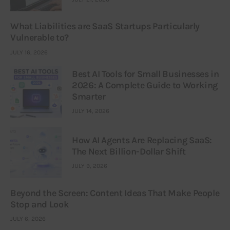
What Liabilities are SaaS Startups Particularly
Vulnerable to?
JULY 16, 2026
Best AI Tools for Small Businesses in
2026: A Complete Guide to Working
Smarter
JULY 14, 2026
How AI Agents Are Replacing SaaS:
The Next Billion-Dollar Shift
JULY 9, 2026
Beyond the Screen: Content Ideas That Make People
Stop and Look
JULY 6, 2026