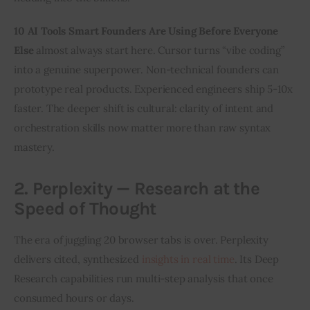
10 AI Tools Smart Founders Are Using Before Everyone 
Else
 almost always start here. Cursor turns “vibe coding” 
into a genuine superpower. Non-technical founders can 
prototype real products. Experienced engineers ship 5-10x 
faster. The deeper shift is cultural: clarity of intent and 
orchestration skills now matter more than raw syntax 
mastery.
2. Perplexity — Research at the
Speed of Thought
The era of juggling 20 browser tabs is over. Perplexity 
delivers cited, synthesized 
insights in real time
. Its Deep 
Research capabilities run multi-step analysis that once 
consumed hours or days.