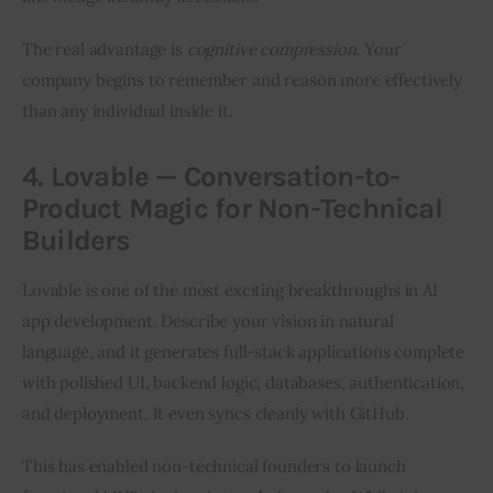
The real advantage is 
cognitive compression
. Your 
company begins to remember and reason more effectively 
than any individual inside it.
4. Lovable — Conversation-to-
Product Magic for Non-Technical
Builders
Lovable is one of the most exciting breakthroughs in AI 
app development. Describe your vision in natural 
language, and it generates full-stack applications complete 
with polished UI, backend logic, databases, authentication, 
and deployment. It even syncs cleanly with GitHub.
This has enabled non-technical founders to launch 