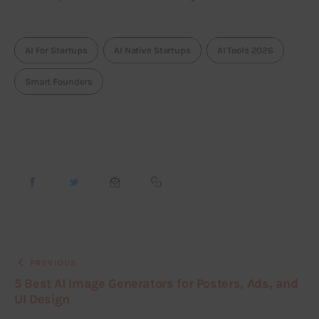
AI For Startups
AI Native Startups
AI Tools 2026
Smart Founders
PREVIOUS
5 Best AI Image Generators for Posters, Ads, and
UI Design