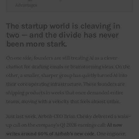
Advantages
The startup world is cleaving in
two — and the divide has never
been more stark.
On one side, founders are still treating AI as a clever 
chatbot for drafting emails or brainstorming ideas. On the 
other, a smaller, sharper group has quietly turned AI into 
their core operating infrastructure. These founders are 
shipping products in weeks that once demanded entire 
teams, moving with a velocity that feels almost unfair.
Just last week, Airbnb CEO Brian Chesky delivered a wake-
up call on the company’s Q1 2026 earnings call: 
AI now 
writes around 60% of Airbnb’s new code
. One engineer, 