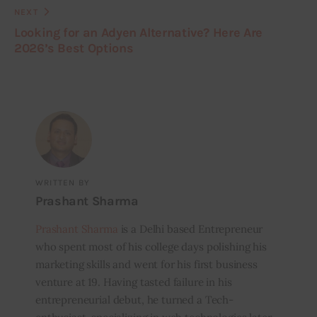
NEXT
Looking for an Adyen Alternative? Here Are
2026’s Best Options
WRITTEN BY
Prashant Sharma
Prashant Sharma
is a Delhi based Entrepreneur
who spent most of his college days polishing his
marketing skills and went for his first business
venture at 19. Having tasted failure in his
entrepreneurial debut, he turned a Tech-