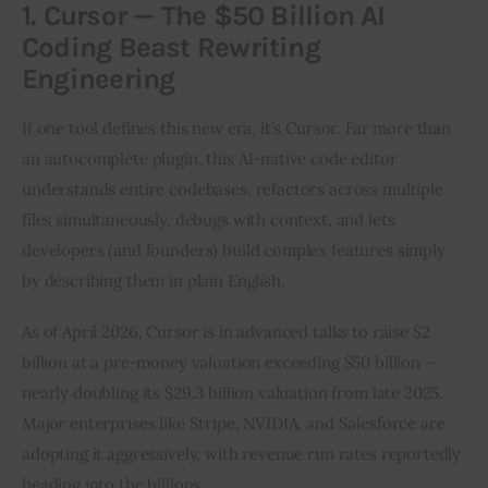
1. Cursor — The $50 Billion AI
Coding Beast Rewriting
Engineering
If one tool defines this new era, it’s Cursor. Far more than 
an autocomplete plugin, this AI-native code editor 
understands entire codebases, refactors across multiple 
files simultaneously, debugs with context, and lets 
developers (and founders) build complex features simply 
by describing them in plain English.
As of April 2026, Cursor is in advanced talks to raise $2 
billion at a pre-money valuation exceeding $50 billion — 
nearly doubling its $29.3 billion valuation from late 2025. 
Major enterprises like Stripe, NVIDIA, and Salesforce are 
adopting it aggressively, with revenue run rates reportedly 
heading into the billions.