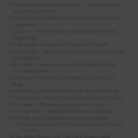
The startup world is cleaving in two — and the divide has
never been more stark.
Inspiring Stories
The Fundamental Shift: From Time-Saving to Execution
Compression
Privacy policy
1. Cursor — The $50 Billion AI Coding Beast Rewriting
Engineering
2. Perplexity — Research at the Speed of Thought
3. Notion AI — The Living Memory and Nervous System of
Your Startup
4. Lovable — Conversation-to-Product Magic for Non-
Technical Builders
5. Descript — Video and Audio Editing That Feels Like
Magic
6. Flowise — Building Real AI Agents, Not Just Chatbots
7. ElevenLabs — Voice AI That Sounds Undeniably Human
8. Gamma — Stunning Presentations in Minutes
9. Wispr Flow — Ushering in the Post-Keyboard Era
10. Dust — Your Company’s Private AI Workforce
Comparison Table: 10 AI Tools Smart Founders Are Using
in 2026
The Bigger Picture: Why This Stack Creates Unfair