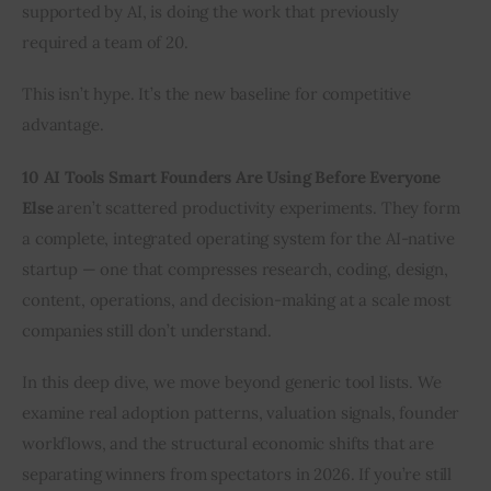
supported by AI, is doing the work that previously 
required a team of 20.
This isn’t hype. It’s the new baseline for competitive 
advantage.
10 AI Tools Smart Founders Are Using Before Everyone 
Else
 aren’t scattered productivity experiments. They form 
a complete, integrated operating system for the AI-native 
startup — one that compresses research, coding, design, 
content, operations, and decision-making at a scale most 
companies still don’t understand.
In this deep dive, we move beyond generic tool lists. We 
examine real adoption patterns, valuation signals, founder 
workflows, and the structural economic shifts that are 
separating winners from spectators in 2026. If you’re still 