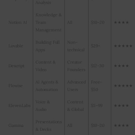
Analysis
Knowledge &
Notion AI
Team
All
$10–20
★★★★
Management
Building Full
Non-
Lovable
$29+
★★★★★
Apps
technical
Content &
Creator
Descript
$12–30
★★★★
Video
Founders
AI Agents &
Advanced
Free–
Flowise
★★★★★
Automation
Users
$50
Voice &
Content
ElevenLabs
$5–99
★★★★
Audio
& Global
Presentations
Gamma
All
$10–20
★★★★
& Decks