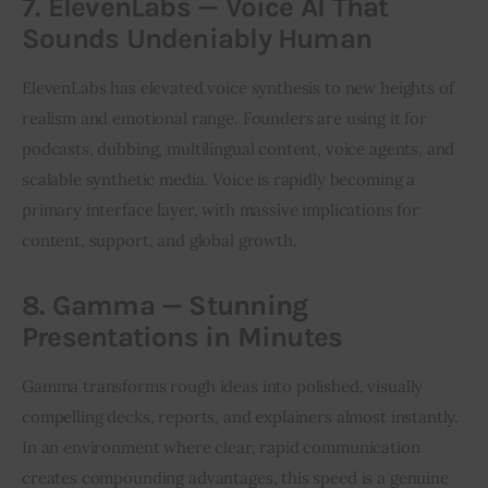
7. ElevenLabs — Voice AI That
Sounds Undeniably Human
ElevenLabs has elevated voice synthesis to new heights of 
realism and emotional range. Founders are using it for 
podcasts, dubbing, multilingual content, voice agents, and 
scalable synthetic media. Voice is rapidly becoming a 
primary interface layer, with massive implications for 
content, support, and global growth.
8. Gamma — Stunning
Presentations in Minutes
Gamma transforms rough ideas into polished, visually 
compelling decks, reports, and explainers almost instantly. 
In an environment where clear, rapid communication 
creates compounding advantages, this speed is a genuine 