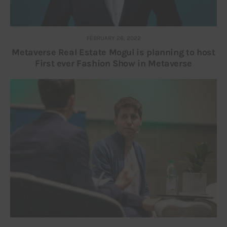
FEBRUARY 26, 2022
Metaverse Real Estate Mogul is planning to host
First ever Fashion Show in Metaverse