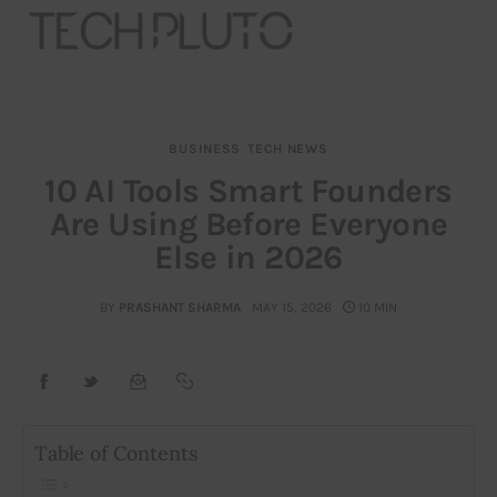
BUSINESS
TECH NEWS
About
10 AI Tools Smart Founders
Are Using Before Everyone
Our Team
Else in 2026
Advertise
BY
PRASHANT SHARMA
MAY 15, 2026
10 MIN
Submit startup
Contact
Startup Resources
Table of Contents
interviews