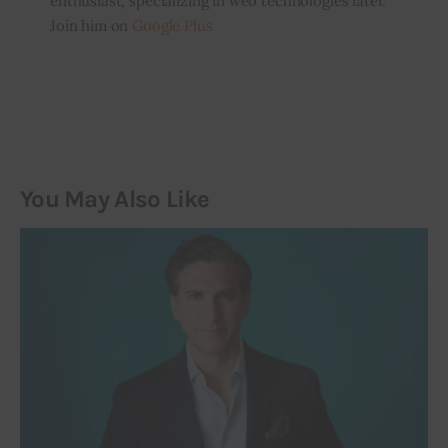
enthusiast, specializing in web technologies later.
Join him on
Google Plus
You May Also Like