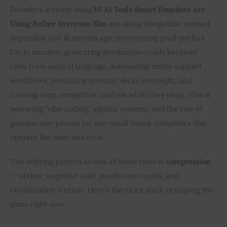
Founders actively using 
10 AI Tools Smart Founders Are 
Using Before Everyone Else
 are doing things that seemed 
impossible just 18 months ago: prototyping pixel-perfect 
UIs in minutes, generating production-ready backend 
code from natural language, automating entire support 
workflows, producing investor decks overnight, and 
running deep competitor analysis while they sleep. This is 
powering “vibe coding,” agentic systems, and the rise of 
genuine one-person (or one-small-team) companies that 
operate like mini-unicorns.
The unifying pattern across all these tools is 
compression
— of time, cognitive load, production cycles, and 
coordination friction. Here’s the exact stack reshaping the 
game right now.