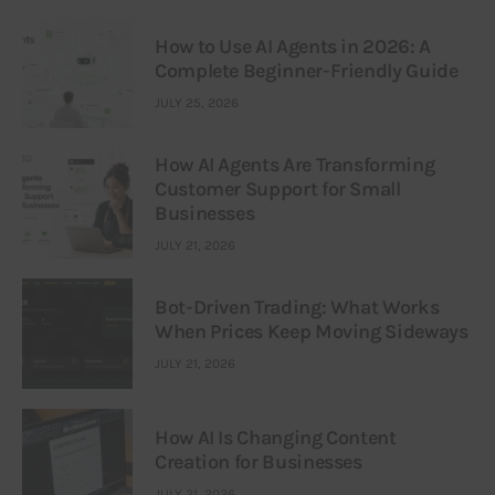
How to Use AI Agents in 2026: A
Complete Beginner-Friendly Guide
JULY 25, 2026
How AI Agents Are Transforming
Customer Support for Small
Businesses
JULY 21, 2026
Bot-Driven Trading: What Works
When Prices Keep Moving Sideways
JULY 21, 2026
How AI Is Changing Content
Creation for Businesses
JULY 21, 2026