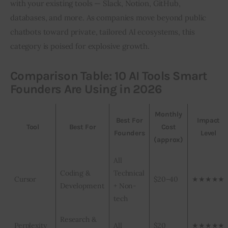
with your existing tools — Slack, Notion, GitHub, 
databases, and more. As companies move beyond public 
chatbots toward private, tailored AI ecosystems, this 
category is poised for explosive growth.
Comparison Table: 10 AI Tools Smart
Founders Are Using in 2026
Monthly
Best For
Impact
Tool
Best For
Cost
Founders
Level
(approx)
All
Coding &
Technical
Cursor
$20–40
★★★★★
Development
+ Non-
tech
Research &
Perplexity
All
$20
★★★★★