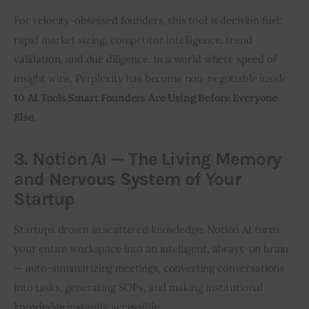
For velocity-obsessed founders, this tool is decision fuel: 
rapid market sizing, competitor intelligence, trend 
validation, and due diligence. In a world where speed of 
insight wins, Perplexity has become non-negotiable inside 
10 AI Tools Smart Founders Are Using Before Everyone 
Else
.
3. Notion AI — The Living Memory
and Nervous System of Your
Startup
Startups drown in scattered knowledge. Notion AI turns 
your entire workspace into an intelligent, always-on brain 
— auto-summarizing meetings, converting conversations 
into tasks, generating SOPs, and making institutional 
knowledge instantly accessible.