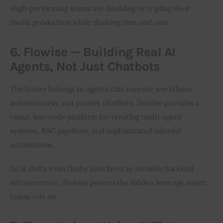
High-performing teams are doubling or tripling their 
media production while slashing time and cost.
6. Flowise — Building Real AI
Agents, Not Just Chatbots
The future belongs to agents that execute workflows 
autonomously, not passive chatbots. Flowise provides a 
visual, low-code platform for creating multi-agent 
systems, RAG pipelines, and sophisticated internal 
automations.
As AI shifts from flashy interfaces to invisible backend 
infrastructure, Flowise powers the hidden leverage smart 
teams rely on.