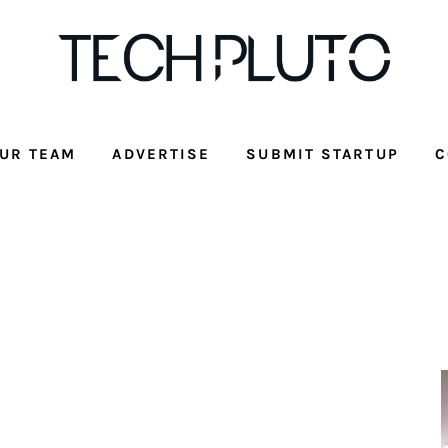
UR TEAM
ADVERTISE
SUBMIT STARTUP
C