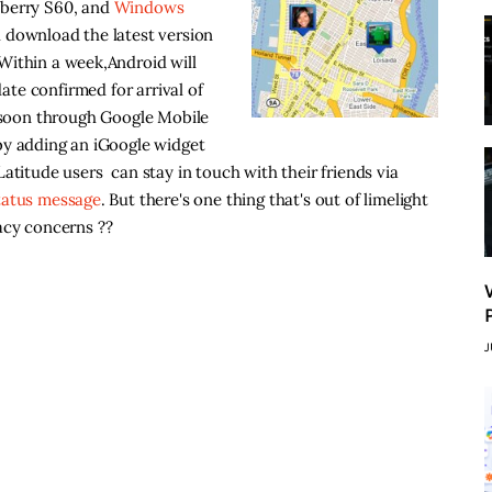
kberry S60, and
Windows
 download the latest version
Within a week,Android will
date confirmed for arrival of
n soon through Google Mobile
 by adding an iGoogle widget
atitude users can stay in touch with their friends via
tatus message
. But there's one thing that's out of limelight
acy concerns ??
J