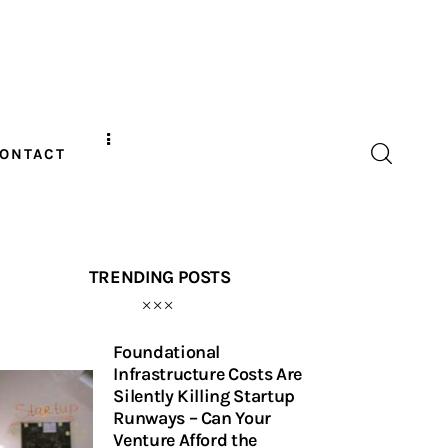
ONTACT
TRENDING POSTS
Foundational
Infrastructure Costs Are
Silently Killing Startup
Runways – Can Your
Venture Afford the