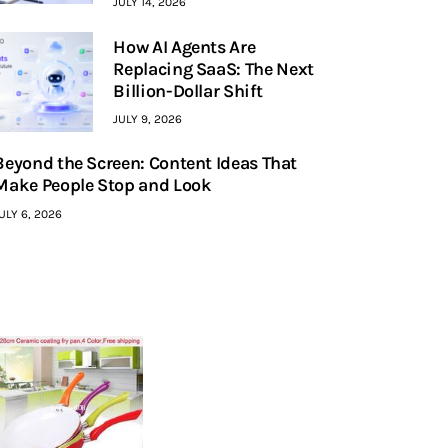
JULY 14, 2026
How AI Agents Are
Replacing SaaS: The Next
Billion-Dollar Shift
JULY 9, 2026
Beyond the Screen: Content Ideas That
Make People Stop and Look
ULY 6, 2026