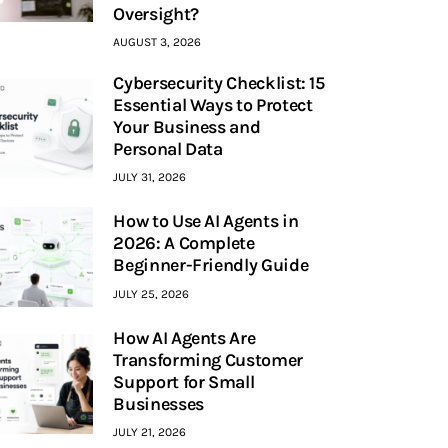
Oversight?
AUGUST 3, 2026
Cybersecurity Checklist: 15
Essential Ways to Protect
Your Business and
Personal Data
JULY 31, 2026
How to Use AI Agents in
2026: A Complete
Beginner-Friendly Guide
JULY 25, 2026
How AI Agents Are
Transforming Customer
Support for Small
Businesses
JULY 21, 2026