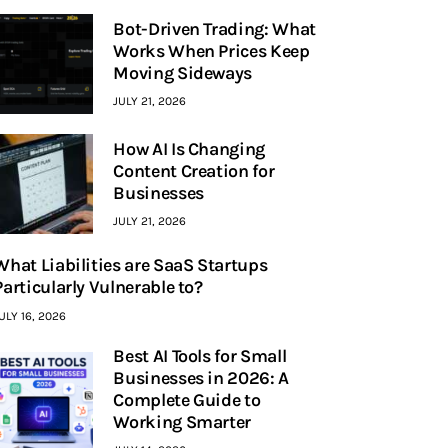
Bot-Driven Trading: What
Works When Prices Keep
Moving Sideways
JULY 21, 2026
How AI Is Changing
Content Creation for
Businesses
JULY 21, 2026
What Liabilities are SaaS Startups
Particularly Vulnerable to?
ULY 16, 2026
Best AI Tools for Small
Businesses in 2026: A
Complete Guide to
Working Smarter