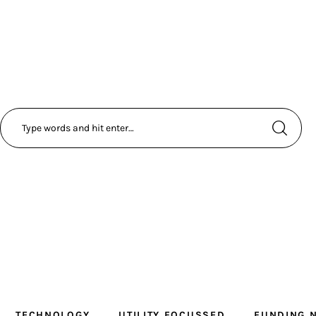
TECHNOLOGY
UTILITY FOCUSSED
FUNDING 