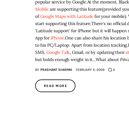
popular service by Google.At the moment, Blac
Mobile
are supporting this feature(provided you
of
Google Maps with
Latitude
for your mobile). 
start supporting this feature.There's no official 
'Latitude support' for iPhone but it will happe
App for
iPhone
.One can also share his location
to his PC/Laptop. Apart from location tracking,L
SMS,
Google Talk
, Gmail, or by updating their
s
but holds enough weight in it...What about Priv
BY
PRASHANT SHARMA
FEBRUARY 4, 2009
0
READ MORE