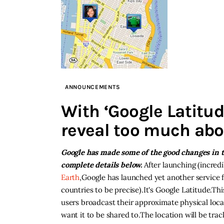
ANNOUNCEMENTS
With ‘Google Latitud
reveal too much abou
Google has made some of the good changes in th
complete details below.
After launching (incredi
Earth
,Google has launched yet another service f
countries to be precise).It's Google Latitude.Thi
users broadcast their approximate physical lo
want it to be shared to.The location will be tra