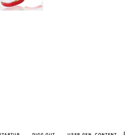
STARTUP
DIGG OUT
USER GEN. CONTENT