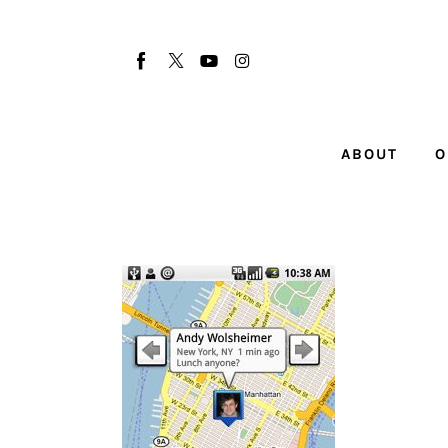
About
Our Team
Advertise
ABOUT
O
Submit startup
Contact
Startup Resources
interviews
Inspiring Stories
Privacy policy