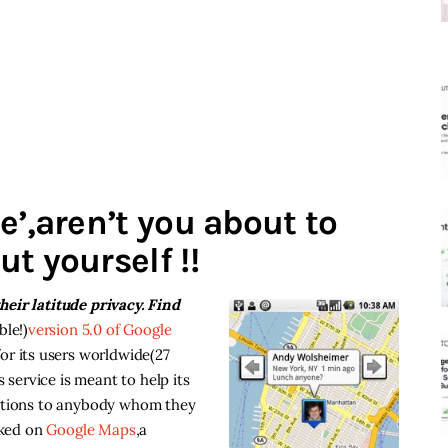
e’,aren’t you about to
t yourself !!
eir latitude privacy. Find
ble!)
version 5.0 of Google
or its users worldwide(27
s service is meant to help its
cations to anybody whom they
cked on
Google Maps
,a