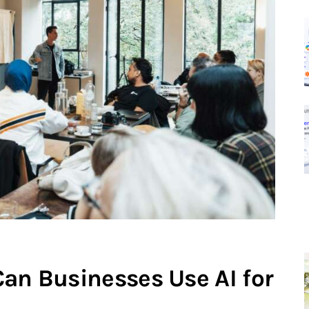
Can Businesses Use AI for