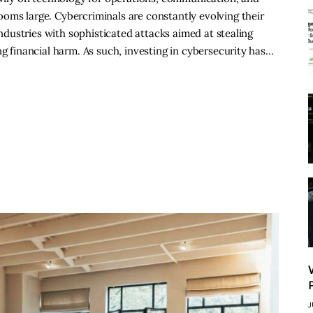
oms large. Cybercriminals are constantly evolving their
 industries with sophisticated attacks aimed at stealing
ng financial harm. As such, investing in cybersecurity has…
J