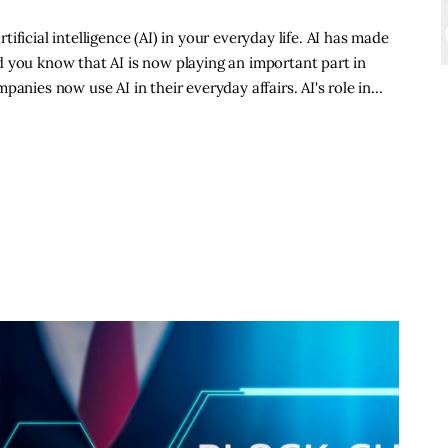
ficial intelligence (AI) in your everyday life. AI has made
 you know that AI is now playing an important part in
panies now use AI in their everyday affairs. AI's role in…