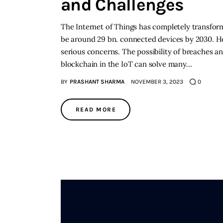
and Challenges
The Internet of Things has completely transformed
be around 29 bn. connected devices by 2030. H
serious concerns. The possibility of breaches 
blockchain in the IoT can solve many…
BY
PRASHANT SHARMA
NOVEMBER 3, 2023
0
READ MORE