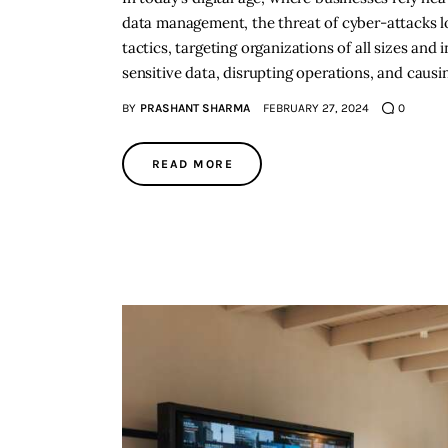
data management, the threat of cyber-attacks lo
tactics, targeting organizations of all sizes and
sensitive data, disrupting operations, and causi
BY
PRASHANT SHARMA
FEBRUARY 27, 2024
0
READ MORE