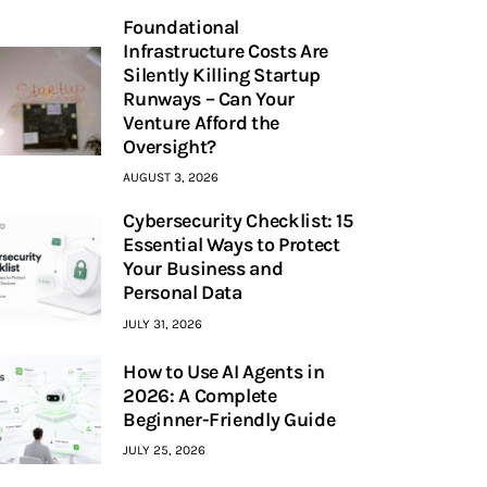
Foundational
Infrastructure Costs Are
Silently Killing Startup
Runways – Can Your
Venture Afford the
Oversight?
AUGUST 3, 2026
Cybersecurity Checklist: 15
Essential Ways to Protect
Your Business and
Personal Data
JULY 31, 2026
How to Use AI Agents in
2026: A Complete
Beginner-Friendly Guide
JULY 25, 2026