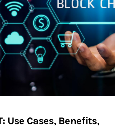
T: Use Cases, Benefits,