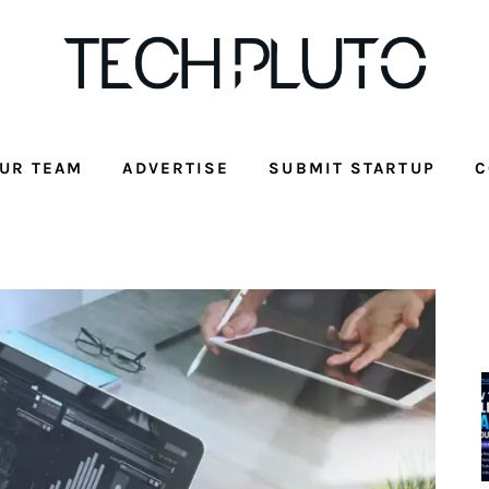
UR TEAM
ADVERTISE
SUBMIT STARTUP
C