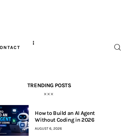
ONTACT
TRENDING POSTS
How to Build an AI Agent
Without Coding in 2026
AUGUST 6, 2026