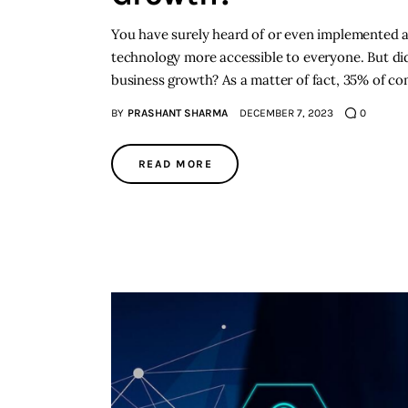
You have surely heard of or even implemented arti
technology more accessible to everyone. But did
business growth? As a matter of fact, 35% of com
BY
PRASHANT SHARMA
DECEMBER 7, 2023
0
READ MORE