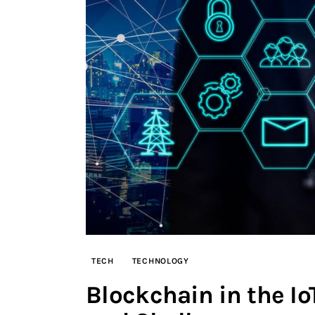
TECH
TECHNOLOGY
Blockchain in the Io