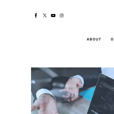
About
Our Team
Advertise
ABOUT
O
Submit startup
Contact
Startup Resources
interviews
Inspiring Stories
Privacy policy