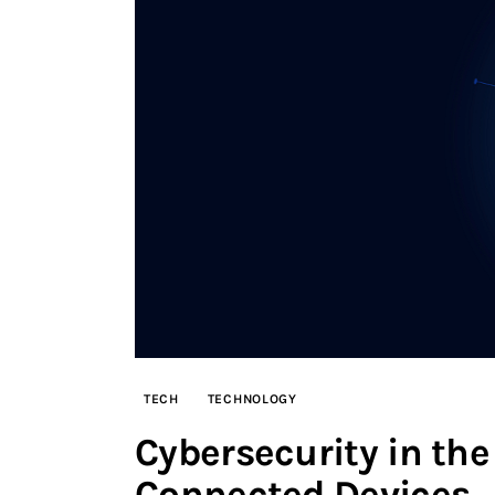
TECH
TECHNOLOGY
Cybersecurity in the 
Connected Devices