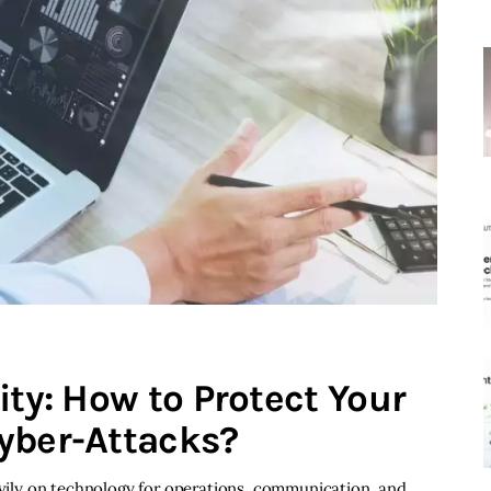
ity: How to Protect Your
yber-Attacks?
eavily on technology for operations, communication, and