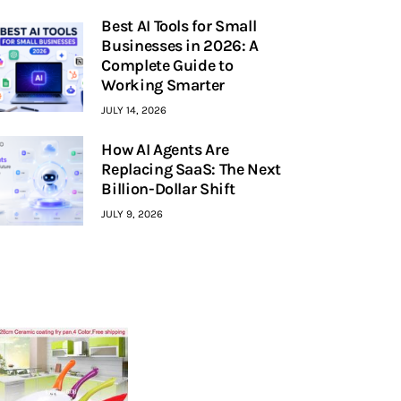
Best AI Tools for Small
Businesses in 2026: A
Complete Guide to
Working Smarter
JULY 14, 2026
How AI Agents Are
Replacing SaaS: The Next
Billion-Dollar Shift
JULY 9, 2026