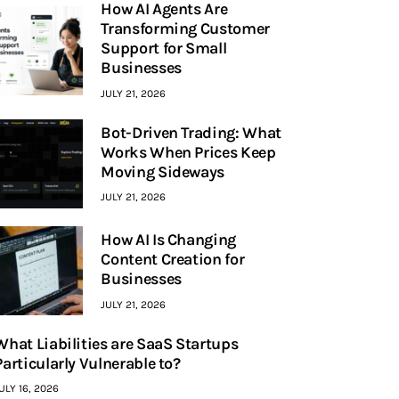
How AI Agents Are
Transforming Customer
Support for Small
Businesses
JULY 21, 2026
Bot-Driven Trading: What
Works When Prices Keep
Moving Sideways
JULY 21, 2026
How AI Is Changing
Content Creation for
Businesses
JULY 21, 2026
What Liabilities are SaaS Startups
Particularly Vulnerable to?
ULY 16, 2026