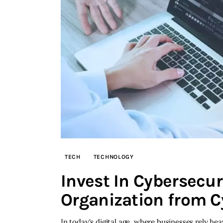
TECH
TECHNOLOGY
Invest In Cybersecur
Organization from C
In today's digital age, where businesses rely h