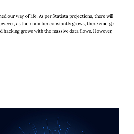
 our way of life. As per Statista projections, there will
owever, as their number constantly grows, there emerge
and hacking grows with the massive data flows. However,