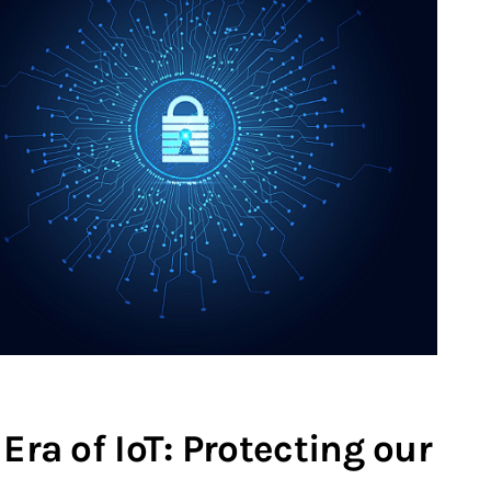
Era of IoT: Protecting our