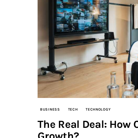
BUSINESS
TECH
TECHNOLOGY
The Real Deal: How 
Growth?