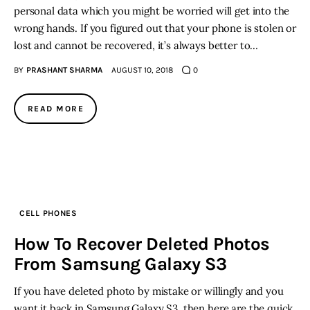
personal data which you might be worried will get into the
wrong hands. If you figured out that your phone is stolen or
lost and cannot be recovered, it’s always better to…
BY
PRASHANT SHARMA
AUGUST 10, 2018
0
READ MORE
CELL PHONES
How To Recover Deleted Photos
From Samsung Galaxy S3
If you have deleted photo by mistake or willingly and you
want it back in Samsung Galaxy S3 then here are the quick