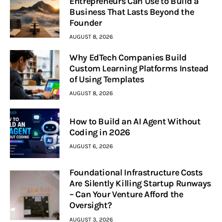
Entrepreneurs Can Use to Build a
Business That Lasts Beyond the
Founder
AUGUST 8, 2026
Why EdTech Companies Build
Custom Learning Platforms Instead
of Using Templates
AUGUST 8, 2026
How to Build an AI Agent Without
Coding in 2026
AUGUST 6, 2026
Foundational Infrastructure Costs
Are Silently Killing Startup Runways
– Can Your Venture Afford the
Oversight?
AUGUST 3, 2026