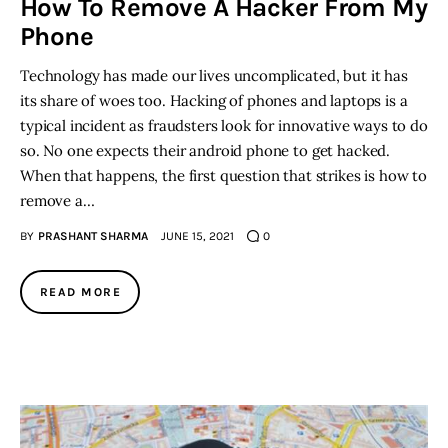
How To Remove A Hacker From My
Phone
Technology has made our lives uncomplicated, but it has
its share of woes too. Hacking of phones and laptops is a
typical incident as fraudsters look for innovative ways to do
so. No one expects their android phone to get hacked.
When that happens, the first question that strikes is how to
remove a…
BY
PRASHANT SHARMA
JUNE 15, 2021
0
READ MORE