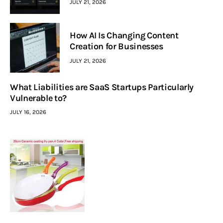
JULY 21, 2026
How AI Is Changing Content
Creation for Businesses
JULY 21, 2026
What Liabilities are SaaS Startups Particularly
Vulnerable to?
JULY 16, 2026