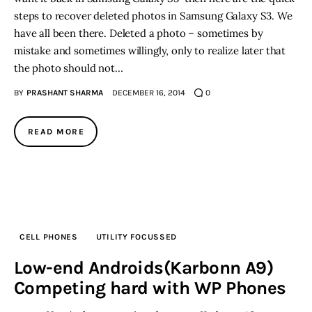
steps to recover deleted photos in Samsung Galaxy S3. We
have all been there. Deleted a photo – sometimes by
mistake and sometimes willingly, only to realize later that
the photo should not…
BY
PRASHANT SHARMA
DECEMBER 16, 2014
0
READ MORE
CELL PHONES
UTILITY FOCUSSED
Low-end Androids(Karbonn A9)
Competing hard with WP Phones