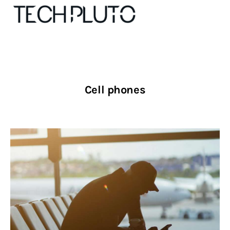
About
Cell phones
Our Team
Advertise
Submit startup
Contact
Startup Resources
interviews