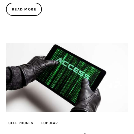
READ MORE
CELL PHONES
POPULAR