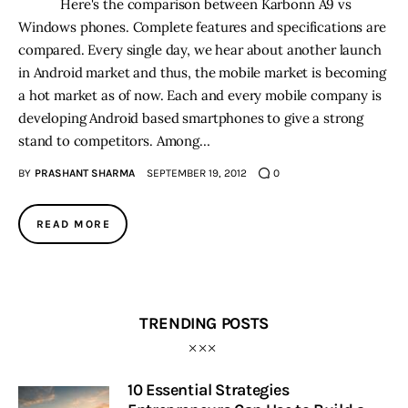
Here's the comparison between Karbonn A9 vs
Windows phones. Complete features and specifications are
compared. Every single day, we hear about another launch
in Android market and thus, the mobile market is becoming
a hot market as of now. Each and every mobile company is
developing Android based smartphones to give a strong
stand to competitors. Among…
BY
PRASHANT SHARMA
SEPTEMBER 19, 2012
0
READ MORE
TRENDING POSTS
10 Essential Strategies