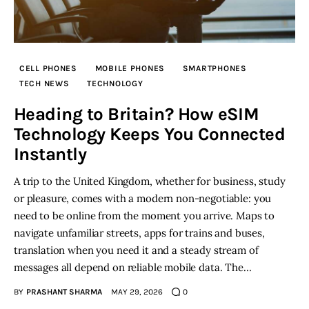
Inspiring Stories
Privacy policy
CELL PHONES
MOBILE PHONES
SMARTPHONES
TECH NEWS
TECHNOLOGY
Heading to Britain? How eSIM
Technology Keeps You Connected
Instantly
A trip to the United Kingdom, whether for business, study
or pleasure, comes with a modern non-negotiable: you
need to be online from the moment you arrive. Maps to
navigate unfamiliar streets, apps for trains and buses,
translation when you need it and a steady stream of
messages all depend on reliable mobile data. The…
BY
PRASHANT SHARMA
MAY 29, 2026
0