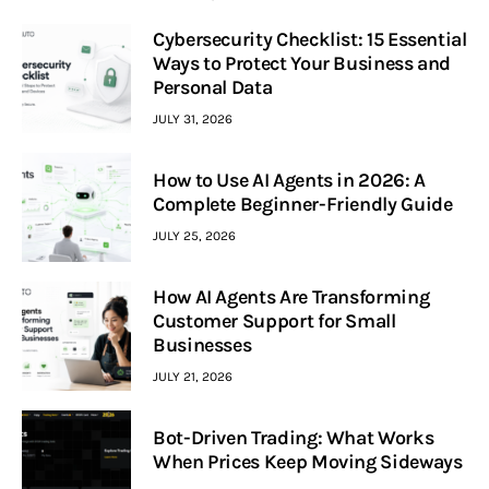
Cybersecurity Checklist: 15 Essential
Ways to Protect Your Business and
Personal Data
JULY 31, 2026
How to Use AI Agents in 2026: A
Complete Beginner-Friendly Guide
JULY 25, 2026
How AI Agents Are Transforming
Customer Support for Small
Businesses
JULY 21, 2026
Bot-Driven Trading: What Works
When Prices Keep Moving Sideways