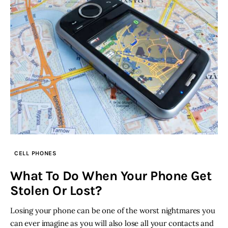
CELL PHONES
What To Do When Your Phone Get
Stolen Or Lost?
Losing your phone can be one of the worst nightmares you
can ever imagine as you will also lose all your contacts and