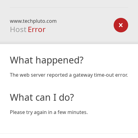
www.techpluto.com
Host
Error
What happened?
The web server reported a gateway time-out error.
What can I do?
Please try again in a few minutes.