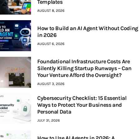
Templates
AUGUST 8, 2026
How to Build an AI Agent Without Coding
in 2026
AUGUST 6, 2026
Foundational Infrastructure Costs Are
Silently Killing Startup Runways – Can
Your Venture Afford the Oversight?
AUGUST 3, 2026
Cybersecurity Checklist: 15 Essential
Ways to Protect Your Business and
Personal Data
JULY 31, 2026
How to Use AI Agents in 2026: A