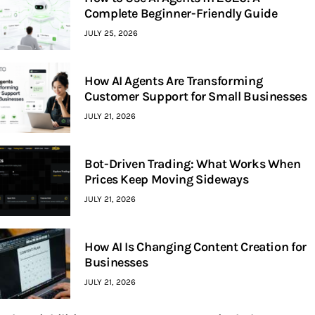
Complete Beginner-Friendly Guide
JULY 25, 2026
How AI Agents Are Transforming
Customer Support for Small Businesses
JULY 21, 2026
Bot-Driven Trading: What Works When
Prices Keep Moving Sideways
JULY 21, 2026
How AI Is Changing Content Creation for
Businesses
JULY 21, 2026