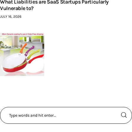
What Liabilities are SaaS Startups Particularly
Vulnerable to?
JULY 16, 2026