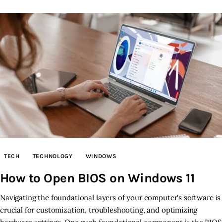
TECH
TECHNOLOGY
WINDOWS
How to Open BIOS on Windows 11
Navigating the foundational layers of your computer's software is
crucial for customization, troubleshooting, and optimizing