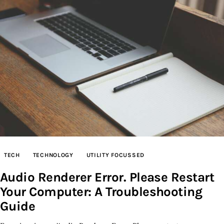
TECH
TECHNOLOGY
UTILITY FOCUSSED
Audio Renderer Error. Please Restart
Your Computer: A Troubleshooting
Guide