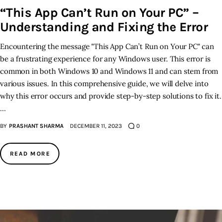
“This App Can’t Run on Your PC” –
Understanding and Fixing the Error
Encountering the message "This App Can’t Run on Your PC" can
be a frustrating experience for any Windows user. This error is
common in both Windows 10 and Windows 11 and can stem from
various issues. In this comprehensive guide, we will delve into
why this error occurs and provide step-by-step solutions to fix it.
…
BY
PRASHANT SHARMA
DECEMBER 11, 2023
0
READ MORE