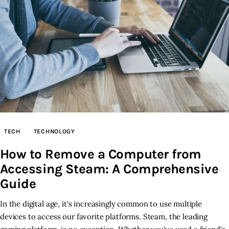
TECH
TECHNOLOGY
How to Remove a Computer from
Accessing Steam: A Comprehensive
Guide
In the digital age, it's increasingly common to use multiple
devices to access our favorite platforms. Steam, the leading