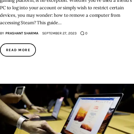
gaming platform, is no exception. Whether you've used a friend's
PC to log into your account or simply wish to restrict certain
devices, you may wonder: how to remove a computer from
accessing Steam? This guide…
BY
PRASHANT SHARMA
SEPTEMBER 27, 2023
0
READ MORE