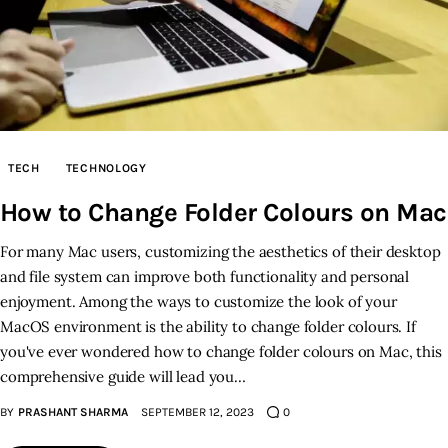
TECH
TECHNOLOGY
How to Change Folder Colours on Mac
For many Mac users, customizing the aesthetics of their desktop
and file system can improve both functionality and personal
enjoyment. Among the ways to customize the look of your
MacOS environment is the ability to change folder colours. If
you've ever wondered how to change folder colours on Mac, this
comprehensive guide will lead you…
BY
PRASHANT SHARMA
SEPTEMBER 12, 2023
0