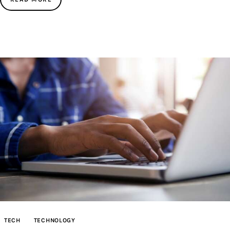
TECH
TECHNOLOGY