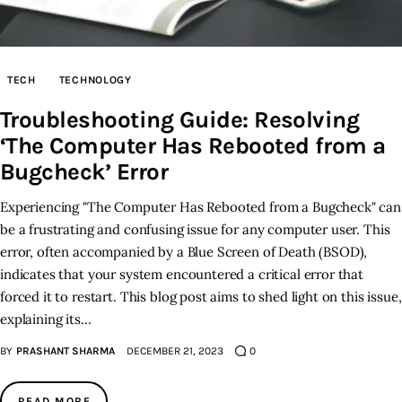
TECH
TECHNOLOGY
Troubleshooting Guide: Resolving
‘The Computer Has Rebooted from a
Bugcheck’ Error
Experiencing "The Computer Has Rebooted from a Bugcheck" can
be a frustrating and confusing issue for any computer user. This
error, often accompanied by a Blue Screen of Death (BSOD),
indicates that your system encountered a critical error that
forced it to restart. This blog post aims to shed light on this issue,
explaining its…
BY
PRASHANT SHARMA
DECEMBER 21, 2023
0
READ MORE