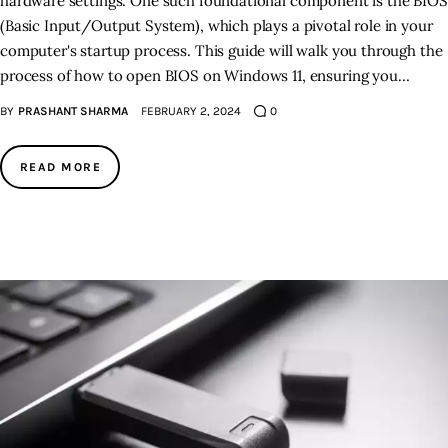
hardware settings. One such foundational component is the BIOS
(Basic Input/Output System), which plays a pivotal role in your
computer's startup process. This guide will walk you through the
process of how to open BIOS on Windows 11, ensuring you…
BY
PRASHANT SHARMA
FEBRUARY 2, 2024
0
READ MORE