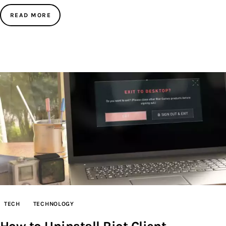
READ MORE
TECH
TECHNOLOGY