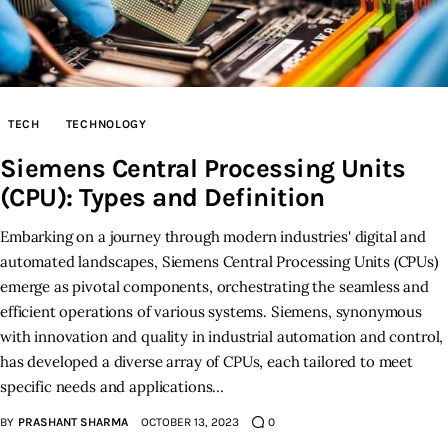
TECH
TECHNOLOGY
Siemens Central Processing Units
(CPU): Types and Definition
Embarking on a journey through modern industries' digital and
automated landscapes, Siemens Central Processing Units (CPUs)
emerge as pivotal components, orchestrating the seamless and
efficient operations of various systems. Siemens, synonymous
with innovation and quality in industrial automation and control,
has developed a diverse array of CPUs, each tailored to meet
specific needs and applications…
BY
PRASHANT SHARMA
OCTOBER 13, 2023
0