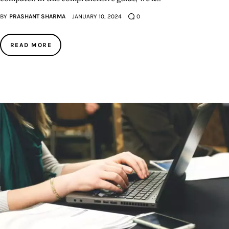
BY
PRASHANT SHARMA
JANUARY 10, 2024
0
READ MORE