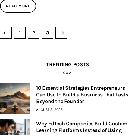
READ MORE
1
>
2
3
TRENDING POSTS
10 Essential Strategies Entrepreneurs
Can Use to Build a Business That Lasts
Beyond the Founder
AUGUST 8, 2026
Why EdTech Companies Build Custom
Learning Platforms Instead of Using