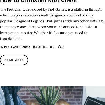
How to Uninstall Riot Client
The Riot Client, developed by Riot Games, is a platform through
which players can access multiple games, such as the very
popular "League of Legends". But, just as with any other software,
there may come a time when you want or need to uninstall it
from your computer. Whether it's because you need to
troubleshoot…
BY
PRASHANT SHARMA
OCTOBER 5, 2023
0
READ MORE