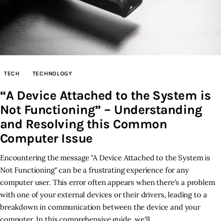
TECH
TECHNOLOGY
“A Device Attached to the System is
Not Functioning” – Understanding
and Resolving this Common
Computer Issue
Encountering the message "A Device Attached to the System is
Not Functioning" can be a frustrating experience for any
computer user. This error often appears when there's a problem
with one of your external devices or their drivers, leading to a
breakdown in communication between the device and your
computer. In this comprehensive guide, we'll…