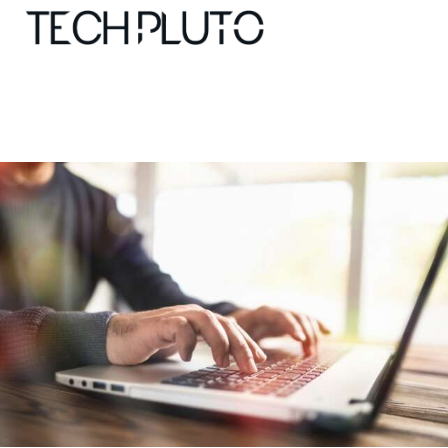
About
Our Team
Advertise
Submit startup
Contact
Startup Resources
interviews