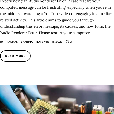
Experiencing an 'Audio Renderer Error. Please restart your
computer.' message can be frustrating, especially when you're in
the middle of watching a YouTube video or engaging in a media-
related activity. This article aims to guide you through
understanding this error message, its causes, and how to fix the
'Audio Renderer Error. Please restart your computer.'…
BY
PRASHANT SHARMA
NOVEMBER 8, 2023
0
READ MORE