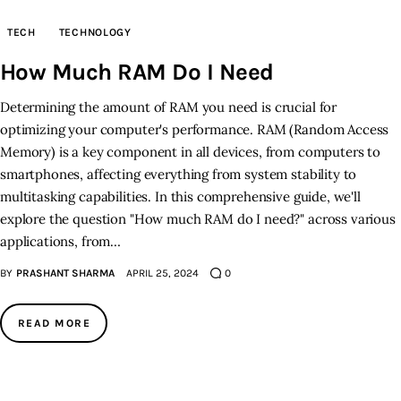
TECH
TECHNOLOGY
Inspiring Stories
How Much RAM Do I Need
Privacy policy
Determining the amount of RAM you need is crucial for
optimizing your computer's performance. RAM (Random Access
Memory) is a key component in all devices, from computers to
smartphones, affecting everything from system stability to
multitasking capabilities. In this comprehensive guide, we'll
explore the question "How much RAM do I need?" across various
applications, from…
BY
PRASHANT SHARMA
APRIL 25, 2024
0
READ MORE