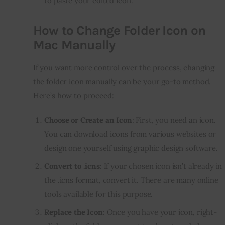
to paste your edited icon.
How to Change Folder Icon on
Mac Manually
If you want more control over the process, changing 
the folder icon manually can be your go-to method. 
Here’s how to proceed:
Choose or Create an Icon
: First, you need an icon.
You can download icons from various websites or
design one yourself using graphic design software.
Convert to .icns
: If your chosen icon isn’t already in
the .icns format, convert it. There are many online
tools available for this purpose.
Replace the Icon
: Once you have your icon, right-