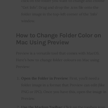
click on the folder you want to change and choose
“Get Info”. Drag and drop the .icns file onto the
folder image in the top-left corner of the ‘Info’
window.
How to Change Folder Color on
Mac Using Preview
Preview is a versatile tool that comes with MacOS. 
Here’s how to change folder colours on Mac using 
Preview:
Open the Folder in Preview
: First, you’ll need a
folder image in a format that Preview can edit (like
PNG or JPG). Once you have this, open the image in
Preview.
Use the Markup Toolbar
: Click on the toolbox icon