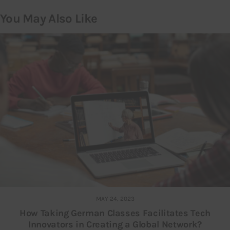
You May Also Like
MAY 24, 2023
How Taking German Classes Facilitates Tech
Innovators in Creating a Global Network?