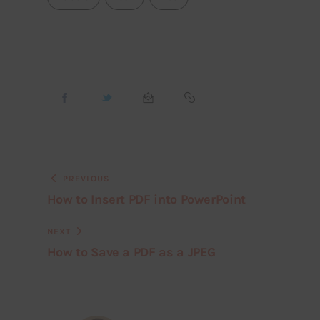
PREVIOUS
How to Insert PDF into PowerPoint
NEXT
How to Save a PDF as a JPEG