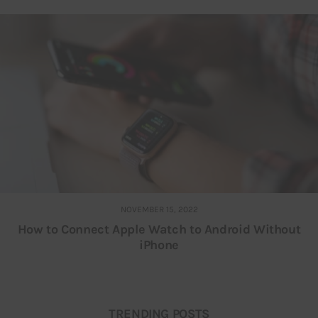
NOVEMBER 15, 2022
How to Connect Apple Watch to Android Without
iPhone
TRENDING POSTS