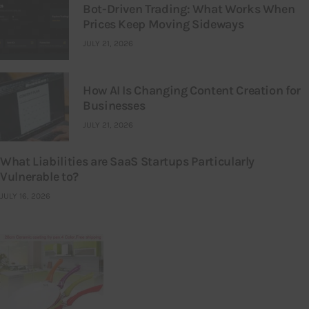
Bot-Driven Trading: What Works When
Prices Keep Moving Sideways
JULY 21, 2026
How AI Is Changing Content Creation for
Businesses
JULY 21, 2026
What Liabilities are SaaS Startups Particularly
Vulnerable to?
JULY 16, 2026