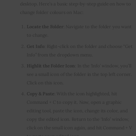
desktop. Here’s a basic step-by-step guide on how to 
change folder colours on Mac:
Locate the Folder
: Navigate to the folder you want
to change.
Get Info
: Right-click on the folder and choose “Get
Info” from the dropdown menu.
Highlit the Folder Icon
: In the ‘Info’ window, you’ll
see a small icon of the folder in the top left corner.
Click on this icon.
Copy & Paste
: With the icon highlighted, hit
Command + C to copy it. Now, open a graphic
editing tool, paste the icon, change its color, and
copy the edited icon. Return to the ‘Info’ window,
click on the small icon again, and hit Command + V