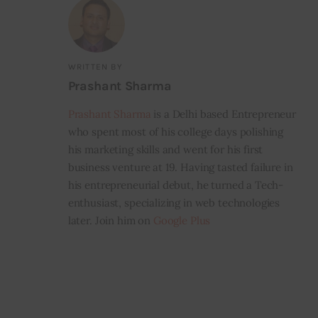
WRITTEN BY
Prashant Sharma
Prashant Sharma
is a Delhi based Entrepreneur
who spent most of his college days polishing
his marketing skills and went for his first
business venture at 19. Having tasted failure in
his entrepreneurial debut, he turned a Tech-
enthusiast, specializing in web technologies
later. Join him on
Google Plus