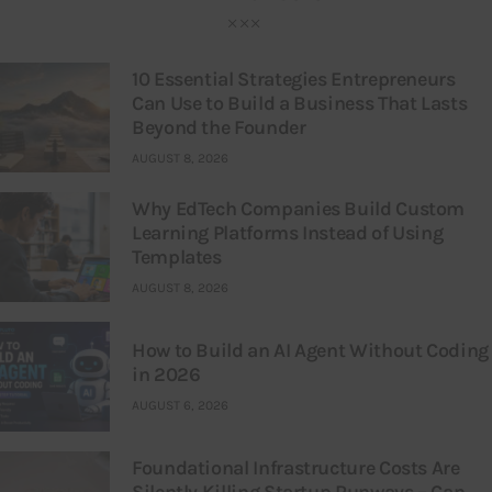
10 Essential Strategies Entrepreneurs
Can Use to Build a Business That Lasts
Beyond the Founder
AUGUST 8, 2026
Why EdTech Companies Build Custom
Learning Platforms Instead of Using
Templates
AUGUST 8, 2026
How to Build an AI Agent Without Coding
in 2026
AUGUST 6, 2026
Foundational Infrastructure Costs Are
Silently Killing Startup Runways – Can