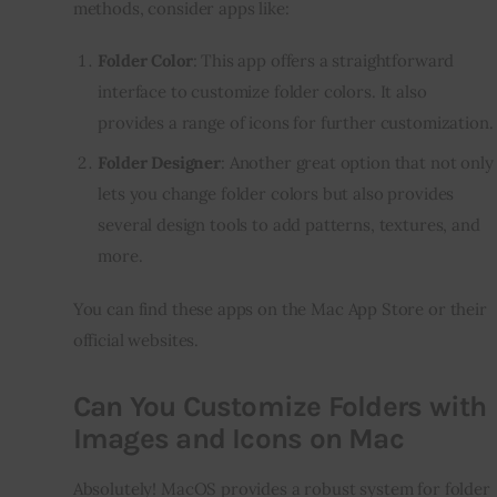
methods, consider apps like:
Folder Color
: This app offers a straightforward
interface to customize folder colors. It also
provides a range of icons for further customization.
Folder Designer
: Another great option that not only
lets you change folder colors but also provides
several design tools to add patterns, textures, and
more.
You can find these apps on the Mac App Store or their 
official websites.
Can You Customize Folders with
Images and Icons on Mac
Absolutely! MacOS provides a robust system for folder 