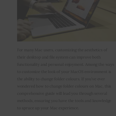
Inspiring Stories
Privacy policy
For many Mac users, customizing the aesthetics of 
their desktop and file system can improve both 
functionality and personal enjoyment. Among the ways 
to customize the look of your MacOS environment is 
the ability to change folder colours. If you’ve ever 
wondered how to change folder colours on Mac, this 
comprehensive guide will lead you through several 
methods, ensuring you have the tools and knowledge 
to spruce up your Mac experience.