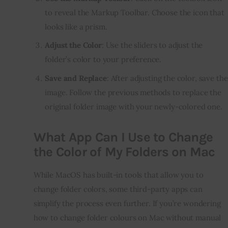
to reveal the Markup Toolbar. Choose the icon that
looks like a prism.
Adjust the Color
: Use the sliders to adjust the
folder’s color to your preference.
Save and Replace
: After adjusting the color, save the
image. Follow the previous methods to replace the
original folder image with your newly-colored one.
What App Can I Use to Change
the Color of My Folders on Mac
While MacOS has built-in tools that allow you to 
change folder colors, some third-party apps can 
simplify the process even further. If you’re wondering 
how to change folder colours on Mac without manual 