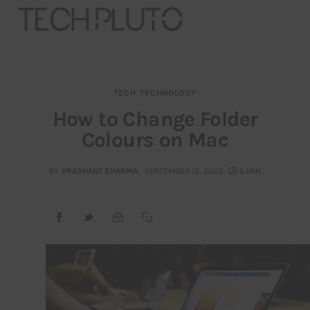
TECH
TECHNOLOGY
About
How to Change Folder
Colours on Mac
Our Team
Advertise
BY
PRASHANT SHARMA
SEPTEMBER 12, 2023
6 MIN
Submit startup
Contact
Startup Resources
interviews