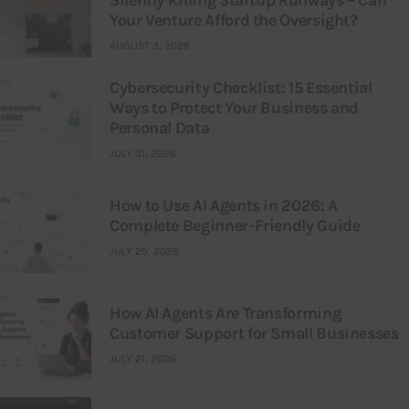
Your Venture Afford the Oversight?
AUGUST 3, 2026
Cybersecurity Checklist: 15 Essential
Ways to Protect Your Business and
Personal Data
JULY 31, 2026
How to Use AI Agents in 2026: A
Complete Beginner-Friendly Guide
JULY 25, 2026
How AI Agents Are Transforming
Customer Support for Small Businesses
JULY 21, 2026