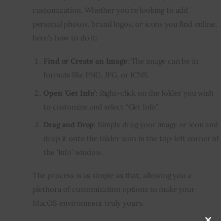
customization. Whether you’re looking to add 
personal photos, brand logos, or icons you find online, 
here’s how to do it:
Find or Create an Image
: The image can be in
formats like PNG, JPG, or ICNS.
Open ‘Get Info’
: Right-click on the folder you wish
to customize and select “Get Info”.
Drag and Drop
: Simply drag your image or icon and
drop it onto the folder icon in the top-left corner of
the ‘Info’ window.
The process is as simple as that, allowing you a 
plethora of customization options to make your 
MacOS environment truly yours.