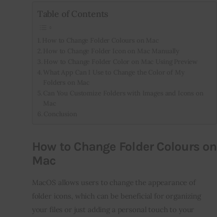
Table of Contents
How to Change Folder Colours on Mac
How to Change Folder Icon on Mac Manually
How to Change Folder Color on Mac Using Preview
What App Can I Use to Change the Color of My
Folders on Mac
Can You Customize Folders with Images and Icons on
Mac
Conclusion
How to Change Folder Colours on
Mac
MacOS allows users to change the appearance of 
folder icons, which can be beneficial for organizing 
your files or just adding a personal touch to your 