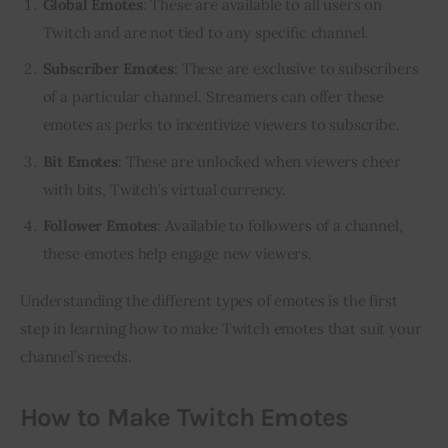
Global Emotes
: These are available to all users on
Twitch and are not tied to any specific channel.
Subscriber Emotes
: These are exclusive to subscribers
of a particular channel. Streamers can offer these
emotes as perks to incentivize viewers to subscribe.
Bit Emotes
: These are unlocked when viewers cheer
with bits, Twitch’s virtual currency.
Follower Emotes
: Available to followers of a channel,
these emotes help engage new viewers.
Understanding the different types of emotes is the first 
step in learning how to make Twitch emotes that suit your 
channel’s needs.
How to Make Twitch Emotes