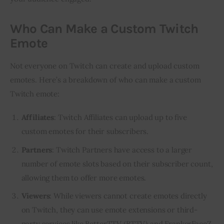
Who Can Make a Custom Twitch
Emote
Not everyone on Twitch can create and upload custom 
emotes. Here’s a breakdown of who can make a custom 
Twitch emote:
Affiliates
: Twitch Affiliates can upload up to five
custom emotes for their subscribers.
Partners
: Twitch Partners have access to a larger
number of emote slots based on their subscriber count,
allowing them to offer more emotes.
Viewers
: While viewers cannot create emotes directly
on Twitch, they can use emote extensions or third-
party services like BetterTTV (BTTV) and FrankerFaceZ