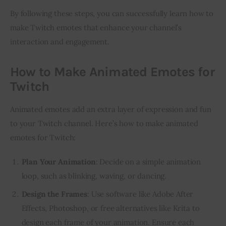
By following these steps, you can successfully learn how to 
make Twitch emotes that enhance your channel’s 
interaction and engagement.
How to Make Animated Emotes for
Twitch
Animated emotes add an extra layer of expression and fun 
to your Twitch channel. Here’s how to make animated 
emotes for Twitch:
Plan Your Animation
: Decide on a simple animation
loop, such as blinking, waving, or dancing.
Design the Frames
: Use software like Adobe After
Effects, Photoshop, or free alternatives like Krita to
design each frame of your animation. Ensure each