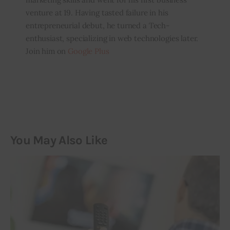
venture at 19. Having tasted failure in his
entrepreneurial debut, he turned a Tech-
enthusiast, specializing in web technologies later.
Join him on
Google Plus
You May Also Like