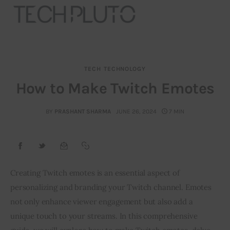
TECH
TECHNOLOGY
About
How to Make Twitch Emotes
Our Team
BY
PRASHANT SHARMA
JUNE 26, 2024
7 MIN
Advertise
Submit startup
Creating Twitch emotes is an essential aspect of 
Contact
personalizing and branding your Twitch channel. Emotes 
not only enhance viewer engagement but also add a 
Startup Resources
unique touch to your streams. In this comprehensive 
interviews