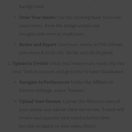
background.
Draw Your Emote
: Use the drawing tools to create
your emote. Keep the design simple and
recognizable even at small sizes.
Resize and Export
: Save your emote in PNG format
and resize it to 112×112, 56×56, and 28×28 pixels.
Upload to Twitch
: Once your emotes are ready, log into
your Twitch account and go to the Creator Dashboard.
Navigate to Preferences
: Under the Affiliate or
Partner settings, select “Emotes.”
Upload Your Emotes
: Upload the different sizes of
your emote and submit them for review. Twitch will
review and approve your emotes before they
become available to your subscribers.