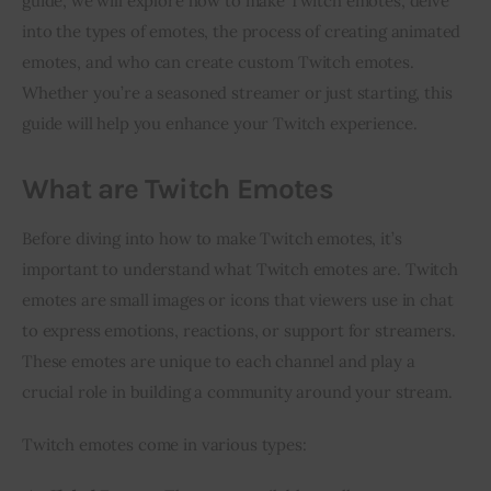
guide, we will explore how to make Twitch emotes, delve 
into the types of emotes, the process of creating animated 
Inspiring Stories
emotes, and who can create custom Twitch emotes. 
Whether you’re a seasoned streamer or just starting, this 
Privacy policy
guide will help you enhance your Twitch experience.
What are Twitch Emotes
Before diving into how to make Twitch emotes, it’s 
important to understand what Twitch emotes are. Twitch 
emotes are small images or icons that viewers use in chat 
to express emotions, reactions, or support for streamers. 
These emotes are unique to each channel and play a 
crucial role in building a community around your stream.
Twitch emotes come in various types: