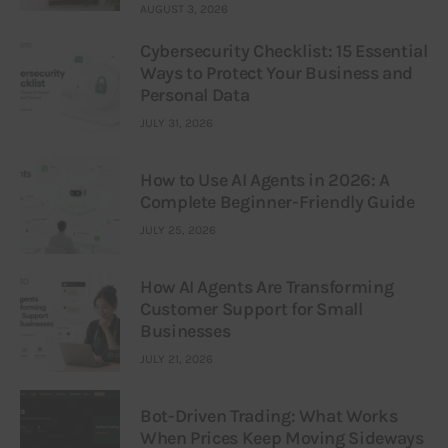
AUGUST 3, 2026
Cybersecurity Checklist: 15 Essential
Ways to Protect Your Business and
Personal Data
JULY 31, 2026
How to Use AI Agents in 2026: A
Complete Beginner-Friendly Guide
JULY 25, 2026
How AI Agents Are Transforming
Customer Support for Small
Businesses
JULY 21, 2026
Bot-Driven Trading: What Works
When Prices Keep Moving Sideways