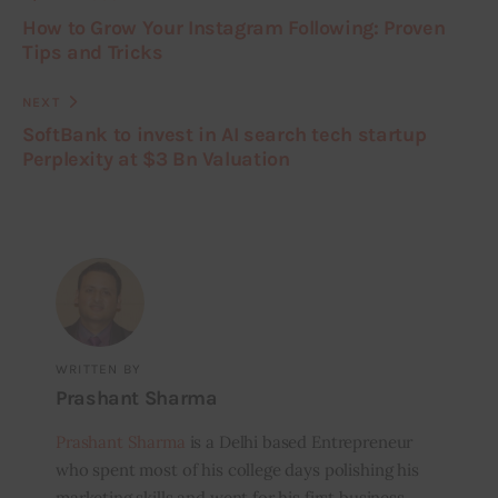
How to Grow Your Instagram Following: Proven
Tips and Tricks
NEXT
SoftBank to invest in AI search tech startup
Perplexity at $3 Bn Valuation
WRITTEN BY
Prashant Sharma
Prashant Sharma
is a Delhi based Entrepreneur
who spent most of his college days polishing his
marketing skills and went for his first business