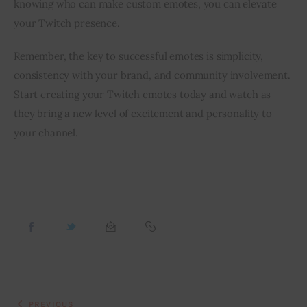
knowing who can make custom emotes, you can elevate 
your Twitch presence.
Remember, the key to successful emotes is simplicity, 
consistency with your brand, and community involvement. 
Start creating your Twitch emotes today and watch as 
they bring a new level of excitement and personality to 
your channel.
PREVIOUS