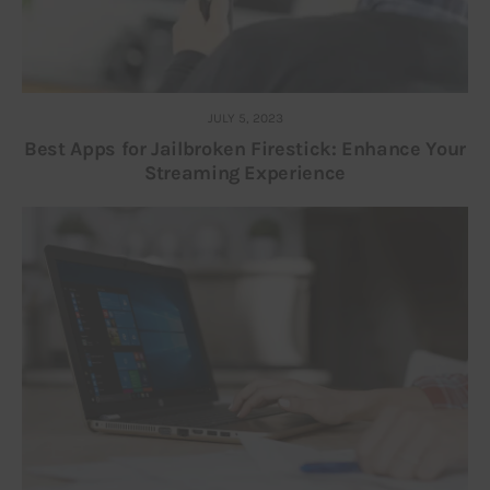
JULY 5, 2023
Best Apps for Jailbroken Firestick: Enhance Your
Streaming Experience