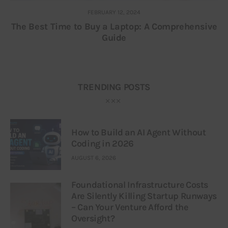
FEBRUARY 12, 2024
The Best Time to Buy a Laptop: A Comprehensive
Guide
TRENDING POSTS
How to Build an AI Agent Without
Coding in 2026
AUGUST 6, 2026
Foundational Infrastructure Costs
Are Silently Killing Startup Runways
– Can Your Venture Afford the
Oversight?