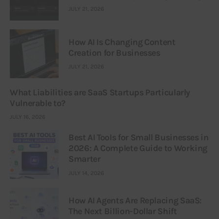
JULY 21, 2026
How AI Is Changing Content
Creation for Businesses
JULY 21, 2026
What Liabilities are SaaS Startups Particularly
Vulnerable to?
JULY 16, 2026
Best AI Tools for Small Businesses in
2026: A Complete Guide to Working
Smarter
JULY 14, 2026
How AI Agents Are Replacing SaaS:
The Next Billion-Dollar Shift