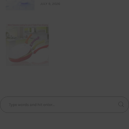
JULY 9, 2026