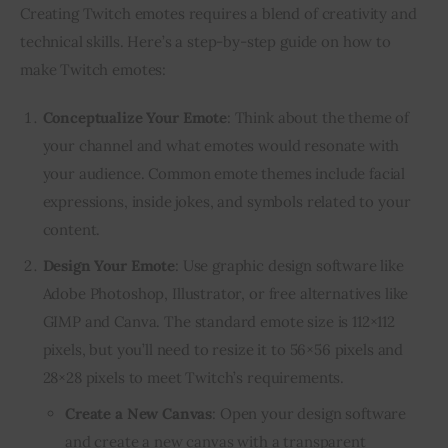
Creating Twitch emotes requires a blend of creativity and 
technical skills. Here’s a step-by-step guide on how to 
make Twitch emotes:
Conceptualize Your Emote
: Think about the theme of
your channel and what emotes would resonate with
your audience. Common emote themes include facial
expressions, inside jokes, and symbols related to your
content.
Design Your Emote
: Use graphic design software like
Adobe Photoshop, Illustrator, or free alternatives like
GIMP and Canva. The standard emote size is 112×112
pixels, but you’ll need to resize it to 56×56 pixels and
28×28 pixels to meet Twitch’s requirements.
Create a New Canvas
: Open your design software
and create a new canvas with a transparent