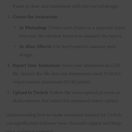
frame is clear and consistent with the overall design.
Create the Animation
:
In Photoshop
: Create each frame as a separate layer,
then use the timeline feature to animate the layers.
In After Effects
: Use keyframes to animate your
design.
Export Your Animation
: Save your animation as a GIF
file. Ensure the file size and dimensions meet Twitch’s
requirements (maximum 112×112 pixels).
Upload to Twitch
: Follow the same upload process as
static emotes, but select the animated emote option.
Understanding how to make animated emotes for Twitch 
can significantly enhance your channel’s appeal and keep 
your audience engaged.