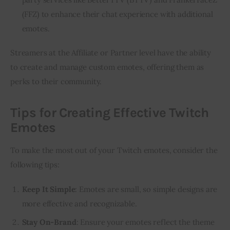
(FFZ) to enhance their chat experience with additional
emotes.
Streamers at the Affiliate or Partner level have the ability 
to create and manage custom emotes, offering them as 
perks to their community.
Tips for Creating Effective Twitch
Emotes
To make the most out of your Twitch emotes, consider the 
following tips:
Keep It Simple
: Emotes are small, so simple designs are
more effective and recognizable.
Stay On-Brand
: Ensure your emotes reflect the theme