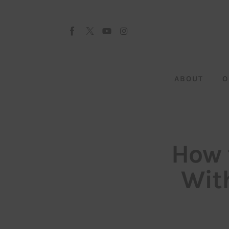
About
Our Team
Advertise
ABOUT
O
Submit startup
Contact
Startup Resources
How 
interviews
Wit
Inspiring Stories
Privacy policy