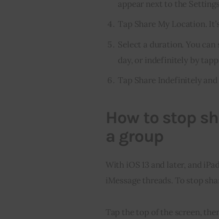
appear next to the Settings 
Tap Share My Location. It’s
Select a duration. You can 
day, or indefinitely by tap
Tap Share Indefinitely an
How to stop sh
a group
With iOS 13 and later, and iPa
iMessage threads. To stop shar
Tap the top of the screen, the