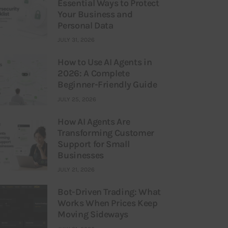
Essential Ways to Protect
Your Business and
Personal Data
JULY 31, 2026
How to Use AI Agents in
2026: A Complete
Beginner-Friendly Guide
JULY 25, 2026
How AI Agents Are
Transforming Customer
Support for Small
Businesses
JULY 21, 2026
Bot-Driven Trading: What
Works When Prices Keep
Moving Sideways