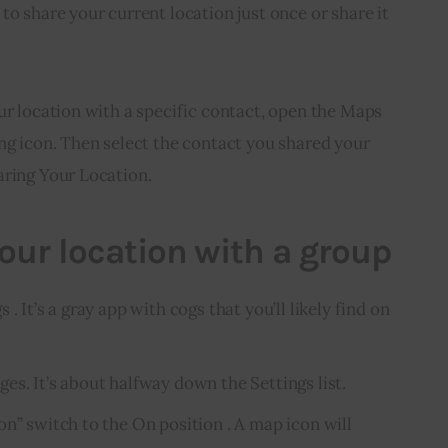
to share your current location just once or share it 
ur location with a specific contact, open the Maps 
ng icon. Then select the contact you shared your 
aring Your Location.
our location with a group
. It’s a gray app with cogs that you’ll likely find on
es. It’s about halfway down the Settings list.
n” switch to the On position . A map icon will