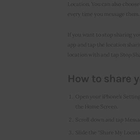
Location. You can also choose 
every time you message them.
If you want to stop sharing yo
app and tap the location shari
location with and tap Stop Sh
How to share y
Open your iPhone’s Settings 
the Home Screen.
Scroll down and tap Messag
Slide the “Share My Locatio