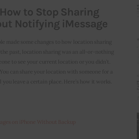
 How to Stop Sharing
ut Notifying iMessage
pple made some changes to how location sharing 
the past, location sharing was an all-or-nothing 
one to see your current location or you didn’t. 
 You can share your location with someone for a 
il you leave a certain place. Here’s how it works.
ages on iPhone Without Backup