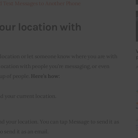
d Text Messages to Another Phone
our location with
t location or let someone know where you are with 
location with people you’re messaging, or even 
J
up of people. 
Here’s how:
d your current location.
d your location. You can tap Message to send it as
o send it as an email.