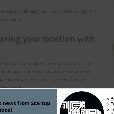
on with people using the Find My Friends app. Just 
y Location.
aring your location with
reat way to connect with friends and family, but it 
lt, it shares your location with the people you 
ple to know where you are, you can turn off 
Here’s how:
st news from Startup
your iPhone.
nbox!