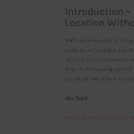
Introduction –
Location Witho
With the release of iOS 13, A
works in the Messages app. In 
affair; either you allowed some
Now, there’s a middle ground.
specific period of time, or unt
Also Read:
How to Recover Deleted Mess