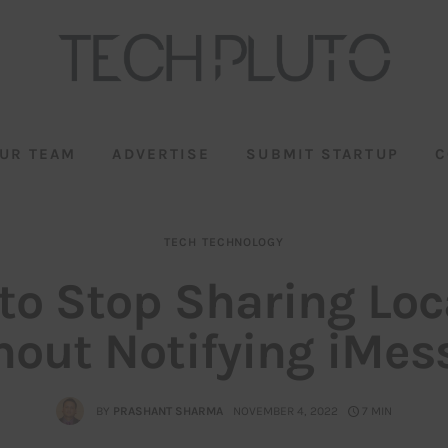
UR TEAM
ADVERTISE
SUBMIT STARTUP
C
TECH
TECHNOLOGY
to Stop Sharing Loc
hout Notifying iMes
BY
PRASHANT SHARMA
NOVEMBER 4, 2022
7 MIN