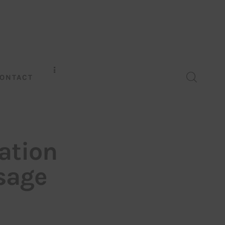
ONTACT
ation
sage