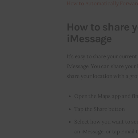
How to Automatically Forwar
How to share y
iMessage
It’s easy to share your curren
iMessage. You can share your 
share your location with a gro
Open the Maps app and fin
Tap the Share button
Select how you want to sen
an iMessage, or tap Email t