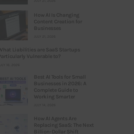
JULY 21, 2026
How AI Is Changing
Content Creation for
Businesses
JULY 21, 2026
What Liabilities are SaaS Startups
Particularly Vulnerable to?
ULY 16, 2026
Best AI Tools for Small
Businesses in 2026: A
Complete Guide to
Working Smarter
JULY 14, 2026
How AI Agents Are
Replacing SaaS: The Next
Billion-Dollar Shift