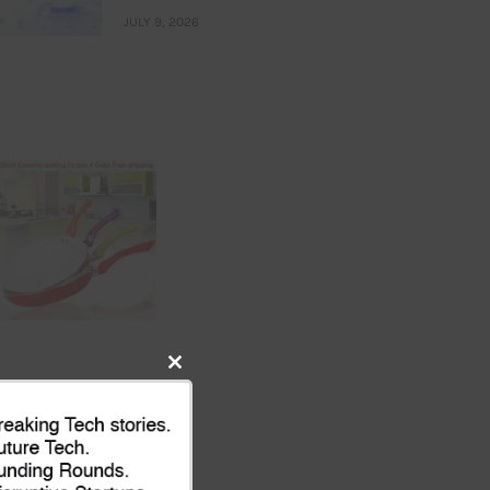
JULY 9, 2026
Close
this
module