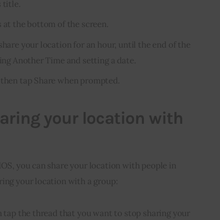
title.
 at the bottom of the screen.
share your location for an hour, until the end of the
ping Another Time and setting a date.
d then tap Share when prompted.
aring your location with
dOS, you can share your location with people in 
ing your location with a group:
n tap the thread that you want to stop sharing your 