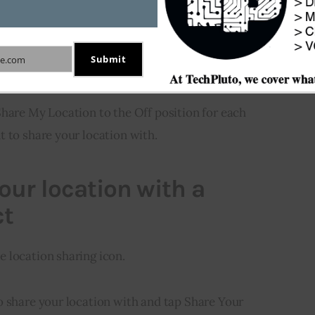
etting for Send & Receive.
t to each email address or phone number that you
Submit
e.com
Share My Location to the Off position for each
t to share your location with.
our location with a
ct
 location sharing icon.
o share your location with and tap Share Your 