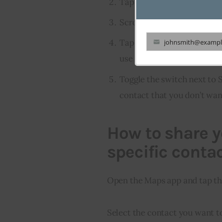
Tap on Messages.
Scroll down and find the s
Tap on the info button nex
johnsmith@exampl
Your
use with iMessage.
email
Toggle the switch next to 
contact that you don’t wan
How to share y
specific conta
Open the Maps app and tap the
Select the contact you want t