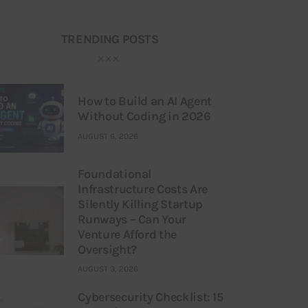
TRENDING POSTS
How to Build an AI Agent
Without Coding in 2026
AUGUST 6, 2026
Foundational
Infrastructure Costs Are
Silently Killing Startup
Runways – Can Your
Venture Afford the
Oversight?
AUGUST 3, 2026
Cybersecurity Checklist: 15