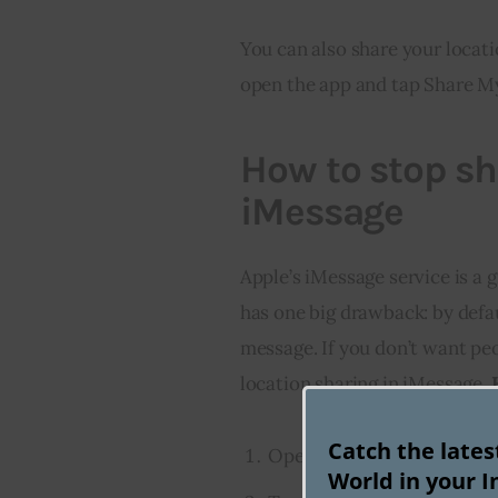
You can also share your locati
open the app and tap Share M
How to stop sh
iMessage
Apple’s iMessage service is a g
has one big drawback: by defau
message. If you don’t want peo
location sharing in iMessage. 
Catch the late
Open the Settings app on 
World in your I