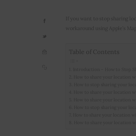
If you want to stop sharing lo
workaround using Apple’s Map
Table of Contents
Introduction – How to Stop S
How to share your location w
How to stop sharing your loc
How to share your location wi
How to share your location w
How to stop sharing your loc
How to share your location wi
How to share your location w