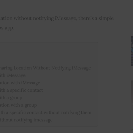
cation without notifying iMessage, there’s a simple 
s app.
haring Location Without Notifying iMessage
ith iMessage
ation with iMessage
th a specific contact
ith a group
ation with a group
th a specific contact without notifying them
ithout notifying imessage