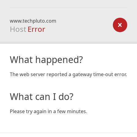
www.techpluto.com
Host
Error
What happened?
The web server reported a gateway time-out error.
What can I do?
Please try again in a few minutes.