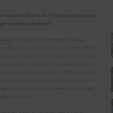
w to make USB port for DVD player, then you are 
 get complete info about it.
hnology has reached its accentuated best in 
You will notice a USB port in every computer. Hubs 
 as vary from each other in ways. The full form of 
at is accepted universally as the standard 
from
 of 
rt distance in between devices. USB can also run 
wer to those who do not have their own power 
l get both wired as well as wireless USB, but only 
ables and ports.
ed to the device to which the data has to be 