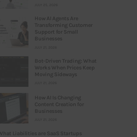
JULY 25, 2026
How AI Agents Are
Transforming Customer
Support for Small
Businesses
JULY 21, 2026
Bot-Driven Trading: What
Works When Prices Keep
Moving Sideways
JULY 21, 2026
How AI Is Changing
Content Creation for
Businesses
JULY 21, 2026
What Liabilities are SaaS Startups