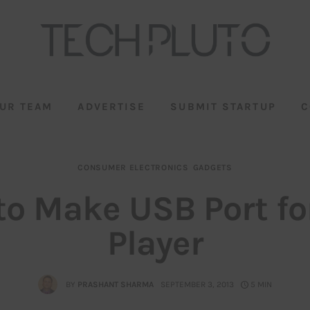
UR TEAM
ADVERTISE
SUBMIT STARTUP
C
CONSUMER ELECTRONICS
GADGETS
to Make USB Port fo
Player
BY
PRASHANT SHARMA
SEPTEMBER 3, 2013
5 MIN