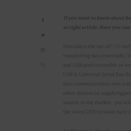
If you want to know about ho
at right article. Here you can
Nowadays the use of 
USB
 tec
transferring data externally. 
and USB ports resemble as well
USB is Universal Serial Bus th
data communication over a sho
other devices by supplying po
source. In the market,  you wil
the wired USB versions have c
A USB port is directly connect