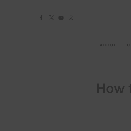
About
Our Team
Advertise
ABOUT
O
Submit startup
Contact
Startup Resources
How 
interviews
Inspiring Stories
Privacy policy