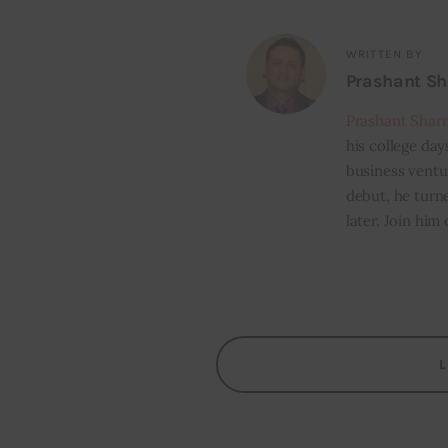
WRITTEN BY
Prashant S
Prashant Shar
his college day
business ventur
debut, he turn
later. Join him