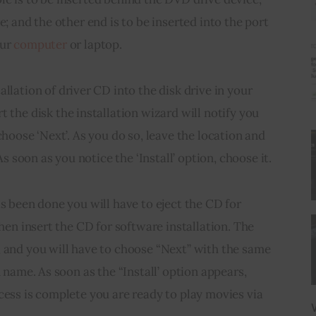
e; and the other end is to be inserted into the port 
ur 
computer
 or laptop.
allation of 
driver CD
 into the disk drive in your 
rt the disk the
 installation wizard will notify you 
choose ‘Next’. As you do so, leave the location and 
 As soon as you notice the ‘Install’ option, choose it.
as been done you will have to eject the CD for 
then insert the CD for software installation. The 
, and you will have to choose “Next” with the same 
n name. As soon as the “Install’ option appears, 
cess is complete you are ready to play movies via 