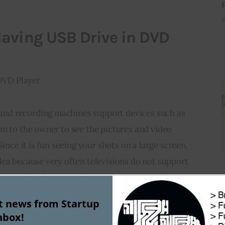
J
aving USB Drive in DVD
d recording machines support devices such as 
m to the owner to see the pictures and video 
Since it is fun seeing your shots on a large screen, 
ea because very often televisions 
do not support
g-up takes few seconds.
st news from Startup
DVD player and the other device from which you 
nbox!