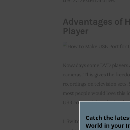
the DVD external drive.
Advantages of H
Player
Nowadays some DVD players an
cameras. This gives the freedo
recordings on television sets. 
most people would love this id
USB connectivity. This hookin
Catch the late
1. Switch off 
power
 from the 
World in your I