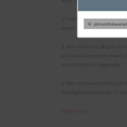
want to transfer data like the
2. Connect the USB cable to th
johnsmith@exampl
arrow on the plug pointing up.
Your
email
3. Now insert the plug on the c
port on the camera is mostly h
with the help of fingernails.
4. Now you can connect your T
and digital video on the TV sc
Imagesource