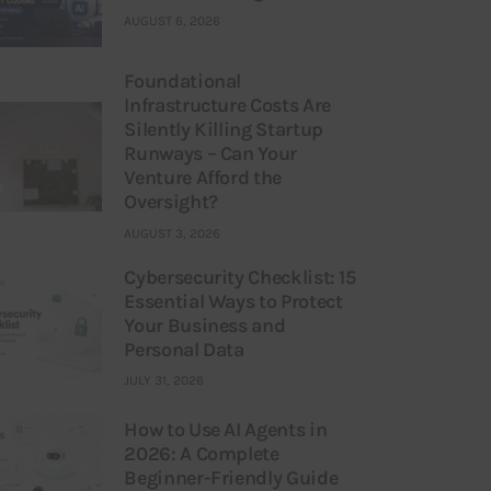
AUGUST 6, 2026
Foundational
Infrastructure Costs Are
Silently Killing Startup
Runways – Can Your
Venture Afford the
Oversight?
AUGUST 3, 2026
Cybersecurity Checklist: 15
Essential Ways to Protect
Your Business and
Personal Data
JULY 31, 2026
How to Use AI Agents in
2026: A Complete
Beginner-Friendly Guide