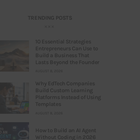
TRENDING POSTS
10 Essential Strategies
Entrepreneurs Can Use to
Build a Business That
Lasts Beyond the Founder
AUGUST 8, 2026
Why EdTech Companies
Build Custom Learning
Platforms Instead of Using
Templates
AUGUST 8, 2026
How to Build an AI Agent
Without Coding in 2026