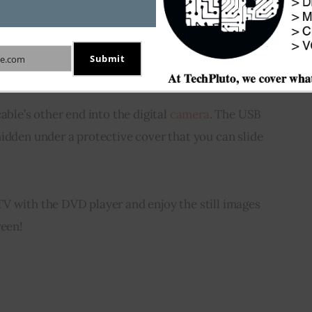
 digital camera which is USB compatible.
e port at the back of the DVD player having the 
Submit
e.com
able’s other end into the digital 
camera
. The USB 
idden under a protective cover that you can slide 
V with the DVD player and enjoy the still images 
reen!