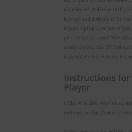
transferred. With the USB port
laptops and desktops. For exa
If your laptop does not suppor
port to the external DVD drive 
computer and the DVD player t
external DVD drives can be ea
Instructions fo
Player
1. The very first step is to co
and turn on the device by pre
2. Now one end of the USB cabl