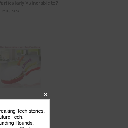
Particularly Vulnerable to?
ULY 16, 2026
Close
this
module