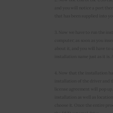
and you will notice a port ther
that has been supplied into yo
3. Now we have to run the inst
computer; as soon as you 
inse
about it, and you will have to 
installation name just as it is.
4. Now that the installation h
installation of the driver and 
license agreement will pop up
installation as well as locatio
choose it. Once the entire pro