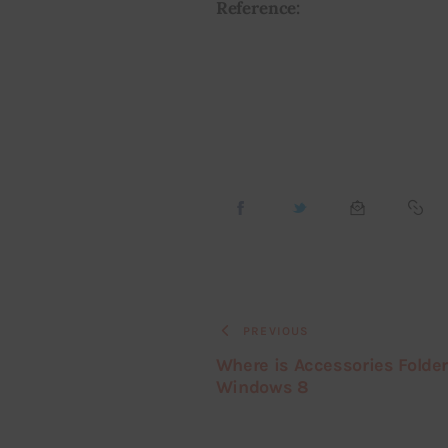
Reference:
PREVIOUS
Where is Accessories Folder
Windows 8