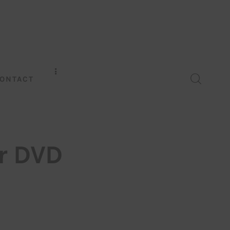
ONTACT
r DVD