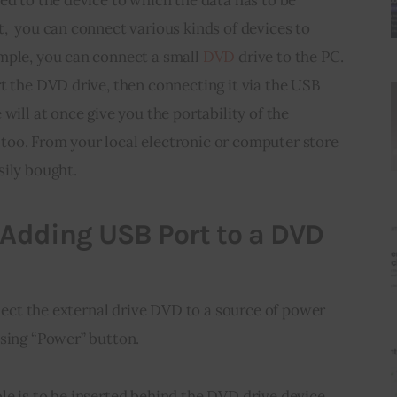
,  you can connect various kinds of devices to 
mple, you can connect a small 
DVD
 drive to the PC. 
t the DVD drive, then connecting it via the USB 
will at once give you the portability of the 
oo. From your local 
electronic
 or computer store 
sily bought.
r Adding USB Port to a DVD
nnect the external drive DVD to a source of power 
ssing “Power” button.
e is to be inserted behind the DVD drive device, 