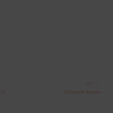
NEXT
 in
ZilicusPM Review