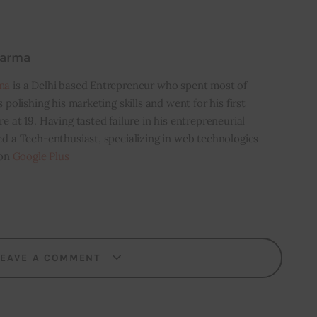
harma
ma
is a Delhi based Entrepreneur who spent most of
s polishing his marketing skills and went for his first
e at 19. Having tasted failure in his entrepreneurial
ed a Tech-enthusiast, specializing in web technologies
 on
Google Plus
LEAVE A COMMENT