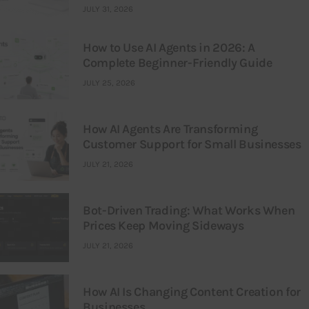
JULY 31, 2026
How to Use AI Agents in 2026: A
Complete Beginner-Friendly Guide
JULY 25, 2026
How AI Agents Are Transforming
Customer Support for Small Businesses
JULY 21, 2026
Bot-Driven Trading: What Works When
Prices Keep Moving Sideways
JULY 21, 2026
How AI Is Changing Content Creation for
Businesses