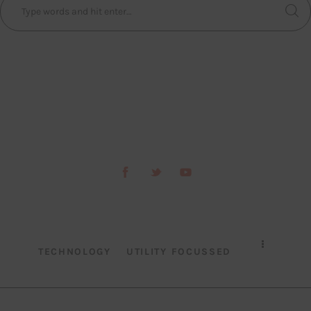
TECHNOLOGY
UTILITY FOCUSSED