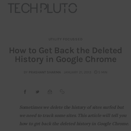
UTILITY FOCUSSED
About
How to Get Back the Deleted
History in Google Chrome
Our Team
Advertise
BY
PRASHANT SHARMA
JANUARY 21, 2013
5 MIN
Submit startup
Contact
Sometimes we delete the history of sites surfed but 
we need to track some sites. This article will tell you 
Startup Resources
how to get back the deleted history in Google Chrome.
interviews