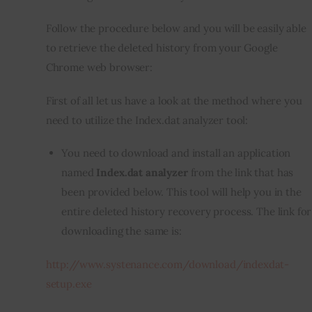
Follow the procedure below and you will be easily able 
to retrieve the deleted history from your Google 
Chrome web browser:
First of all let us have a look at the method where you 
need to utilize the Index.dat analyzer tool:
You need to download and install an application
named
Index.dat analyzer
from the link that has
been provided below. This tool will help you in the
entire deleted history recovery process. The link for
downloading the same is:
http://www.systenance.com/download/indexdat-
setup.exe