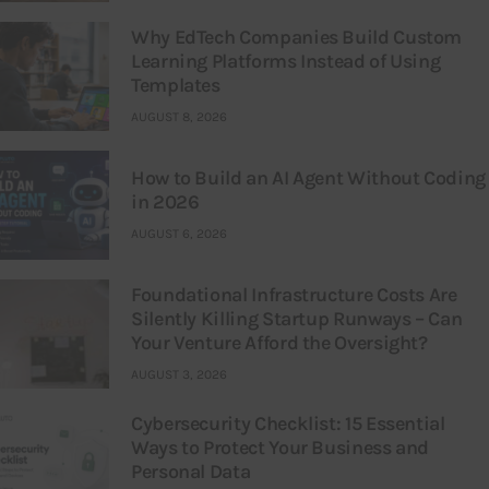
Why EdTech Companies Build Custom
Learning Platforms Instead of Using
Templates
AUGUST 8, 2026
How to Build an AI Agent Without Coding
in 2026
AUGUST 6, 2026
Foundational Infrastructure Costs Are
Silently Killing Startup Runways – Can
Your Venture Afford the Oversight?
AUGUST 3, 2026
Cybersecurity Checklist: 15 Essential
Ways to Protect Your Business and
Personal Data