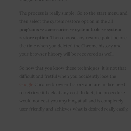
The process is really simple. Go to the start menu and 
then select the system restore option in the all 
programs -> accessories -> system tools -> system 
restore option
. Then choose any restore point before 
the time when you deleted the Chrome history and 
your browser history will be recovered as well.
So now that you know these techniques, it is not that 
difficult and fretful when you accidently lose the 
Google
 Chrome browser history and are in dire need 
to retrieve it back at any cost. In fact, the procedure 
would not cost you anything at all and is completely 
user friendly and achieves what is desired really easily.