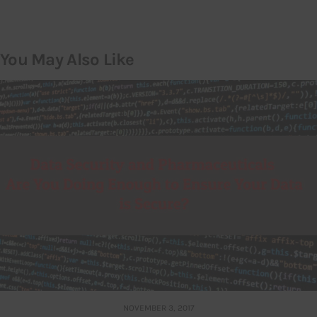
You May Also Like
NOVEMBER 3, 2017