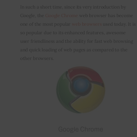
In such a short time, since its very introduction by 
Inspiring Stories
Google, the 
Google Chrome
 web browser has become 
one of the most popular 
web browsers
 used today. It is 
Privacy policy
so popular due to its enhanced features, awesome 
user friendliness and the ability for fast web browsing 
and quick loading of web pages as compared to the 
other browsers. 