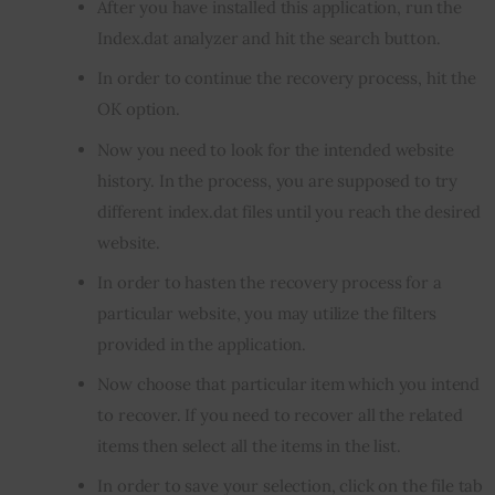
After you have installed this application, run the
Index.dat analyzer and hit the search button.
In order to continue the recovery process, hit the
OK option.
Now you need to look for the intended website
history. In the process, you are supposed to try
different index.dat files until you reach the desired
website.
In order to hasten the recovery process for a
particular website, you may utilize the filters
provided in the application.
Now choose that particular item which you intend
to recover. If you need to recover all the related
items then select all the items in the list.
In order to save your selection, click on the file tab