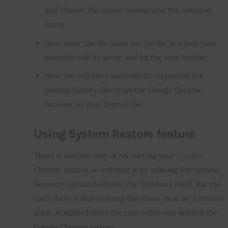
and choose the option named save the selected
items.
Now enter the file name for the file in which your
selection will be saved and hit the save button.
Now you will have successfully recovered the
deleted
history
files from the Google Chrome
browser in your desired file.
Using System Restore feature
There is another way of recovering your 
Google
Chrome history as well that is by utilizing the System 
Recovery option built into the Windows itself. But the 
catch here is that in doing this there must be a restore 
point available before the time when you deleted the 
Google Chrome history.