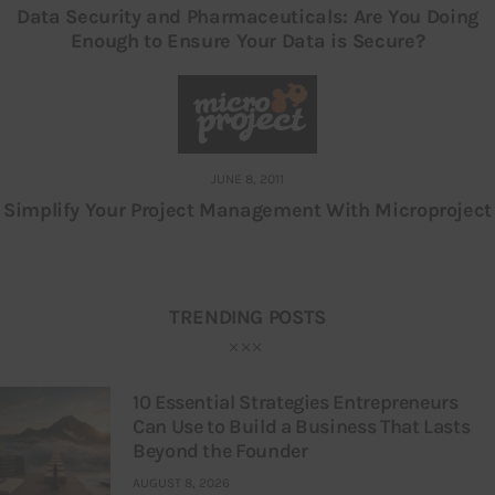
Data Security and Pharmaceuticals: Are You Doing
Enough to Ensure Your Data is Secure?
JUNE 8, 2011
Simplify Your Project Management With Microproject
TRENDING POSTS
10 Essential Strategies Entrepreneurs
Can Use to Build a Business That Lasts
Beyond the Founder
AUGUST 8, 2026