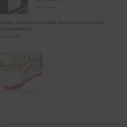
JULY 21, 2026
What Liabilities are SaaS Startups Particularly
Vulnerable to?
JULY 16, 2026