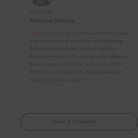
WRITTEN BY
Prashant Sharma
Prashant Sharma
is a Delhi based Entrepreneur
who spent most of his college days polishing
his marketing skills and went for his first
business venture at 19. Having tasted failure in
his entrepreneurial debut, he turned a Tech-
enthusiast, specializing in web technologies
later. Join him on
Google Plus
LEAVE A COMMENT