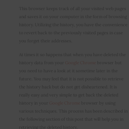
This browser keeps track of all your visited web pages 
and saves it on your computer in the form of browsing 
history. Utilizing the history, you have the convenience 
to revert back to the previously visited pages in case 
you forget their addresses.
At times it so happens that when you have deleted the 
history data from your 
Google Chrome
 browser but 
you need to have a look at it sometime later in the 
future. You may feel that it is not possible to retrieve 
the history back but do not get disheartened. It is 
really easy and very simple to get back the deleted 
history in your 
Google Chrome
 browser by using 
various techniques. This process has been described in 
the following section of this post that will help you in 
retrieving the deleted history.