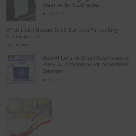
Creation for Businesses
JULY 21, 2026
What Liabilities are SaaS Startups Particularly
Vulnerable to?
JULY 16, 2026
Best AI Tools for Small Businesses in
2026: A Complete Guide to Working
Smarter
JULY 14, 2026