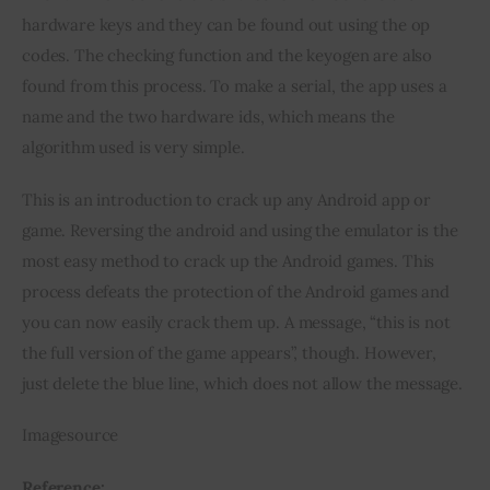
hardware keys and they can be found out using the op 
codes. The checking function and the keyogen are also 
found from this process. To make a serial, the app uses a 
name and the two hardware ids, which means the 
algorithm used is very simple.
This is an introduction to crack up any Android app or 
game. Reversing the android and using the emulator is the 
most easy method to crack up the Android games. This 
process defeats the protection of the Android games and 
you can now easily crack them up. A message, “this is not 
the full version of the game appears”, though. However, 
just delete the blue line, which does not allow the message.
Imagesource
Reference: