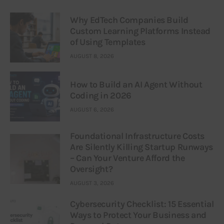
Why EdTech Companies Build
Custom Learning Platforms Instead
of Using Templates
AUGUST 8, 2026
How to Build an AI Agent Without
Coding in 2026
AUGUST 6, 2026
Foundational Infrastructure Costs
Are Silently Killing Startup Runways
– Can Your Venture Afford the
Oversight?
AUGUST 3, 2026
Cybersecurity Checklist: 15 Essential
Ways to Protect Your Business and