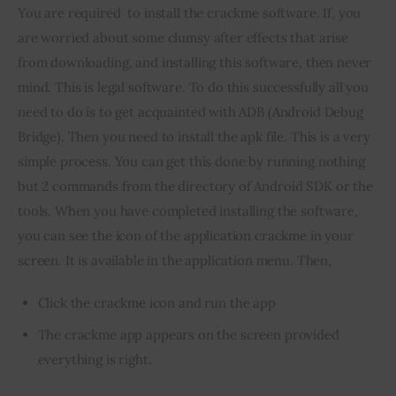
You are required  to install the crackme software. If, you 
are worried about some clumsy after effects that arise 
from downloading, and installing this software, then never 
mind. This is legal software. To do this successfully all you 
need to do is to get acquainted with ADB (Android Debug 
Bridge). Then you need to install the apk file. This is a very 
simple process. You can get this done by running nothing 
but 2 commands from the directory of Android SDK or the 
tools. When you have completed installing the software, 
you can see the icon of the application crackme in your 
screen. It is available in the application menu. Then,
Click the crackme icon and run the app
The crackme app appears on the screen provided
everything is right.