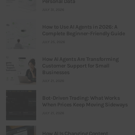
Personal Data
JULY 31, 2026
How to Use AI Agents in 2026: A
Complete Beginner-Friendly Guide
JULY 25, 2026
How AI Agents Are Transforming
Customer Support for Small
Businesses
JULY 21, 2026
Bot-Driven Trading: What Works
When Prices Keep Moving Sideways
JULY 21, 2026
How AI Is Changing Content