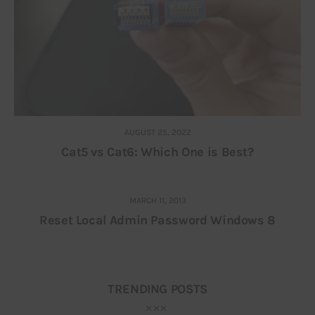
AUGUST 25, 2022
Cat5 vs Cat6: Which One is Best?
MARCH 11, 2013
Reset Local Admin Password Windows 8
TRENDING POSTS