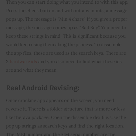
Then you can start doing what you intend to with this app. 
Press the check button and without any inputs, a message 
pops up. The message is “Min 4 chars”. If you give a proper 
message, the message comes up as “Bad Boy”. You need to 
keep these strings in mind. This is significant because you 
would keep using them along the process. To dissemble 
the app files, these are used as the search keys. There are 
2 
hardware ids
 and you also need to find what these ids 
are and what they mean.
Real Android Revising:
Once crackme app appears on the screen, you need 
reverse it. There is a folder structure that is more or less 
like the java package. Open the dissemble dex file. Use the 
pop up strings as search keys and find the right location. 
The IMEI number and the SIM serial number are the 