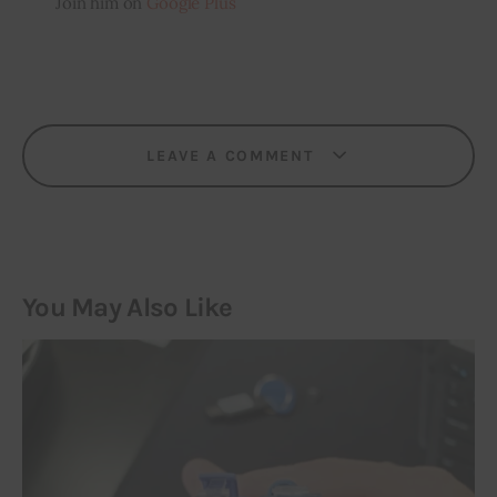
Join him on
Google Plus
LEAVE A COMMENT
You May Also Like