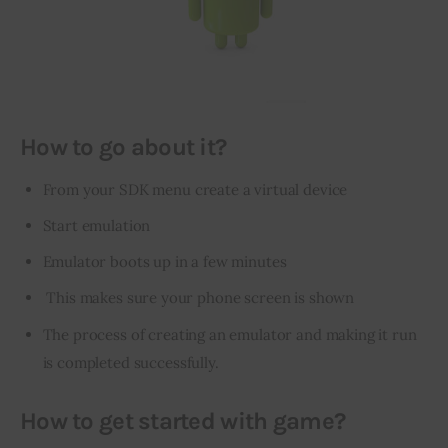
How to go about it?
From your SDK menu create a virtual device
Start emulation
Emulator
boots up
in a few minutes
This makes sure your phone screen is shown
The process of creating an emulator and making it run
is completed successfully.
How to get started with game?