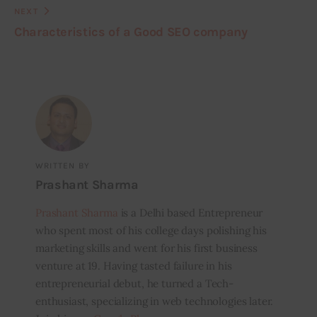
NEXT
Characteristics of a Good SEO company
WRITTEN BY
Prashant Sharma
Prashant Sharma
is a Delhi based Entrepreneur
who spent most of his college days polishing his
marketing skills and went for his first business
venture at 19. Having tasted failure in his
entrepreneurial debut, he turned a Tech-
enthusiast, specializing in web technologies later.