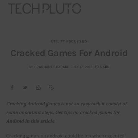
UTILITY FOCUSSED
About
Cracked Games For Android
Our Team
BY
PRASHANT SHARMA
JULY 17, 2013
5 MIN
Advertise
Submit startup
Cracking Android games is not an easy task it consist of 
Contact
some important steps. Get tips on cracked games for 
Android in this article.
Startup Resources
Cracking games on android could be fun when executed, 
interviews