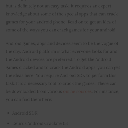
but is definitely not an easy task. It requires an expert 
knowledge about some of the special apps that can crack 
Inspiring Stories
games for your android phone. Read on to get an idea of 
Privacy policy
some of the ways you can crack games for your android.
Android games, apps and devices seem to be the vogue of 
the day. Android platform is what everyone looks for and 
the Android devices are preferred. To get the Android 
games cracked and to crack the Android apps, you can get 
the ideas here. You require Android SDK to perform this 
task. It is a necessary tool to crack the games. These can 
be downloaded from various 
online sources
. For instance, 
you can find them here:
Android SDK
Deurus Android Crackme 03