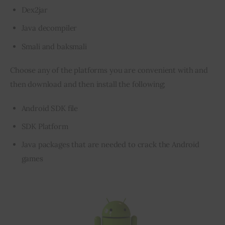
Dex2jar
Java decompiler
Smali and baksmali
Choose any of the platforms you are convenient with and 
then download and then install the following;
Android SDK­­ file
SDK Platform
Java packages that are needed to crack the Android
games