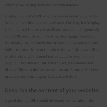
Display URL best practices  are stated below.
Inspiring Stories
Display URL is the URL which is shown below your ad text 
in 
Google Ads
 displayed on websites. The length of display 
Privacy policy
URL must not be more than 35 characters and is generally 
same URL used for your website’s homepage. Generally 
the display URL is fourth line of your Google ads test and 
indicates the visitors of the ads which website they will go 
to after clicking it. It need not actually be your 
website 
page
, but destination URL where user gets landed and 
display URL root domain must be same. Some of the best 
practices for your display URL are as below,
Describe the content of your website:
A good display URL should obviously explain about the 