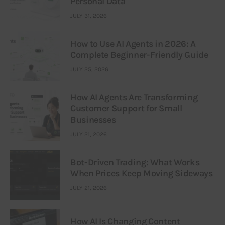
Personal Data
JULY 31, 2026
How to Use AI Agents in 2026: A
Complete Beginner-Friendly Guide
JULY 25, 2026
How AI Agents Are Transforming
Customer Support for Small
Businesses
JULY 21, 2026
Bot-Driven Trading: What Works
When Prices Keep Moving Sideways
JULY 21, 2026
How AI Is Changing Content