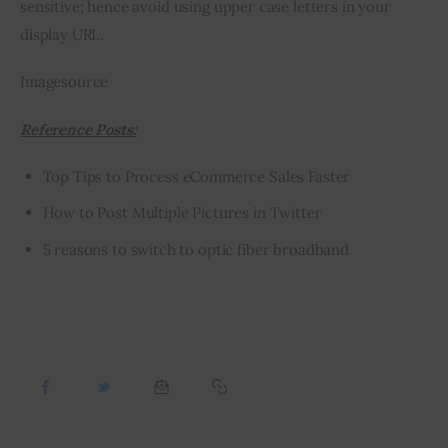
sensitive; hence avoid using upper case letters in your 
display URL.
Imagesource
Reference Posts:
Top Tips to Process eCommerce Sales Faster
How to Post Multiple Pictures in Twitter
5 reasons to switch to optic fiber broadband