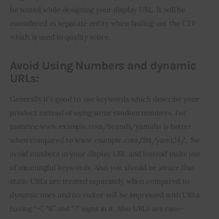
be tested while designing your display URL. It will be 
considered as separate entity when finding out the CTR 
which is used in quality score.
Avoid Using Numbers and dynamic
URLs:
Generally it’s good to use keywords which describe your 
product instead of using some random numbers. For 
instance www.example.com/brands/yamaha is better 
when compared to www.example.com/114/yam124/.  So 
avoid numbers in your display URL and instead make use 
of meaningful keywords. Also you should be aware that 
static URLs are treated separately when compared to 
dynamic ones and no visitor will be impressed with URLs 
having “=”, “&” and “?” signs in it. Also URLs are case-