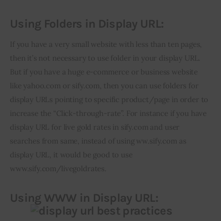
Using Folders in Display URL:
If you have a very small website with less than ten pages, 
then it’s not necessary to use folder in your display URL. 
But if you have a huge e-commerce or business website 
like yahoo.com or sify.com, then you can use folders for 
display URLs pointing to specific product/page in order to 
increase the “Click-through-rate”. For instance if you have 
display URL for live gold rates in sify.com and user 
searches from same, instead of using ww.sify.com as 
display URL, it would be good to use 
www.sify.com/livegoldrates.
Using WWW in Display URL: