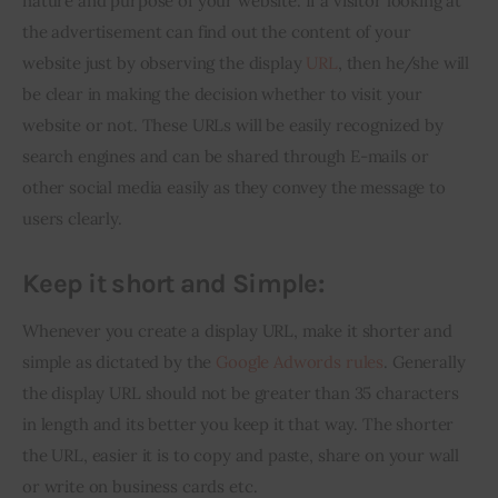
nature and purpose of your website. If a visitor looking at 
the advertisement can find out the content of your 
website just by observing the display 
URL
, then he/she will 
be clear in making the decision whether to visit your 
website or not. These URLs will be easily recognized by 
search engines and can be shared through E-mails or 
other social media easily as they convey the message to 
users clearly.
Keep it short and Simple:
Whenever you create a display URL, make it shorter and 
simple as dictated by the 
Google Adwords rules
. Generally 
the display URL should not be greater than 35 characters 
in length and its better you keep it that way. The shorter 
the URL, easier it is to copy and paste, share on your wall 
or write on business cards etc.