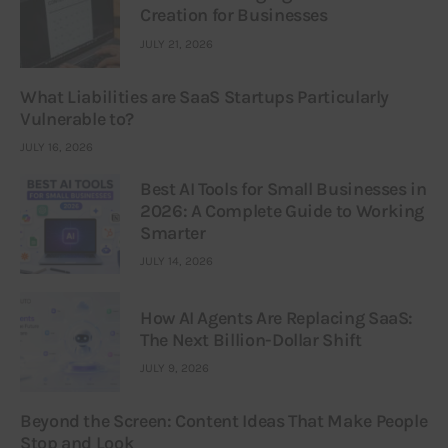
Creation for Businesses
JULY 21, 2026
What Liabilities are SaaS Startups Particularly
Vulnerable to?
JULY 16, 2026
Best AI Tools for Small Businesses in
2026: A Complete Guide to Working
Smarter
JULY 14, 2026
How AI Agents Are Replacing SaaS:
The Next Billion-Dollar Shift
JULY 9, 2026
Beyond the Screen: Content Ideas That Make People
Stop and Look