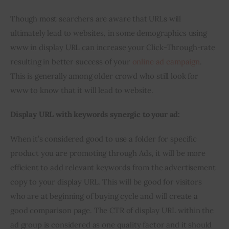
Though most searchers are aware that URLs will 
ultimately lead to websites, in some demographics using 
www in display URL can increase your Click-Through-rate 
resulting in better success of your 
online ad campaign
. 
This is generally among older crowd who still look for 
www to know that it will lead to website.
Display URL with keywords synergic to your ad:
When it’s considered good to use a folder for specific 
product you are promoting through Ads, it will be more 
efficient to add relevant keywords from the advertisement 
copy to your display URL. This will be good for visitors 
who are at beginning of buying cycle and will create a 
good comparison page. The CTR of display URL within the 
ad group is considered as one quality factor and it should 