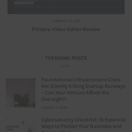
FEBRUARY 3, 2017
Filmora Video Editor Review
TRENDING POSTS
Foundational Infrastructure Costs
Are Silently Killing Startup Runways
– Can Your Venture Afford the
Oversight?
AUGUST 3, 2026
Cybersecurity Checklist: 15 Essential
Ways to Protect Your Business and