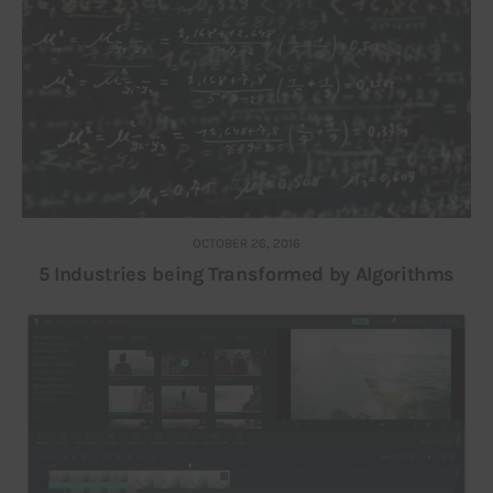
OCTOBER 26, 2016
5 Industries being Transformed by Algorithms