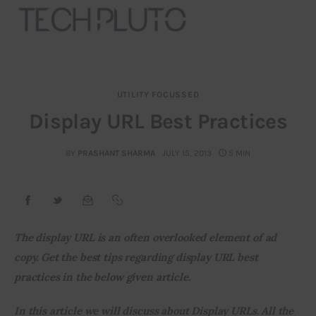
UTILITY FOCUSSED
About
Display URL Best Practices
Our Team
BY
PRASHANT SHARMA
JULY 15, 2013
5 MIN
Advertise
Submit startup
The display URL is an often overlooked element of ad 
Contact
copy. Get the best tips regarding display URL best 
practices in the below given article.
Startup Resources
In this article we will discuss about Display URLs. All the 
interviews