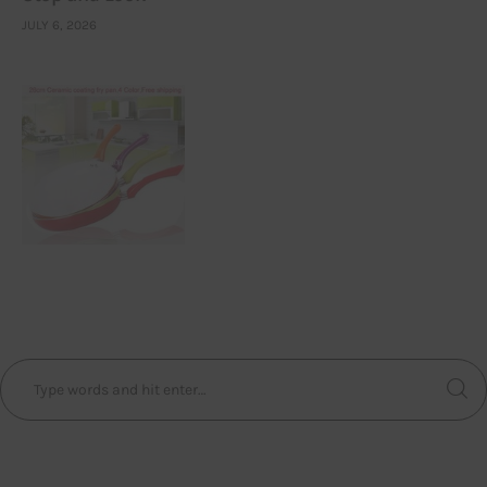
JULY 6, 2026