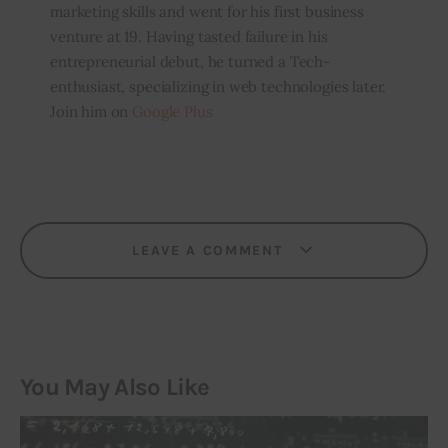
marketing skills and went for his first business
venture at 19. Having tasted failure in his
entrepreneurial debut, he turned a Tech-
enthusiast, specializing in web technologies later.
Join him on
Google Plus
LEAVE A COMMENT
You May Also Like