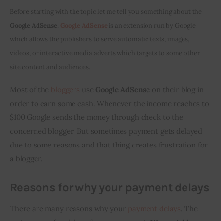
Before starting with the topic let me tell you something about the 
Inspiring Stories
Google AdSense
.
 Google AdSense
 is an extension run by Google 
which allows the publishers to serve automatic texts, images, 
Privacy policy
videos, or interactive media adverts which targets to some other 
site content and audiences.
Most of the 
bloggers
 use 
Google AdSense
 on their blog in 
order to earn some cash. Whenever the income reaches to 
$100 Google sends the money through check to the 
concerned blogger. But sometimes payment gets delayed 
due to some reasons and that thing creates frustration for 
a blogger.
Reasons for why your payment delays
There are many reasons why your 
payment delays
. The 