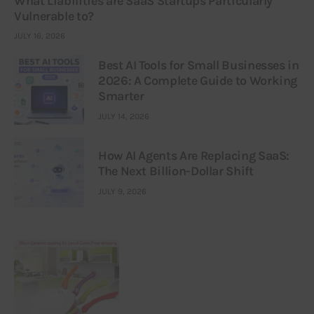
What Liabilities are SaaS Startups Particularly
Vulnerable to?
JULY 16, 2026
Best AI Tools for Small Businesses in
2026: A Complete Guide to Working
Smarter
JULY 14, 2026
How AI Agents Are Replacing SaaS:
The Next Billion-Dollar Shift
JULY 9, 2026