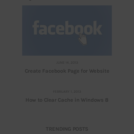
JUNE 14, 2013
Create Facebook Page for Website
FEBRUARY 1, 2013
How to Clear Cache in Windows 8
TRENDING POSTS