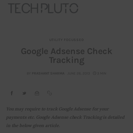
UTILITY FOCUSSED
About
Google Adsense Check
Tracking
Our Team
Advertise
BY
PRASHANT SHARMA
JUNE 26, 2013
3 MIN
Submit startup
Contact
You may require to track Google Adsense for your 
payments etc. Google Adsense check Tracking is detailed 
Startup Resources
in the below given article. 
interviews