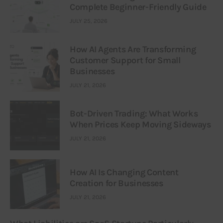
Complete Beginner-Friendly Guide
JULY 25, 2026
How AI Agents Are Transforming
Customer Support for Small
Businesses
JULY 21, 2026
Bot-Driven Trading: What Works
When Prices Keep Moving Sideways
JULY 21, 2026
How AI Is Changing Content
Creation for Businesses
JULY 21, 2026