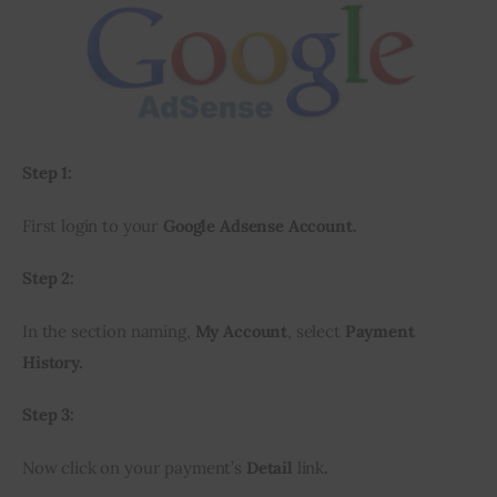
Step 1:
First login to your 
Google Adsense Account.
Step 2:
In the section naming, 
My Account
, select 
Payment 
History.
Step 3:
Now click on your payment’s 
Detail
 link
.