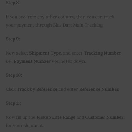
Step 8:
If you are from any other country, then you can track 
your payment through Blue Dart Main Tracking
.
Step 9:
Now select 
Shipment Type
, and enter 
Tracking Number
i.e., 
Payment Number
 you noted down
.
Step 10:
Click 
Track by Reference 
and enter 
Reference Number.
Step 11:
Now fill up the 
Pickup Date Range
 and 
Customer Number
, 
for your shipment
.