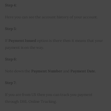
Step 4:
Here you can see the account history of your account.
Step 5:
If 
Payment Issued
 option is there then it means that your 
payment is on the way.
Step 6:
Note down the 
Payment Number
 and 
Payment Date.
Step 7:
If you are from US then you can track you payment 
through DHL Online Tracking.