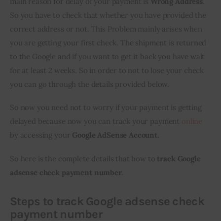
main reason for delay of your payment is 
Wrong Address
. 
So you have to check that whether you have provided the 
correct address or not. This Problem mainly arises when 
you are getting your first check. The shipment is returned 
to the Google and if you want to get it back you have wait 
for at least 2 weeks. So in order to not to lose your check 
you can go through the details provided below.
So now you need not to worry if your payment is getting 
delayed because now you can track your payment 
online
by accessing your 
Google AdSense Account.
So here is the complete details that how to 
track Google 
adsense check payment number.
Steps to track
Google
adsense check
payment number