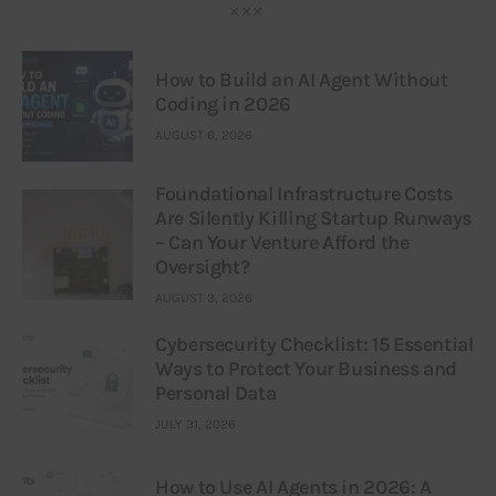
How to Build an AI Agent Without
Coding in 2026
AUGUST 6, 2026
Foundational Infrastructure Costs
Are Silently Killing Startup Runways
– Can Your Venture Afford the
Oversight?
AUGUST 3, 2026
Cybersecurity Checklist: 15 Essential
Ways to Protect Your Business and
Personal Data
JULY 31, 2026
How to Use AI Agents in 2026: A