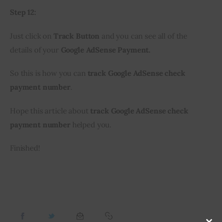
Step 12:
Just click on 
Track Button
 and you can see all of the 
details of your 
Google AdSense Payment.
So this is how you can 
track Google AdSense check 
payment number
.
Hope this article about 
track Google AdSense check 
payment number 
helped you.
Finished!