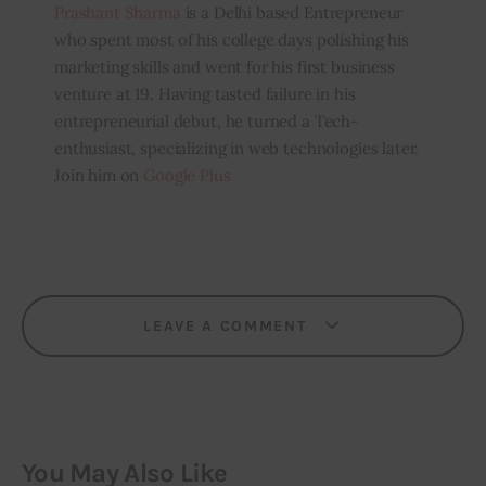
Prashant Sharma
is a Delhi based Entrepreneur
who spent most of his college days polishing his
marketing skills and went for his first business
venture at 19. Having tasted failure in his
entrepreneurial debut, he turned a Tech-
enthusiast, specializing in web technologies later.
Join him on
Google Plus
LEAVE A COMMENT
You May Also Like