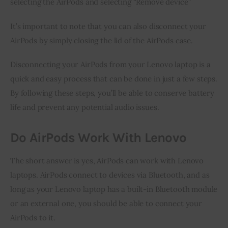
selecting the AirPods and selecting “Remove device”
It’s important to note that you can also disconnect your
AirPods by simply closing the lid of the AirPods case.
Disconnecting your AirPods from your Lenovo laptop is a
quick and easy process that can be done in just a few steps.
By following these steps, you’ll be able to conserve battery
life and prevent any potential audio issues.
Do AirPods Work With Lenovo
The short answer is yes, AirPods can work with Lenovo
laptops. AirPods connect to devices via Bluetooth, and as
long as your Lenovo laptop has a built-in Bluetooth module
or an external one, you should be able to connect your
AirPods to it.