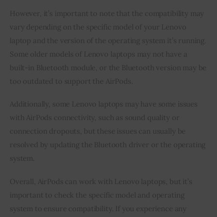
However, it’s important to note that the compatibility may
vary depending on the specific model of your Lenovo
laptop and the version of the operating system it’s running.
Some older models of Lenovo laptops may not have a
built-in Bluetooth module, or the Bluetooth version may be
too outdated to support the AirPods.
Additionally, some Lenovo laptops may have some issues
with AirPods connectivity, such as sound quality or
connection dropouts, but these issues can usually be
resolved by updating the Bluetooth driver or the operating
system.
Overall, AirPods can work with Lenovo laptops, but it’s
important to check the specific model and operating
system to ensure compatibility. If you experience any