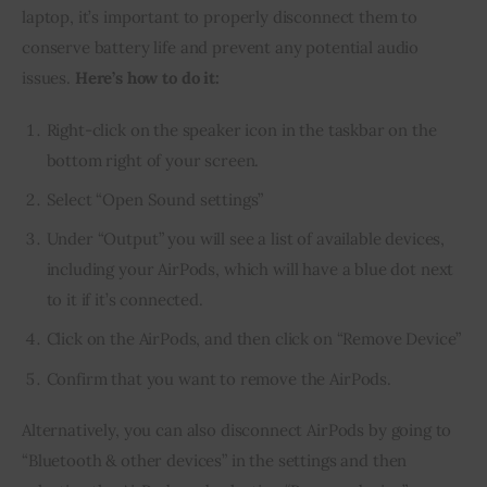
laptop, it’s important to properly disconnect them to
conserve battery life and prevent any potential audio
issues.
Here’s how to do it:
Right-click on the speaker icon in the taskbar on the
bottom right of your screen.
Select “Open Sound settings”
Under “Output” you will see a list of available devices,
including your AirPods, which will have a blue dot next
to it if it’s connected.
Click on the AirPods, and then click on “Remove Device”
Confirm that you want to remove the AirPods.
Alternatively, you can also disconnect AirPods by going to
“Bluetooth & other devices” in the settings and then