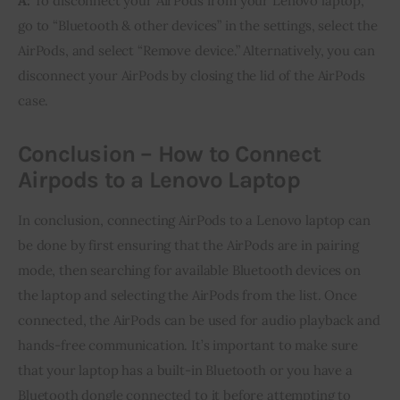
A:
To disconnect your AirPods from your Lenovo laptop,
go to “Bluetooth & other devices” in the settings, select the
AirPods, and select “Remove device.” Alternatively, you can
disconnect your AirPods by closing the lid of the AirPods
case.
Conclusion – How to Connect
Airpods to a Lenovo Laptop
In conclusion, connecting AirPods to a Lenovo laptop can
be done by first ensuring that the AirPods are in pairing
mode, then searching for available Bluetooth devices on
the laptop and selecting the AirPods from the list. Once
connected, the AirPods can be used for audio playback and
hands-free communication. It’s important to make sure
that your laptop has a built-in Bluetooth or you have a
Bluetooth dongle connected to it before attempting to