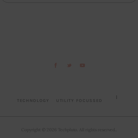
TECHNOLOGY
UTILITY FOCUSSED
Copyright © 2026 Techpluto. All rights reserved..