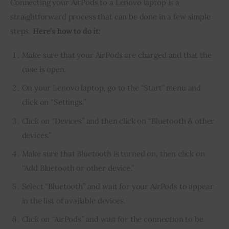
Connecting your AirPods to a Lenovo laptop is a 
straightforward process that can be done in a few simple 
steps. 
Here’s how to do it:
Make sure that your AirPods are charged and that the
case is open.
On your Lenovo laptop, go to the “Start” menu and
click on “Settings.”
Click on “Devices” and then click on “Bluetooth & other
devices.”
Make sure that Bluetooth is turned on, then click on
“Add Bluetooth or other device.”
Select “Bluetooth” and wait for your AirPods to appear
in the list of available devices.
Click on “AirPods” and wait for the connection to be