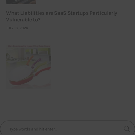
What Liabilities are SaaS Startups Particularly
Vulnerable to?
JULY 16, 2026