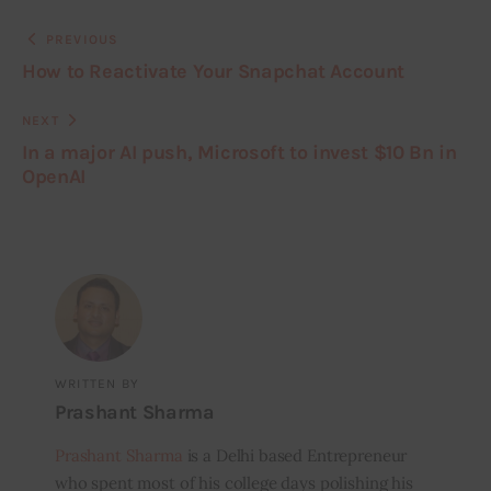
PREVIOUS
How to Reactivate Your Snapchat Account
NEXT
In a major AI push, Microsoft to invest $10 Bn in
OpenAI
WRITTEN BY
Prashant Sharma
Prashant Sharma
is a Delhi based Entrepreneur
who spent most of his college days polishing his