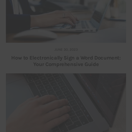
JUNE 30, 2023
How to Electronically Sign a Word Document:
Your Comprehensive Guide