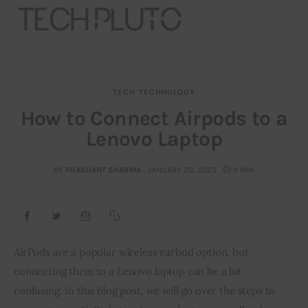
TECH
TECHNOLOGY
About
How to Connect Airpods to a
Lenovo Laptop
Our Team
Advertise
BY
PRASHANT SHARMA
JANUARY 20, 2023
9 MIN
Submit startup
Contact
AirPods are a popular wireless earbud option, but 
connecting them to a Lenovo laptop can be a bit 
Startup Resources
confusing. In this blog post, we will go over the steps to 
interviews