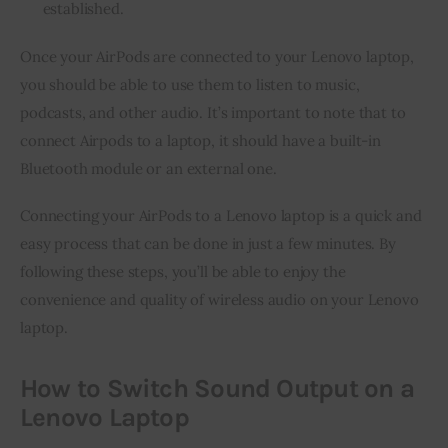
established.
Once your AirPods are connected to your Lenovo laptop, 
you should be able to use them to listen to music, 
podcasts, and other audio. It’s important to note that to 
connect Airpods to a laptop, it should have a built-in 
Bluetooth module or an external one.
Connecting your AirPods to a Lenovo laptop is a quick and 
easy process that can be done in just a few minutes. By 
following these steps, you’ll be able to enjoy the 
convenience and quality of wireless audio on your Lenovo 
laptop.
How to Switch Sound Output on a
Lenovo Laptop