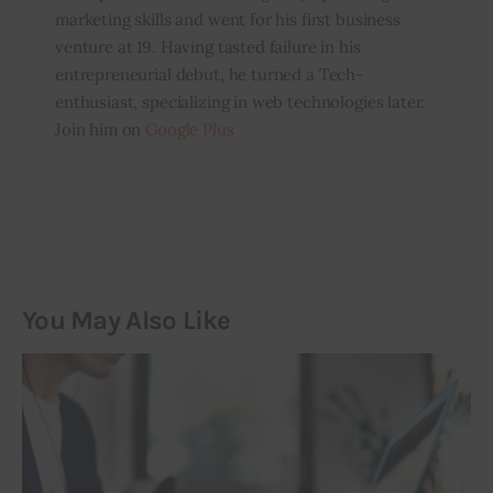
marketing skills and went for his first business
venture at 19. Having tasted failure in his
entrepreneurial debut, he turned a Tech-
enthusiast, specializing in web technologies later.
Join him on
Google Plus
You May Also Like