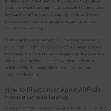
It’s important to note that some laptops have a physical
button to switch the sound output, usually located on the
keyboard or on the side of the laptop. Look for the icon
that represents sound or headphones, and press it to
switch the sound output.
Switching the sound output on a Lenovo laptop between
the AirPods and the laptop’s speakers is a simple process
that can be done quickly. By following these steps, you’ll be
able to enjoy the convenience of wireless audio on your
AirPods while also being able to switch to the laptop
speakers when needed.
How to Disconnect Apple AirPods
From a Lenovo Laptop
When you’re finished using your AirPods with your Lenovo