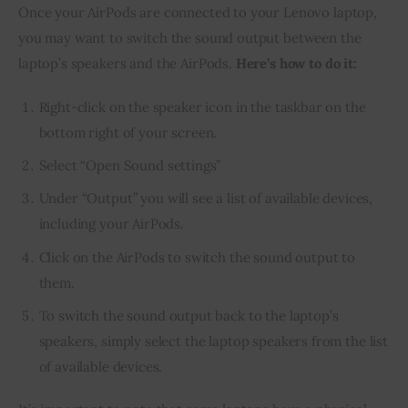
Once your AirPods are connected to your Lenovo laptop,
you may want to switch the sound output between the
laptop’s speakers and the AirPods.
Here’s how to do it:
Right-click on the speaker icon in the taskbar on the
bottom right of your screen.
Select “Open Sound settings”
Under “Output” you will see a list of available devices,
including your AirPods.
Click on the AirPods to switch the sound output to
them.
To switch the sound output back to the laptop’s
speakers, simply select the laptop speakers from the list
of available devices.