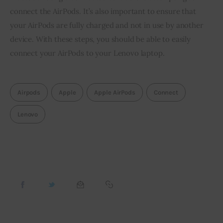
connect the AirPods. It’s also important to ensure that
your AirPods are fully charged and not in use by another
device. With these steps, you should be able to easily
connect your AirPods to your Lenovo laptop.
Airpods
Apple
Apple AirPods
Connect
Lenovo