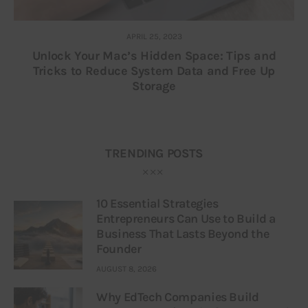
APRIL 25, 2023
Unlock Your Mac’s Hidden Space: Tips and
Tricks to Reduce System Data and Free Up
Storage
TRENDING POSTS
10 Essential Strategies
Entrepreneurs Can Use to Build a
Business That Lasts Beyond the
Founder
AUGUST 8, 2026
Why EdTech Companies Build