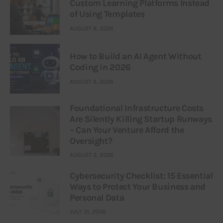
Custom Learning Platforms Instead
of Using Templates
AUGUST 8, 2026
How to Build an AI Agent Without
Coding in 2026
AUGUST 6, 2026
Foundational Infrastructure Costs
Are Silently Killing Startup Runways
– Can Your Venture Afford the
Oversight?
AUGUST 3, 2026
Cybersecurity Checklist: 15 Essential
Ways to Protect Your Business and
Personal Data
JULY 31, 2026