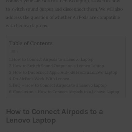
connect your AirPods to a Lenovo laptop, as well as how 
to switch sound output and disconnect them. We will also 
Inspiring Stories
address the question of whether AirPods are compatible 
with Lenovo laptops.
Privacy policy
Table of Contents
How to Connect Airpods to a Lenovo Laptop
How to Switch Sound Output on a Lenovo Laptop
How to Disconnect Apple AirPods From a Lenovo Laptop
Do AirPods Work With Lenovo
FAQ – How to Connect Airpods to a Lenovo Laptop
Conclusion – How to Connect Airpods to a Lenovo Laptop
How to Connect Airpods to a
Lenovo Laptop