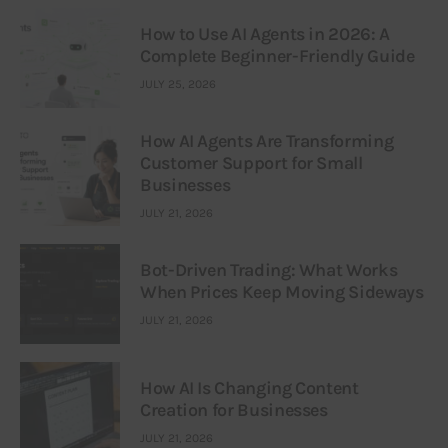
How to Use AI Agents in 2026: A
Complete Beginner-Friendly Guide
JULY 25, 2026
How AI Agents Are Transforming
Customer Support for Small
Businesses
JULY 21, 2026
Bot-Driven Trading: What Works
When Prices Keep Moving Sideways
JULY 21, 2026
How AI Is Changing Content
Creation for Businesses
JULY 21, 2026