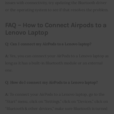
issues with connectivity, try updating the Bluetooth driver
or the operating system to see if that resolves the problem.
FAQ – How to Connect Airpods to a
Lenovo Laptop
Q: Can I connect my AirPods to a Lenovo laptop?
A:
Yes, you can connect your AirPods to a Lenovo laptop as
long as it has a built-in Bluetooth module or an external
one.
Q: How do I connect my AirPods to a Lenovo laptop?
A:
To connect your AirPods to a Lenovo laptop, go to the
“Start” menu, click on “Settings,” click on “Devices,” click on
“Bluetooth & other devices,” make sure Bluetooth is turned