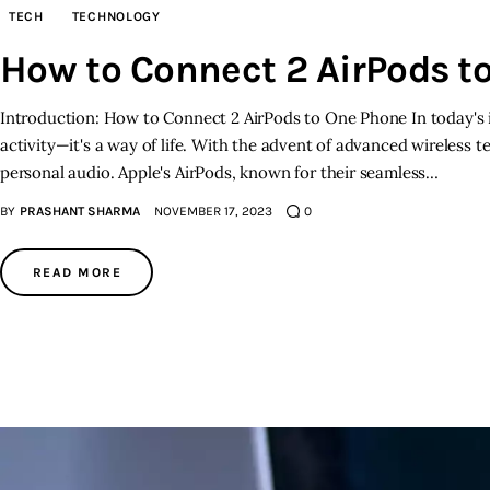
TECH
TECHNOLOGY
How to Connect 2 AirPods t
Introduction: How to Connect 2 AirPods to One Phone In today's i
activity—it's a way of life. With the advent of advanced wireless 
personal audio. Apple's AirPods, known for their seamless…
BY
PRASHANT SHARMA
NOVEMBER 17, 2023
0
READ MORE