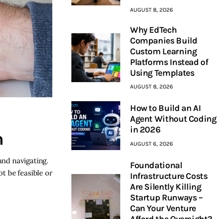
AUGUST 8, 2026
Why EdTech
Companies Build
Custom Learning
Platforms Instead of
Using Templates
AUGUST 8, 2026
How to Build an AI
Agent Without Coding
in 2026
n
AUGUST 6, 2026
and navigating.
Foundational
t be feasible or
Infrastructure Costs
Are Silently Killing
Startup Runways –
Can Your Venture
Afford the Oversight?