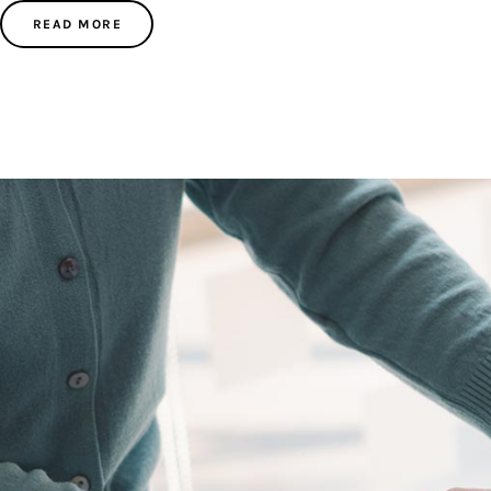
READ MORE