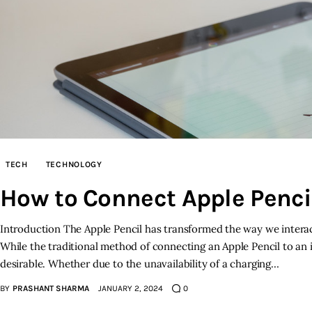
TECH
TECHNOLOGY
How to Connect Apple Pencil
Introduction The Apple Pencil has transformed the way we interact 
While the traditional method of connecting an Apple Pencil to an iP
desirable. Whether due to the unavailability of a charging…
BY
PRASHANT SHARMA
JANUARY 2, 2024
0