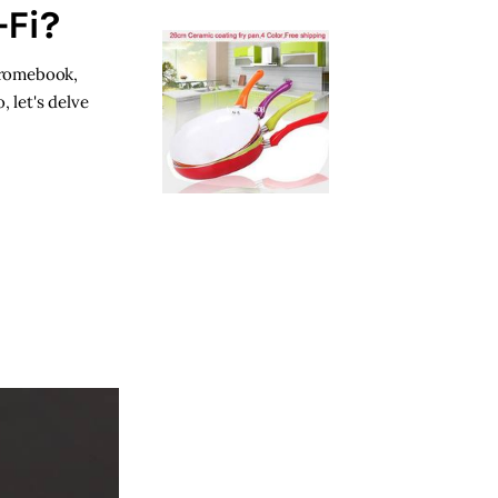
Fi?
Chromebook,
 let's delve