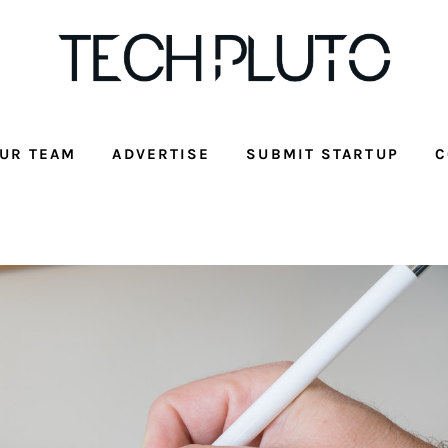
UR TEAM
ADVERTISE
SUBMIT STARTUP
C