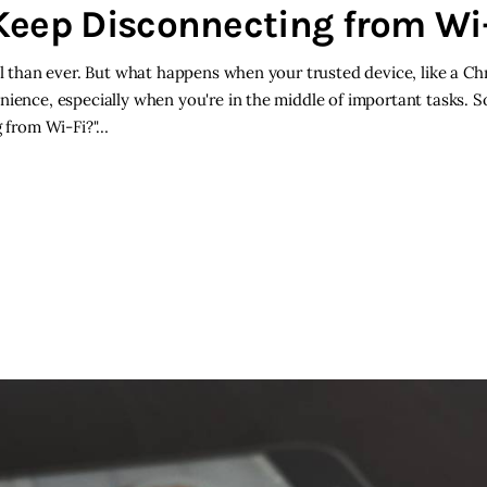
ep Disconnecting from Wi-
cal than ever. But what happens when your trusted device, like a 
ience, especially when you're in the middle of important tasks. So,
 from Wi-Fi?"…