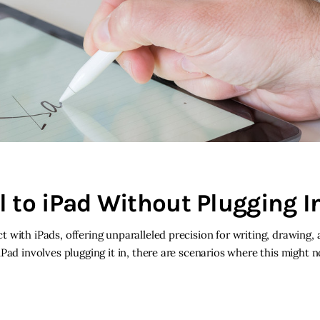
 to iPad Without Plugging I
with iPads, offering unparalleled precision for writing, drawing, 
ad involves plugging it in, there are scenarios where this might no