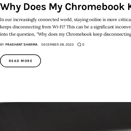
Why Does My Chromebook Ke
In our increasingly connected world, staying online is more criti
keeps disconnecting from Wi-Fi? This can be a significant inconven
into the question, "Why does my Chromebook keep disconnecting
BY
PRASHANT SHARMA
DECEMBER 28, 2023
0
READ MORE