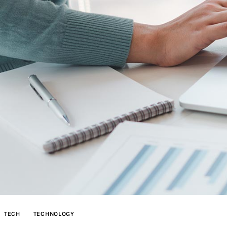
TECH
TECHNOLOGY