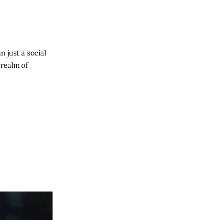
 just a social
 realm of