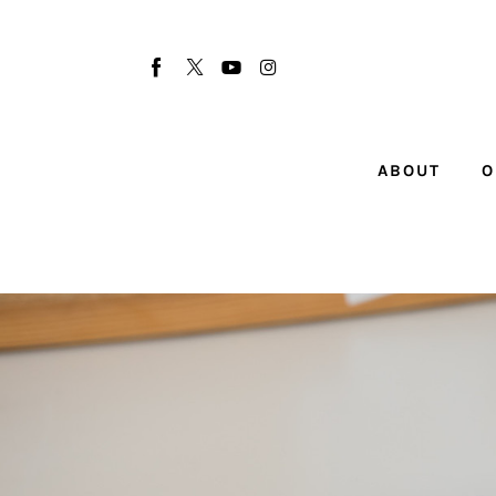
About
Our Team
Advertise
ABOUT
O
Submit startup
Contact
Startup Resources
interviews
Inspiring Stories
Privacy policy