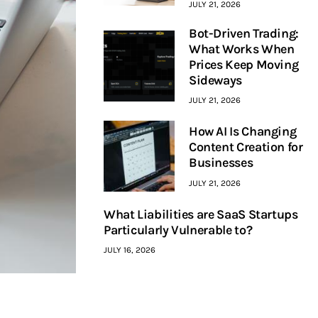
JULY 21, 2026
Bot-Driven Trading:
What Works When
Prices Keep Moving
Sideways
JULY 21, 2026
How AI Is Changing
Content Creation for
Businesses
JULY 21, 2026
What Liabilities are SaaS Startups
Particularly Vulnerable to?
JULY 16, 2026