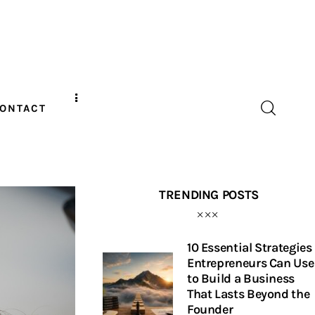
ONTACT
TRENDING POSTS
10 Essential Strategies
Entrepreneurs Can Use
to Build a Business
That Lasts Beyond the
Founder