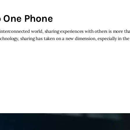
o One Phone
nterconnected world, sharing experiences with others is more than
technology, sharing has taken on a new dimension, especially in the