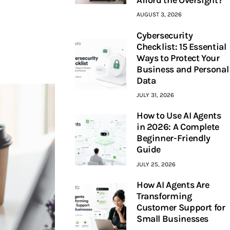
AUGUST 3, 2026
Cybersecurity
Checklist: 15 Essential
Ways to Protect Your
Business and Personal
Data
JULY 31, 2026
How to Use AI Agents
in 2026: A Complete
Beginner-Friendly
Guide
JULY 25, 2026
How AI Agents Are
Transforming
Customer Support for
Small Businesses