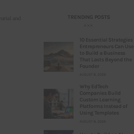
TRENDING POSTS
urial and 
10 Essential Strategies
Entrepreneurs Can Use
to Build a Business
That Lasts Beyond the
Founder
AUGUST 8, 2026
Why EdTech
Companies Build
Custom Learning
Platforms Instead of
Using Templates
AUGUST 8, 2026