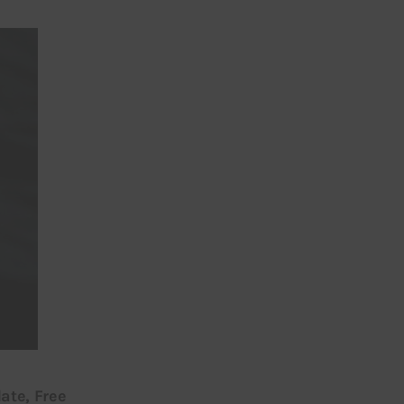
ate, Free