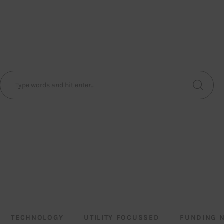
TECHNOLOGY
UTILITY FOCUSSED
FUNDING 