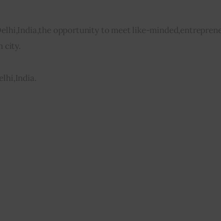
Delhi,India,the opportunity to meet like-minded,entreprene
 city.
lhi,India.