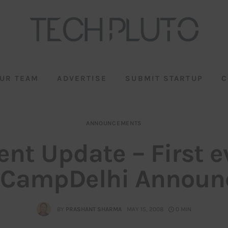
UR TEAM
ADVERTISE
SUBMIT STARTUP
C
ANNOUNCEMENTS
ent Update – First e
gCampDelhi Announc
BY
PRASHANT SHARMA
MAY 15, 2008
0 MIN