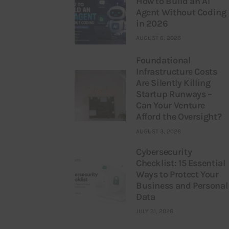
How to Build an AI
Agent Without Coding
in 2026
AUGUST 6, 2026
Foundational
Infrastructure Costs
Are Silently Killing
Startup Runways –
Can Your Venture
Afford the Oversight?
AUGUST 3, 2026
Cybersecurity
Checklist: 15 Essential
Ways to Protect Your
Business and Personal
Data
JULY 31, 2026