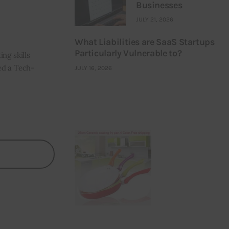
Businesses
JULY 21, 2026
What Liabilities are SaaS Startups
Particularly Vulnerable to?
ng skills
ned a Tech-
JULY 16, 2026