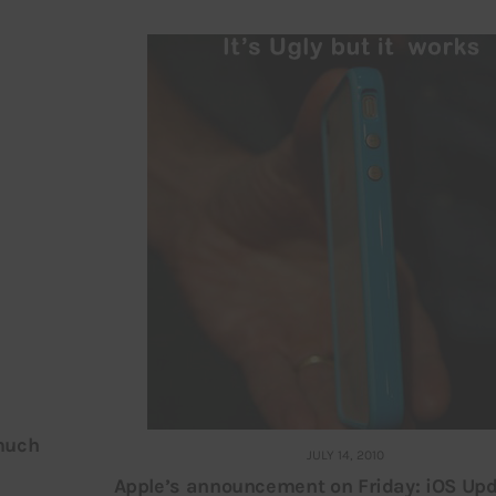
 much
JULY 14, 2010
Apple’s announcement on Friday: iOS Upd