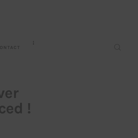
ONTACT
ver
ed !