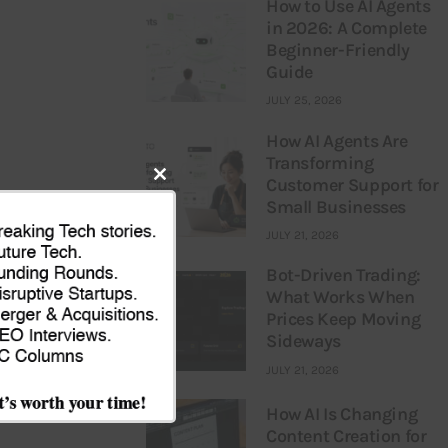
How to Use AI Agents
in 2026: A Complete
Beginner-Friendly
Guide
JULY 25, 2026
How AI Agents Are
Transforming
Customer Support for
Close
Small Businesses
this
JULY 21, 2026
module
Bot-Driven Trading:
What Works When
Prices Keep Moving
NEXT
Sideways
og Branding –
JULY 21, 2026
nto Business”
How AI Is Changing
Content Creation for