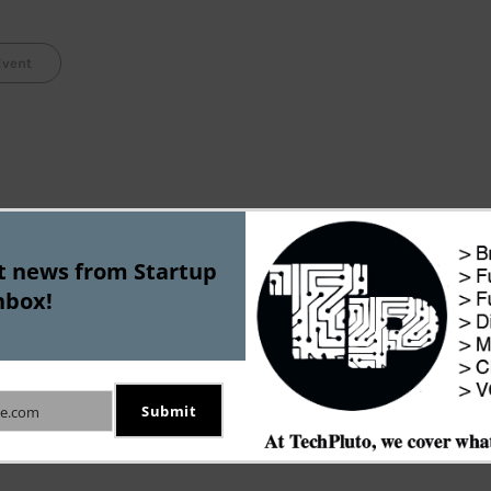
Event
st news from Startup
nbox!
BlogCampDelhi Presentation – “Bl
Turning Blog i
Submit
e.com