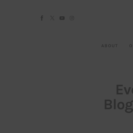
About
Our Team
Advertise
ABOUT
O
Submit startup
Contact
Startup Resources
Ev
interviews
Blo
Inspiring Stories
Privacy policy