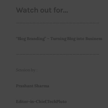
Watch out for…
—————————————————————————
“Blog Branding” – Turning Blog into Business 
—————————————————————————
Session by :
Prashant Sharma 
Editor-in-Chief,TechPluto 