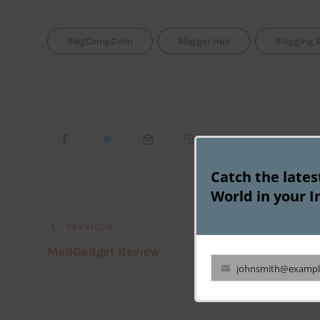
BlogCampDelhi
Blogger Hub
Blogging 
Catch the late
World in your I
PREVIOUS
MedGadget Review
johnsmith@exampl
Your
email