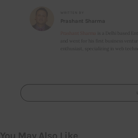
WRITTEN BY
Prashant Sharma
Prashant Sharma
is a Delhi based Ent
and went for his first business ventur
enthusiast, specializing in web techn
You May Also Like