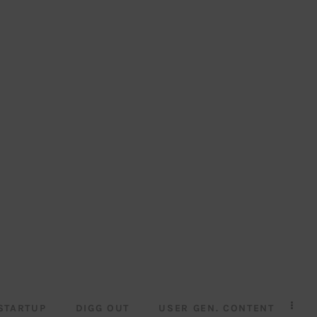
STARTUP
DIGG OUT
USER GEN. CONTENT