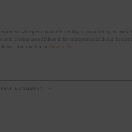
repreneur who spent most of his college days polishing his marketi
e at 19. Having tasted failure in his entrepreneurial debut, he tur
ologies later. Join him on
Google Plus
LEAVE A COMMENT