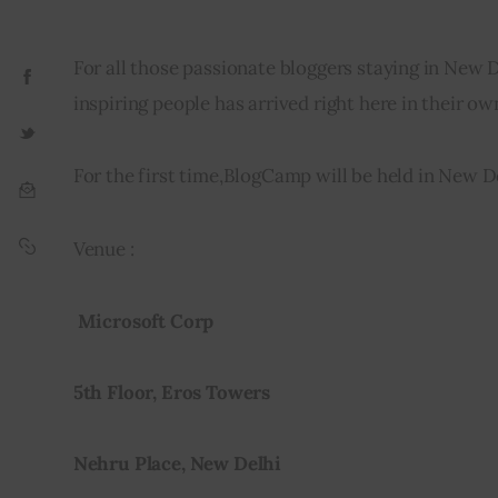
For all those passionate bloggers staying in New 
inspiring people has arrived right here in their own
For the first time,BlogCamp will be held in New De
Venue :
 Microsoft Corp
5th Floor, Eros Towers
Nehru Place, New Delhi