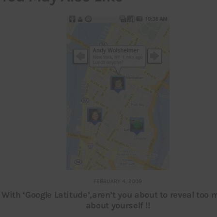
FEBRUARY 4, 2009
With ‘Google Latitude’,aren’t you about to reveal too
about yourself !!