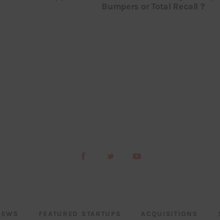
Bumpers or Total Recall ?
NEWS
FEATURED STARTUPS
ACQUISITIONS