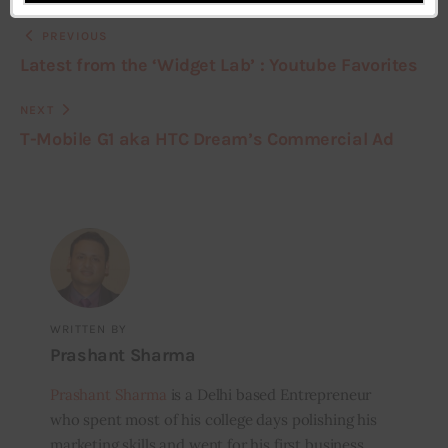
PREVIOUS
Latest from the ‘Widget Lab’ : Youtube Favorites
NEXT
T-Mobile G1 aka HTC Dream’s Commercial Ad
WRITTEN BY
Prashant Sharma
Prashant Sharma
is a Delhi based Entrepreneur
who spent most of his college days polishing his
marketing skills and went for his first business