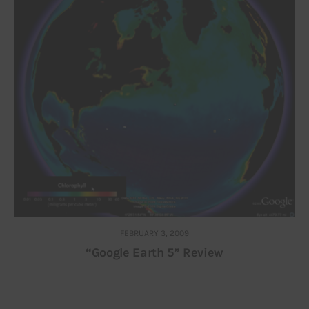
FEBRUARY 3, 2009
“Google Earth 5” Review