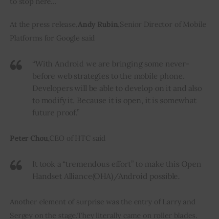
to stop here…
At
 the press release
,
Andy Rubin
,
Senior Director of Mobile 
Platforms for Google said
“With Android we
are bringing
some never-
before web strategies to the mobile phone.
Developers will be able to develop on it and also
to modify it. Because it is open, it is somewhat
future proof.”
Peter Chou
,
CEO of HTC said
It took a “tremendous effort” to make this Open
Handset Alliance
(
OHA
)
/Android possible.
Another element of surprise was the entry of Larry and 
Sergey on the stage
.
They literally came on roller blades
.