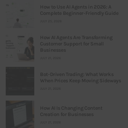
How to Use AI Agents in 2026: A
Complete Beginner-Friendly Guide
JULY 25, 2026
How AI Agents Are Transforming
Customer Support for Small
Businesses
JULY 21, 2026
Bot-Driven Trading: What Works
When Prices Keep Moving Sideways
JULY 21, 2026
How AI Is Changing Content
Creation for Businesses
JULY 21, 2026