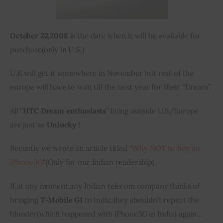
October 22,2008
 is the date when it will be available for 
purchase
(
only in 
U.S.
)
U.K will get it somewhere in November but 
rest
 of the 
europe
 will have to wait till the next year for their “Dream”.
All “
HTC Dream enthusiasts
” living outside U.S/Europe 
are just so 
Unlucky !
Recently we wrote an article titled “
Why NOT to buy an 
iPhone3G
“(Only for our Indian readership).
If
,
at any moment
,
any Indian telecom company thinks of 
bringing 
T-Mobile G1
 to India
,
they shouldn’t repeat the 
blunder
(
which happened with iPhone3G in India) again…