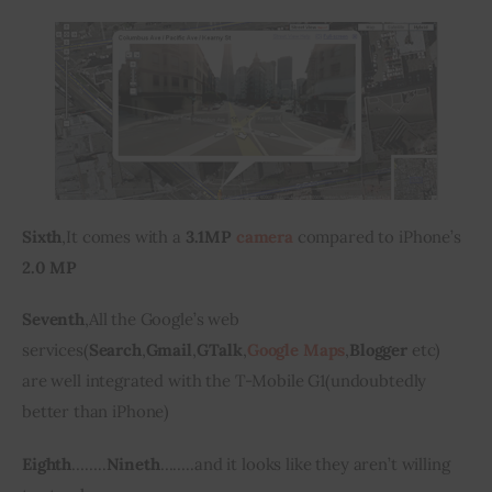
Sixth
,
It comes with a
 3.1MP 
camera
 compared to iPhone’s 
2.0 MP 
Seventh
,
All the Google’s web 
services
(
Search
,
Gmail
,
GTalk
,
Google Maps
,
Blogger
etc
) 
are
 well integrated with the T-Mobile G1
(
undoubtedly 
better than 
iPhone
)
Eighth
…….
.
Nineth
…….
.
and it looks like they aren’t willing 