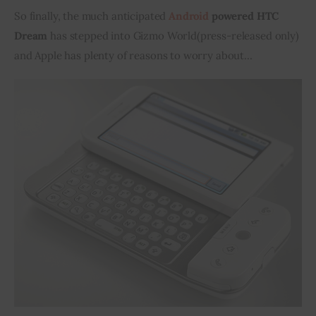
So finally, the much anticipated 
Android
 powered HTC 
Inspiring Stories
Dream
 has stepped into Gizmo World
(
press-released only) 
and Apple has plenty of reasons to worry about…
Privacy policy