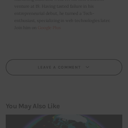
venture at 19. Having tasted failure in his
entrepreneurial debut, he turned a Tech-
enthusiast, specializing in web technologies later.
Join him on
Google Plus
LEAVE A COMMENT
You May Also Like