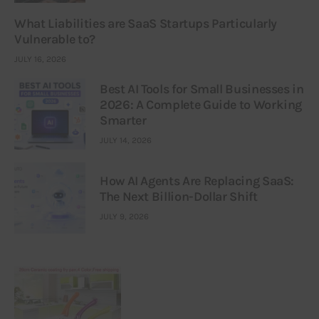
What Liabilities are SaaS Startups Particularly
Vulnerable to?
JULY 16, 2026
Best AI Tools for Small Businesses in
2026: A Complete Guide to Working
Smarter
JULY 14, 2026
How AI Agents Are Replacing SaaS:
The Next Billion-Dollar Shift
JULY 9, 2026