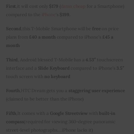
First
,
it will cost only 
$179
 (
damn cheap
 for a Smartphone) 
compared to the 
iPhone
‘s 
$199.
Second
,
this T-Mobile Smartphone will be 
free
 on
 price 
plans from 
£40 a month
 compared to iPhone’s 
£45 a 
month
Third
, Android blessed T-Mobile has a 
4.53″
 touchscreen 
interface and a 
Slide K
eyboard
 compared to iPhone’s 
3.5″
touch screen with 
no keyboard
Fourth
,
HTC Dream gets you a 
staggering user experience
(claimed to be better than the iPhone)
Fifth
,
It comes with a 
Google Streetvie
w
 with 
built-in 
compass
(
required for viewing 360-degree panoramic 
street-level photographs…
.
iPhone lacks it)