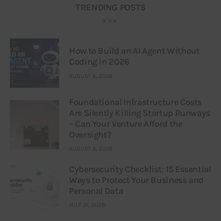
TRENDING POSTS
How to Build an AI Agent Without
Coding in 2026
AUGUST 6, 2026
Foundational Infrastructure Costs
Are Silently Killing Startup Runways
– Can Your Venture Afford the
Oversight?
AUGUST 3, 2026
Cybersecurity Checklist: 15 Essential
Ways to Protect Your Business and
Personal Data
JULY 31, 2026