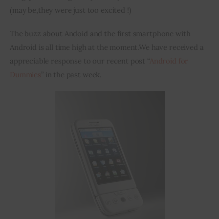
(may be
,
they were just too excited !)
The buzz about 
Andoid
 and the first 
smartphone
 with 
Android is all time high at the moment
.
We have received 
a
appreciable response to our recent post “
Android for 
Dummies
” in the past week.