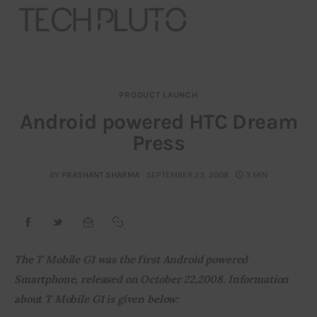
PRODUCT LAUNCH
About
Android powered HTC Dream
Press
Our Team
Advertise
BY
PRASHANT SHARMA
SEPTEMBER 23, 2008
3 MIN
Submit startup
Contact
The T Mobile G1 was the first Android powered 
Smartphone, released on October 22,2008. Information 
Startup Resources
about T Mobile G1 is given below:
interviews