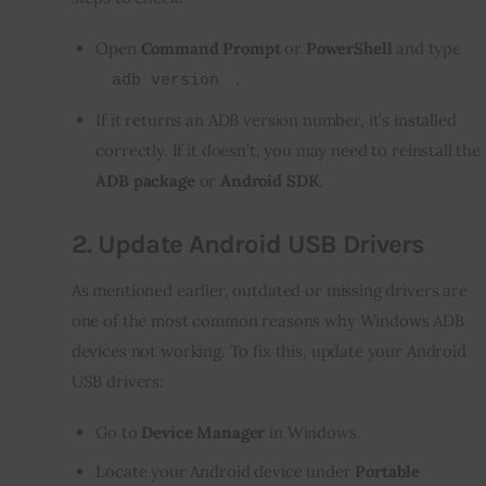
Open
Command Prompt
or
PowerShell
and type
.
adb version
If it returns an ADB version number, it’s installed
correctly. If it doesn’t, you may need to reinstall the
ADB package
or
Android SDK
.
2.
Update Android USB Drivers
As mentioned earlier, outdated or missing drivers are 
one of the most common reasons why Windows ADB 
devices not working. To fix this, update your Android 
USB drivers:
Go to
Device Manager
in Windows.
Locate your Android device under
Portable