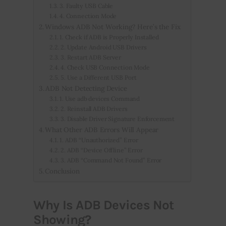
3. Faulty USB Cable
4. Connection Mode
Windows ADB Not Working? Here’s the Fix
1. Check if ADB is Properly Installed
2. Update Android USB Drivers
3. Restart ADB Server
4. Check USB Connection Mode
5. Use a Different USB Port
ADB Not Detecting Device
1. Use adb devices Command
2. Reinstall ADB Drivers
3. Disable Driver Signature Enforcement
What Other ADB Errors Will Appear
1. ADB “Unauthorized” Error
2. ADB “Device Offline” Error
3. ADB “Command Not Found” Error
Conclusion
Why Is ADB Devices Not
Showing?