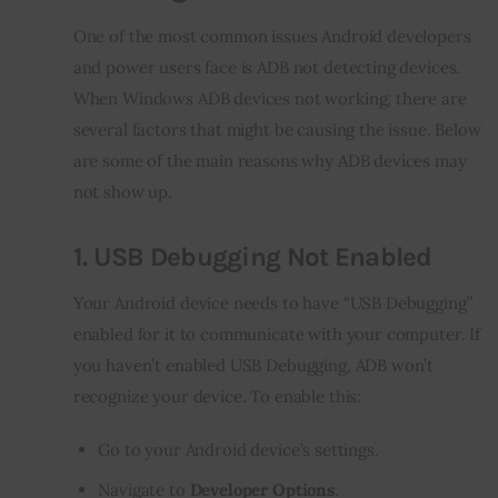
One of the most common issues Android developers 
and power users face is ADB not detecting devices. 
When Windows ADB devices not working, there are 
several factors that might be causing the issue. Below 
are some of the main reasons why ADB devices may 
not show up.
1.
USB Debugging Not Enabled
Your Android device needs to have “USB Debugging” 
enabled for it to communicate with your computer. If 
you haven’t enabled USB Debugging, ADB won’t 
recognize your device. To enable this:
Go to your Android device’s settings.
Navigate to
Developer Options
.