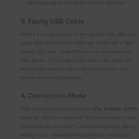
(like Samsung or Xiaomi drivers) are installed.
3.
Faulty USB Cable
Believe it or not, a faulty or low-quality USB cable can 
cause ADB devices not to show up. Always use a high-
quality USB cable, preferably the one that came with 
your phone. If you suspect the cable is the issue, try 
switching to another one to check if Windows ADB 
devices not working persists.
4.
Connection Mode
Your phone must be connected in 
File Transfer (MTP)
mode for ADB to recognize it. When you connect your 
Android device to your PC, a notification might pop up 
asking you to choose between different connection 