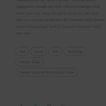
equipped to handle any ADB-related challenges that 
come your way. Keep this guide handy for the next 
time you run into problems with Windows ADB devices 
not working and get back to your development tasks 
with ease.
IPod
ITunes
Tech
Technology
Transfer Songs
Transfer Songs Off IPod Without ITunes