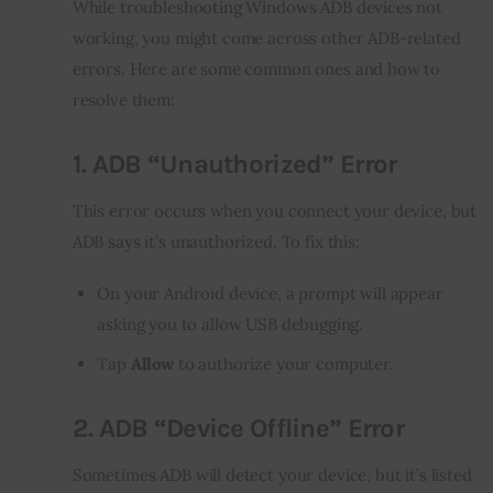
While troubleshooting Windows ADB devices not 
working, you might come across other ADB-related 
errors. Here are some common ones and how to 
resolve them:
1.
ADB “Unauthorized” Error
This error occurs when you connect your device, but 
ADB says it’s unauthorized. To fix this:
On your Android device, a prompt will appear
asking you to allow USB debugging.
Tap
Allow
to authorize your computer.
2.
ADB “Device Offline” Error
Sometimes ADB will detect your device, but it’s listed 