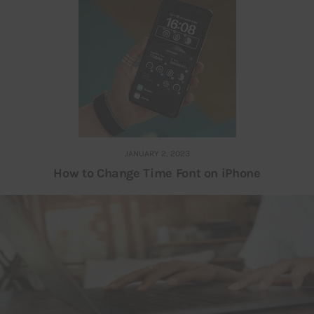
JANUARY 2, 2023
How to Change Time Font on iPhone