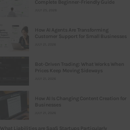
Complete Beginner-Friendly Guide
JULY 25, 2026
How AI Agents Are Transforming
Customer Support for Small Businesses
JULY 21, 2026
Bot-Driven Trading: What Works When
Prices Keep Moving Sideways
JULY 21, 2026
How AI Is Changing Content Creation for
Businesses
JULY 21, 2026
What Liabilities are SaaS Startups Particularly