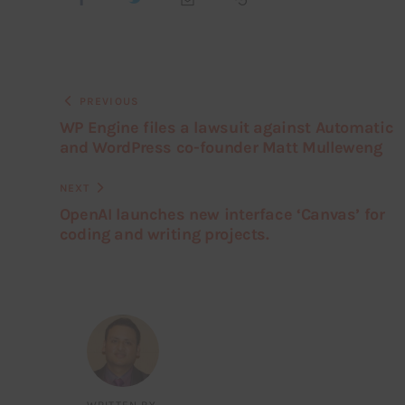
PREVIOUS
WP Engine files a lawsuit against Automatic
and WordPress co-founder Matt Mulleweng
NEXT
OpenAI launches new interface ‘Canvas’ for
coding and writing projects.