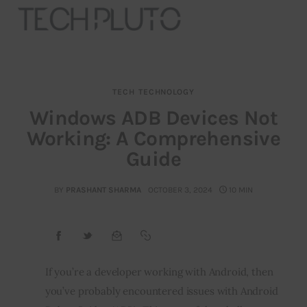
TECH
TECHNOLOGY
About
Windows ADB Devices Not
Working: A Comprehensive
Our Team
Guide
Advertise
BY
PRASHANT SHARMA
OCTOBER 3, 2024
10 MIN
Submit startup
Contact
Startup Resources
If you’re a developer working with Android, then 
you’ve probably encountered issues with Android 
interviews