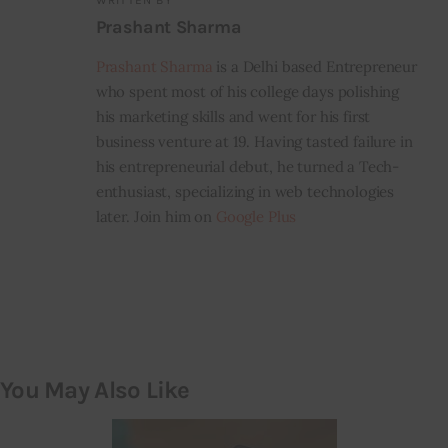
WRITTEN BY
Prashant Sharma
Prashant Sharma
is a Delhi based Entrepreneur
who spent most of his college days polishing
his marketing skills and went for his first
business venture at 19. Having tasted failure in
his entrepreneurial debut, he turned a Tech-
enthusiast, specializing in web technologies
later. Join him on
Google Plus
You May Also Like