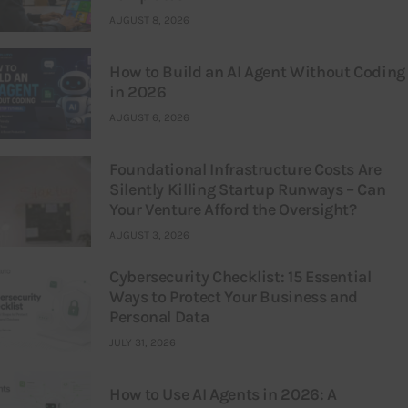
AUGUST 8, 2026
How to Build an AI Agent Without Coding
in 2026
AUGUST 6, 2026
Foundational Infrastructure Costs Are
Silently Killing Startup Runways – Can
Your Venture Afford the Oversight?
AUGUST 3, 2026
Cybersecurity Checklist: 15 Essential
Ways to Protect Your Business and
Personal Data
JULY 31, 2026
How to Use AI Agents in 2026: A