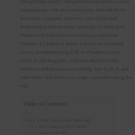
Debug Bridge (ADB). This powerful tool allows you to 
communicate with and control your Android device 
Inspiring Stories
from your computer. However, one of the most 
frustrating problems many users face is when their 
Privacy policy
Windows ADB devices not working as expected. 
Whether it’s failing to detect a device or returning 
errors, troubleshooting ADB on Windows can be 
tricky. In this blog post, we’ll dive deep into why 
Windows ADB devices not working, how to fix it, and 
what other ADB errors you might encounter along the 
way.
Table of Contents
Why Is ADB Devices Not Showing?
1. USB Debugging Not Enabled
2. Incorrect Drivers