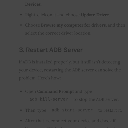
Devices
.
Right-click on it and choose
Update Driver
.
Choose
Browse my computer for drivers
, and then
select the correct driver location.
3.
Restart ADB Server
If ADB is installed properly, but it still isn’t detecting 
your device, restarting the ADB server can solve the 
problem. Here’s how:
Open
Command Prompt
and type
to stop the ADB server.
adb kill-server
Then, type
to restart it.
adb start-server
After that, reconnect your device and check if