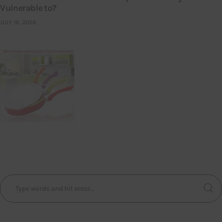
Vulnerable to?
JULY 16, 2026