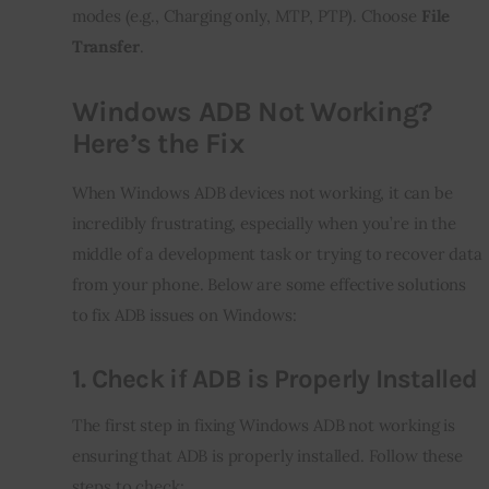
modes (e.g., Charging only, MTP, PTP). Choose 
File 
Transfer
.
Windows ADB Not Working?
Here’s the Fix
When Windows ADB devices not working, it can be 
incredibly frustrating, especially when you’re in the 
middle of a development task or trying to recover data 
from your phone. Below are some effective solutions 
to fix ADB issues on Windows:
1.
Check if ADB is Properly Installed
The first step in fixing Windows ADB not working is 
ensuring that ADB is properly installed. Follow these 
steps to check: