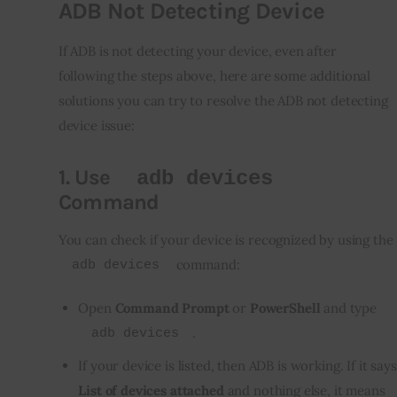
ADB Not Detecting Device
If ADB is not detecting your device, even after 
following the steps above, here are some additional 
solutions you can try to resolve the ADB not detecting 
device issue:
1.
Use
adb devices
Command
You can check if your device is recognized by using the 
 command:
adb devices
Open
Command Prompt
or
PowerShell
and type
.
adb devices
If your device is listed, then ADB is working. If it says
List of devices attached
and nothing else, it means