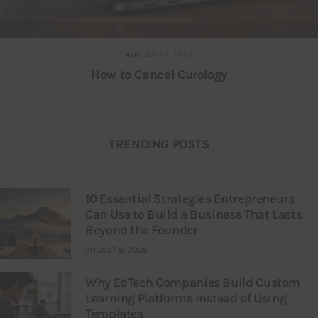
AUGUST 23, 2023
How to Cancel Curology
TRENDING POSTS
10 Essential Strategies Entrepreneurs
Can Use to Build a Business That Lasts
Beyond the Founder
AUGUST 8, 2026
Why EdTech Companies Build Custom
Learning Platforms Instead of Using
Templates