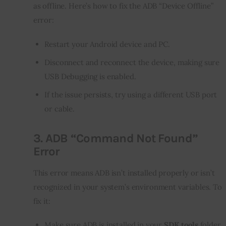
as offline. Here’s how to fix the ADB “Device Offline” 
error:
Restart your Android device and PC.
Disconnect and reconnect the device, making sure
USB Debugging is enabled.
If the issue persists, try using a different USB port
or cable.
3.
ADB “Command Not Found”
Error
This error means ADB isn’t installed properly or isn’t 
recognized in your system’s environment variables. To 
fix it:
Make sure ADB is installed in your
SDK tools
folder.