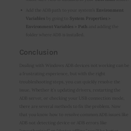
Add the ADB path to your system’s
Environment
Variables
by going to
System Properties >
Environment Variables > Path
and adding the
folder where ADB is installed.
Conclusion
Dealing with Windows ADB devices not working can be 
a frustrating experience, but with the right 
troubleshooting steps, you can quickly resolve the 
issue. Whether it’s updating drivers, restarting the 
ADB server, or checking your USB connection mode, 
there are several methods to fix the problem. Now 
that you know how to resolve common ADB issues like 
ADB not detecting device or ADB errors like 
“unauthorized” or “device offline,” you’ll be better 