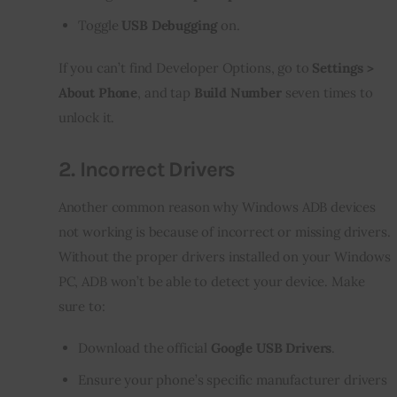
Toggle
USB Debugging
on.
If you can’t find Developer Options, go to 
Settings > 
About Phone
, and tap 
Build Number
 seven times to 
unlock it.
2.
Incorrect Drivers
Another common reason why Windows ADB devices 
not working is because of incorrect or missing drivers. 
Without the proper drivers installed on your Windows 
PC, ADB won’t be able to detect your device. Make 
sure to:
Download the official
Google USB Drivers
.
Ensure your phone’s specific manufacturer drivers