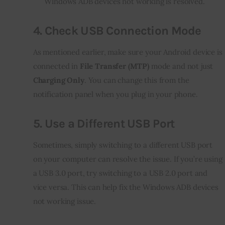
Windows ADB devices not working is resolved.
4.
Check USB Connection Mode
As mentioned earlier, make sure your Android device is 
connected in 
File Transfer (MTP)
 mode and not just 
Charging Only
. You can change this from the 
notification panel when you plug in your phone.
5.
Use a Different USB Port
Sometimes, simply switching to a different USB port 
on your computer can resolve the issue. If you’re using 
a USB 3.0 port, try switching to a USB 2.0 port and 
vice versa. This can help fix the Windows ADB devices 
not working issue.