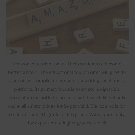
Amazon education tool will help students to become 
better writers. The educational tool on offer will provide 
students with applications such as a writing coach on its 
platform. Its primary focus is to create, a digestible 
curriculum for both the parents and their child. Schools 
can avail subscriptions for $4 per child. The course is for 
students from 4th grade till 6th grade. With a possibility 
for expansion to higher grades as well.