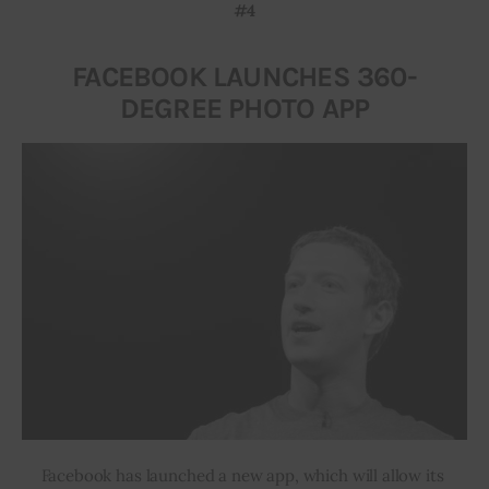
#4
FACEBOOK LAUNCHES 360-
DEGREE PHOTO APP
Facebook has launched a new app, which will allow its 