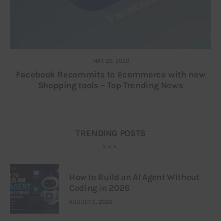
MAY 20, 2020
Facebook Recommits to Ecommerce with new
Shopping tools – Top Trending News
TRENDING POSTS
How to Build an AI Agent Without
Coding in 2026
AUGUST 6, 2026