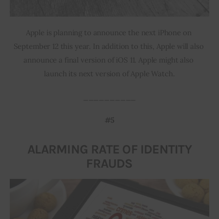
Apple is planning to announce the next iPhone on 
September 12 this year. In addition to this, Apple will also 
announce a final version of iOS 11. Apple might also 
launch its next version of Apple Watch.
__________
#5
ALARMING RATE OF IDENTITY
FRAUDS