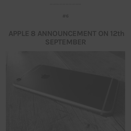
__________
#6
APPLE 8 ANNOUNCEMENT ON 12th
SEPTEMBER