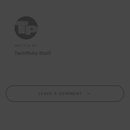
WRITTEN BY
TechPluto Staff
LEAVE A COMMENT