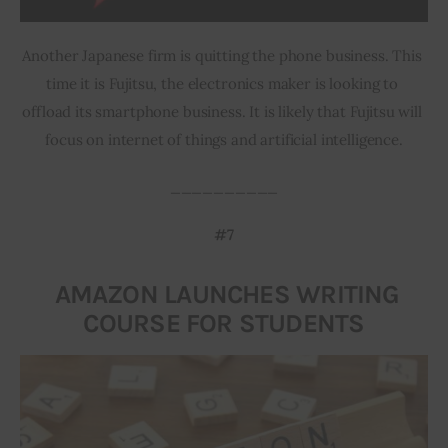
Another Japanese firm is quitting the phone business. This 
time it is Fujitsu, the electronics maker is looking to 
offload its smartphone business. It is likely that Fujitsu will 
focus on internet of things and artificial intelligence.
__________
#7
AMAZON LAUNCHES WRITING
COURSE FOR STUDENTS