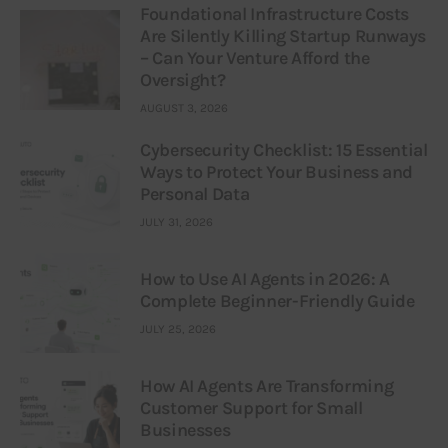
Foundational Infrastructure Costs
Are Silently Killing Startup Runways
– Can Your Venture Afford the
Oversight?
AUGUST 3, 2026
Cybersecurity Checklist: 15 Essential
Ways to Protect Your Business and
Personal Data
JULY 31, 2026
How to Use AI Agents in 2026: A
Complete Beginner-Friendly Guide
JULY 25, 2026
How AI Agents Are Transforming
Customer Support for Small
Businesses