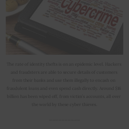
The rate of identity thefts is on an epidemic level. Hackers 
and fraudsters are able to secure details of customers 
from their banks and use them illegally to encash on 
fraudulent loans and even spend cash directly. Around $16 
billion has been wiped off, from victim’s accounts, all over 
the world by these cyber thieves.
__________