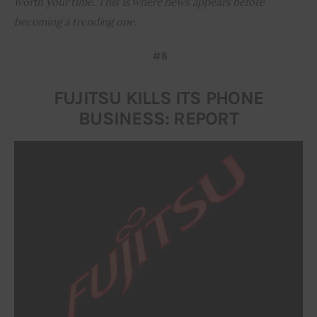
worth your time. This is where news appears before 
becoming a trending one.
Inspiring Stories
#8
Privacy policy
FUJITSU KILLS ITS PHONE
BUSINESS: REPORT