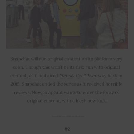
Snapchat will run original content on its platform very 
soon. Though this won’t be its first run with original 
content, as it had aired 
literally Can’t Even
 way back in 
2015. Snapchat ended the series as it received horrible 
reviews. Now, Snapcaht wants to enter the foray of 
original content, with a fresh new look.
 __________
#2