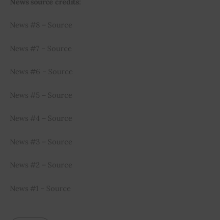
News source credits:
News #8 – Source
News #7 – Source
News #6 – Source
News #5 – Source
News #4 – Source
News #3 – Source
News #2 – Source
News #1 – Source