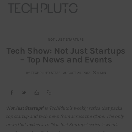
NOT JUST STARTUPS
About
Tech Show: Not Just Startups
– Top News and Events
Our Team
Advertise
BY
TECHPLUTO STAFF
AUGUST 24, 2017
4 MIN
Submit startup
Contact
‘Not Just Startups’ 
is TechPluto’s weekly series that packs 
top startup and tech news from across the globe. The only 
Startup Resources
news that makes it to ‘Not Just Startups’ series is what’s 
interviews