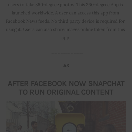
users to take 360-degree photos. This 360-degree App is 
launched worldwide. A user can access this app from 
Facebook News feeds. No third party device is required for 
using it. Users can also share images online taken from this 
app.
  __________
#3
AFTER FACEBOOK NOW SNAPCHAT
TO RUN ORIGINAL CONTENT