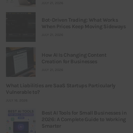
JULY 21, 2026
Bot-Driven Trading: What Works
When Prices Keep Moving Sideways
JULY 21, 2026
How AI Is Changing Content
Creation for Businesses
JULY 21, 2026
What Liabilities are SaaS Startups Particularly
Vulnerable to?
JULY 16, 2026
Best AI Tools for Small Businesses in
2026: A Complete Guide to Working
Smarter