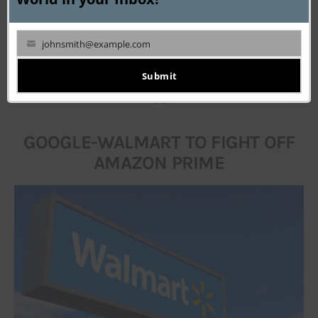
not a mockup. It is going to be the choice of space 
attire for the lucky travellers.
johnsmith@example.com
Your
__________
email
Submit
#1
GOOGLE-WALMART TO FIGHT OFF
AMAZON PRIME