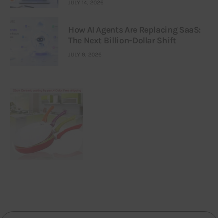
JULY 14, 2026
How AI Agents Are Replacing SaaS:
The Next Billion-Dollar Shift
JULY 9, 2026