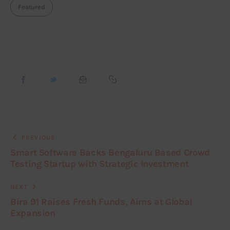
Featured
PREVIOUS
Smart Software Backs Bengaluru Based Crowd
Testing Startup with Strategic Investment
NEXT
Bira 91 Raises Fresh Funds, Aims at Global
Expansion