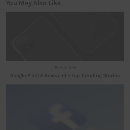
You May Also Like
JUNE 13, 2019
Google Pixel 4 Revealed – Top Trending Stories