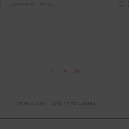
TECHNOLOGY
UTILITY FOCUSSED