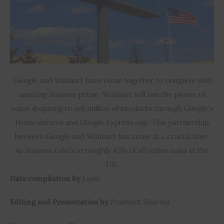
Google and Walmart have come together to compete with
amazing Amazon prime. Walmart will use the power of
voice shopping to sell million of products through Google’s
Home devices and Google Express app. This partnership
between Google and Walmart has come at a crucial time.
As Amazon rake’s in roughly 43% of all online sales in the
US.
Data compilation by
Lipin
Editing and Presentation by
Prashant Sharma