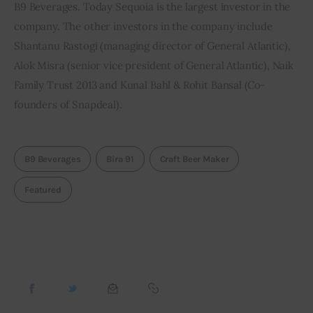
B9 Beverages. Today Sequoia is the largest investor in the 
company. The other investors in the company include 
Shantanu Rastogi (managing director of General Atlantic), 
Alok Misra (senior vice president of General Atlantic), Naik 
Family Trust 2013 and Kunal Bahl & Rohit Bansal (Co-
founders of Snapdeal).
B9 Beverages
Bira 91
Craft Beer Maker
Featured