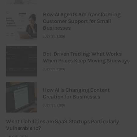
How AI Agents Are Transforming
Customer Support for Small
Businesses
JULY 21, 2026
Bot-Driven Trading: What Works
When Prices Keep Moving Sideways
JULY 21, 2026
How AI Is Changing Content
Creation for Businesses
JULY 21, 2026
What Liabilities are SaaS Startups Particularly
Vulnerable to?
JULY 16, 2026