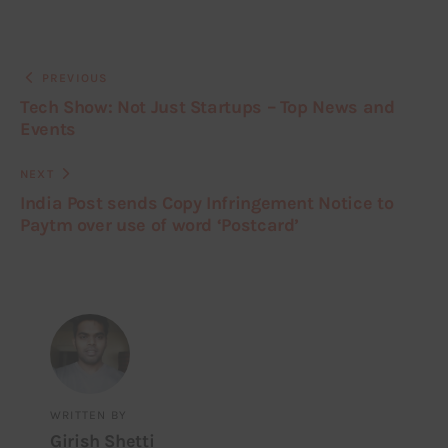
PREVIOUS
Tech Show: Not Just Startups – Top News and
Events
NEXT
India Post sends Copy Infringement Notice to
Paytm over use of word ‘Postcard’
WRITTEN BY
Girish Shetti