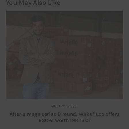
You May Also Like
JANUARY 22, 2021
After a mega series B round, Wakefit.co offers
ESOPs worth INR 15 Cr