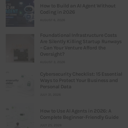
How to Build an AI Agent Without
Coding in 2026
AUGUST 6, 2026
Foundational Infrastructure Costs
Are Silently Killing Startup Runways
– Can Your Venture Afford the
Oversight?
AUGUST 3, 2026
Cybersecurity Checklist: 15 Essential
Ways to Protect Your Business and
Personal Data
JULY 31, 2026
How to Use AI Agents in 2026: A
Complete Beginner-Friendly Guide
JULY 25, 2026