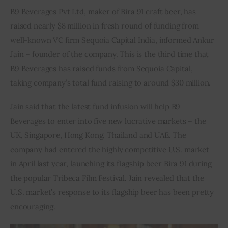
B9 Beverages Pvt Ltd, maker of Bira 91 craft beer, has 
Inspiring Stories
raised nearly $8 million in fresh round of funding from 
well-known VC firm Sequoia Capital India, informed Ankur 
Privacy policy
Jain – founder of the company. This is the third time that 
B9 Beverages has raised funds from Sequoia Capital, 
taking company’s total fund raising to around $30 million.
Jain said that the latest fund infusion will help B9 
Beverages to enter into five new lucrative markets – the 
UK, Singapore, Hong Kong, Thailand and UAE. The 
company had entered the highly competitive U.S. market 
in April last year, launching its flagship beer Bira 91 during 
the popular Tribeca Film Festival. Jain revealed that the 
U.S. market’s response to its flagship beer has been pretty 
encouraging.