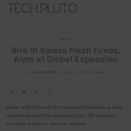
NEWS
About
Bira 91 Raises Fresh Funds,
Aims at Global Expansion
Our Team
Advertise
BY
GIRISH SHETTI
AUGUST 24, 2017
2 MIN
Submit startup
Contact
Maker of Bira 91 craft beer has raised $8 million in fresh 
round of funding from Sequoia Capital. The company 
Startup Resources
now aims to enter in five new markets. 
interviews