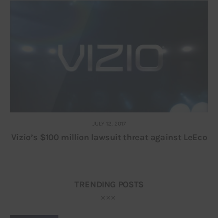
JULY 12, 2017
Vizio’s $100 million lawsuit threat against LeEco
TRENDING POSTS