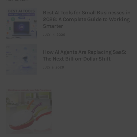
Best AI Tools for Small Businesses in
2026: A Complete Guide to Working
Smarter
JULY 14, 2026
How AI Agents Are Replacing SaaS:
The Next Billion-Dollar Shift
JULY 9, 2026