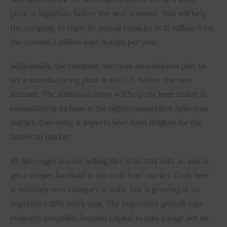
plant in Rajasthan before the next summer. This will help 
the company to triple its annual capacity to 12 million from 
the current 3 million beer bottles per year.
Additionally, the company nurtures an ambitious plan to 
set a manufacturing plant in the U.S. before the next 
summer. The ambitious move will help the beer maker in 
consolidating its base in the highly competitive American 
market. Currently, it imports beer from Belgium for the 
American market.
B9 Beverages started selling Bira 91 in 2014 with an aim to 
get a deeper foothold in the craft beer market. Craft beer 
is relatively new category in India, but is growing at an 
impressive 20% every year. The impressive growth rate 
evidently propelled Sequoia Capital to take a huge bet on 