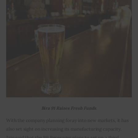
Bira 91 Raises Fresh Funds.
With the company planning foray into new markets, it has 
also set sight on increasing its manufacturing capacity. 
Jain said that the B9 Beverages plans to set up a third 