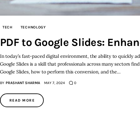
TECH
TECHNOLOGY
PDF to Google Slides: Enhan
In today’s fast-paced digital environment, the ability to quickly a
Google Slides is a skill that professionals across many sectors fi
Google Slides, how to perform this conversion, and the…
BY
PRASHANT SHARMA
MAY 7, 2024
0
READ MORE