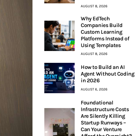
AUGUST 8, 2026
Why EdTech
Companies Build
Custom Learning
Platforms Instead of
Using Templates
AUGUST 8, 2026
How to Build an AI
Agent Without Coding
in 2026
AUGUST 6, 2026
Foundational
Infrastructure Costs
Are Silently Killing
Startup Runways –
Can Your Venture
Afford the Oversight?