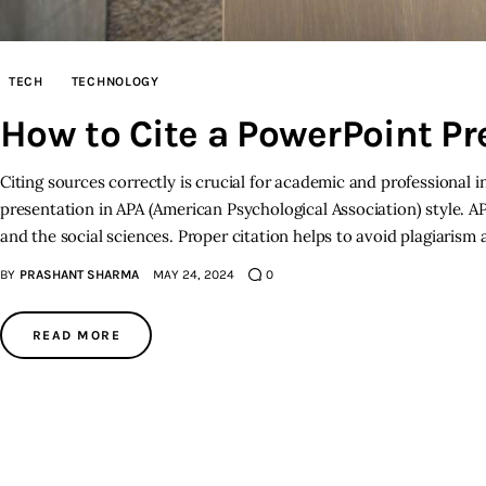
TECH
TECHNOLOGY
How to Cite a PowerPoint Pr
Citing sources correctly is crucial for academic and professional i
presentation in APA (American Psychological Association) style. AP
and the social sciences. Proper citation helps to avoid plagiarism 
BY
PRASHANT SHARMA
MAY 24, 2024
0
READ MORE