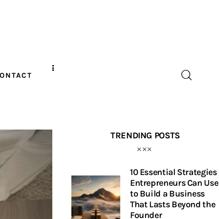
ONTACT
TRENDING POSTS
10 Essential Strategies
Entrepreneurs Can Use
to Build a Business
That Lasts Beyond the
Founder