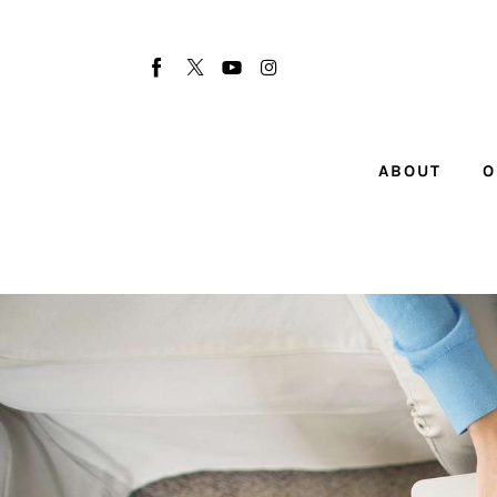
About
Our Team
Advertise
ABOUT
O
Submit startup
Contact
Startup Resources
interviews
Inspiring Stories
Privacy policy