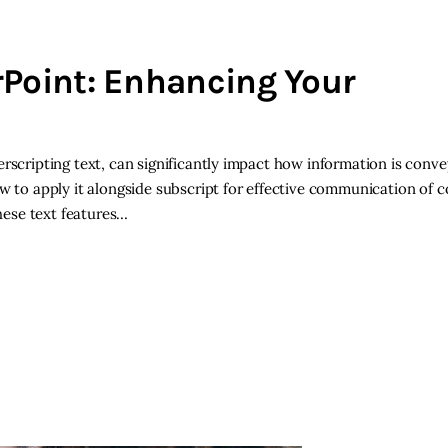
rPoint: Enhancing Your
rscripting text, can significantly impact how information is conve
w to apply it alongside subscript for effective communication of c
hese text features…