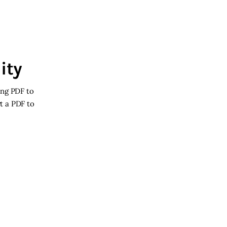
ity
ing PDF to
rt a PDF to