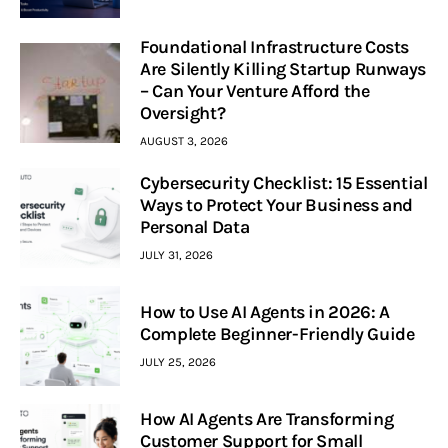
Foundational Infrastructure Costs
Are Silently Killing Startup Runways
– Can Your Venture Afford the
Oversight?
AUGUST 3, 2026
Cybersecurity Checklist: 15 Essential
Ways to Protect Your Business and
Personal Data
JULY 31, 2026
How to Use AI Agents in 2026: A
Complete Beginner-Friendly Guide
JULY 25, 2026
How AI Agents Are Transforming
Customer Support for Small