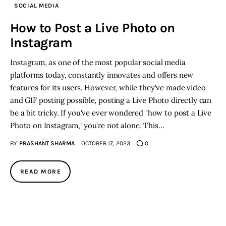
SOCIAL MEDIA
Inspiring Stories
How to Post a Live Photo on
Instagram
Privacy policy
Instagram, as one of the most popular social media
platforms today, constantly innovates and offers new
features for its users. However, while they've made video
and GIF posting possible, posting a Live Photo directly can
be a bit tricky. If you've ever wondered "how to post a Live
Photo on Instagram," you're not alone. This…
BY
PRASHANT SHARMA
OCTOBER 17, 2023
0
READ MORE