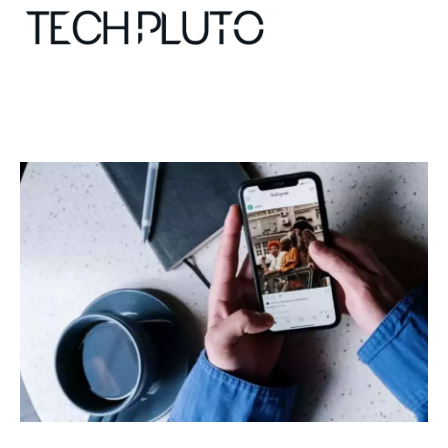
About
Our Team
Advertise
Submit startup
Contact
Startup Resources
interviews