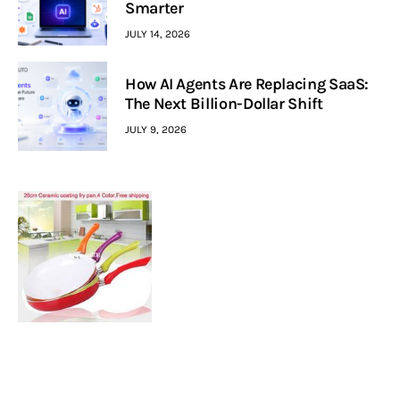
Smarter
JULY 14, 2026
How AI Agents Are Replacing SaaS:
The Next Billion-Dollar Shift
JULY 9, 2026