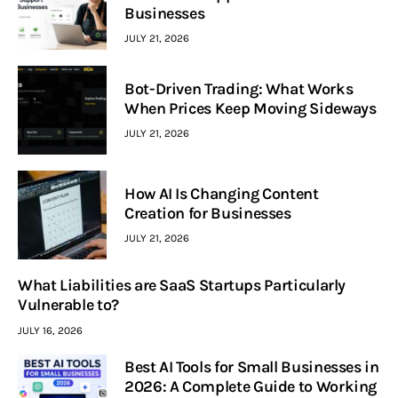
Businesses
JULY 21, 2026
Bot-Driven Trading: What Works
When Prices Keep Moving Sideways
JULY 21, 2026
How AI Is Changing Content
Creation for Businesses
JULY 21, 2026
What Liabilities are SaaS Startups Particularly
Vulnerable to?
JULY 16, 2026
Best AI Tools for Small Businesses in
2026: A Complete Guide to Working