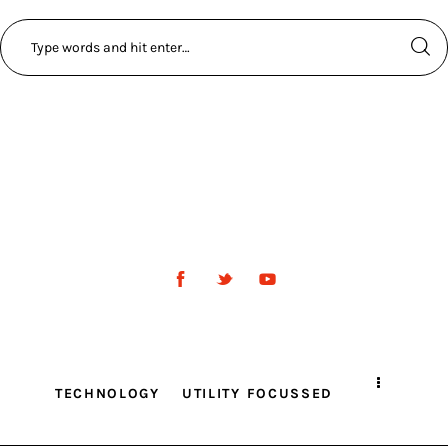
TECHNOLOGY
UTILITY FOCUSSED