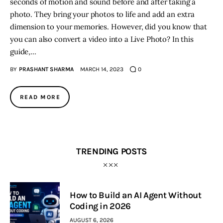
seconds of motion and sound before and after taking a
photo. They bring your photos to life and add an extra
dimension to your memories. However, did you know that
you can also convert a video into a Live Photo? In this
guide,…
BY
PRASHANT SHARMA
MARCH 14, 2023
0
READ MORE
TRENDING POSTS
How to Build an AI Agent Without
Coding in 2026
AUGUST 6, 2026