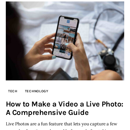
TECH
TECHNOLOGY
How to Make a Video a Live Photo:
A Comprehensive Guide
Live Photos are a fun feature that lets you capture a few