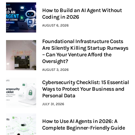
How to Build an AI Agent Without
Coding in 2026
AUGUST 6, 2026
Foundational Infrastructure Costs
Are Silently Killing Startup Runways
– Can Your Venture Afford the
Oversight?
AUGUST 3, 2026
Cybersecurity Checklist: 15 Essential
Ways to Protect Your Business and
Personal Data
JULY 31, 2026
How to Use AI Agents in 2026: A
Complete Beginner-Friendly Guide