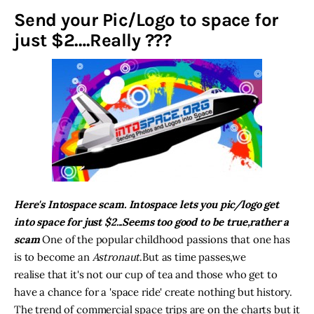
Send your Pic/Logo to space for
Inspiring Stories
just $2….Really ???
Privacy policy
Here's Intospace scam. Intospace lets you pic/logo get
into space for just $2...Seems too good to be true,rather a
scam
One of the popular childhood passions that one has
is to become an
Astronaut
.But as time passes,we
realise that it's not our cup of tea and those who get to
have a chance for a 'space ride' create nothing but history.
The trend of commercial space trips are on the charts but it