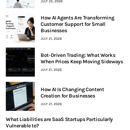
JULY 25, 2026
How AI Agents Are Transforming
Customer Support for Small
Businesses
JULY 21, 2026
Bot-Driven Trading: What Works
When Prices Keep Moving Sideways
JULY 21, 2026
How AI Is Changing Content
Creation for Businesses
JULY 21, 2026
What Liabilities are SaaS Startups Particularly
Vulnerable to?