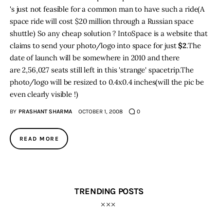
's just not feasible for a common man to have such a ride(A
space ride will cost $20 million through a Russian space
shuttle) So any cheap solution ? IntoSpace is a website that
claims to send your photo/logo into space for just
$2
.The
date of launch will be somewhere in 2010 and there
are 2,56,027 seats still left in this 'strange' spacetrip.The
photo/logo will be resized to 0.4x0.4 inches(will the pic be
even clearly visible !)
BY
PRASHANT SHARMA
OCTOBER 1, 2008
0
READ MORE
TRENDING POSTS