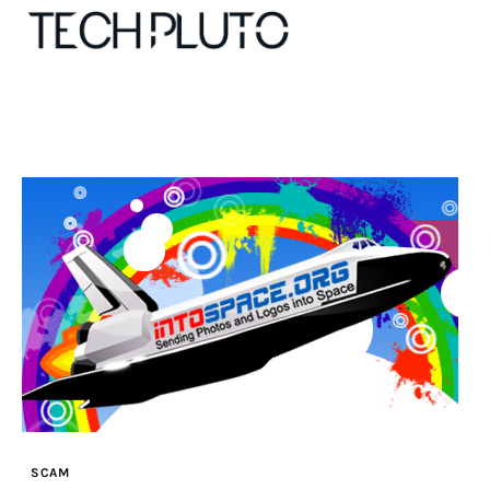
About
Our Team
Advertise
Submit startup
Contact
Startup Resources
SCAM
interviews