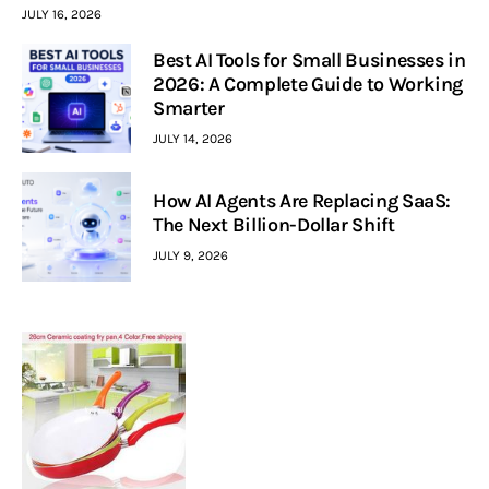
JULY 16, 2026
Best AI Tools for Small Businesses in
2026: A Complete Guide to Working
Smarter
JULY 14, 2026
How AI Agents Are Replacing SaaS:
The Next Billion-Dollar Shift
JULY 9, 2026